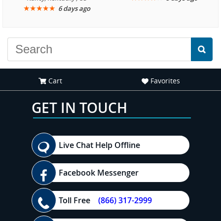
★
★
★
★
★
6 days ago
another great
experience."
Cart
Favorites
GET IN TOUCH
Live Chat Help Offline
Facebook Messenger
Toll Free
(866) 317-2999