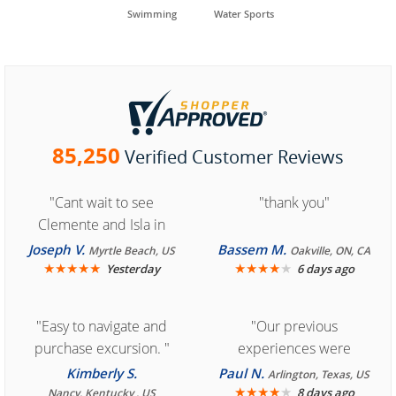
Swimming
Water Sports
85,250
Verified Customer Reviews
"Cant wait to see
"thank you"
Clemente and Isla in
Cozumel "
Joseph V.
Bassem M.
Myrtle Beach, US
Oakville, ON, CA
★
★
★
★
★
★
★
★
★
★
Yesterday
6 days ago
"Easy to navigate and
"Our previous
purchase excursion. "
experiences were
consistently enjoyable.
Kimberly S.
Paul N.
Arlington, Texas, US
We are looking forward to
★
★
★
★
★
8 days ago
Nancy, Kentucky , US