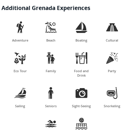
Additional Grenada Experiences




Adventure
Beach
Boating
Cultural




Eco Tour
Family
Food and
Party
Drink




Sailing
Seniors
Sight-Seeing
Snorkeling

