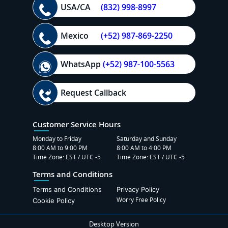
USA/CA
(832) 998-8997
Mexico
(+52) 987-869-2250
WhatsApp
(+52) 987-100-5563
Request Callback
Customer Service Hours
Monday to Friday
Saturday and Sunday
8:00 AM to 9:00 PM
8:00 AM to 4:00 PM
Time Zone: EST / UTC -5
Time Zone: EST / UTC -5
Terms and Conditions
Terms and Conditions
Privacy Policy
Worry Free Policy
Cookie Policy
Desktop Version