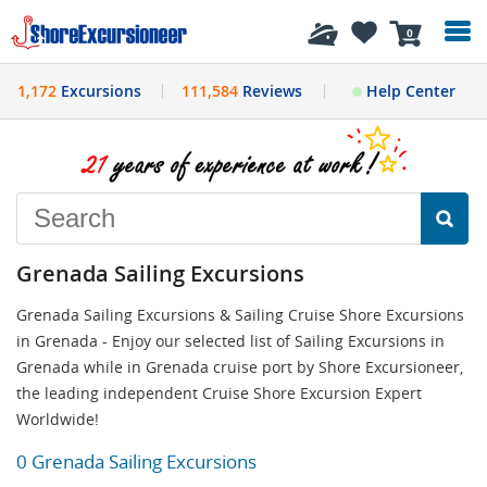
History
0
1,172
Excursions
111,584
Reviews
Help Center
Grenada Sailing Excursions
Grenada Sailing Excursions & Sailing Cruise Shore Excursions
in Grenada - Enjoy our selected list of Sailing Excursions in
Grenada while in Grenada cruise port by Shore Excursioneer,
the leading independent Cruise Shore Excursion Expert
Worldwide!
0 Grenada Sailing Excursions