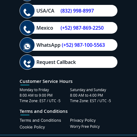
USA/CA
(832) 998-8997
Mexico
(+52) 987-869-2250
WhatsApp
(+52) 987-100-5563
Request Callback
Customer Service Hours
Monday to Friday
Saturday and Sunday
8:00 AM to 9:00 PM
8:00 AM to 4:00 PM
Time Zone: EST / UTC -5
Time Zone: EST / UTC -5
Terms and Conditions
Terms and Conditions
Privacy Policy
Worry Free Policy
Cookie Policy