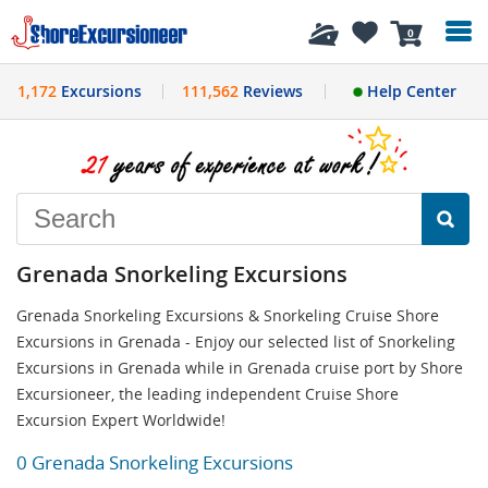
History
0
1,172
Excursions
111,562
Reviews
Help Center
Grenada Snorkeling Excursions
Grenada Snorkeling Excursions & Snorkeling Cruise Shore
Excursions in Grenada - Enjoy our selected list of Snorkeling
Excursions in Grenada while in Grenada cruise port by Shore
Excursioneer, the leading independent Cruise Shore
Excursion Expert Worldwide!
0 Grenada Snorkeling Excursions