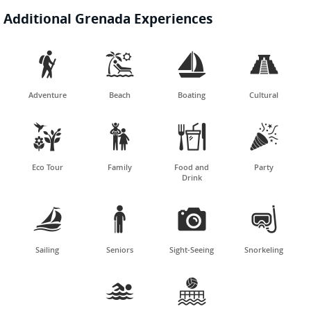
Additional Grenada Experiences




Adventure
Beach
Boating
Cultural




Eco Tour
Family
Food and
Party
Drink




Sailing
Seniors
Sight-Seeing
Snorkeling

