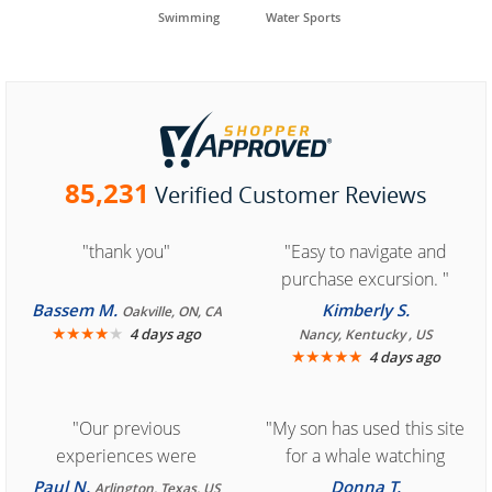
Swimming
Water Sports
85,231
Verified Customer Reviews
"thank you"
"Easy to navigate and
purchase excursion. "
Bassem M.
Kimberly S.
Oakville, ON, CA
★
★
★
★
★
4 days ago
Nancy, Kentucky , US
★
★
★
★
★
4 days ago
"Our previous
"My son has used this site
experiences were
for a whale watching
consistently enjoyable.
crew three years ago and
Paul N.
Donna T.
Arlington, Texas, US