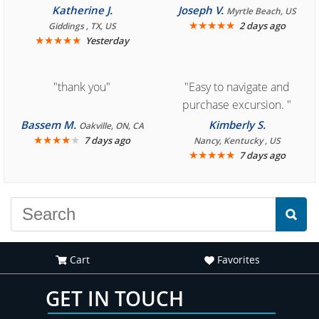
you for easy access to
Cozumel "
Katherine J.
Joseph V.
Myrtle Beach, US
book reservation."
★
★
★
★
★
2 days ago
Giddings , TX, US
★
★
★
★
★
Yesterday
"thank you"
"Easy to navigate and
purchase excursion. "
Bassem M.
Kimberly S.
Oakville, ON, CA
★
★
★
★
★
7 days ago
Nancy, Kentucky , US
★
★
★
★
★
7 days ago
Cart
Favorites
GET IN TOUCH