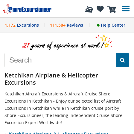
History
0
1,172
Excursions
111,584
Reviews
Help Center
Ketchikan Airplane & Helicopter
Excursions
Ketchikan Aircraft Excursions & Aircraft Cruise Shore
Excursions in Ketchikan - Enjoy our selected list of Aircraft
Excursions in Ketchikan while in Ketchikan cruise port by
Shore Excursioneer, the leading independent Cruise Shore
Excursion Expert Worldwide!