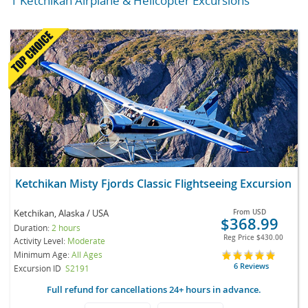
1 Ketchikan Airplane & Helicopter Excursions
Ketchikan Misty Fjords Classic Flightseeing Excursion
Ketchikan, Alaska / USA
From
USD
$368.99
Duration:
2 hours
Reg Price
$430.00
Activity Level:
Moderate
Minimum Age:
All Ages
6 Reviews
Excursion ID
S2191
Full refund for cancellations 24+ hours in advance.