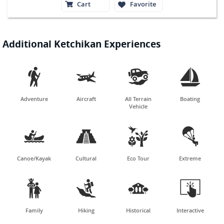
Cart
Favorite
Additional Ketchikan Experiences




Adventure
Aircraft
All Terrain
Boating
Vehicle




Canoe/Kayak
Cultural
Eco Tour
Extreme




Family
Hiking
Historical
Interactive