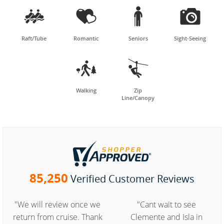




Raft/Tube
Romantic
Seniors
Sight-Seeing


Walking
Zip
Line/Canopy
85,250
Verified Customer Reviews
"We will review once we
"Cant wait to see
return from cruise. Thank
Clemente and Isla in