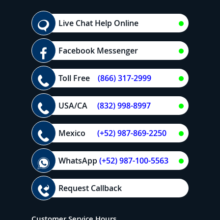
Live Chat Help Online
Facebook Messenger
Toll Free
(866) 317-2999
USA/CA
(832) 998-8997
Mexico
(+52) 987-869-2250
WhatsApp
(+52) 987-100-5563
Request Callback
Customer Service Hours