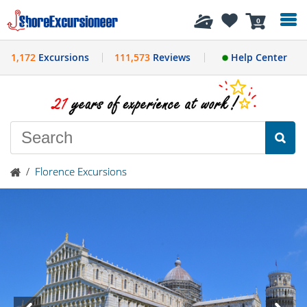
History
0
1,172
Excursions
111,573
Reviews
Help Center
/
Florence Excursions