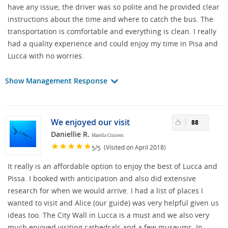
have any issue; the driver was so polite and he provided clear
instructions about the time and where to catch the bus. The
transportation is comfortable and everything is clean. I really
had a quality experience and could enjoy my time in Pisa and
Lucca with no worries.
Show Management Response
We enjoyed our visit
88
Daniellie R.
Marella Cruisers
/
(Visited on April 2018)
5
5
It really is an affordable option to enjoy the best of Lucca and
Pissa. I booked with anticipation and also did extensive
research for when we would arrive. I had a list of places I
wanted to visit and Alice (our guide) was very helpful given us
ideas too. The City Wall in Lucca is a must and we also very
much enjoyed visiting cathedrals and a few museums. In