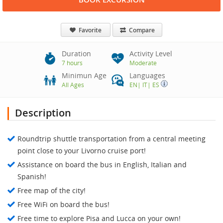
Favorite
Compare
Duration
Activity Level
7 hours
Moderate
Minimun Age
Languages
All Ages
EN
|
IT
|
ES
Description
Roundtrip shuttle transportation from a central meeting
point close to your Livorno cruise port!
Assistance on board the bus in English, Italian and
Spanish!
Free map of the city!
Free WiFi on board the bus!
Free time to explore Pisa and Lucca on your own!