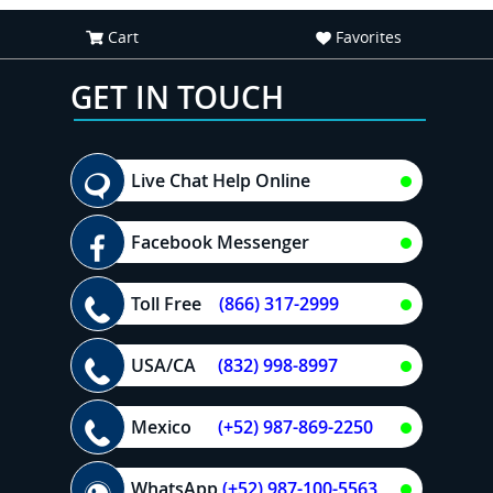
Cart
Favorites
GET IN TOUCH
Live Chat Help Online
Facebook Messenger
Toll Free
(866) 317-2999
USA/CA
(832) 998-8997
Mexico
(+52) 987-869-2250
WhatsApp
(+52) 987-100-5563