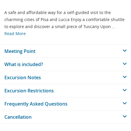
A safe and affordable way for a self-guided visit to the
charming cities of Pisa and Lucca Enjoy a comfortable shuttle
to explore and discover a small piece of Tuscany Upon ...
Read More
Meeting Point
What is included?
Excursion Notes
Excursion Restrictions
Frequently Asked Questions
Cancellation