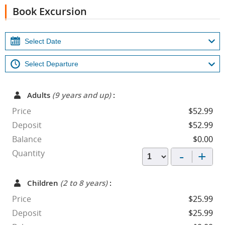
Book Excursion
Adults
(9 years and up)
:
Price
$52.99
Deposit
$52.99
Balance
$0.00
-
+
Quantity
Children
(2 to 8 years)
:
Price
$25.99
Deposit
$25.99