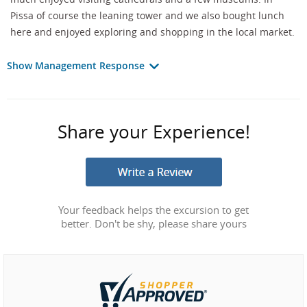
Pissa of course the leaning tower and we also bought lunch
here and enjoyed exploring and shopping in the local market.
Show Management Response
Share your Experience!
Your feedback helps the excursion to get
better. Don't be shy, please share yours