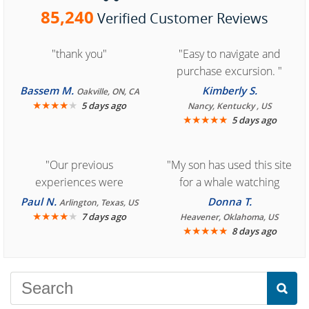
85,240
Verified Customer Reviews
"thank you"
"Easy to navigate and
purchase excursion. "
Bassem M.
Kimberly S.
Oakville, ON, CA
★
★
★
★
★
5 days ago
Nancy, Kentucky , US
★
★
★
★
★
5 days ago
"Our previous
"My son has used this site
experiences were
for a whale watching
consistently enjoyable.
crew three years ago and
Paul N.
Donna T.
Arlington, Texas, US
We are looking forward to
★
★
★
★
★
it was amazing. I
7 days ago
Heavener, Oklahoma, US
★
★
★
★
★
8 days ago
another great
recommend your site to
experience."
everyone."