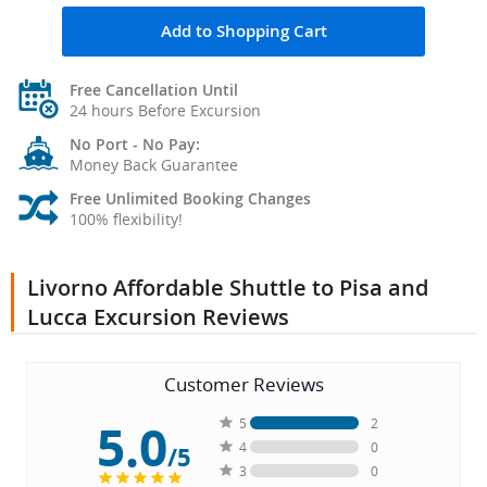
Add to Shopping Cart
Free Cancellation Until
24 hours Before Excursion
No Port - No Pay:
Money Back Guarantee
Free Unlimited Booking Changes
100% flexibility!
Livorno Affordable Shuttle to Pisa and
Lucca Excursion Reviews
Customer Reviews
5.0
5
2
4
0
/5
3
0