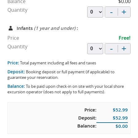
Balance
$0.00
-
+
Quantity
Infants
(1 year and under)
:
Price
Free!
-
+
Quantity
Price:
Total payment including all fees and taxes
Deposit:
Booking deposit or full payment (if applicable) to
guarantee your reservation.
Balance:
To be paid upon check-in on site with your local shore
excursion operator (does not apply to full payments).
Price:
$52.99
Deposit:
$52.99
Balance:
$0.00