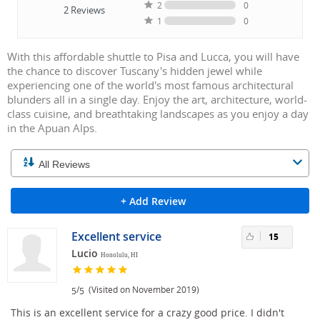
2
0
2
Reviews
1
0
With this affordable shuttle to Pisa and Lucca, you will have
the chance to discover Tuscany's hidden jewel while
experiencing one of the world's most famous architectural
blunders all in a single day. Enjoy the art, architecture, world-
class cuisine, and breathtaking landscapes as you enjoy a day
in the Apuan Alps.
+ Add Review
Excellent service
15
Lucio
Honolulu, HI
/
(Visited on November 2019)
5
5
This is an excellent service for a crazy good price. I didn't