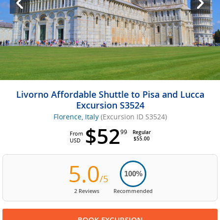
Livorno Affordable Shuttle to Pisa and Lucca
Excursion S3524
Florence, Italy
(Excursion ID S3524)
$52
99
Regular
From
$55.00
USD
5.0
100%
/5
2 Reviews
Recommended
BOOK EXCURSION