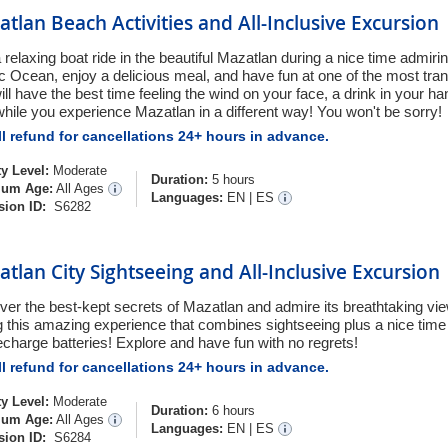
tlan Beach Activities and All-Inclusive Excursion
 relaxing boat ride in the beautiful Mazatlan during a nice time admiri
ic Ocean, enjoy a delicious meal, and have fun at one of the most tran
ill have the best time feeling the wind on your face, a drink in your h
while you experience Mazatlan in a different way! You won't be sorry!
l refund for cancellations 24+ hours in advance.
ty Level:
Moderate
Duration:
5 hours
um Age:
All Ages
Languages:
EN
|
ES
sion ID:
S6282
tlan City Sightseeing and All-Inclusive Excursion
ver the best-kept secrets of Mazatlan and admire its breathtaking vi
ng this amazing experience that combines sightseeing plus a nice time 
echarge batteries! Explore and have fun with no regrets!
l refund for cancellations 24+ hours in advance.
ty Level:
Moderate
Duration:
6 hours
um Age:
All Ages
Languages:
EN
|
ES
sion ID:
S6284