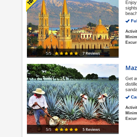
Enjoy
sights
beach
Ful
Activi
Minim
Excur
7 Reviews
5/5
Maza
Get a
disti
sanda
Can
Activi
Minim
Excur
5 Reviews
5/5