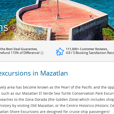
ns
 the Best Deal Guarantee,
111,000+ Customer Reviews,
refund 115% of Difference!
4.8 / 5 Booking Satisfaction Rec
excursions in Mazatlan
ely area has become known as the Pearl of the Pacific and the opp
 such as our Mazatlan El Verde Sea Turtle Conservation Park Excur
beaches to the Zona Dorada (the Golden Zone) which includes shops
history by visiting Old Mazatlan, or the Centro Historico (Historic 
azatlan Shore Excursions are designed for cruise ship passengers!