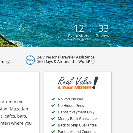
12
33
Excursions
Reviews
24/7 Personal Traveler Assistance,
ord!
365 Days & Around the World!
No Port No Pay
ortunity for
No Hidden Fees
sion! Mazatlan
Deposit Payment Only
, cafes, bars,
Money Back Guarantee
Center) where you
Back to Ship Guarantee
Packages and Coupons