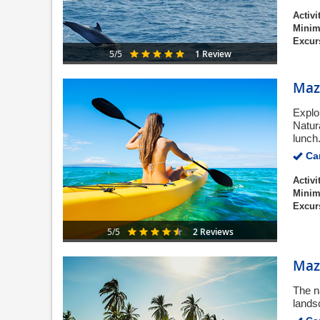
Activi
Minim
Excur
1 Review
5/5
Maza
Explo
Natur
lunch
Can
Activi
Minim
Excur
2 Reviews
5/5
Maz
The n
lands