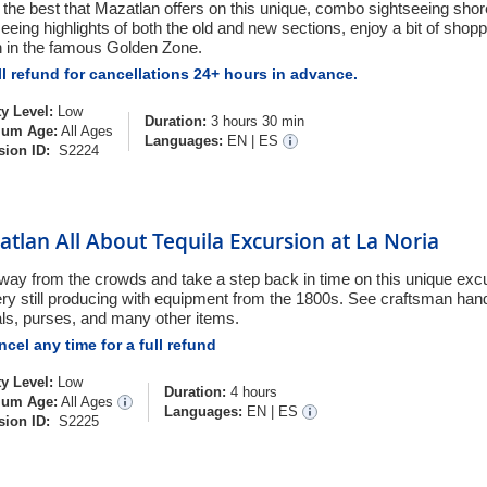
 the best that Mazatlan offers on this unique, combo sightseeing shor
eeing highlights of both the old and new sections, enjoy a bit of shopp
 in the famous Golden Zone.
l refund for cancellations 24+ hours in advance.
ty Level:
Low
Duration:
3 hours 30 min
um Age:
All Ages
Languages:
EN
|
ES
sion ID:
S2224
tlan All About Tequila Excursion at La Noria
way from the crowds and take a step back in time on this unique excur
llery still producing with equipment from the 1800s. See craftsman ha
ls, purses, and many other items.
cel any time for a full refund
ty Level:
Low
Duration:
4 hours
um Age:
All Ages
Languages:
EN
|
ES
sion ID:
S2225