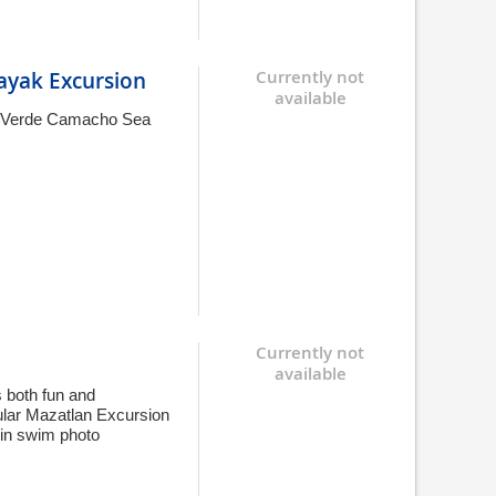
Kayak Excursion
Currently not
available
 El Verde Camacho Sea
Currently not
available
s both fun and
ular Mazatlan Excursion
hin swim photo