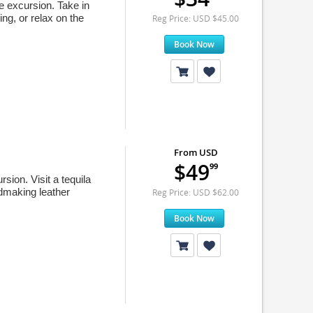
e excursion. Take in
ing, or relax on the
Reg Price: USD $45.00
Book Now
From USD
$49
99
sion. Visit a tequila
ndmaking leather
Reg Price: USD $62.00
Book Now