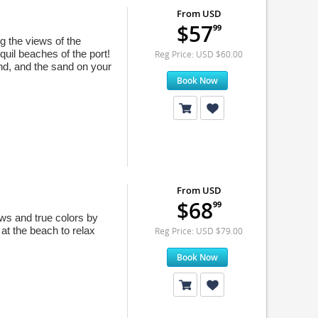
From USD
$57
99
ng the views of the
quil beaches of the port!
Reg Price: USD $60.00
and, and the sand on your
Book Now
From USD
$68
99
ews and true colors by
at the beach to relax
Reg Price: USD $79.00
Book Now