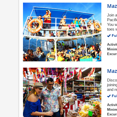
Maza
Join a
Pacif
You w
toes 
Ful
Activi
Minim
Excur
Maza
Disco
joini
and r
Ful
Activi
Minim
Excur