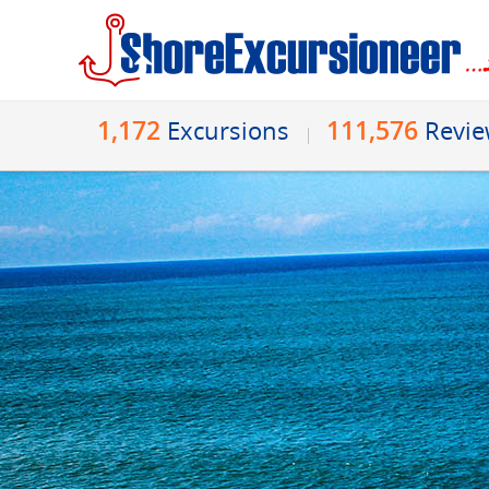
1,172
111,576
Excursions
Revi