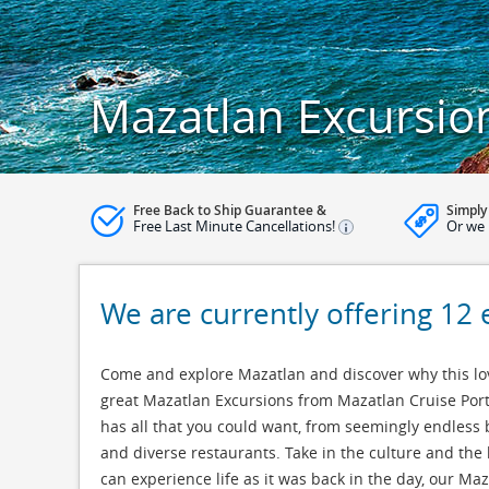
Mazatlan Excursio
Free Back to Ship Guarantee &
Simply
Free Last Minute Cancellations!
Or we 
We are currently offering 12 
Come and explore Mazatlan and discover why this lov
great Mazatlan Excursions from Mazatlan Cruise Port
has all that you could want, from seemingly endless 
and diverse restaurants. Take in the culture and the 
can experience life as it was back in the day, our M