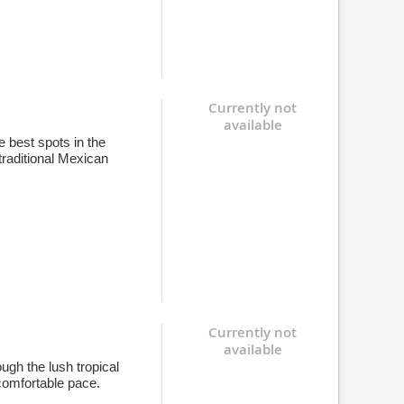
Currently not
available
e best spots in the
traditional Mexican
Currently not
available
ugh the lush tropical
comfortable pace.