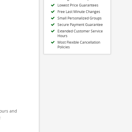
Lowest Price Guarantees
Free Last Minute Changes
Small Personalized Groups
Secure Payment Guarantee
Extended Customer Service
Hours
Most Flexible Cancellation
Policies
tours and
!