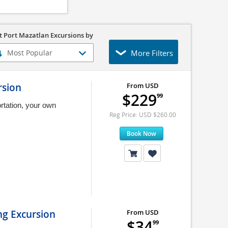
t Port Mazatlan Excursions by
More Filters
rsion
From USD
$229
99
rtation, your own
Reg Price: USD $260.00
Book Now
ng Excursion
From USD
$34
99