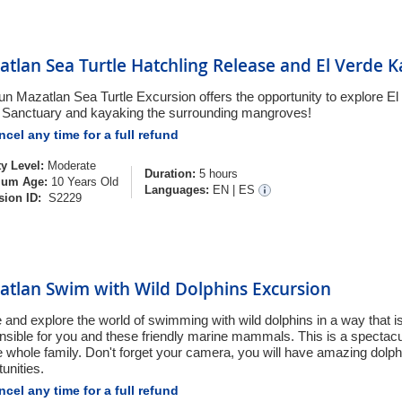
tlan Sea Turtle Hatchling Release and El Verde 
fun Mazatlan Sea Turtle Excursion offers the opportunity to explore
e Sanctuary and kayaking the surrounding mangroves!
cel any time for a full refund
ty Level:
Moderate
Duration:
5 hours
um Age:
10 Years Old
Languages:
EN
|
ES
sion ID:
S2229
atlan Swim with Wild Dolphins Excursion
and explore the world of swimming with wild dolphins in a way that i
nsible for you and these friendly marine mammals. This is a spectac
he whole family. Don't forget your camera, you will have amazing dolp
unities.
cel any time for a full refund