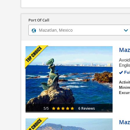
Port Of Call
Maza
Avoid
Engli
Ful
Activi
Minim
Excur
6 Reviews
5/5
Maza