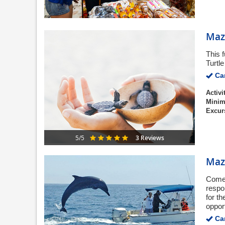
Maza
This 
Turtl
Can
Activi
Minim
Excur
3 Reviews
5/5
Maz
Come 
respo
for t
opport
Can