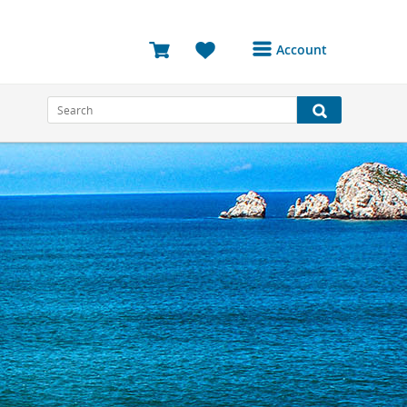
Account
Login or Register to
access your account
Bookings
Reviews
Profile
Avatar
Log Out