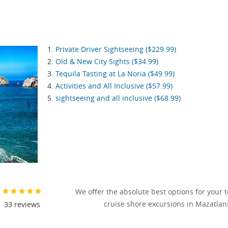
Private Driver Sightseeing ($229.99)
Old & New City Sights ($34.99)
Tequila Tasting at La Noria ($49.99)
Activities and All Inclusive ($57.99)
sightseeing and all inclusive ($68.99)
We offer the absolute best options for your 
cruise shore excursions in Mazatlan
33
reviews