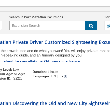
Search in Port Mazatlan Excursions
Sor
tlan Private Driver Customized Sightseeing Excu
 the crowds, see and do what you want! You will enjoy private transpo
sh-speaking guide, and an itinerary designed by you!
l refund for cancellations 24+ hours in advance.
ty Level:
Low
Duration:
4 hours
um Age:
All Ages
Languages:
EN
|
ES
sion ID:
S2223
tlan Discovering the Old and New City Sightseei