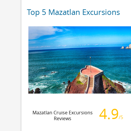
Top 5 Mazatlan Excursions
4.9
Mazatlan Cruise Excursions
/5
Reviews