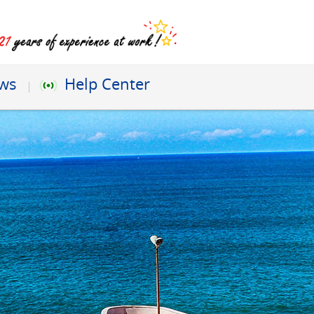
ews
Help Center