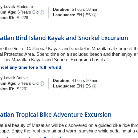
ty Level:
Moderate
Duration:
5 hours 30 min
um Age:
6 Years Old
Languages:
EN
|
ES
sion ID:
S2228
tlan Bird Island Kayak and Snorkel Excursion
re the Gulf of California! Kayak and snorkel in Mazatlan at some of th
al Protected Area. Spend time on a secluded beach and then enjoy a 
. This Mazatlan Kayak and Snorkel Excursion has it all!
cel any time for a full refund
ty Level:
Active
Duration:
4 hours 30 min
um Age:
6 Years Old
Languages:
EN
|
ES
sion ID:
S2231
atlan Tropical Bike Adventure Excursion
atural beauty of Mazatlan will be discovered on a guided bike ride thro
cape. Enjoy the fresh sea air and warm sunshine while pedaling at a 