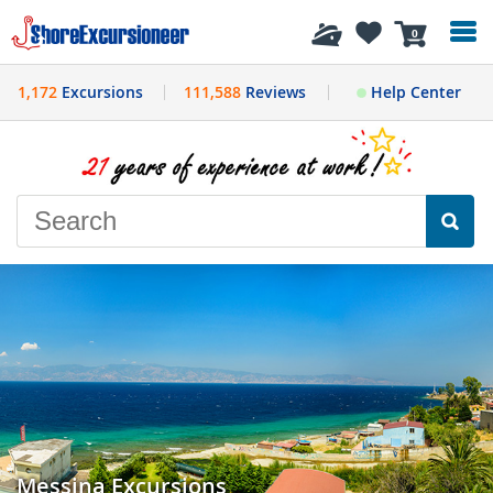
History
0
1,172
Excursions
111,588
Reviews
Help Center
Messina Excursions