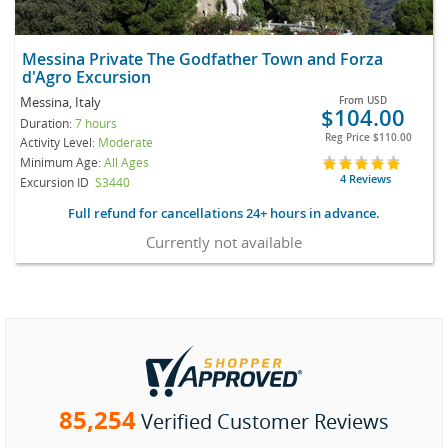
Messina Private The Godfather Town and Forza
d'Agro Excursion
Messina, Italy
From
USD
$104.00
Duration:
7 hours
Reg Price
$110.00
Activity Level:
Moderate
Minimum Age:
All Ages
4 Reviews
Excursion ID
S3440
Full refund for cancellations 24+ hours in advance.
Currently not available
85,254
Verified Customer Reviews