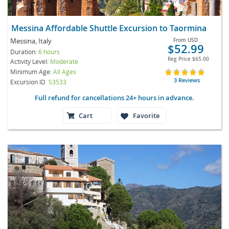
Messina Affordable Shuttle Excursion to Taormina
Messina, Italy
From
USD
$52.99
Duration:
6 hours
Reg Price
$65.00
Activity Level:
Moderate
Minimum Age:
All Ages
3 Reviews
Excursion ID
S3533
Full refund for cancellations 24+ hours in advance.
Cart
Favorite