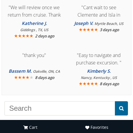
"We will review once we
"Cant wait to see
return from cruise. Thank
Clemente and Isla in
you for easy access to
Cozumel "
Katherine J.
Joseph V.
Myrtle Beach, US
book reservation."
★
★
★
★
★
3 days ago
Giddings , TX, US
★
★
★
★
★
2 days ago
"thank you"
"Easy to navigate and
purchase excursion. "
Bassem M.
Kimberly S.
Oakville, ON, CA
★
★
★
★
★
8 days ago
Nancy, Kentucky , US
★
★
★
★
★
8 days ago
Cart
Favorites