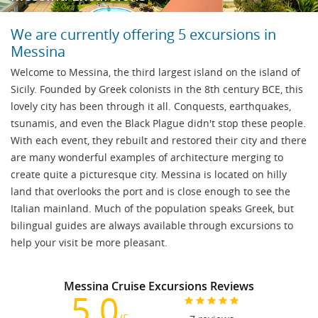
We are currently offering 5 excursions in
Messina
Welcome to Messina, the third largest island on the island of
Sicily. Founded by Greek colonists in the 8th century BCE, this
lovely city has been through it all. Conquests, earthquakes,
tsunamis, and even the Black Plague didn't stop these people.
With each event, they rebuilt and restored their city and there
are many wonderful examples of architecture merging to
create quite a picturesque city. Messina is located on hilly
land that overlooks the port and is close enough to see the
Italian mainland. Much of the population speaks Greek, but
bilingual guides are always available through excursions to
help your visit be more pleasant.
Messina Cruise Excursions Reviews
5.0