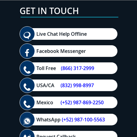
GET IN TOUCH
Live Chat Help Offline
Facebook Messenger
Toll Free
(866) 317-2999
USA/CA
(832) 998-8997
Mexico
(+52) 987-869-2250
WhatsApp
(+52) 987-100-5563
Request Callback