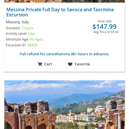
Messina Private Full Day to Savoca and Taormina
Excursion
Messina, Italy
From
USD
$147.99
Duration:
7 hours
Reg Price
$155.00
Activity Level:
Low
Minimum Age:
All Ages
Excursion ID
S6426
Full refund for cancellations 48+ hours in advance.
Cart
Favorite