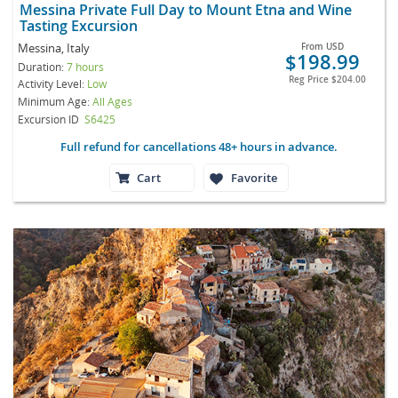
Messina Private Full Day to Mount Etna and Wine
Tasting Excursion
Messina, Italy
From
USD
$198.99
Duration:
7 hours
Reg Price
$204.00
Activity Level:
Low
Minimum Age:
All Ages
Excursion ID
S6425
Full refund for cancellations 48+ hours in advance.
Cart
Favorite