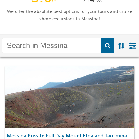
/5
7
reviews
We offer the absolute best options for your tours and cruise
shore excursions in Messina!
Messina Private Full Day Mount Etna and Taormina