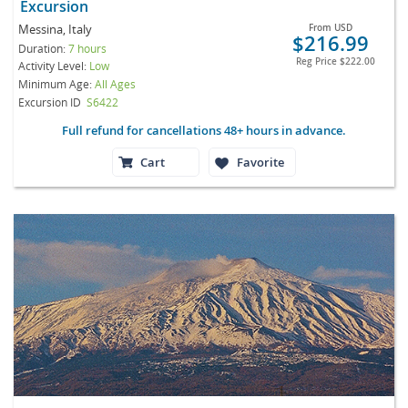
Excursion
Messina, Italy
From
USD
$216.99
Duration:
7 hours
Reg Price
$222.00
Activity Level:
Low
Minimum Age:
All Ages
Excursion ID
S6422
Full refund for cancellations 48+ hours in advance.
Cart
Favorite