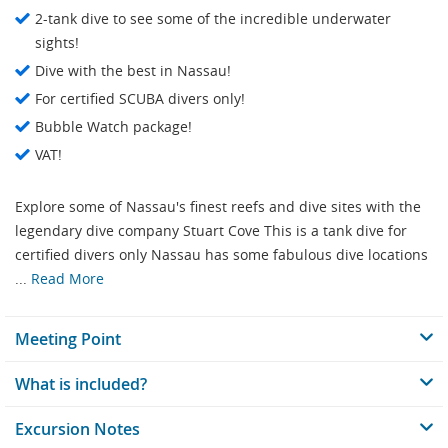
2-tank dive to see some of the incredible underwater
sights!
Dive with the best in Nassau!
For certified SCUBA divers only!
Bubble Watch package!
VAT!
Explore some of Nassau's finest reefs and dive sites with the
legendary dive company Stuart Cove This is a tank dive for
certified divers only Nassau has some fabulous dive locations
...
Read More
Meeting Point
What is included?
Excursion Notes