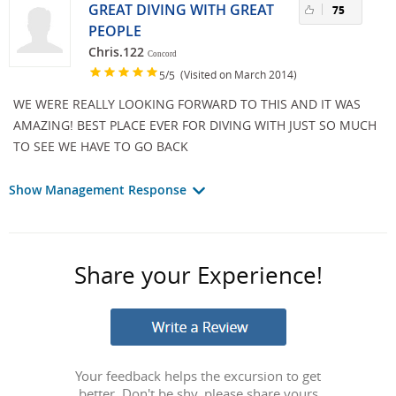
GREAT DIVING WITH GREAT
75
PEOPLE
Chris.122
Concord
/
(Visited on March 2014)
5
5
WE WERE REALLY LOOKING FORWARD TO THIS AND IT WAS
AMAZING! BEST PLACE EVER FOR DIVING WITH JUST SO MUCH
TO SEE WE HAVE TO GO BACK
Show Management Response
Share your Experience!
Your feedback helps the excursion to get
better. Don't be shy, please share yours