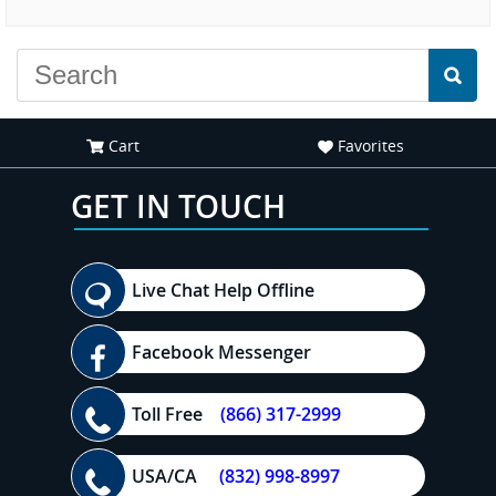
experience."
Cart
Favorites
GET IN TOUCH
Live Chat Help Offline
Facebook Messenger
Toll Free
(866) 317-2999
USA/CA
(832) 998-8997