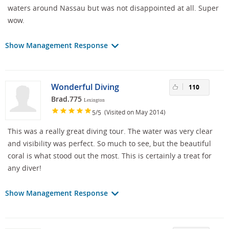
waters around Nassau but was not disappointed at all. Super
wow.
Show Management Response
Wonderful Diving
110
Brad.775
Lexington
/
(Visited on May 2014)
5
5
This was a really great diving tour. The water was very clear
and visibility was perfect. So much to see, but the beautiful
coral is what stood out the most. This is certainly a treat for
any diver!
Show Management Response