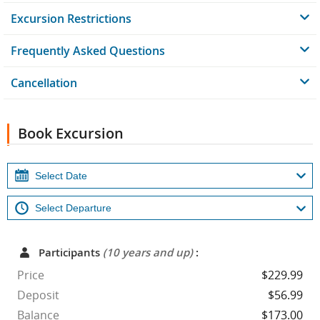
Excursion Restrictions
Frequently Asked Questions
Cancellation
Book Excursion
Participants
(10 years and up)
:
Price
$229.99
Deposit
$56.99
Balance
$173.00