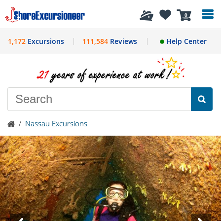
History
0
1,172
Excursions
111,584
Reviews
Help Center
/
Nassau Excursions