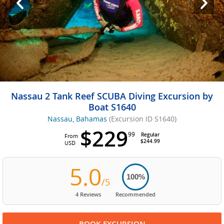
Nassau 2 Tank Reef SCUBA Diving Excursion by
Boat S1640
Nassau, Bahamas
(Excursion ID S1640)
$229
99
Regular
From
$244.99
USD
5.0
100%
/5
4 Reviews
Recommended
BOOK EXCURSION