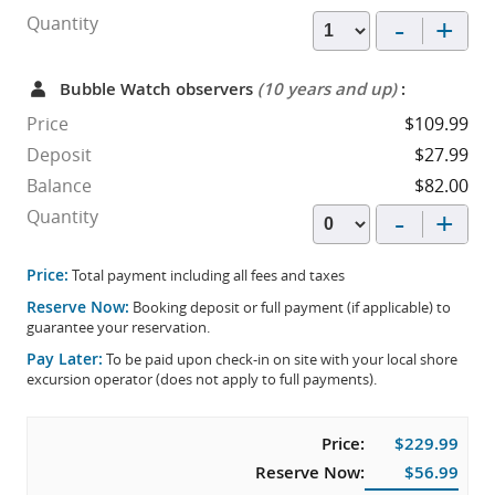
-
+
Quantity
Bubble Watch observers
(10 years and up)
:
Price
$109.99
Deposit
$27.99
Balance
$82.00
-
+
Quantity
Price:
Total payment including all fees and taxes
Reserve Now:
Booking deposit or full payment (if applicable) to
guarantee your reservation.
Pay Later:
To be paid upon check-in on site with your local shore
excursion operator (does not apply to full payments).
Price:
$229.99
Reserve Now:
$56.99