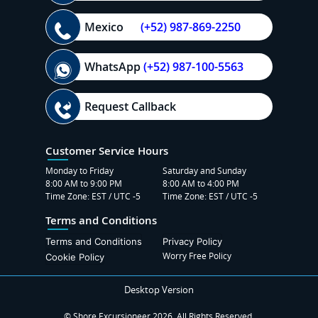
Mexico
(+52) 987-869-2250
WhatsApp
(+52) 987-100-5563
Request Callback
Customer Service Hours
Monday to Friday
Saturday and Sunday
8:00 AM to 9:00 PM
8:00 AM to 4:00 PM
Time Zone: EST / UTC -5
Time Zone: EST / UTC -5
Terms and Conditions
Terms and Conditions
Privacy Policy
Worry Free Policy
Cookie Policy
Desktop Version
© Shore Excursioneer 2026. All Rights Reserved.