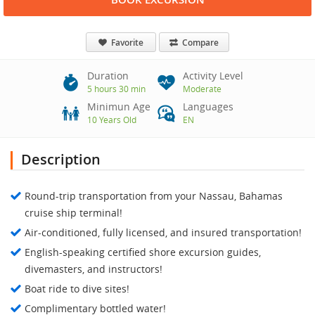
Favorite
Compare
Duration
Activity Level
5 hours 30 min
Moderate
Minimun Age
Languages
10 Years Old
EN
Description
Round-trip transportation from your Nassau, Bahamas
cruise ship terminal!
Air-conditioned, fully licensed, and insured transportation!
English-speaking certified shore excursion guides,
divemasters, and instructors!
Boat ride to dive sites!
Complimentary bottled water!