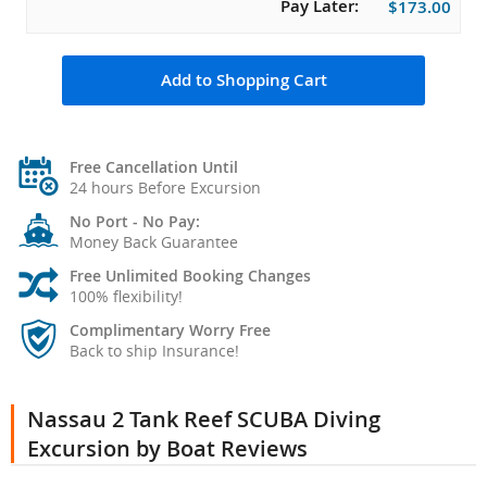
Pay Later:
$173.00
Add to Shopping Cart
Free Cancellation Until
24 hours Before Excursion
No Port - No Pay:
Money Back Guarantee
Free Unlimited Booking Changes
100% flexibility!
Complimentary Worry Free
Back to ship Insurance!
Nassau 2 Tank Reef SCUBA Diving
Excursion by Boat Reviews