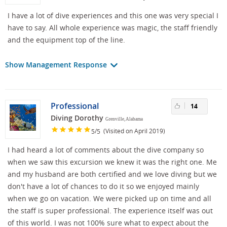
I have a lot of dive experiences and this one was very special I
have to say. All whole experience was magic, the staff friendly
and the equipment top of the line.
Show Management Response
Professional
14
Diving Dorothy
Grenville, Alabama
/
(Visited on April 2019)
5
5
I had heard a lot of comments about the dive company so
when we saw this excursion we knew it was the right one. Me
and my husband are both certified and we love diving but we
don't have a lot of chances to do it so we enjoyed mainly
when we go on vacation. We were picked up on time and all
the staff is super professional. The experience itself was out
of this world. I was not 100% sure what to expect about the