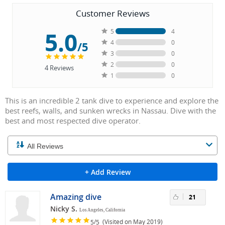
Customer Reviews
5.0
5
4
4
0
/5
3
0
2
0
4
Reviews
1
0
This is an incredible 2 tank dive to experience and explore the
best reefs, walls, and sunken wrecks in Nassau. Dive with the
best and most respected dive operator.
+ Add Review
Amazing dive
21
Nicky S.
Los Angeles, California
/
(Visited on May 2019)
5
5