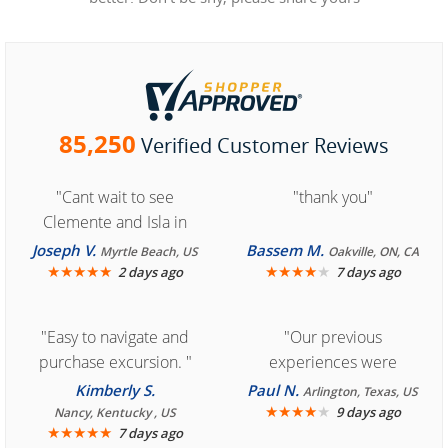
85,250
Verified Customer Reviews
"Cant wait to see
"thank you"
Clemente and Isla in
Cozumel "
Joseph V.
Bassem M.
Myrtle Beach, US
Oakville, ON, CA
★
★
★
★
★
★
★
★
★
★
2 days ago
7 days ago
"Easy to navigate and
"Our previous
purchase excursion. "
experiences were
consistently enjoyable.
Kimberly S.
Paul N.
Arlington, Texas, US
We are looking forward to
★
★
★
★
★
9 days ago
Nancy, Kentucky , US
★
★
★
★
★
7 days ago
another great