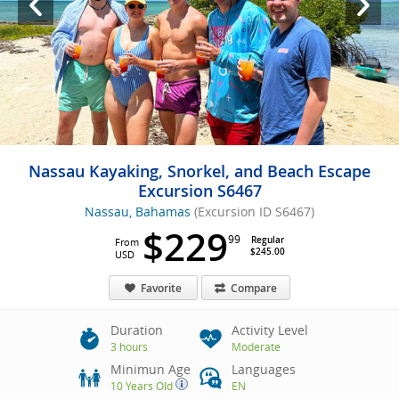
Nassau Kayaking, Snorkel, and Beach Escape
Excursion S6467
Nassau, Bahamas
(Excursion ID S6467)
$229
99
Regular
From
$245.00
USD
Favorite
Compare
Duration
Activity Level
3 hours
Moderate
Minimun Age
Languages
10 Years Old
EN