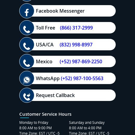
Facebook Messenger
Toll Free
(866) 317-2999
USA/CA
(832) 998-8997
Mexico
(+52) 987-869-2250
WhatsApp
(+52) 987-100-5563
Request Callback
Customer Service Hours
Monday to Friday
Saturday and Sunday
8:00 AM to 9:00 PM
8:00 AM to 4:00 PM
Time Zone: EST / UTC -5
Time Zone: EST / UTC -5