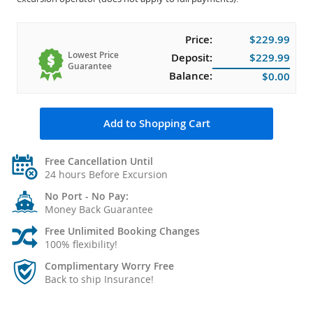
Price:
$229.99
Lowest Price
Deposit:
$229.99
Guarantee
Balance:
$0.00
Add to Shopping Cart
Free Cancellation Until
24 hours Before Excursion
No Port - No Pay:
Money Back Guarantee
Free Unlimited Booking Changes
100% flexibility!
Complimentary Worry Free
Back to ship Insurance!