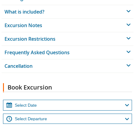
What is included?
Excursion Notes
Excursion Restrictions
Frequently Asked Questions
Cancellation
Book Excursion