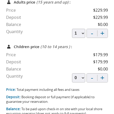
Adults price
(15 years and up)
:
Price
$229.99
Deposit
$229.99
Balance
$0.00
-
+
Quantity
Children price
(10 to 14 years )
:
Price
$179.99
Deposit
$179.99
Balance
$0.00
-
+
Quantity
Price:
Total payment including all fees and taxes
Deposit:
Booking deposit or full payment (if applicable) to
guarantee your reservation.
Balance:
To be paid upon check-in on site with your local shore
excursion operator (does not apply to full payments).