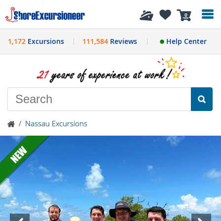
History
0
1,172
Excursions
111,584
Reviews
Help Center
/
Nassau Excursions