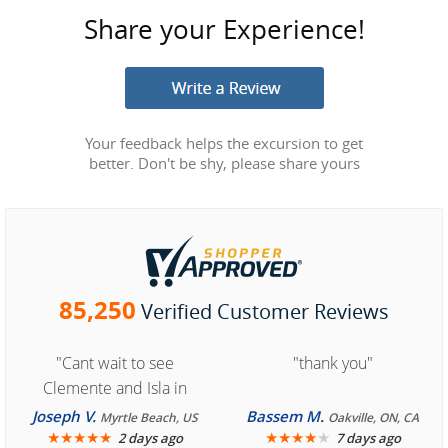
Share your Experience!
Your feedback helps the excursion to get
better. Don't be shy, please share yours
85,250
Verified Customer Reviews
"Cant wait to see
"thank you"
Clemente and Isla in
Cozumel "
Joseph V.
Bassem M.
Myrtle Beach, US
Oakville, ON, CA
★
★
★
★
★
★
★
★
★
★
2 days ago
7 days ago