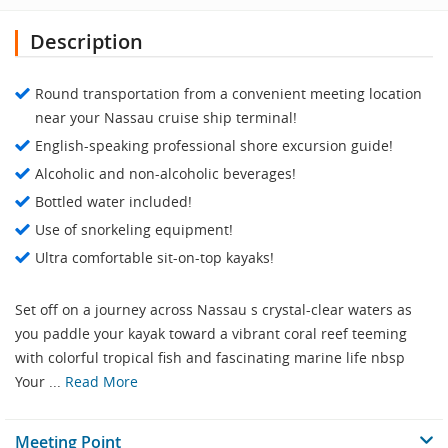
Description
Round transportation from a convenient meeting location
near your Nassau cruise ship terminal!
English-speaking professional shore excursion guide!
Alcoholic and non-alcoholic beverages!
Bottled water included!
Use of snorkeling equipment!
Ultra comfortable sit-on-top kayaks!
Set off on a journey across Nassau s crystal-clear waters as
you paddle your kayak toward a vibrant coral reef teeming
with colorful tropical fish and fascinating marine life nbsp
Your ...
Read More
Meeting Point