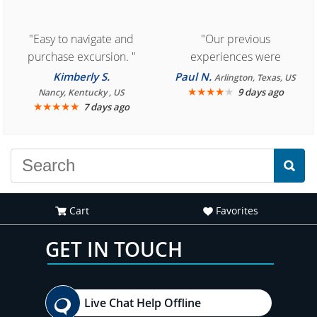
"Easy to navigate and
"Our previous
purchase excursion. "
experiences were
consistently enjoyable.
Kimberly S.
Paul N.
Arlington, Texas, US
We are looking forward to
★
★
★
★
★
9 days ago
Nancy, Kentucky , US
★
★
★
★
★
7 days ago
another great
experience."
Cart
Favorites
GET IN TOUCH
Live Chat Help Offline