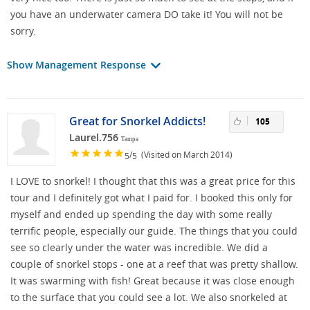
you have an underwater camera DO take it! You will not be
sorry.
Show Management Response
Great for Snorkel Addicts!
105
Laurel.756
Tampa
/
(Visited on March 2014)
5
5
I LOVE to snorkel! I thought that this was a great price for this
tour and I definitely got what I paid for. I booked this only for
myself and ended up spending the day with some really
terrific people, especially our guide. The things that you could
see so clearly under the water was incredible. We did a
couple of snorkel stops - one at a reef that was pretty shallow.
It was swarming with fish! Great because it was close enough
to the surface that you could see a lot. We also snorkeled at