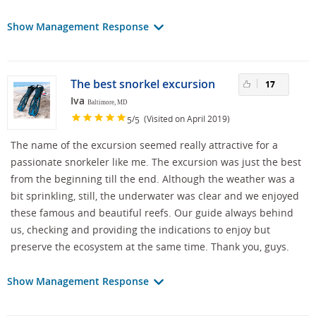
Show Management Response
The best snorkel excursion
17
Iva
Baltimore, MD
/
(Visited on April 2019)
5
5
The name of the excursion seemed really attractive for a
passionate snorkeler like me. The excursion was just the best
from the beginning till the end. Although the weather was a
bit sprinkling, still, the underwater was clear and we enjoyed
these famous and beautiful reefs. Our guide always behind
us, checking and providing the indications to enjoy but
preserve the ecosystem at the same time. Thank you, guys.
Show Management Response