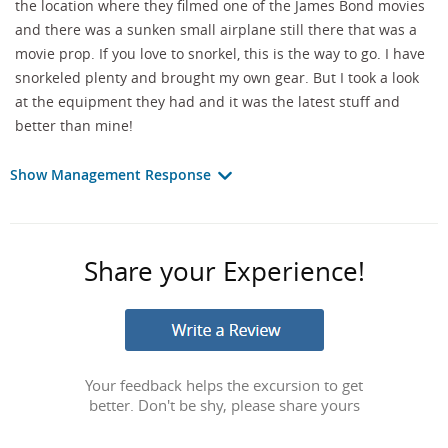
the location where they filmed one of the James Bond movies
and there was a sunken small airplane still there that was a
movie prop. If you love to snorkel, this is the way to go. I have
snorkeled plenty and brought my own gear. But I took a look
at the equipment they had and it was the latest stuff and
better than mine!
Show Management Response
Share your Experience!
Your feedback helps the excursion to get
better. Don't be shy, please share yours