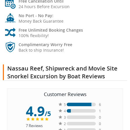
Free Cancellation Until
24 hours Before Excursion
No Port - No Pay:
Money Back Guarantee
Free Unlimited Booking Changes
100% flexibility!
Complimentary Worry Free
Back to ship Insurance!
Nassau Reef, Shipwreck and Movie Site
Snorkel Excursion by Boat Reviews
Customer Reviews
4.9
5
6
4
1
/5
3
0
2
0
7
Reviews