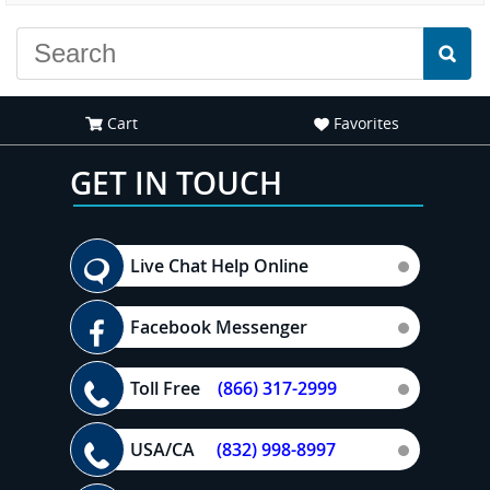
Cart
Favorites
GET IN TOUCH
Live Chat Help Online
Facebook Messenger
Toll Free
(866) 317-2999
USA/CA
(832) 998-8997