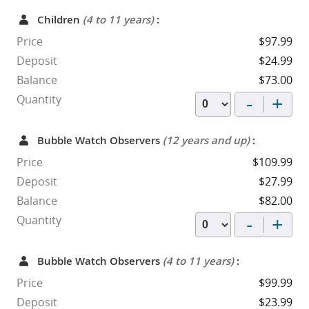
Children
(4 to 11 years)
:
Price
$97.99
Deposit
$24.99
Balance
$73.00
-
+
Quantity
Bubble Watch Observers
(12 years and up)
:
Price
$109.99
Deposit
$27.99
Balance
$82.00
-
+
Quantity
Bubble Watch Observers
(4 to 11 years)
:
Price
$99.99
Deposit
$23.99