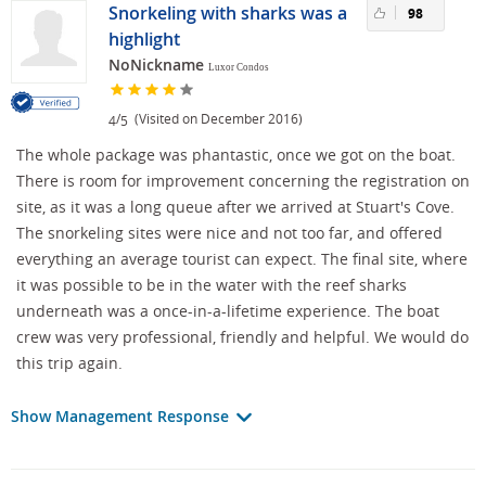
Snorkeling with sharks was a
98
highlight
NoNickname
Luxor Condos
/
(Visited on December 2016)
4
5
The whole package was phantastic, once we got on the boat.
There is room for improvement concerning the registration on
site, as it was a long queue after we arrived at Stuart's Cove.
The snorkeling sites were nice and not too far, and offered
everything an average tourist can expect. The final site, where
it was possible to be in the water with the reef sharks
underneath was a once-in-a-lifetime experience. The boat
crew was very professional, friendly and helpful. We would do
this trip again.
Show Management Response