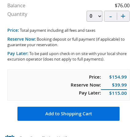
Balance
$76.00
-
+
Quantity
Price:
Total payment including all fees and taxes
Reserve Now:
Booking deposit or full payment (if applicable) to
guarantee your reservation.
Pay Later:
To be paid upon check-in on site with your local shore
excursion operator (does not apply to full payments).
Price:
$154.99
Reserve Now:
$39.99
Pay Later:
$115.00
Add to Shopping Cart