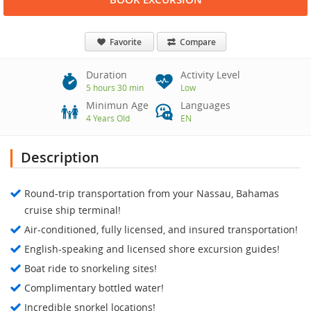
Favorite
Compare
Duration
Activity Level
5 hours 30 min
Low
Minimun Age
Languages
4 Years Old
EN
Description
Round-trip transportation from your Nassau, Bahamas
cruise ship terminal!
Air-conditioned, fully licensed, and insured transportation!
English-speaking and licensed shore excursion guides!
Boat ride to snorkeling sites!
Complimentary bottled water!
Incredible snorkel locations!