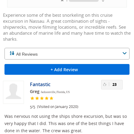
1
0
Experience some of the best snorkeling on this cruise
excursion in Nassau. A great combination of sights -
shipwrecks, movie filming locations, or incredible reefs. See
an abundance of marine life and many have time to watch the
sharks.
+ Add Review
Fantastic
23
Greg
Jacksonville, Florida, US
/
(Visited on January 2020)
5
5
Was nervous not using the ships shore excursion, but was so
very happy that I did. This was one of the best things I have
done in the water. The crew was great.