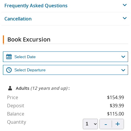
Frequently Asked Questions
Cancellation
Book Excursion
Adults
(12 years and up)
:
Price
$154.99
Deposit
$39.99
Balance
$115.00
-
+
Quantity