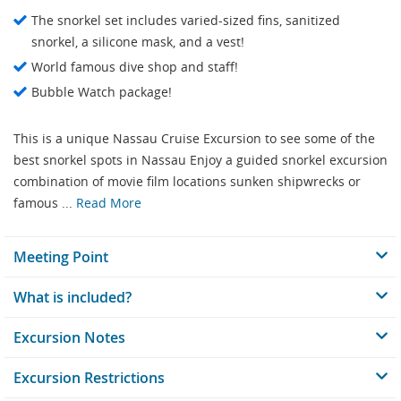
The snorkel set includes varied-sized fins, sanitized
snorkel, a silicone mask, and a vest!
World famous dive shop and staff!
Bubble Watch package!
This is a unique Nassau Cruise Excursion to see some of the
best snorkel spots in Nassau Enjoy a guided snorkel excursion
combination of movie film locations sunken shipwrecks or
famous ...
Read More
Meeting Point
What is included?
Excursion Notes
Excursion Restrictions