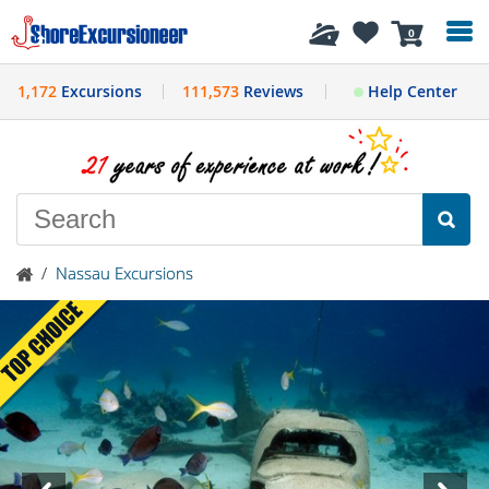
History
0
1,172
Excursions
111,573
Reviews
Help Center
/
Nassau Excursions