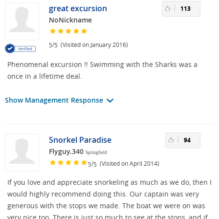
great excursion
113
NoNickname
/
(Visited on January 2016)
5
5
Phenomenal excursion !! Swimming with the Sharks was a
once in a lifetime deal.
Show Management Response
Snorkel Paradise
94
Flyguy.340
Springfield
/
(Visited on April 2014)
5
5
If you love and appreciate snorkeling as much as we do, then I
would highly recommend doing this. Our captain was very
generous with the stops we made. The boat we were on was
very nice too. There is just so much to see at the stops, and if