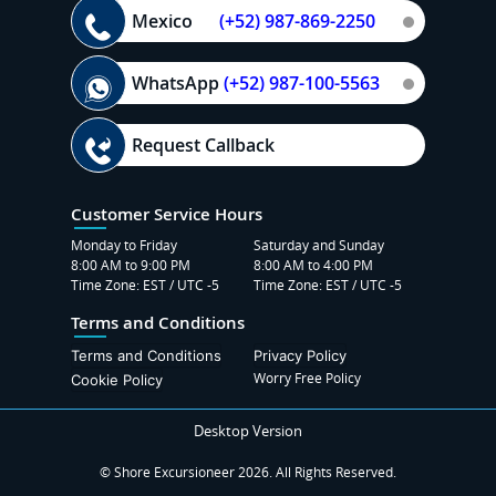
Mexico
(+52) 987-869-2250
WhatsApp
(+52) 987-100-5563
Request Callback
Customer Service Hours
Monday to Friday
Saturday and Sunday
8:00 AM to 9:00 PM
8:00 AM to 4:00 PM
Time Zone: EST / UTC -5
Time Zone: EST / UTC -5
Terms and Conditions
Terms and Conditions
Privacy Policy
Worry Free Policy
Cookie Policy
Desktop Version
© Shore Excursioneer 2026. All Rights Reserved.