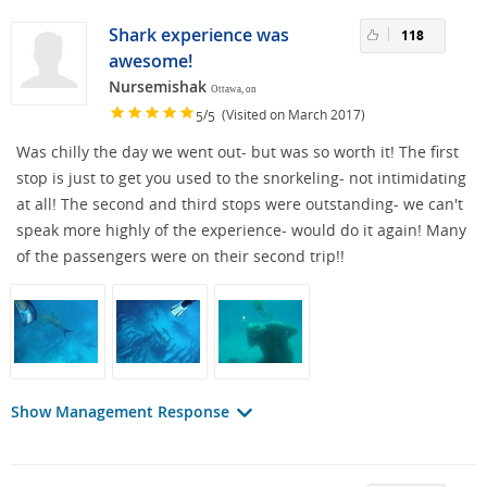
Shark experience was
118
awesome!
Nursemishak
Ottawa, on
/
(Visited on March 2017)
5
5
Was chilly the day we went out- but was so worth it! The first
stop is just to get you used to the snorkeling- not intimidating
at all! The second and third stops were outstanding- we can't
speak more highly of the experience- would do it again! Many
of the passengers were on their second trip!!
Show Management Response