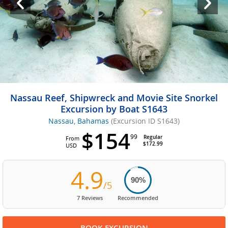
Nassau Reef, Shipwreck and Movie Site Snorkel
Excursion by Boat S1643
Nassau, Bahamas
(Excursion ID S1643)
$154
99
Regular
From
$172.99
USD
4.9
90%
/5
7 Reviews
Recommended
BOOK EXCURSION