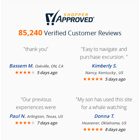
85,240
Verified Customer Reviews
"thank you"
"Easy to navigate and
purchase excursion. "
Bassem M.
Kimberly S.
Oakville, ON, CA
★
★
★
★
★
5 days ago
Nancy, Kentucky , US
★
★
★
★
★
5 days ago
"Our previous
"My son has used this site
experiences were
for a whale watching
consistently enjoyable.
crew three years ago and
Paul N.
Donna T.
Arlington, Texas, US
We are looking forward to
★
★
★
★
★
it was amazing. I
7 days ago
Heavener, Oklahoma, US
★
★
★
★
★
8 days ago
another great
recommend your site to
experience."
everyone."