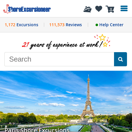
History
0
1,172
Excursions
111,573
Reviews
Help Center
Paris Shore Excursions