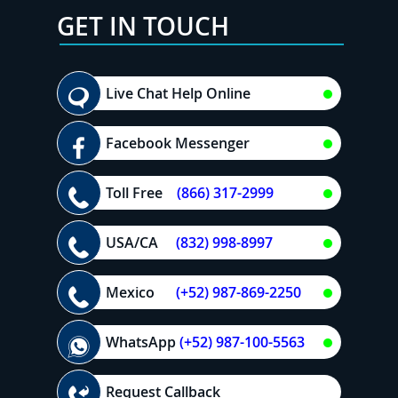
GET IN TOUCH
Live Chat Help Online
Facebook Messenger
Toll Free
(866) 317-2999
USA/CA
(832) 998-8997
Mexico
(+52) 987-869-2250
WhatsApp
(+52) 987-100-5563
Request Callback