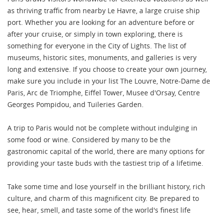
as thriving traffic from nearby Le Havre, a large cruise ship
port. Whether you are looking for an adventure before or
after your cruise, or simply in town exploring, there is
something for everyone in the City of Lights. The list of
museums, historic sites, monuments, and galleries is very
long and extensive. If you choose to create your own journey,
make sure you include in your list The Louvre, Notre-Dame de
Paris, Arc de Triomphe, Eiffel Tower, Musee d'Orsay, Centre
Georges Pompidou, and Tuileries Garden.
A trip to Paris would not be complete without indulging in
some food or wine. Considered by many to be the
gastronomic capital of the world, there are many options for
providing your taste buds with the tastiest trip of a lifetime.
Take some time and lose yourself in the brilliant history, rich
culture, and charm of this magnificent city. Be prepared to
see, hear, smell, and taste some of the world's finest life