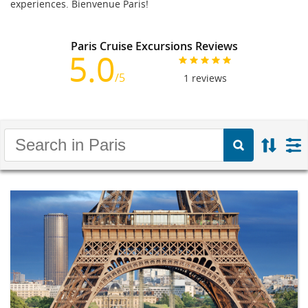
experiences. Bienvenue Paris!
Paris Cruise Excursions Reviews
5.0
/5
1
reviews