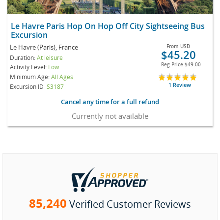
Le Havre Paris Hop On Hop Off City Sightseeing Bus
Excursion
Le Havre (Paris), France
From
USD
$45.20
Duration:
At leisure
Reg Price
$49.00
Activity Level:
Low
Minimum Age:
All Ages
1 Review
Excursion ID
S3187
Cancel any time for a full refund
Currently not available
85,240
Verified Customer Reviews