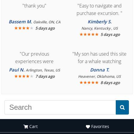
"thank you"
"Easy to navigate and
purchase excursion. "
Bassem M.
Kimberly S.
Oakville, ON, CA
★
★
★
★
★
5 days ago
Nancy, Kentucky , US
★
★
★
★
★
5 days ago
"Our previous
"My son has used this site
experiences were
for a whale watching
consistently enjoyable.
crew three years ago and
Paul N.
Donna T.
Arlington, Texas, US
We are looking forward to
★
★
★
★
★
it was amazing. I
7 days ago
Heavener, Oklahoma, US
★
★
★
★
★
8 days ago
another great
recommend your site to
experience."
everyone."
Cart
Favorites