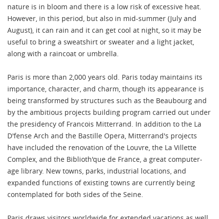
nature is in bloom and there is a low risk of excessive heat.
However, in this period, but also in mid-summer (July and
August), it can rain and it can get cool at night, so it may be
useful to bring a sweatshirt or sweater and a light jacket,
along with a raincoat or umbrella.
Paris is more than 2,000 years old. Paris today maintains its
importance, character, and charm, though its appearance is
being transformed by structures such as the Beaubourg and
by the ambitious projects building program carried out under
the presidency of Francois Mitterrand. In addition to the La
D'fense Arch and the Bastille Opera, Mitterrand's projects
have included the renovation of the Louvre, the La Villette
Complex, and the Biblioth'que de France, a great computer-
age library. New towns, parks, industrial locations, and
expanded functions of existing towns are currently being
contemplated for both sides of the Seine.
Paris draws visitors worldwide for extended vacations as well