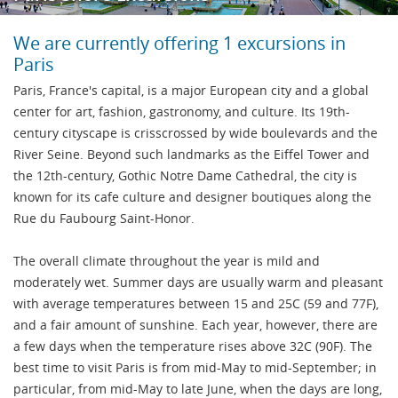
We are currently offering 1 excursions in
Paris
Paris, France's capital, is a major European city and a global
center for art, fashion, gastronomy, and culture. Its 19th-
century cityscape is crisscrossed by wide boulevards and the
River Seine. Beyond such landmarks as the Eiffel Tower and
the 12th-century, Gothic Notre Dame Cathedral, the city is
known for its cafe culture and designer boutiques along the
Rue du Faubourg Saint-Honor.
The overall climate throughout the year is mild and
moderately wet. Summer days are usually warm and pleasant
with average temperatures between 15 and 25C (59 and 77F),
and a fair amount of sunshine. Each year, however, there are
a few days when the temperature rises above 32C (90F). The
best time to visit Paris is from mid-May to mid-September; in
particular, from mid-May to late June, when the days are long,