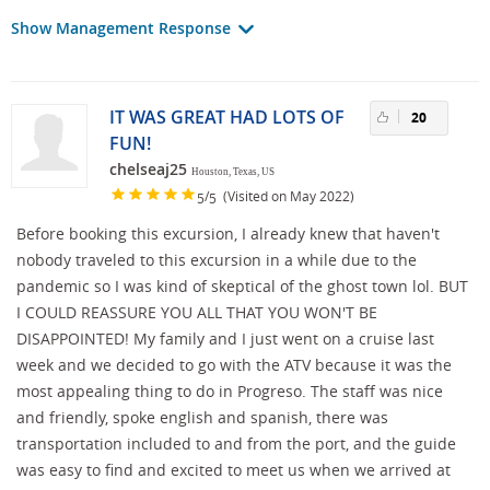
Show Management Response
IT WAS GREAT HAD LOTS OF
20
FUN!
chelseaj25
Houston, Texas, US
/
(Visited on May 2022)
5
5
Before booking this excursion, I already knew that haven't
nobody traveled to this excursion in a while due to the
pandemic so I was kind of skeptical of the ghost town lol. BUT
I COULD REASSURE YOU ALL THAT YOU WON'T BE
DISAPPOINTED! My family and I just went on a cruise last
week and we decided to go with the ATV because it was the
most appealing thing to do in Progreso. The staff was nice
and friendly, spoke english and spanish, there was
transportation included to and from the port, and the guide
was easy to find and excited to meet us when we arrived at