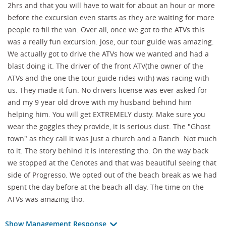
2hrs and that you will have to wait for about an hour or more
before the excursion even starts as they are waiting for more
people to fill the van. Over all, once we got to the ATVs this
was a really fun excursion. Jose, our tour guide was amazing.
We actually got to drive the ATVs how we wanted and had a
blast doing it. The driver of the front ATV(the owner of the
ATVs and the one the tour guide rides with) was racing with
us. They made it fun. No drivers license was ever asked for
and my 9 year old drove with my husband behind him
helping him. You will get EXTREMELY dusty. Make sure you
wear the goggles they provide, it is serious dust. The "Ghost
town" as they call it was just a church and a Ranch. Not much
to it. The story behind it is interesting tho. On the way back
we stopped at the Cenotes and that was beautiful seeing that
side of Progresso. We opted out of the beach break as we had
spent the day before at the beach all day. The time on the
ATVs was amazing tho.
Show Management Response