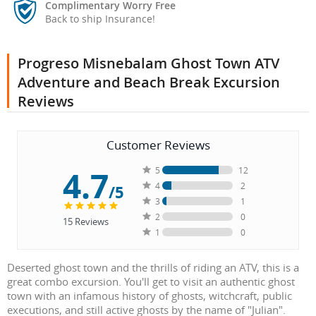
Complimentary Worry Free
Back to ship Insurance!
Progreso Misnebalam Ghost Town ATV
Adventure and Beach Break Excursion
Reviews
Customer Reviews
4.7
5
12
4
2
/5
3
1
2
0
15
Reviews
1
0
Deserted ghost town and the thrills of riding an ATV, this is a
great combo excursion. You'll get to visit an authentic ghost
town with an infamous history of ghosts, witchcraft, public
executions, and still active ghosts by the name of "Julian".