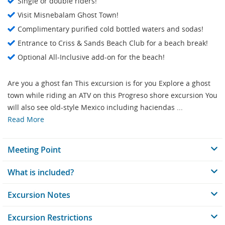
Single or double riders!
Visit Misnebalam Ghost Town!
Complimentary purified cold bottled waters and sodas!
Entrance to Criss & Sands Beach Club for a beach break!
Optional All-Inclusive add-on for the beach!
Are you a ghost fan This excursion is for you Explore a ghost
town while riding an ATV on this Progreso shore excursion You
will also see old-style Mexico including haciendas ...
Read More
Meeting Point
What is included?
Excursion Notes
Excursion Restrictions