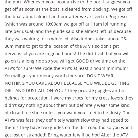
the port. Whenever your boat arrive to the port I suggest you
get off as soon as the boat is cleared from docking. We got off
the boat about almost an hour after we arrived in Progreso
(which was around 10:00am we got off at 11am lol running
late per usual) and the guide said she almost left us because
they was waiting for a while lol. Also it does takes about 25-
30m mins to get to the location of the ATV's so don't get
nervous lol you are in good hands! The dirt trail that you will
go on is a long ride so you will get GOOD drive time on the
ATV's for sure! We rode the ATV's at least 2 hours minimum!
You will get your money worth for sure. DON'T WEAR
NOTHING YOU CARE ABOUT BECAUSE YOU WILL BE GETTING
DIRT AND DUST ALL ON YOU ! They provide goggles and a
helmet for protection. I wore my crocs for my crocs lovers they
didn't say nothing about them but definitely wear some kind
of closed toe shoe unless you want your feet to be dusty. The
ATV's was fast! they definitely wasn't slow they had speed to
them ! They have two guides on the dirt road too so you won't
get lost or stranded! Bring water it will be hot! After the ATV