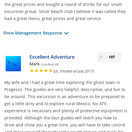
the great prices and bought a round of drinks for our small
excursion group. Silcer beach club I believe it was called they
had a great menu, great prices and great service.
Show Management Response
Excellent Adventure
107
Mark
Little Rock, AR
/
(Visited on July 2017)
5
5
My wife and I had a great time exploring the ghost town in
Progesso. The guides are very helpful, descriptive, and fun to
be around. This excursion is an adventure so be prepared to
get a little dirty and to explore rural Mexico. No ATV
experience is necassary and plenty of protective equipment is
provided. Although the tour guides will teach you how to
drive and show you a great time, you will have to take control
and drive yourself through some rough terrain and trails for