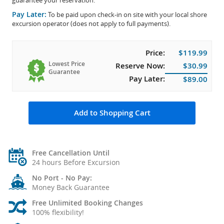
guarantee your reservation.
Pay Later:
To be paid upon check-in on site with your local shore
excursion operator (does not apply to full payments).
Price:
$119.99
Lowest Price
Reserve Now:
$30.99
Guarantee
Pay Later:
$89.00
Add to Shopping Cart
Free Cancellation Until
24 hours Before Excursion
No Port - No Pay:
Money Back Guarantee
Free Unlimited Booking Changes
100% flexibility!