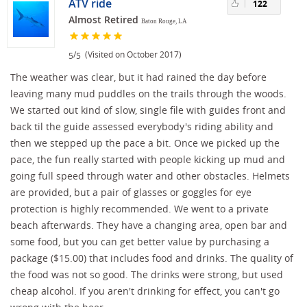
ATV ride
122
Almost Retired
Baton Rouge, LA
/
(Visited on October 2017)
5
5
The weather was clear, but it had rained the day before
leaving many mud puddles on the trails through the woods.
We started out kind of slow, single file with guides front and
back til the guide assessed everybody's riding ability and
then we stepped up the pace a bit. Once we picked up the
pace, the fun really started with people kicking up mud and
going full speed through water and other obstacles. Helmets
are provided, but a pair of glasses or goggles for eye
protection is highly recommended. We went to a private
beach afterwards. They have a changing area, open bar and
some food, but you can get better value by purchasing a
package ($15.00) that includes food and drinks. The quality of
the food was not so good. The drinks were strong, but used
cheap alcohol. If you aren't drinking for effect, you can't go