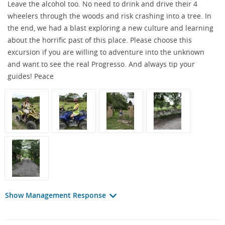
Leave the alcohol too. No need to drink and drive their 4
wheelers through the woods and risk crashing into a tree. In
the end, we had a blast exploring a new culture and learning
about the horrific past of this place. Please choose this
excursion if you are willing to adventure into the unknown
and want to see the real Progresso. And always tip your
guides! Peace
Show Management Response