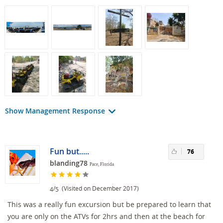
Show Management Response
Fun but.....
76
blanding78
Pace, Florida
/
(Visited on December 2017)
4
5
This was a really fun excursion but be prepared to learn that
you are only on the ATVs for 2hrs and then at the beach for