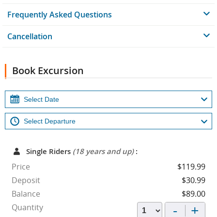
Frequently Asked Questions
Cancellation
Book Excursion
Single Riders
(18 years and up)
:
Price
$119.99
Deposit
$30.99
Balance
$89.00
-
+
Quantity