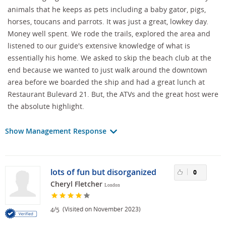
animals that he keeps as pets including a baby gator, pigs,
horses, toucans and parrots. It was just a great, lowkey day.
Money well spent. We rode the trails, explored the area and
listened to our guide's extensive knowledge of what is
essentially his home. We asked to skip the beach club at the
end because we wanted to just walk around the downtown
area before we boarded the ship and had a great lunch at
Restaurant Bulevard 21. But, the ATVs and the great host were
the absolute highlight.
Show Management Response
lots of fun but disorganized
0
Cheryl Fletcher
London
/
(Visited on November 2023)
4
5