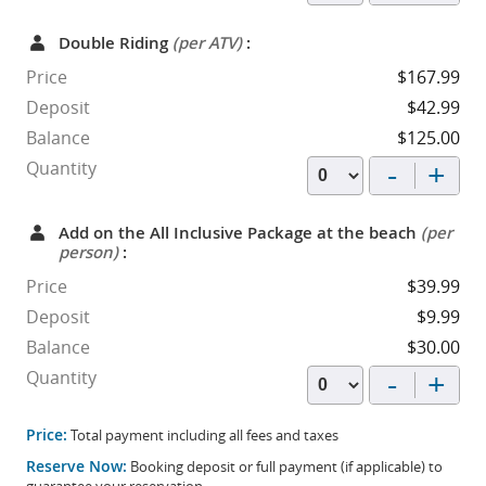
Double Riding
(per ATV)
:
Price
$167.99
Deposit
$42.99
Balance
$125.00
-
+
Quantity
Add on the All Inclusive Package at the beach
(per
person)
:
Price
$39.99
Deposit
$9.99
Balance
$30.00
-
+
Quantity
Price:
Total payment including all fees and taxes
Reserve Now:
Booking deposit or full payment (if applicable) to