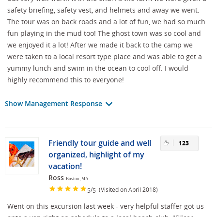
safety briefing, safety vest, and helmets and away we went.
The tour was on back roads and a lot of fun, we had so much
fun playing in the mud too! The ghost town was so cool and
we enjoyed it a lot! After we made it back to the camp we
were taken to a local resort type place and was able to get a
yummy lunch and swim in the ocean to cool off. I would
highly recommend this to everyone!
Show Management Response
Friendly tour guide and well
123
organized, highlight of my
vacation!
Ross
Boston, MA
/
(Visited on April 2018)
5
5
Went on this excursion last week - very helpful staffer got us