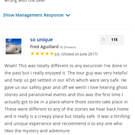
wrong with the beer.
Show Management Response
so unique
115
Fred Aguillard
SC (Florence)
/
(Visited on June 2017)
5
5
Woah! This was totally different to any excursion I've done in
the past but I really enjoyed it. The tour guy was very helpful
and help us get settled in our ATVs which were very safe. He
gave us our safety gear and off we went! I love hearing ghost
stories and paranormal events and this was the first time I
actually got to be in a place where those stories take place in.
These were different to any of the stories we hear back home
and it really is a creepy place but totally safe. It was a thrilling
and unique experience and recommend it to any one who
likes the mystery and adventure.