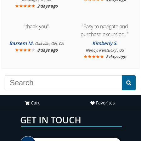
★
★
★
★
★
2 days ago
"thank you"
"Easy to navigate and
purchase excursion. "
Bassem M.
Kimberly S.
Oakville, ON, CA
★
★
★
★
★
8 days ago
Nancy, Kentucky , US
★
★
★
★
★
8 days ago
Cart
Favorites
GET IN TOUCH