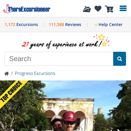
History
0
1,172
Excursions
111,588
Reviews
Help Center
/
Progreso Excursions