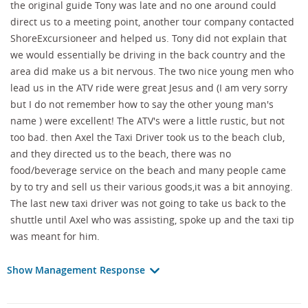
the original guide Tony was late and no one around could
direct us to a meeting point, another tour company contacted
ShoreExcursioneer and helped us. Tony did not explain that
we would essentially be driving in the back country and the
area did make us a bit nervous. The two nice young men who
lead us in the ATV ride were great Jesus and (I am very sorry
but I do not remember how to say the other young man's
name ) were excellent! The ATV's were a little rustic, but not
too bad. then Axel the Taxi Driver took us to the beach club,
and they directed us to the beach, there was no
food/beverage service on the beach and many people came
by to try and sell us their various goods,it was a bit annoying.
The last new taxi driver was not going to take us back to the
shuttle until Axel who was assisting, spoke up and the taxi tip
was meant for him.
Show Management Response