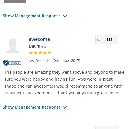
Show Management Response
awesome
115
Daum
ohio
/
(Visited on December 2017)
5
5
The people are amazing they went above and beyond to make
sure you were happy and having fun! Atvs were in great
shape and ran awesome! I would recommend to anyone with
or without atv experience! Thank you guys for a great time!
Show Management Response