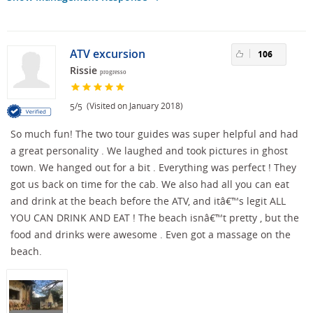
ATV excursion
106
Rissie
progresso
/
(Visited on January 2018)
5
5
So much fun! The two tour guides was super helpful and had
a great personality . We laughed and took pictures in ghost
town. We hanged out for a bit . Everything was perfect ! They
got us back on time for the cab. We also had all you can eat
and drink at the beach before the ATV, and itâ€™s legit ALL
YOU CAN DRINK AND EAT ! The beach isnâ€™t pretty , but the
food and drinks were awesome . Even got a massage on the
beach.