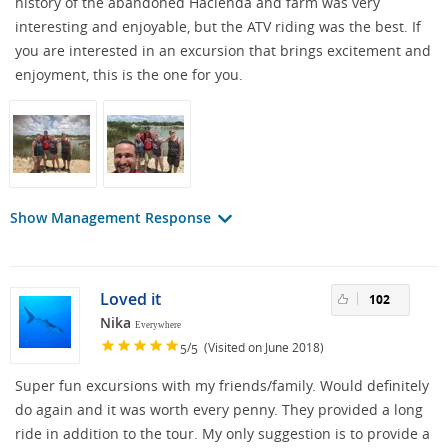
history of the abandoned Hacienda and farm was very
interesting and enjoyable, but the ATV riding was the best. If
you are interested in an excursion that brings excitement and
enjoyment, this is the one for you.
Show Management Response
Loved it
102
Nika
Everywhere
/
(Visited on June 2018)
5
5
Super fun excursions with my friends/family. Would definitely
do again and it was worth every penny. They provided a long
ride in addition to the tour. My only suggestion is to provide a