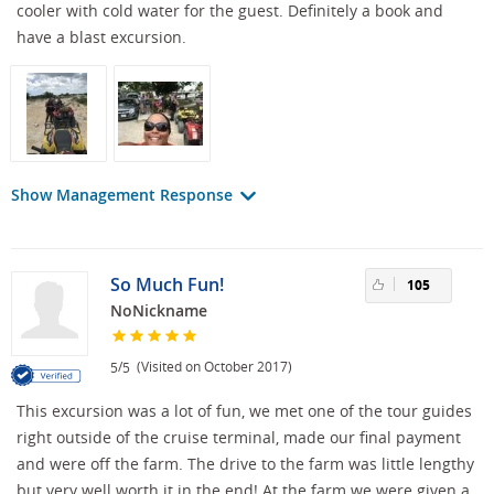
cooler with cold water for the guest. Definitely a book and
have a blast excursion.
Show Management Response
So Much Fun!
105
NoNickname
/
(Visited on October 2017)
5
5
This excursion was a lot of fun, we met one of the tour guides
right outside of the cruise terminal, made our final payment
and were off the farm. The drive to the farm was little lengthy
but very well worth it in the end! At the farm we were given a