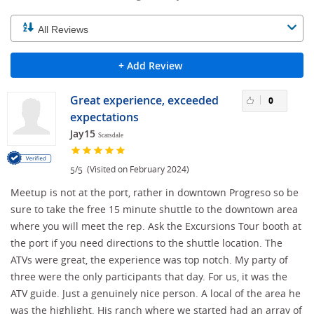
+ Add Review
Great experience, exceeded
0
expectations
Jay15
Scarsdale
/
(Visited on February 2024)
5
5
Meetup is not at the port, rather in downtown Progreso so be
sure to take the free 15 minute shuttle to the downtown area
where you will meet the rep. Ask the Excursions Tour booth at
the port if you need directions to the shuttle location. The
ATVs were great, the experience was top notch. My party of
three were the only participants that day. For us, it was the
ATV guide. Just a genuinely nice person. A local of the area he
was the highlight. His ranch where we started had an array of