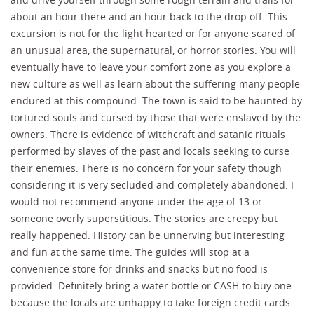
about an hour there and an hour back to the drop off. This
excursion is not for the light hearted or for anyone scared of
an unusual area, the supernatural, or horror stories. You will
eventually have to leave your comfort zone as you explore a
new culture as well as learn about the suffering many people
endured at this compound. The town is said to be haunted by
tortured souls and cursed by those that were enslaved by the
owners. There is evidence of witchcraft and satanic rituals
performed by slaves of the past and locals seeking to curse
their enemies. There is no concern for your safety though
considering it is very secluded and completely abandoned. I
would not recommend anyone under the age of 13 or
someone overly superstitious. The stories are creepy but
really happened. History can be unnerving but interesting
and fun at the same time. The guides will stop at a
convenience store for drinks and snacks but no food is
provided. Definitely bring a water bottle or CASH to buy one
because the locals are unhappy to take foreign credit cards.