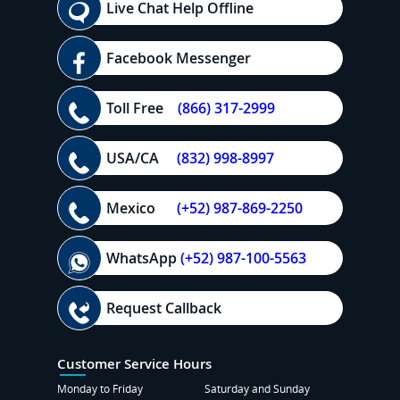
Live Chat Help Offline
Facebook Messenger
Toll Free
(866) 317-2999
USA/CA
(832) 998-8997
Mexico
(+52) 987-869-2250
WhatsApp
(+52) 987-100-5563
Request Callback
Customer Service Hours
Monday to Friday
Saturday and Sunday