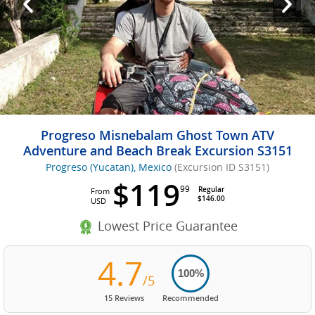
Progreso Misnebalam Ghost Town ATV
Adventure and Beach Break Excursion S3151
Progreso (Yucatan), Mexico
(Excursion ID S3151)
$119
99
Regular
From
$146.00
USD
Lowest Price Guarantee
4.7
100%
/5
15 Reviews
Recommended