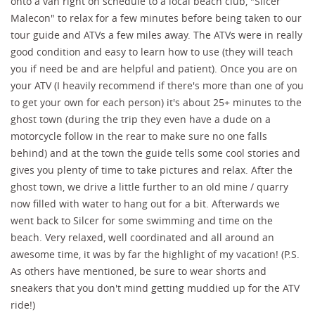
onto a van right on schedule to a local beach club, "Silcer
Malecon" to relax for a few minutes before being taken to our
tour guide and ATVs a few miles away. The ATVs were in really
good condition and easy to learn how to use (they will teach
you if need be and are helpful and patient). Once you are on
your ATV (I heavily recommend if there's more than one of you
to get your own for each person) it's about 25+ minutes to the
ghost town (during the trip they even have a dude on a
motorcycle follow in the rear to make sure no one falls
behind) and at the town the guide tells some cool stories and
gives you plenty of time to take pictures and relax. After the
ghost town, we drive a little further to an old mine / quarry
now filled with water to hang out for a bit. Afterwards we
went back to Silcer for some swimming and time on the
beach. Very relaxed, well coordinated and all around an
awesome time, it was by far the highlight of my vacation! (P.S.
As others have mentioned, be sure to wear shorts and
sneakers that you don't mind getting muddied up for the ATV
ride!)