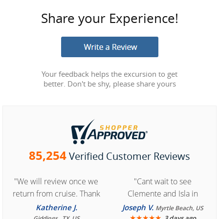
Share your Experience!
Your feedback helps the excursion to get
better. Don't be shy, please share yours
85,254
Verified Customer Reviews
"We will review once we
"Cant wait to see
return from cruise. Thank
Clemente and Isla in
you for easy access to
Cozumel "
Katherine J.
Joseph V.
Myrtle Beach, US
book reservation."
★
★
★
★
★
3 days ago
Giddings , TX, US