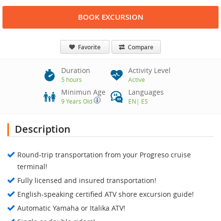
BOOK EXCURSION
Favorite
Compare
Duration
Activity Level
5 hours
Active
Minimun Age
Languages
9 Years Old
EN
|
ES
Description
Round-trip transportation from your Progreso cruise
terminal!
Fully licensed and insured transportation!
English-speaking certified ATV shore excursion guide!
Automatic Yamaha or Italika ATV!