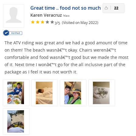
Great time .. food not so much
22
Karen Veracruz
Waco
/
(Visited on May 2022)
3
5
The ATV riding was great and we had a good amount of time
on them! The beach wasnâ€™t okay. Chairs werenâ€™t
comfortable and food wasnâ€™t good but we made the most
of it. Next time I wonâ€™t go for the all inclusive part of the
package as I feel it was not worth it.