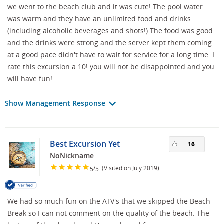
we went to the beach club and it was cute! The pool water
was warm and they have an unlimited food and drinks
(including alcoholic beverages and shots!) The food was good
and the drinks were strong and the server kept them coming
at a good pace didn't have to wait for service for a long time. I
rate this excursion a 10! you will not be disappointed and you
will have fun!
Show Management Response
Best Excursion Yet
16
NoNickname
/
(Visited on July 2019)
5
5
We had so much fun on the ATV's that we skipped the Beach
Break so I can not comment on the quality of the beach. The