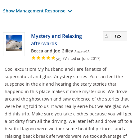
Show Management Response
Mystery and Relaxing
125
afterwards
Becca and Joe Gilley
Augusta GA
/
(Visited on June 2017)
5
5
Cool excursion! My husband and I are fanatics of
supernatural and ghost/mystery stories. You can feel the
suspense in the air and hearing the scary stories that
happend in this place makes it more mysterious. We drove
around the ghost town and saw evidence of the stories that
were being told to us. It was really eerie but we are glad we
did this trip. Make sure you take clothes because you will get
a bit dirty from all the driving. We later left and drove off to a
beatiful lagoon were we took some beatiful pictures, and a
relaxing beack break aferwards were we took advantage of