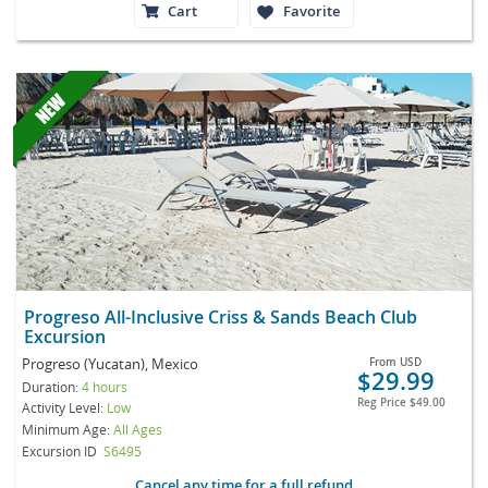
Cart
Favorite
Progreso All-Inclusive Criss & Sands Beach Club
Excursion
Progreso (Yucatan), Mexico
From
USD
$29.99
Duration:
4 hours
Reg Price
$49.00
Activity Level:
Low
Minimum Age:
All Ages
Excursion ID
S6495
Cancel any time for a full refund