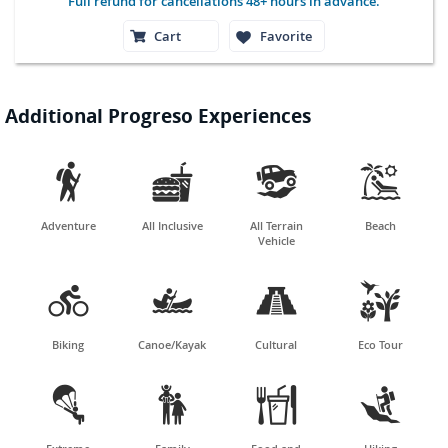
Full refund for cancellations 48+ hours in advance.
Cart
Favorite
Additional Progreso Experiences




Adventure
All Inclusive
All Terrain
Beach
Vehicle




Biking
Canoe/Kayak
Cultural
Eco Tour



