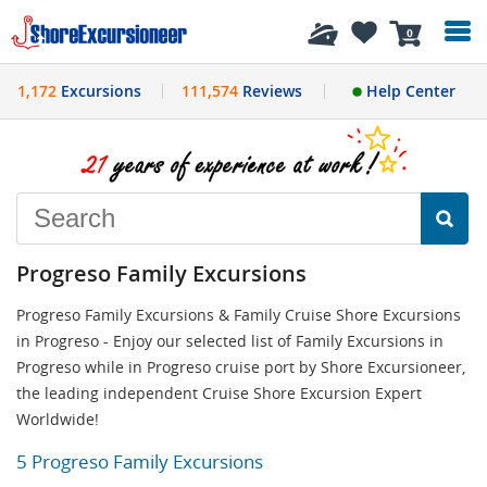
History
0
1,172
Excursions
111,574
Reviews
Help Center
Progreso Family Excursions
Progreso Family Excursions & Family Cruise Shore Excursions
in Progreso - Enjoy our selected list of Family Excursions in
Progreso while in Progreso cruise port by Shore Excursioneer,
the leading independent Cruise Shore Excursion Expert
Worldwide!
5 Progreso Family Excursions