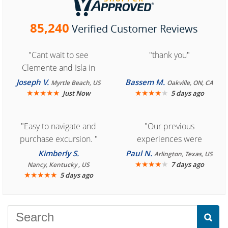
85,240
Verified Customer Reviews
"Cant wait to see
"thank you"
Clemente and Isla in
Cozumel "
Joseph V.
Bassem M.
Myrtle Beach, US
Oakville, ON, CA
★
★
★
★
★
★
★
★
★
★
Just Now
5 days ago
"Easy to navigate and
"Our previous
purchase excursion. "
experiences were
consistently enjoyable.
Kimberly S.
Paul N.
Arlington, Texas, US
We are looking forward to
★
★
★
★
★
7 days ago
Nancy, Kentucky , US
★
★
★
★
★
5 days ago
another great
experience."