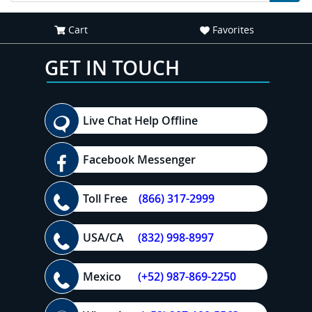
Cart
Favorites
GET IN TOUCH
Live Chat Help Offline
Facebook Messenger
Toll Free
(866) 317-2999
USA/CA
(832) 998-8997
Mexico
(+52) 987-869-2250