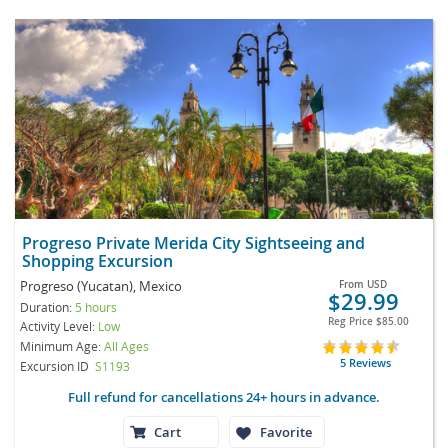
Progreso Private Merida City Sightseeing and
Shopping Excursion
Progreso (Yucatan), Mexico
From
USD
$29.99
Duration:
5 hours
Reg Price
$85.00
Activity Level:
Low
Minimum Age:
All Ages
5 Reviews
Excursion ID
S1193
Full refund for cancellations 24+ hours in advance.
Cart
Favorite