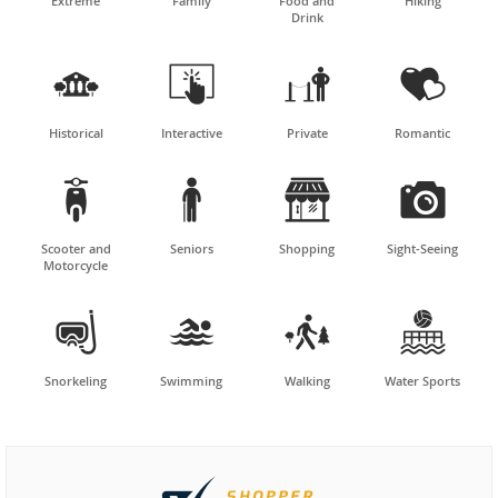
Extreme
Family
Food and
Hiking
Drink




Historical
Interactive
Private
Romantic




Scooter and
Seniors
Shopping
Sight-Seeing
Motorcycle




Snorkeling
Swimming
Walking
Water Sports