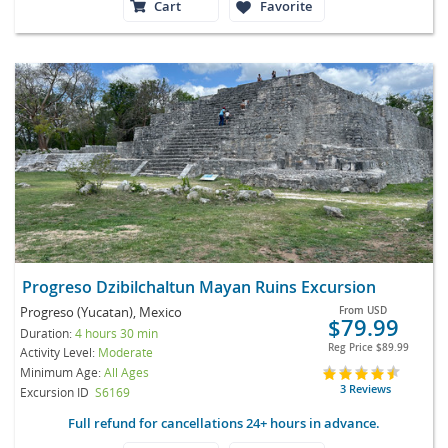
Cart
Favorite
Progreso Dzibilchaltun Mayan Ruins Excursion
Progreso (Yucatan), Mexico
From
USD
$79.99
Duration:
4 hours 30 min
Reg Price
$89.99
Activity Level:
Moderate
Minimum Age:
All Ages
3 Reviews
Excursion ID
S6169
Full refund for cancellations 24+ hours in advance.