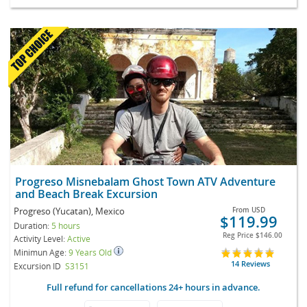
Progreso Misnebalam Ghost Town ATV Adventure
and Beach Break Excursion
Progreso (Yucatan), Mexico
From
USD
$119.99
Duration:
5 hours
Reg Price
$146.00
Activity Level:
Active
Minimun Age:
9 Years Old
14 Reviews
Excursion ID
S3151
Full refund for cancellations 24+ hours in advance.