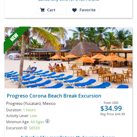
Cart
Favorite
Progreso Corona Beach Break Excursion
Progreso (Yucatan), Mexico
From
USD
$34.99
Duration:
1 hours
Reg Price
$44.99
Activity Level:
Low
Minimun Age:
All Ages
Excursion ID
S6533