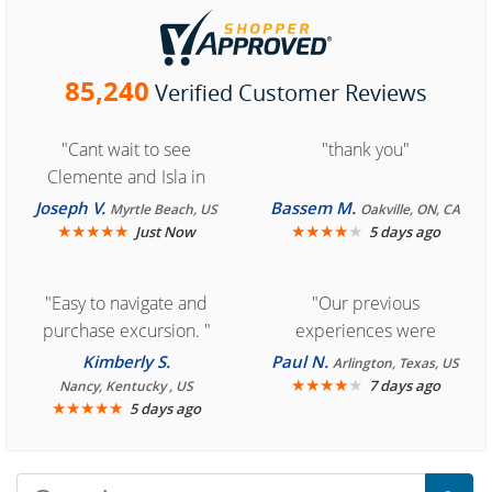
85,240
Verified Customer Reviews
"Cant wait to see
"thank you"
Clemente and Isla in
Cozumel "
Joseph V.
Bassem M.
Myrtle Beach, US
Oakville, ON, CA
★
★
★
★
★
★
★
★
★
★
Just Now
5 days ago
"Easy to navigate and
"Our previous
purchase excursion. "
experiences were
consistently enjoyable.
Kimberly S.
Paul N.
Arlington, Texas, US
We are looking forward to
★
★
★
★
★
7 days ago
Nancy, Kentucky , US
★
★
★
★
★
5 days ago
another great
experience."