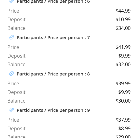
Participants / Price per person : 6
Price
$44.99
Deposit
$10.99
Balance
$34.00
Participants / Price per person : 7
Price
$41.99
Deposit
$9.99
Balance
$32.00
Participants / Price per person : 8
Price
$39.99
Deposit
$9.99
Balance
$30.00
Participants / Price per person : 9
Price
$37.99
Deposit
$8.99
Balance
$29.00