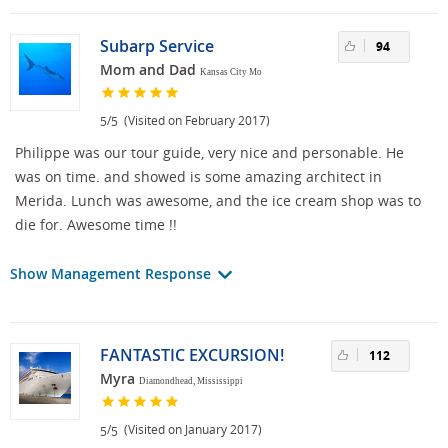
Subarp Service
94
Mom and Dad
Kansas City Mo
/
(Visited on February 2017)
5
5
Philippe was our tour guide, very nice and personable. He
was on time. and showed is some amazing architect in
Merida. Lunch was awesome, and the ice cream shop was to
die for. Awesome time !!
Show Management Response
FANTASTIC EXCURSION!
112
Myra
Diamondhead, Mississippi
/
(Visited on January 2017)
5
5