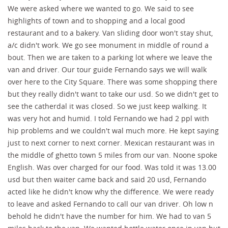
We were asked where we wanted to go. We said to see
highlights of town and to shopping and a local good
restaurant and to a bakery. Van sliding door won't stay shut,
a/c didn't work. We go see monument in middle of round a
bout. Then we are taken to a parking lot where we leave the
van and driver. Our tour guide Fernando says we will walk
over here to the City Square. There was some shopping there
but they really didn't want to take our usd. So we didn't get to
see the catherdal it was closed. So we just keep walking. It
was very hot and humid. I told Fernando we had 2 ppl with
hip problems and we couldn't wal much more. He kept saying
just to next corner to next corner. Mexican restaurant was in
the middle of ghetto town 5 miles from our van. Noone spoke
English. Was over charged for our food. Was told it was 13.00
usd but then waiter came back and said 20 usd, Fernando
acted like he didn't know why the difference. We were ready
to leave and asked Fernando to call our van driver. Oh low n
behold he didn't have the number for him. We had to van 5