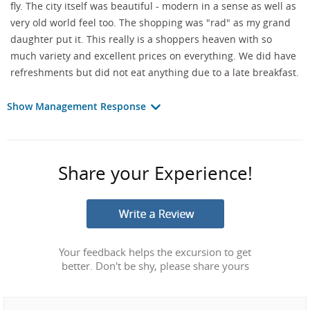
fly. The city itself was beautiful - modern in a sense as well as
very old world feel too. The shopping was "rad" as my grand
daughter put it. This really is a shoppers heaven with so
much variety and excellent prices on everything. We did have
refreshments but did not eat anything due to a late breakfast.
Show Management Response
Share your Experience!
Your feedback helps the excursion to get
better. Don't be shy, please share yours