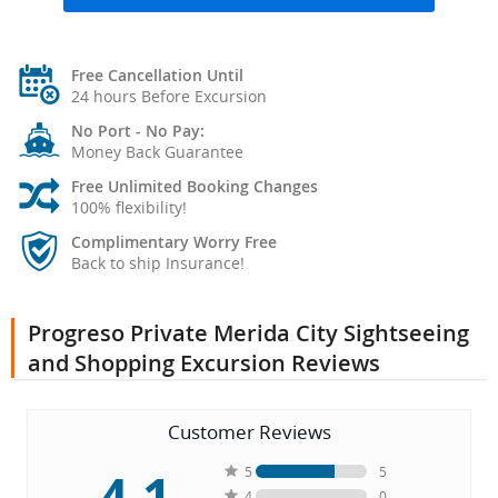
Free Cancellation Until
24 hours Before Excursion
No Port - No Pay:
Money Back Guarantee
Free Unlimited Booking Changes
100% flexibility!
Complimentary Worry Free
Back to ship Insurance!
Progreso Private Merida City Sightseeing
and Shopping Excursion Reviews
Customer Reviews
4.1
5
5
4
0