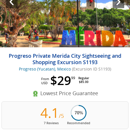
Progreso Private Merida City Sightseeing and
Shopping Excursion S1193
Progreso (Yucatan), Mexico
(Excursion ID S1193)
$29
99
Regular
From
$85.00
USD
Lowest Price Guarantee
4.1
70%
/5
7 Reviews
Recommended