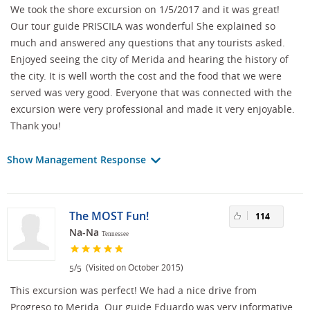
We took the shore excursion on 1/5/2017 and it was great!
Our tour guide PRISCILA was wonderful She explained so
much and answered any questions that any tourists asked.
Enjoyed seeing the city of Merida and hearing the history of
the city. It is well worth the cost and the food that we were
served was very good. Everyone that was connected with the
excursion were very professional and made it very enjoyable.
Thank you!
Show Management Response
The MOST Fun!
114
Na-Na
Tennessee
/
(Visited on October 2015)
5
5
This excursion was perfect! We had a nice drive from
Progreso to Merida. Our guide Eduardo was very informative