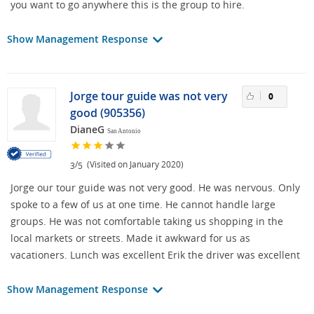
you want to go anywhere this is the group to hire.
Show Management Response
Jorge tour guide was not very
0
good (905356)
DianeG
San Antonio
/
(Visited on January 2020)
3
5
Jorge our tour guide was not very good. He was nervous. Only
spoke to a few of us at one time. He cannot handle large
groups. He was not comfortable taking us shopping in the
local markets or streets. Made it awkward for us as
vacationers. Lunch was excellent Erik the driver was excellent
Show Management Response