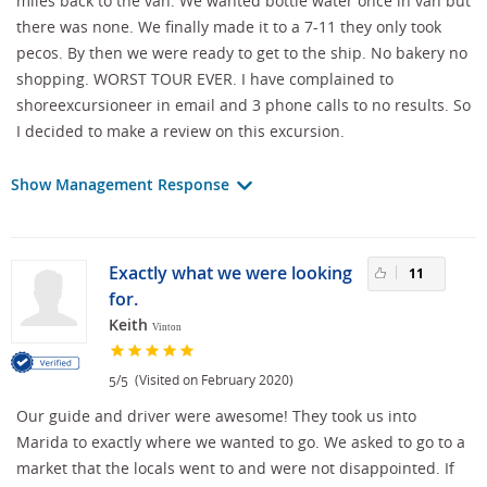
miles back to the van. We wanted bottle water once in van but
there was none. We finally made it to a 7-11 they only took
pecos. By then we were ready to get to the ship. No bakery no
shopping. WORST TOUR EVER. I have complained to
shoreexcursioneer in email and 3 phone calls to no results. So
I decided to make a review on this excursion.
Show Management Response
Exactly what we were looking
11
for.
Keith
Vinton
/
(Visited on February 2020)
5
5
Our guide and driver were awesome! They took us into
Marida to exactly where we wanted to go. We asked to go to a
market that the locals went to and were not disappointed. If