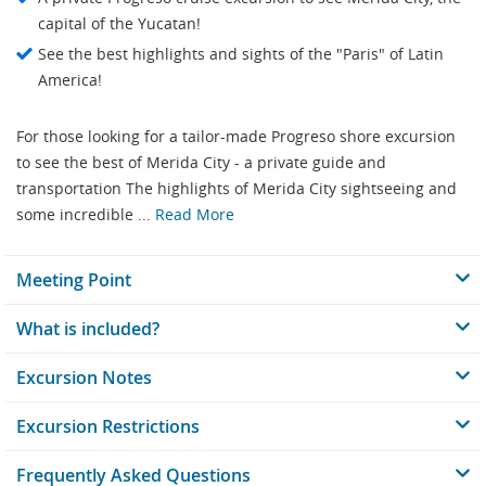
capital of the Yucatan!
See the best highlights and sights of the "Paris" of Latin
America!
For those looking for a tailor-made Progreso shore excursion
to see the best of Merida City - a private guide and
transportation The highlights of Merida City sightseeing and
some incredible ...
Read More
Meeting Point
What is included?
Excursion Notes
Excursion Restrictions
Frequently Asked Questions