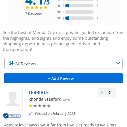
/5
3
1
2
0
7
Reviews
1
1
See the best of Merida City on a private guided excursion. See
the highlights, and sights and enjoy some outstanding
shopping opportunities- private guide, driver, and
transportation!
+ Add Review
TERRIBLE
0
Rhonda Stanford
Clever
/
(Visited on February 2023)
1
5
Activity level says low. It far from low. Get ready to walk lots.