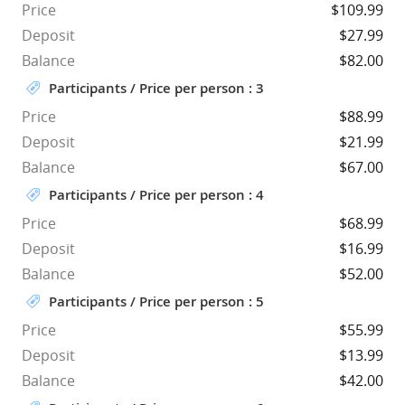
Price
$109.99
Deposit
$27.99
Balance
$82.00
Participants / Price per person : 3
Price
$88.99
Deposit
$21.99
Balance
$67.00
Participants / Price per person : 4
Price
$68.99
Deposit
$16.99
Balance
$52.00
Participants / Price per person : 5
Price
$55.99
Deposit
$13.99
Balance
$42.00