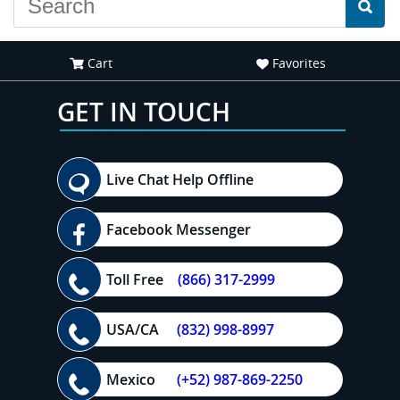
Cart
Favorites
GET IN TOUCH
Live Chat Help Offline
Facebook Messenger
Toll Free
(866) 317-2999
USA/CA
(832) 998-8997
Mexico
(+52) 987-869-2250