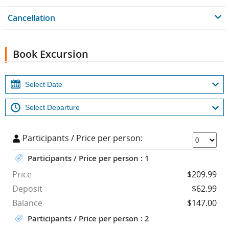
Cancellation
Book Excursion
Participants / Price per person:
Participants / Price per person : 1
Price
$209.99
Deposit
$62.99
Balance
$147.00
Participants / Price per person : 2