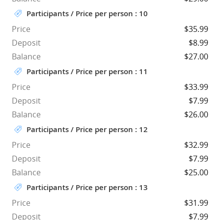
Participants / Price per person : 10
Price
$35.99
Deposit
$8.99
Balance
$27.00
Participants / Price per person : 11
Price
$33.99
Deposit
$7.99
Balance
$26.00
Participants / Price per person : 12
Price
$32.99
Deposit
$7.99
Balance
$25.00
Participants / Price per person : 13
Price
$31.99
Deposit
$7.99