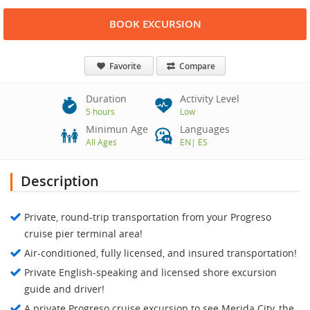
BOOK EXCURSION
Favorite
Compare
Duration
Activity Level
5 hours
Low
Minimun Age
Languages
All Ages
EN
|
ES
Description
Private, round-trip transportation from your Progreso
cruise pier terminal area!
Air-conditioned, fully licensed, and insured transportation!
Private English-speaking and licensed shore excursion
guide and driver!
A private Progreso cruise excursion to see Merida City, the