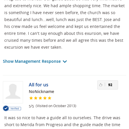
and extremely nice. We had ample shopping time. The market
is something I have never seen before, the church was so
beautiful and lunch...well, lunch was just the BEST. Jose and
his crew made us feel welcome and kept us entertained the
entire time. I can't say enough about this exursion, we have
cruised many times before and we all agree this was the best
excursion we have ever taken.
Show Management Response
All for us
92
NoNickname
/
(Visited on October 2013)
5
5
It was so nice to have a guide all to ourselves. The drive was
short to Merida from Progreso and the guide made the time