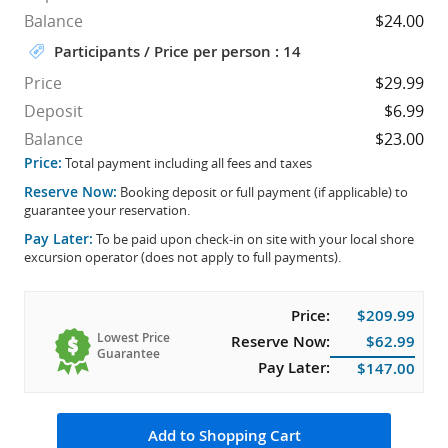
Balance
$24.00
Participants / Price per person : 14
Price
$29.99
Deposit
$6.99
Balance
$23.00
Price:
Total payment including all fees and taxes
Reserve Now:
Booking deposit or full payment (if applicable) to
guarantee your reservation.
Pay Later:
To be paid upon check-in on site with your local shore
excursion operator (does not apply to full payments).
Price:
$209.99
Lowest Price
Reserve Now:
$62.99
Guarantee
Pay Later:
$147.00
Add to Shopping Cart