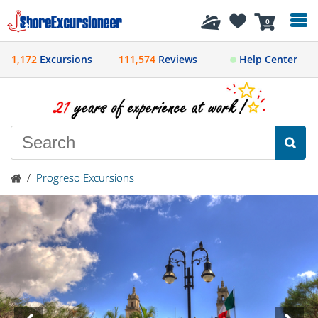
History
0
1,172
Excursions
111,574
Reviews
Help Center
/
Progreso Excursions