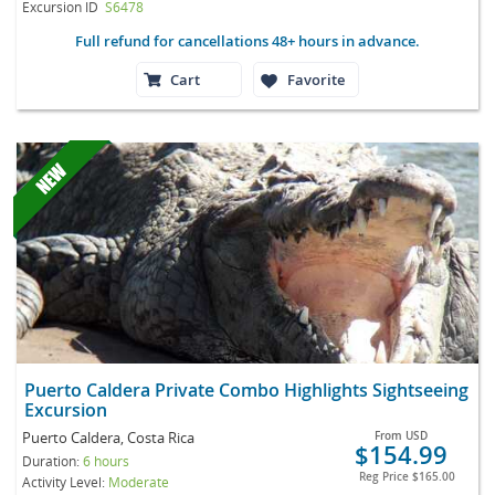
Excursion ID
S6478
Full refund for cancellations 48+ hours in advance.
Cart
Favorite
Puerto Caldera Private Combo Highlights Sightseeing
Excursion
Puerto Caldera, Costa Rica
From
USD
$154.99
Duration:
6 hours
Reg Price
$165.00
Activity Level:
Moderate