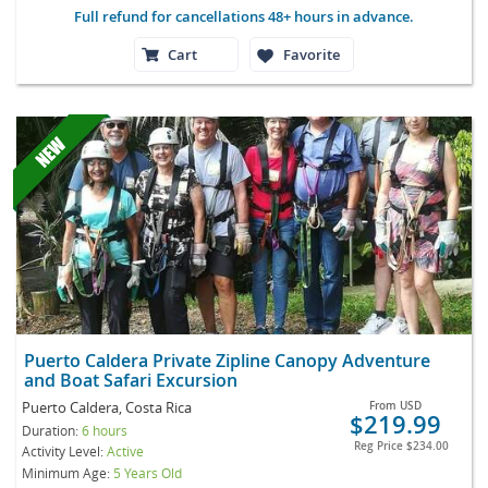
Full refund for cancellations 48+ hours in advance.
Cart
Favorite
Puerto Caldera Private Zipline Canopy Adventure
and Boat Safari Excursion
Puerto Caldera, Costa Rica
From
USD
$219.99
Duration:
6 hours
Reg Price
$234.00
Activity Level:
Active
Minimum Age:
5 Years Old