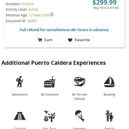
$299.99
Duration:
6 hours
Reg Price
$319.00
Activity Level:
Active
Minimun Age:
13 Years Old
Excursion ID
S6481
Full refund for cancellations 48+ hours in advance.
Cart
Favorite
Additional Puerto Caldera Experiences




Adventure
All Inclusive
All Terrain
Boating
Vehicle




Cultural
Eco Tour
Extreme
Family