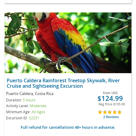
Puerto Caldera Rainforest Treetop Skywalk, River
Cruise and Sightseeing Excursion
Puerto Caldera, Costa Rica
From
USD
$124.99
Duration:
5 hours
Reg Price
$135.00
Activity Level:
Moderate
Minimum Age:
All Ages
2 Reviews
Excursion ID
S2251
Full refund for cancellations 48+ hours in advance.