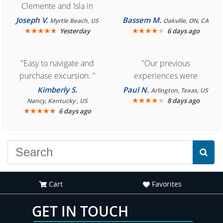
Clemente and Isla in
Cozumel "
Joseph V.
Bassem M.
Myrtle Beach, US
Oakville, ON, CA
★
★
★
★
★
★
★
★
★
★
Yesterday
6 days ago
"Easy to navigate and
"Our previous
purchase excursion. "
experiences were
consistently enjoyable.
Kimberly S.
Paul N.
Arlington, Texas, US
We are looking forward to
★
★
★
★
★
8 days ago
Nancy, Kentucky , US
★
★
★
★
★
6 days ago
another great
experience."
Cart
Favorites
GET IN TOUCH