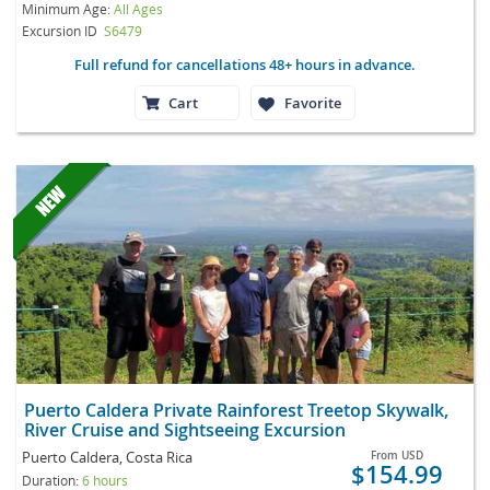
Minimum Age:
All Ages
Excursion ID
S6479
Full refund for cancellations 48+ hours in advance.
Cart
Favorite
Puerto Caldera Private Rainforest Treetop Skywalk,
River Cruise and Sightseeing Excursion
Puerto Caldera, Costa Rica
From
USD
$154.99
Duration:
6 hours