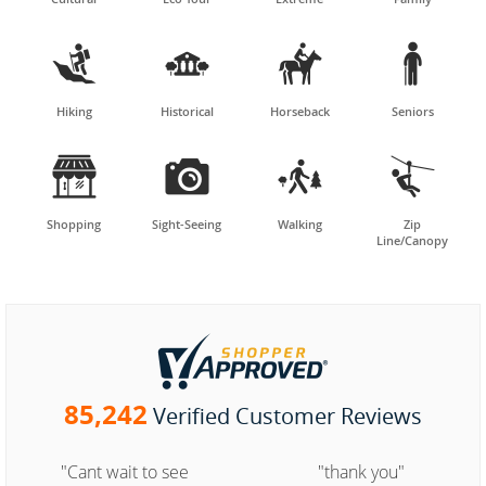




Hiking
Historical
Horseback
Seniors




Shopping
Sight-Seeing
Walking
Zip
Line/Canopy
85,242
Verified Customer Reviews
"Cant wait to see
"thank you"