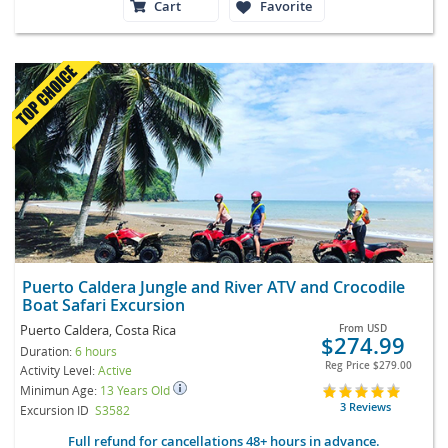
Cart
Favorite
Puerto Caldera Jungle and River ATV and Crocodile
Boat Safari Excursion
Puerto Caldera, Costa Rica
From
USD
$274.99
Duration:
6 hours
Reg Price
$279.00
Activity Level:
Active
Minimun Age:
13 Years Old
3 Reviews
Excursion ID
S3582
Full refund for cancellations 48+ hours in advance.