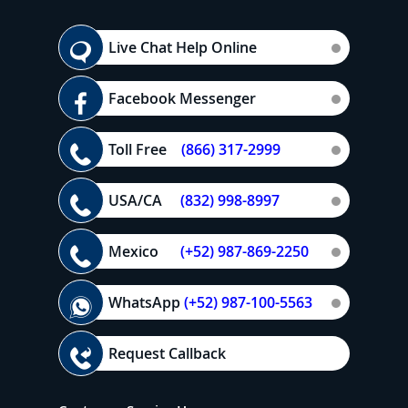
Live Chat Help Online
Facebook Messenger
Toll Free
(866) 317-2999
USA/CA
(832) 998-8997
Mexico
(+52) 987-869-2250
WhatsApp
(+52) 987-100-5563
Request Callback