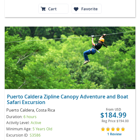
Cart
Favorite
Puerto Caldera Zipline Canopy Adventure and Boat
Safari Excursion
Puerto Caldera, Costa Rica
From
USD
$184.99
Duration:
6 hours
Reg Price
$194.00
Activity Level:
Active
Minimum Age:
5 Years Old
1 Review
Excursion ID
S3586