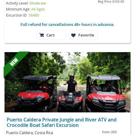
Reg Price
$165.00
Activity Level:
Moderate
Minimum Age:
All Ages
Excursion ID
S6480
Full refund for cancellations 48+ hours in advance.
Cart
Favorite
Puerto Caldera Private Jungle and River ATV and
Crocodile Boat Safari Excursion
Puerto Caldera, Costa Rica
From
USD