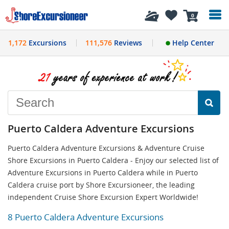
History
0
1,172
Excursions
111,576
Reviews
Help Center
Puerto Caldera Adventure Excursions
Puerto Caldera Adventure Excursions & Adventure Cruise
Shore Excursions in Puerto Caldera - Enjoy our selected list of
Adventure Excursions in Puerto Caldera while in Puerto
Caldera cruise port by Shore Excursioneer, the leading
independent Cruise Shore Excursion Expert Worldwide!
8 Puerto Caldera Adventure Excursions