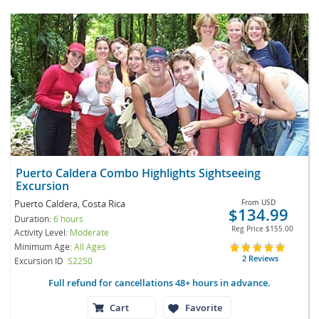
Puerto Caldera Combo Highlights Sightseeing
Excursion
Puerto Caldera, Costa Rica
From
USD
$134.99
Duration:
6 hours
Reg Price
$155.00
Activity Level:
Moderate
Minimum Age:
All Ages
2 Reviews
Excursion ID
S2250
Full refund for cancellations 48+ hours in advance.
Cart
Favorite