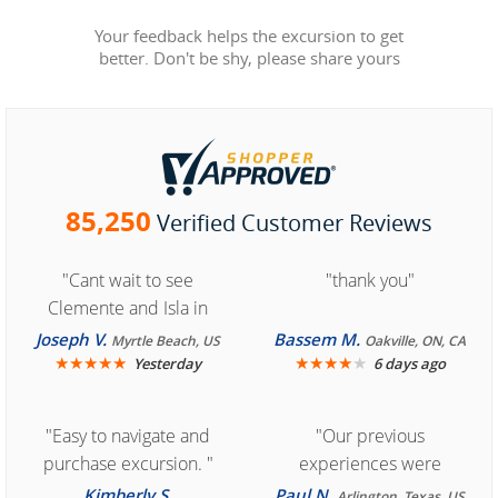
Your feedback helps the excursion to get
better. Don't be shy, please share yours
85,250
Verified Customer Reviews
"Cant wait to see
"thank you"
Clemente and Isla in
Cozumel "
Joseph V.
Bassem M.
Myrtle Beach, US
Oakville, ON, CA
★
★
★
★
★
★
★
★
★
★
Yesterday
6 days ago
"Easy to navigate and
"Our previous
purchase excursion. "
experiences were
consistently enjoyable.
Kimberly S.
Paul N.
Arlington, Texas, US