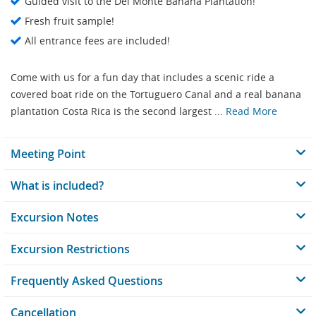
Guided visit to the Del Monte Banana Plantation!
Fresh fruit sample!
All entrance fees are included!
Come with us for a fun day that includes a scenic ride a
covered boat ride on the Tortuguero Canal and a real banana
plantation Costa Rica is the second largest ...
Read More
Meeting Point
What is included?
Excursion Notes
Excursion Restrictions
Frequently Asked Questions
Cancellation