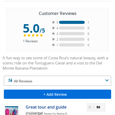
Customer Reviews
5.0
5
1
4
0
/5
3
0
2
0
1
Reviews
1
0
A fun way to see some of Costa Rica's natural beauty, with a
scenic ride on the Tortuguero Canal and a visit to the Del
Monte Banana Plantation.
+ Add Review
Great tour and guide
98
cruisergal
Panama City Beachm FL