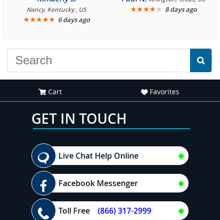
We are looking forward to
★
★
★
★
★
8 days ago
Nancy, Kentucky , US
★
★
★
★
★
6 days ago
another great
experience."
Cart
Favorites
GET IN TOUCH
Live Chat Help Online
Facebook Messenger
Toll Free
(866) 317-2999