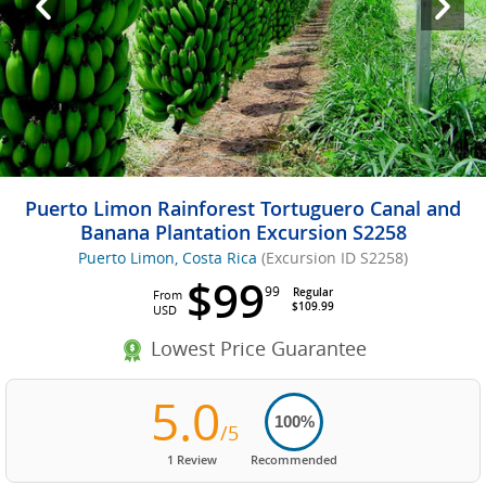
Puerto Limon Rainforest Tortuguero Canal and
Banana Plantation Excursion S2258
Puerto Limon, Costa Rica
(Excursion ID S2258)
$99
99
Regular
From
$109.99
USD
Lowest Price Guarantee
5.0
100%
/5
1 Review
Recommended