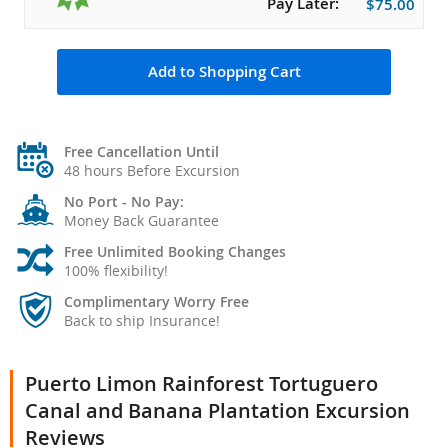
Pay Later:
$75.00
Add to Shopping Cart
Free Cancellation Until
48 hours Before Excursion
No Port - No Pay:
Money Back Guarantee
Free Unlimited Booking Changes
100% flexibility!
Complimentary Worry Free
Back to ship Insurance!
Puerto Limon Rainforest Tortuguero
Canal and Banana Plantation Excursion
Reviews