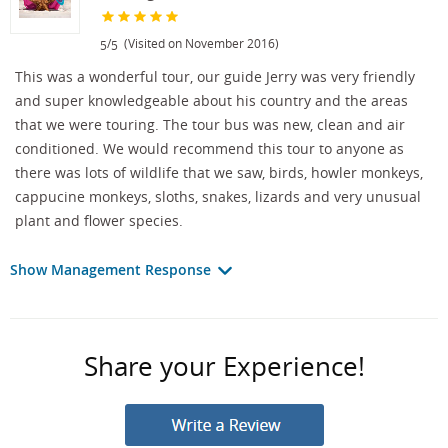
/
(Visited on November 2016)
5
5
This was a wonderful tour, our guide Jerry was very friendly
and super knowledgeable about his country and the areas
that we were touring. The tour bus was new, clean and air
conditioned. We would recommend this tour to anyone as
there was lots of wildlife that we saw, birds, howler monkeys,
cappucine monkeys, sloths, snakes, lizards and very unusual
plant and flower species.
Show Management Response
Share your Experience!