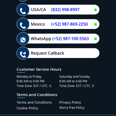
USA/CA
(832) 998-8997
Mexico
(+52) 987-869-2250
WhatsApp
(+52) 987-100-5563
Request Callback
Customer Service Hours
Monday to Friday
Saturday and Sunday
8:00 AM to 9:00 PM
8:00 AM to 4:00 PM
Time Zone: EST / UTC -5
Time Zone: EST / UTC -5
Terms and Conditions
Terms and Conditions
Privacy Policy
Worry Free Policy
Cookie Policy