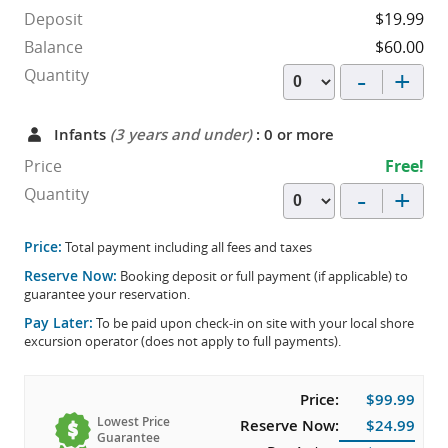
Deposit
$19.99
Balance
$60.00
-
+
Quantity
Infants
(3 years and under)
: 0 or more
Price
Free!
-
+
Quantity
Price:
Total payment including all fees and taxes
Reserve Now:
Booking deposit or full payment (if applicable) to
guarantee your reservation.
Pay Later:
To be paid upon check-in on site with your local shore
excursion operator (does not apply to full payments).
Price:
$99.99
Lowest Price
Reserve Now:
$24.99
Guarantee