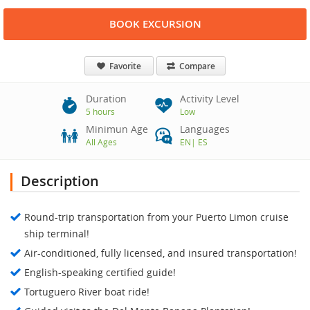
BOOK EXCURSION
Favorite
Compare
Duration
Activity Level
5 hours
Low
Minimun Age
Languages
All Ages
EN
|
ES
Description
Round-trip transportation from your Puerto Limon cruise
ship terminal!
Air-conditioned, fully licensed, and insured transportation!
English-speaking certified guide!
Tortuguero River boat ride!