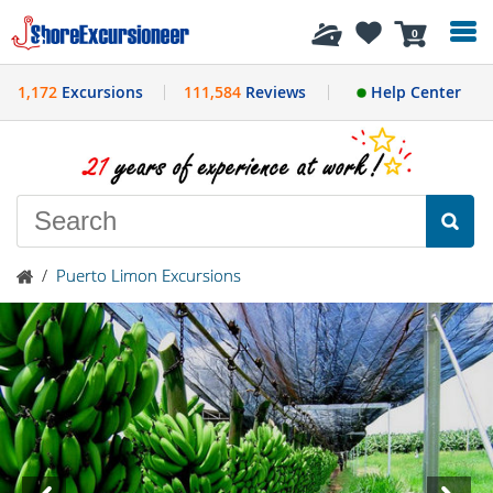
History
0
1,172
Excursions
111,584
Reviews
Help Center
/
Puerto Limon Excursions