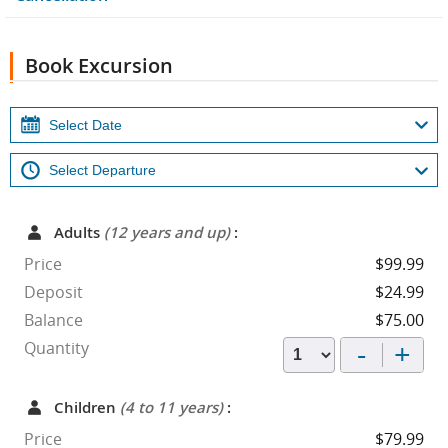
Book Excursion
Adults
(12 years and up)
:
Price
$99.99
Deposit
$24.99
Balance
$75.00
-
+
Quantity
Children
(4 to 11 years)
:
Price
$79.99