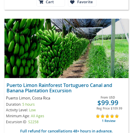
Cart
Favorite
Puerto Limon Rainforest Tortuguero Canal and
Banana Plantation Excursion
Puerto Limon, Costa Rica
From
USD
$99.99
Duration:
5 hours
Reg Price
$109.99
Activity Level:
Low
Minimum Age:
All Ages
1 Review
Excursion ID
S2258
Full refund for cancellations 48+ hours in advance.