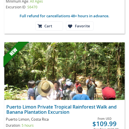
Minimum Age:
All Ages
Excursion ID
S6470
Full refund for cancellations 48+ hours in advance.
Cart
Favorite
Puerto Limon Private Tropical Rainforest Walk and
Banana Plantation Excursion
Puerto Limon, Costa Rica
From
USD
$109.99
Duration:
5 hours