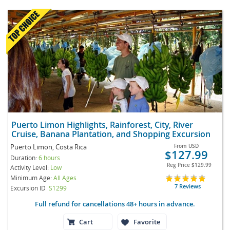
Puerto Limon Highlights, Rainforest, City, River
Cruise, Banana Plantation, and Shopping Excursion
Puerto Limon, Costa Rica
From
USD
$127.99
Duration:
6 hours
Reg Price
$129.99
Activity Level:
Low
Minimum Age:
All Ages
7 Reviews
Excursion ID
S1299
Full refund for cancellations 48+ hours in advance.
Cart
Favorite