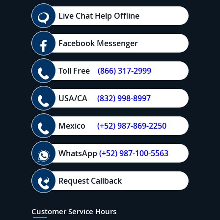
Live Chat Help Offline
Facebook Messenger
Toll Free
(866) 317-2999
USA/CA
(832) 998-8997
Mexico
(+52) 987-869-2250
WhatsApp
(+52) 987-100-5563
Request Callback
Customer Service Hours