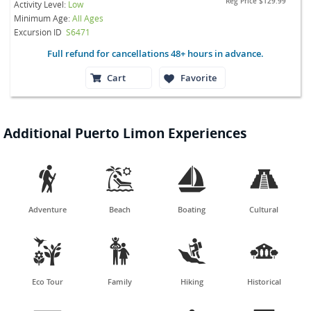
Reg Price
$129.99
Activity Level:
Low
Minimum Age:
All Ages
Excursion ID
S6471
Full refund for cancellations 48+ hours in advance.
Cart
Favorite
Additional Puerto Limon Experiences




Adventure
Beach
Boating
Cultural




Eco Tour
Family
Hiking
Historical