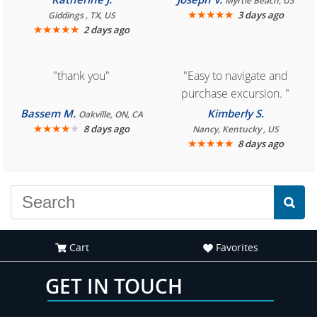
Myrtle Beach, US
book reservation."
★
★
★
★
★
3 days ago
Giddings , TX, US
★
★
★
★
★
2 days ago
"thank you"
"Easy to navigate and
purchase excursion. "
Bassem M.
Kimberly S.
Oakville, ON, CA
★
★
★
★
★
8 days ago
Nancy, Kentucky , US
★
★
★
★
★
8 days ago
Cart
Favorites
GET IN TOUCH