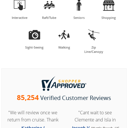




Interactive
Raft/Tube
Seniors
Shopping



Sight-Seeing
Walking
Zip
Line/Canopy
85,254
Verified Customer Reviews
"We will review once we
"Cant wait to see
return from cruise. Thank
Clemente and Isla in
you for easy access to
Cozumel "
Katherine J.
Joseph V.