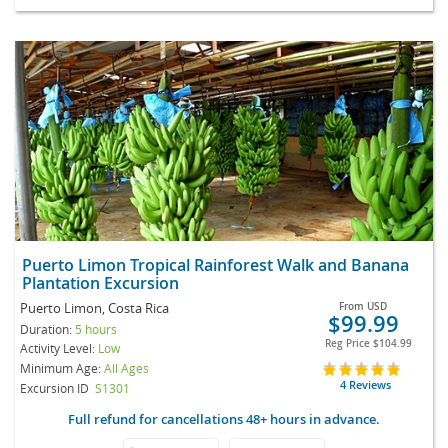
Puerto Limon Tropical Rainforest Walk and Banana
Plantation Excursion
Puerto Limon, Costa Rica
From
USD
$99.99
Duration:
5 hours
Reg Price
$104.99
Activity Level:
Low
Minimum Age:
All Ages
4 Reviews
Excursion ID
S1301
Full refund for cancellations 48+ hours in advance.