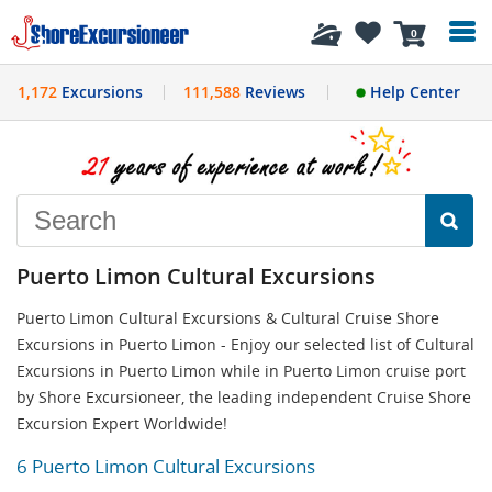
History
0
1,172
Excursions
111,588
Reviews
Help Center
Puerto Limon Cultural Excursions
Puerto Limon Cultural Excursions & Cultural Cruise Shore
Excursions in Puerto Limon - Enjoy our selected list of Cultural
Excursions in Puerto Limon while in Puerto Limon cruise port
by Shore Excursioneer, the leading independent Cruise Shore
Excursion Expert Worldwide!
6 Puerto Limon Cultural Excursions