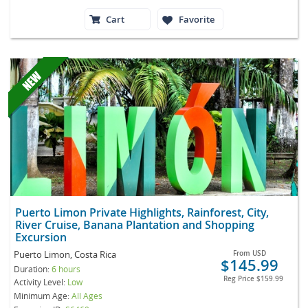
Cart
Favorite
Puerto Limon Private Highlights, Rainforest, City,
River Cruise, Banana Plantation and Shopping
Excursion
Puerto Limon, Costa Rica
From
USD
$145.99
Duration:
6 hours
Reg Price
$159.99
Activity Level:
Low
Minimum Age:
All Ages