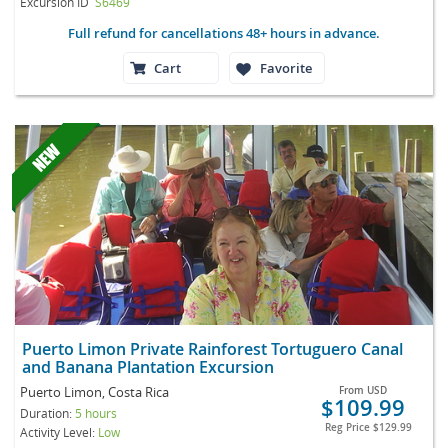
Excursion ID
S6469
Full refund for cancellations 48+ hours in advance.
Cart
Favorite
Puerto Limon Private Rainforest Tortuguero Canal
and Banana Plantation Excursion
Puerto Limon, Costa Rica
From
USD
$109.99
Duration:
5 hours
Reg Price
$129.99
Activity Level:
Low