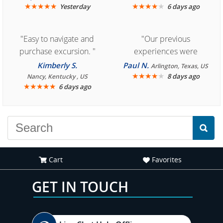
★
★
★
★
★
★
★
★
★
★
Yesterday
6 days ago
"Easy to navigate and
"Our previous
purchase excursion. "
experiences were
consistently enjoyable.
Kimberly S.
Paul N.
Arlington, Texas, US
We are looking forward to
★
★
★
★
★
8 days ago
Nancy, Kentucky , US
★
★
★
★
★
6 days ago
another great
experience."
Cart
Favorites
GET IN TOUCH