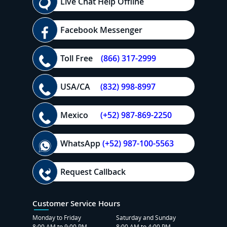
Live Chat Help Offline
Facebook Messenger
Toll Free
(866) 317-2999
USA/CA
(832) 998-8997
Mexico
(+52) 987-869-2250
WhatsApp
(+52) 987-100-5563
Request Callback
Customer Service Hours
Monday to Friday
Saturday and Sunday
8:00 AM to 9:00 PM
8:00 AM to 4:00 PM