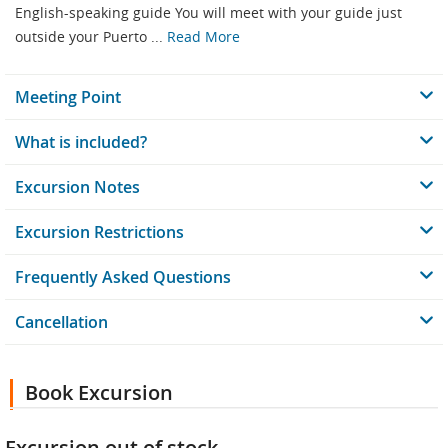
English-speaking guide You will meet with your guide just
outside your Puerto ...
Read More
Meeting Point
What is included?
Excursion Notes
Excursion Restrictions
Frequently Asked Questions
Cancellation
Book Excursion
Excursion out of stock