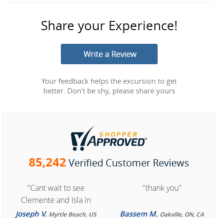
Share your Experience!
Your feedback helps the excursion to get
better. Don't be shy, please share yours
85,242
Verified Customer Reviews
"Cant wait to see
"thank you"
Clemente and Isla in
Cozumel "
Joseph V.
Bassem M.
Myrtle Beach, US
Oakville, ON, CA