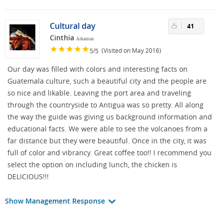
Cultural day
41
Cinthia
Arkansas
/
(Visited on May 2016)
5
5
Our day was filled with colors and interesting facts on
Guatemala culture, such a beautiful city and the people are
so nice and likable. Leaving the port area and traveling
through the countryside to Antigua was so pretty. All along
the way the guide was giving us background information and
educational facts. We were able to see the volcanoes from a
far distance but they were beautiful. Once in the city, it was
full of color and vibrancy. Great coffee too!! I recommend you
select the option on including lunch, the chicken is
DELICIOUS!!!
Show Management Response