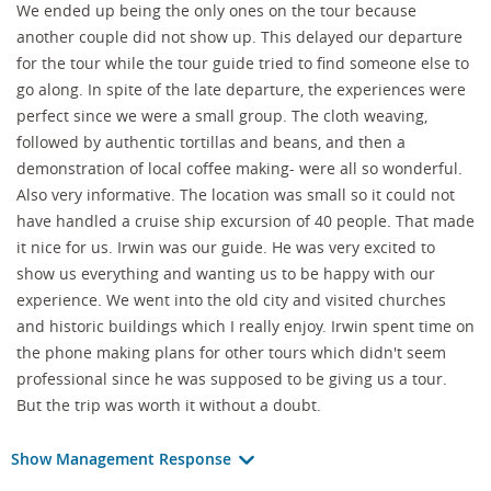
We ended up being the only ones on the tour because
another couple did not show up. This delayed our departure
for the tour while the tour guide tried to find someone else to
go along. In spite of the late departure, the experiences were
perfect since we were a small group. The cloth weaving,
followed by authentic tortillas and beans, and then a
demonstration of local coffee making- were all so wonderful.
Also very informative. The location was small so it could not
have handled a cruise ship excursion of 40 people. That made
it nice for us. Irwin was our guide. He was very excited to
show us everything and wanting us to be happy with our
experience. We went into the old city and visited churches
and historic buildings which I really enjoy. Irwin spent time on
the phone making plans for other tours which didn't seem
professional since he was supposed to be giving us a tour.
But the trip was worth it without a doubt.
Show Management Response