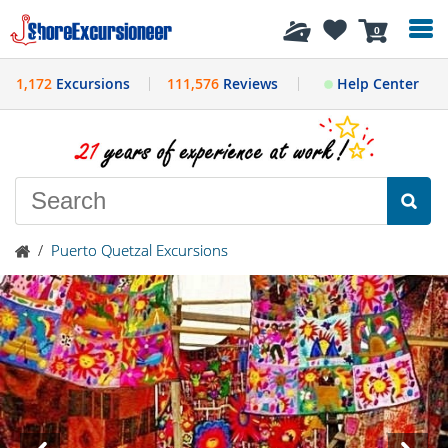
History
0
1,172
Excursions
111,576
Reviews
Help Center
/
Puerto Quetzal Excursions