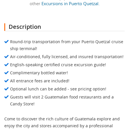
other
Excursions in Puerto Quetzal.
Description
Round-trip transportation from your Puerto Quetzal cruise
ship terminal!
Air-conditioned, fully licensed, and insured transportation!
English-speaking certified cruise excursion guide!
Complimentary bottled water!
All entrance fees are included!
Optional lunch can be added - see pricing option!
Guests will visit 2 Guatemalan food restaurants and a
Candy Store!
Come to discover the rich culture of Guatemala explore and
enjoy the city and stores accompanied by a professional