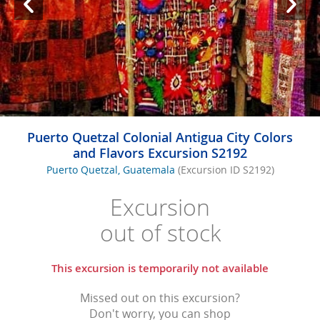
Puerto Quetzal Colonial Antigua City Colors
and Flavors Excursion S2192
Puerto Quetzal, Guatemala
(Excursion ID S2192)
Excursion
out of stock
This excursion is temporarily not available
Missed out on this excursion?
Don't worry, you can shop