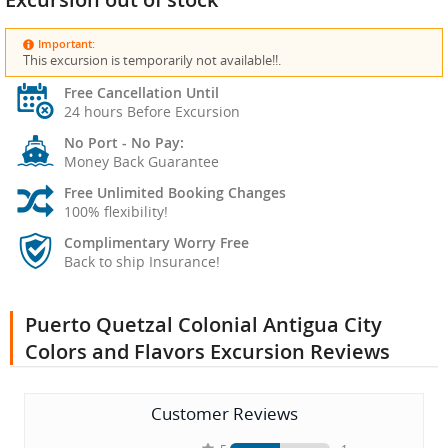
Important:
This excursion is temporarily not available!!.
Free Cancellation Until
24 hours Before Excursion
No Port - No Pay:
Money Back Guarantee
Free Unlimited Booking Changes
100% flexibility!
Complimentary Worry Free
Back to ship Insurance!
Puerto Quetzal Colonial Antigua City
Colors and Flavors Excursion Reviews
Customer Reviews