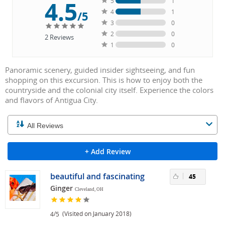
4.5
5
1
4
1
/5
3
0
2
0
2
Reviews
1
0
Panoramic scenery, guided insider sightseeing, and fun
shopping on this excursion. This is how to enjoy both the
countryside and the colonial city itself. Experience the colors
and flavors of Antigua City.
+ Add Review
beautiful and fascinating
45
Ginger
Cleveland, OH
/
(Visited on January 2018)
4
5