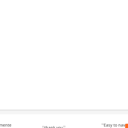
“
emente
Easy to navi
thank you