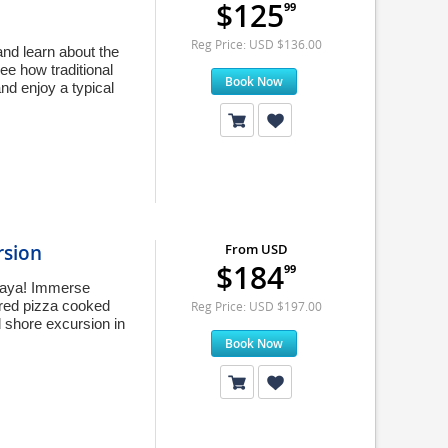
$125
99
Reg Price: USD $136.00
and learn about the
ee how traditional
Book Now
nd enjoy a typical
rsion
From USD
$184
99
caya! Immerse
ared pizza cooked
Reg Price: USD $197.00
d shore excursion in
Book Now