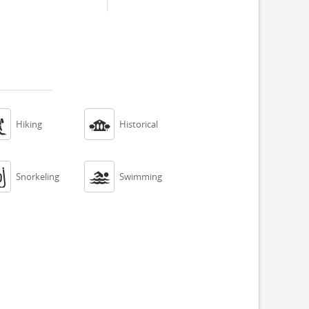


Hiking
Historical


Snorkeling
Swimming