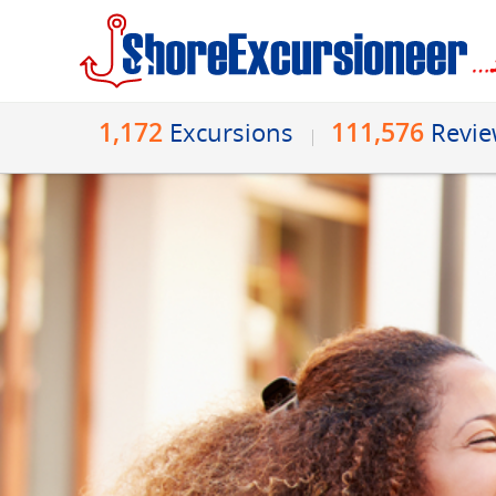
1,172
111,576
Excursions
Revi