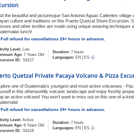
cursion
sit the beautiful and picturesque San Antonio Aguas Calientes village 
yan culture and traditions on this Puerto Quetzal Shore Excursion. S
esses and other textiles are made using unique weaving techniques a
atemalan lunch!
Full refund for cancellations 24+ hours in advance.
tivity Level:
Low
Duration:
7 hours
nimum Age:
7 Years Old
Languages:
EN
|
ES
cursion ID:
S6217
erto Quetzal Private Pacaya Volcano & Pizza Excu
plore one of Guatemala's youngest and most active volcanoes - Pa
urself in this otherworldly volcanic landscape and enjoy freshly prep
op an active volcano! You won't want to miss out on this one-of-a-kin
uatemala!
Full refund for cancellations 24+ hours in advance.
tivity Level:
Active
Duration:
7 hours
nimum Age:
8 Years Old
Languages:
EN
|
ES
cursion ID:
S6218