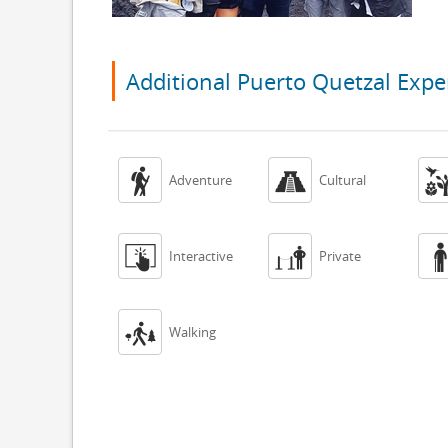
Additional Puerto Quetzal Expe


Adventure
Cultural


Interactive
Private

Walking