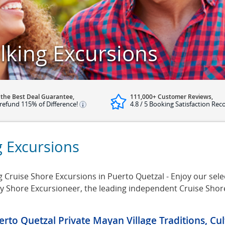
lking Excursions
 the Best Deal Guarantee,
111,000+ Customer Reviews,
refund 115% of Difference!
4.8 / 5 Booking Satisfaction Rec
g Excursions
Cruise Shore Excursions in Puerto Quetzal - Enjoy our selec
 by Shore Excursioneer, the leading independent Cruise Sho
erto Quetzal Private Mayan Village Traditions, Cu