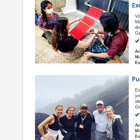
Ex
Vi
Ma
dr
Gu
Ac
Mi
Ex
Pu
Ex
yo
at
G
Ac
Mi
Ex