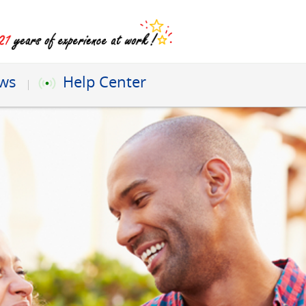
ews
Help Center