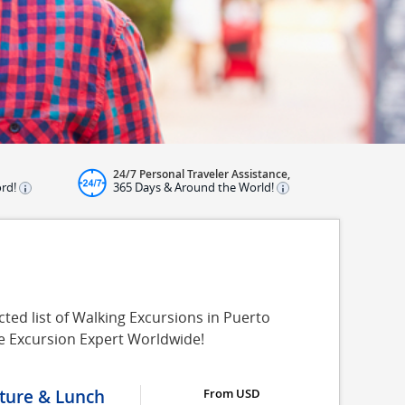
24/7 Personal Traveler Assistance,
ord!
365 Days & Around the World!
ted list of Walking Excursions in Puerto
re Excursion Expert Worldwide!
lture & Lunch
From USD