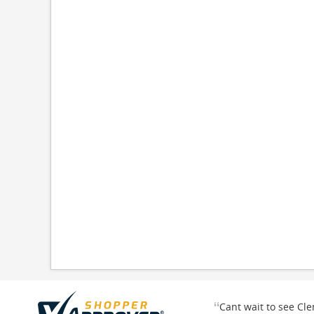
“
Cant wait to see Cl