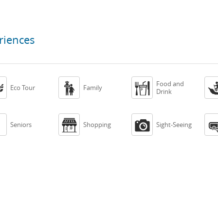
riences
Food and



Eco Tour
Family
Drink



Seniors
Shopping
Sight-Seeing