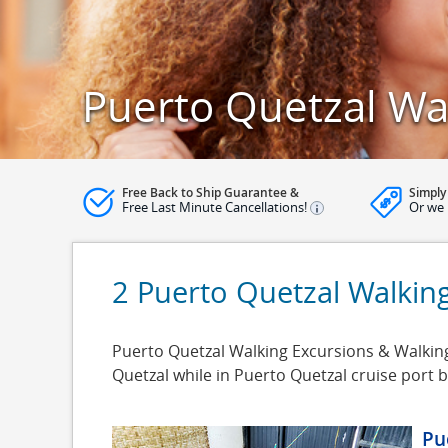
Puerto Quetzal Wa
Free Back to Ship Guarantee &
Simply
Free Last Minute Cancellations!
Or we 
2 Puerto Quetzal Walkin
Puerto Quetzal Walking Excursions & Walking 
Quetzal while in Puerto Quetzal cruise port
Pu