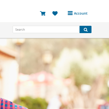
Account
Login or Register to
access your account
Bookings
Reviews
Profile
Avatar
Log Out