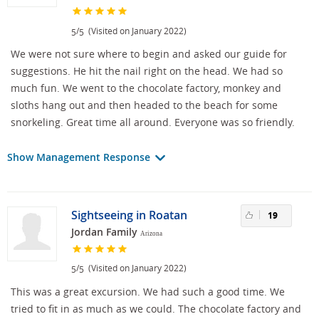
/
(Visited on January 2022)
5
5
We were not sure where to begin and asked our guide for
suggestions. He hit the nail right on the head. We had so
much fun. We went to the chocolate factory, monkey and
sloths hang out and then headed to the beach for some
snorkeling. Great time all around. Everyone was so friendly.
Show Management Response
Sightseeing in Roatan
19
Jordan Family
Arizona
/
(Visited on January 2022)
5
5
This was a great excursion. We had such a good time. We
tried to fit in as much as we could. The chocolate factory and