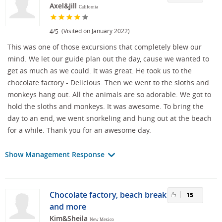
Axel&Jill
California
/
(Visited on January 2022)
4
5
This was one of those excursions that completely blew our
mind. We let our guide plan out the day, cause we wanted to
get as much as we could. It was great. He took us to the
chocolate factory - Delicious. Then we went to the sloths and
monkeys hang out. All the animals are so adorable. We got to
hold the sloths and monkeys. It was awesome. To bring the
day to an end, we went snorkeling and hung out at the beach
for a while. Thank you for an awesome day.
Show Management Response
Chocolate factory, beach break
15
and more
Kim&Sheila
New Mexico