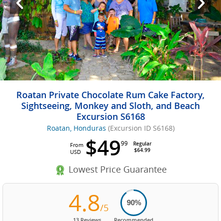
Roatan Private Chocolate Rum Cake Factory,
Sightseeing, Monkey and Sloth, and Beach
Excursion S6168
Roatan, Honduras
(Excursion ID S6168)
$49
99
Regular
From
$64.99
USD
Lowest Price Guarantee
4.8
90%
/5
13 Reviews
Recommended