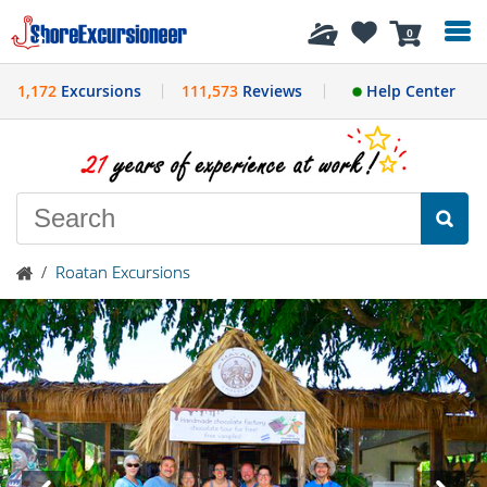
History
0
1,172
Excursions
111,573
Reviews
Help Center
/
Roatan Excursions