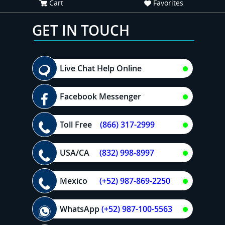
Cart
Favorites
GET IN TOUCH
Live Chat Help Online
Facebook Messenger
Toll Free
(866) 317-2999
USA/CA
(832) 998-8997
Mexico
(+52) 987-869-2250
WhatsApp
(+52) 987-100-5563