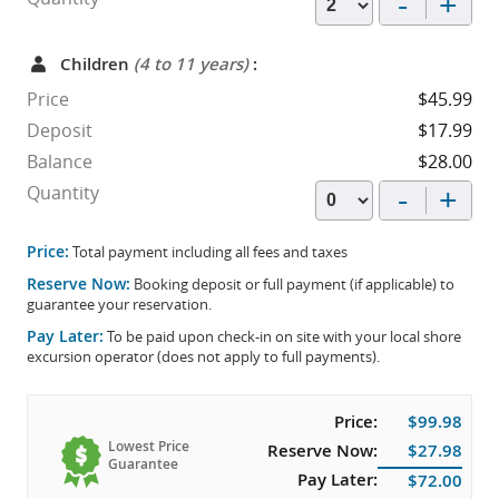
-
+
Children
(4 to 11 years)
:
Price
$45.99
Deposit
$17.99
Balance
$28.00
-
+
Quantity
Price:
Total payment including all fees and taxes
Reserve Now:
Booking deposit or full payment (if applicable) to
guarantee your reservation.
Pay Later:
To be paid upon check-in on site with your local shore
excursion operator (does not apply to full payments).
Price:
$99.98
Lowest Price
Reserve Now:
$27.98
Guarantee
Pay Later:
$72.00