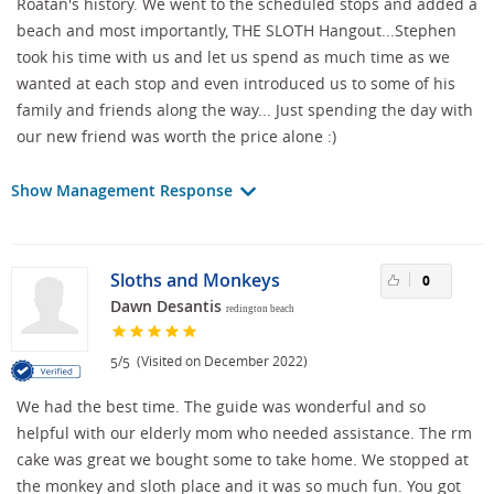
Roatan's history. We went to the scheduled stops and added a
beach and most importantly, THE SLOTH Hangout...Stephen
took his time with us and let us spend as much time as we
wanted at each stop and even introduced us to some of his
family and friends along the way... Just spending the day with
our new friend was worth the price alone :)
Show Management Response
Sloths and Monkeys
0
Dawn Desantis
redington beach
/
(Visited on December 2022)
5
5
We had the best time. The guide was wonderful and so
helpful with our elderly mom who needed assistance. The rm
cake was great we bought some to take home. We stopped at
the monkey and sloth place and it was so much fun. You got