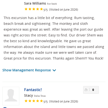
Sara Williams
Fort Smith
/
(Visited on June 2026)
5
5
This excursion has a little bit of everything. Rum tasting,
beach break and sightseeing. The monkey and sloth
experience was great as well. After leaving the port our guide
was right across the street. Easy to find. Our driver Shem was
the best so kind and knowledgeable. He gave us great
information about the island and little towns we passed along
the way. He always made sure we were well taken care of.
Great price for this excursion. Thanks again Shem!!! You Rock!
Show Management Response
Fantastic!
0
Stacy
Dallas Texas
/
(Visited on June 2026)
5
5