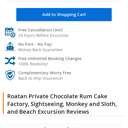
Add to Shopping Cart
Free Cancellation Until
24 hours Before Excursion
No Port - No Pay:
Money Back Guarantee
Free Unlimited Booking Changes
100% flexibility!
Complimentary Worry Free
Back to ship Insurance!
Roatan Private Chocolate Rum Cake
Factory, Sightseeing, Monkey and Sloth,
and Beach Excursion Reviews