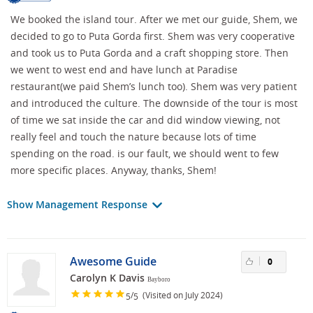
We booked the island tour. After we met our guide, Shem, we
decided to go to Puta Gorda first. Shem was very cooperative
and took us to Puta Gorda and a craft shopping store. Then
we went to west end and have lunch at Paradise
restaurant(we paid Shem’s lunch too). Shem was very patient
and introduced the culture. The downside of the tour is most
of time we sat inside the car and did window viewing, not
really feel and touch the nature because lots of time
spending on the road. is our fault, we should went to few
more specific places. Anyway, thanks, Shem!
Show Management Response
Awesome Guide
0
Carolyn K Davis
Bayboro
/
(Visited on July 2024)
5
5