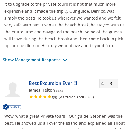
it to upgrade to the private tour!! It is not that much more
expensive and it made the trip :). Our guide, Derrick, was
simply the best! He took us wherever we wanted and we felt
very safe with him. Even at the beach break, he stayed with us
the entire time and navigated the beach. Some of the guides
will leave during the beach break and then come back to pick
up, but he did not. He truly went above and beyond for us.
Show Management Response
Best Excursion Ever!!!!
0
James Helton
Salem
/
(Visited on April 2023)
5
5
Wow, what a great Private tour!!!! Our guide, Stephen was the
best. He showed us all over the island and explained all about