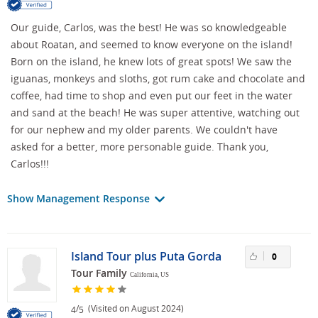
Our guide, Carlos, was the best! He was so knowledgeable
about Roatan, and seemed to know everyone on the island!
Born on the island, he knew lots of great spots! We saw the
iguanas, monkeys and sloths, got rum cake and chocolate and
coffee, had time to shop and even put our feet in the water
and sand at the beach! He was super attentive, watching out
for our nephew and my older parents. We couldn't have
asked for a better, more personable guide. Thank you,
Carlos!!!
Show Management Response
Island Tour plus Puta Gorda
0
Tour Family
California, US
/
(Visited on August 2024)
4
5