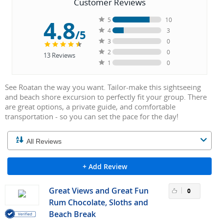
Customer Reviews
4.8
5
10
4
3
/5
3
0
2
0
13
Reviews
1
0
See Roatan the way you want. Tailor-make this sightseeing
and beach shore excursion to perfectly fit your group. There
are great options, a private guide, and comfortable
transportation - so you can set the pace for the day!
+ Add Review
Great Views and Great Fun
0
Rum Chocolate, Sloths and
Beach Break