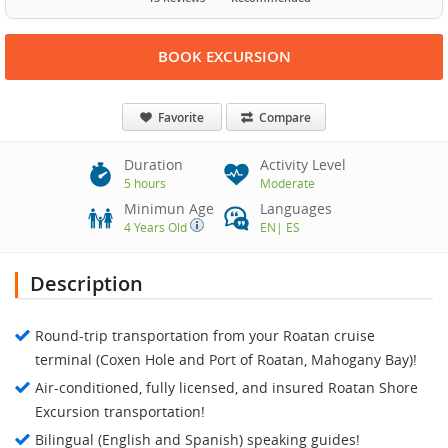
BOOK EXCURSION
Favorite
Compare
Duration
Activity Level
5 hours
Moderate
Minimun Age
Languages
4 Years Old
EN
|
ES
Description
Round-trip transportation from your Roatan cruise
terminal (Coxen Hole and Port of Roatan, Mahogany Bay)!
Air-conditioned, fully licensed, and insured Roatan Shore
Excursion transportation!
Bilingual (English and Spanish) speaking guides!