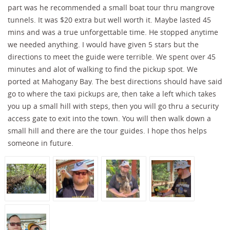
part was he recommended a small boat tour thru mangrove
tunnels. It was $20 extra but well worth it. Maybe lasted 45
mins and was a true unforgettable time. He stopped anytime
we needed anything. I would have given 5 stars but the
directions to meet the guide were terrible. We spent over 45
minutes and alot of walking to find the pickup spot. We
ported at Mahogany Bay. The best directions should have said
go to where the taxi pickups are, then take a left which takes
you up a small hill with steps, then you will go thru a security
access gate to exit into the town. You will then walk down a
small hill and there are the tour guides. I hope thos helps
someone in future.