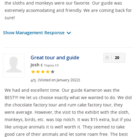
the sloths and monkeys were our favorite. Our guide was
extremely acoomodating and friendly. We are coming back for
sure!
Show Management Response
Great tour and guide
20
Josh c
Virginia, US
/
(Visited on January 2022)
4
5
We had and excellent time. Our guide Kameron was the
BEST!!! He let us choose exactly what we wanted to do. We did
the chocolate factory tour and rum cake factory tour, they
were average. However, the visit to the exhibit with the sloth,
monkeys, birds, etc. was top notch. It was $15 extra, but if you
like unique animals it is well worth it. They seemed to take
good care of their animals and let some roam free. The best