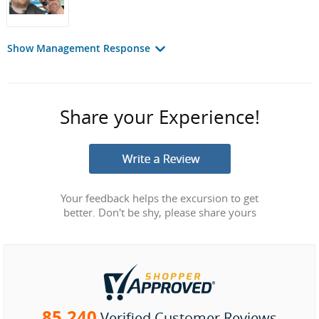
Show Management Response
Share your Experience!
Your feedback helps the excursion to get
better. Don't be shy, please share yours
85,240
Verified Customer Reviews