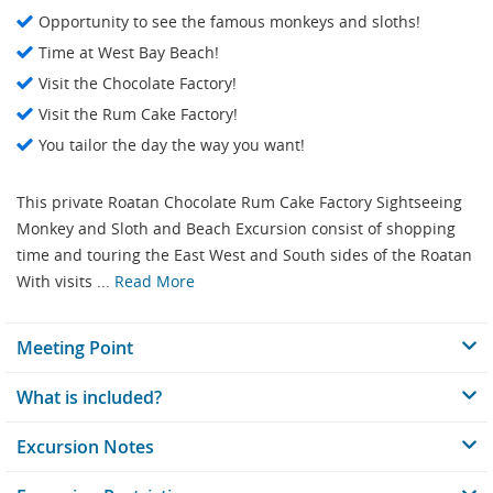
Opportunity to see the famous monkeys and sloths!
Time at West Bay Beach!
Visit the Chocolate Factory!
Visit the Rum Cake Factory!
You tailor the day the way you want!
This private Roatan Chocolate Rum Cake Factory Sightseeing
Monkey and Sloth and Beach Excursion consist of shopping
time and touring the East West and South sides of the Roatan
With visits ...
Read More
Meeting Point
What is included?
Excursion Notes