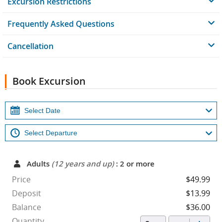
Excursion Restrictions
Frequently Asked Questions
Cancellation
Book Excursion
Adults
(12 years and up)
: 2 or more
Price
$49.99
Deposit
$13.99
Balance
$36.00
Quantity