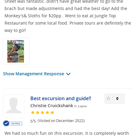
Sheet was fantastic..didn't have great weather to go to the
brach but made adjustments and had the best day! Add the
Monkey's& Sloths for $20pp.. Went to eat at Jungle Top
Restaurant for some local food. Private tours are definitely the
way to go!!
Show Management Response
Best excursion and guide!!
0
Christie Cruickshank
Ft. Lupton
/
(Visited on December 2022)
5
5
We had so much fun on this excursion. It is completely worth