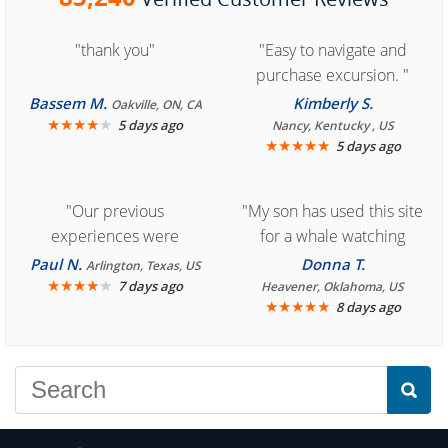
"thank you"
"Easy to navigate and
purchase excursion. "
Bassem M.
Kimberly S.
Oakville, ON, CA
★
★
★
★
★
5 days ago
Nancy, Kentucky , US
★
★
★
★
★
5 days ago
"Our previous
"My son has used this site
experiences were
for a whale watching
consistently enjoyable.
crew three years ago and
Paul N.
Donna T.
Arlington, Texas, US
We are looking forward to
★
★
★
★
★
it was amazing. I
7 days ago
Heavener, Oklahoma, US
★
★
★
★
★
8 days ago
another great
recommend your site to
experience."
everyone."