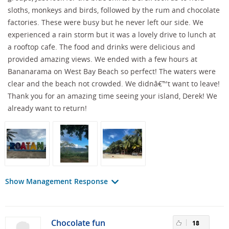
sloths, monkeys and birds, followed by the rum and chocolate
factories. These were busy but he never left our side. We
experienced a rain storm but it was a lovely drive to lunch at
a rooftop cafe. The food and drinks were delicious and
provided amazing views. We ended with a few hours at
Bananarama on West Bay Beach so perfect! The waters were
clear and the beach not crowded. We didnâ€™t want to leave!
Thank you for an amazing time seeing your island, Derek! We
already want to return!
Show Management Response
Chocolate fun
18