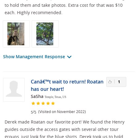
to hold them and take photos. Extra cost for that was $10
each. Highly recommended.
Show Management Response
Canâ€™t wait to return! Roatan
1
has our heart!
SaSha
Temple, Texas, US
/
(Visited on November 2022)
5
5
Derek made Roatan our favorite port! We found the Henry
guides outside the access gates with several other tour
groups, just look for the blue shirts. Derek took us to hold