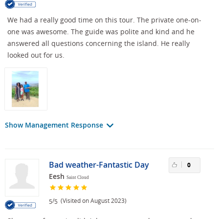
We had a really good time on this tour. The private one-on-
one was awesome. The guide was polite and kind and he
answered all questions concerning the island. He really
looked out for us.
Show Management Response
Bad weather-Fantastic Day
0
Eesh
Saint Cloud
/
(Visited on August 2023)
5
5