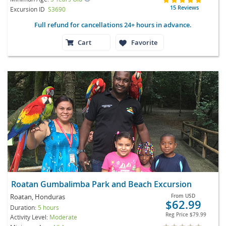
15 Reviews
Excursion ID
S3690
Full refund for cancellations 24+ hours in advance.
Cart
Favorite
Roatan Gumbalimba Park and Beach Excursion
Roatan, Honduras
From
USD
$62.99
Duration:
5 hours
Reg Price
$79.99
Activity Level:
Moderate