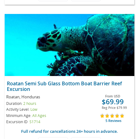
Roatan Semi Sub Glass Bottom Boat Barrier Reef
Excursion
Roatan, Honduras
From
USD
$69.99
Duration:
2 hours
Reg Price
$79.99
Activity Level:
Low
Minimum Age:
All Ages
5 Reviews
Excursion ID
S1714
Full refund for cancellations 24+ hours in advance.