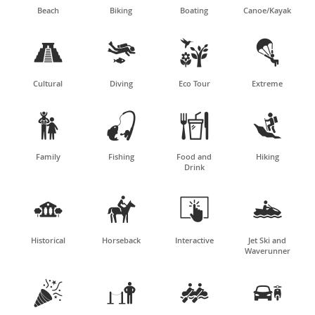
Beach
Biking
Boating
Canoe/Kayak




Cultural
Diving
Eco Tour
Extreme




Family
Fishing
Food and
Hiking
Drink




Historical
Horseback
Interactive
Jet Ski and
Waverunner



