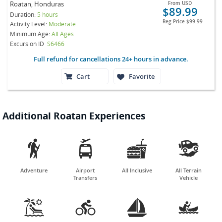
Roatan, Honduras
From
USD
$89.99
Duration:
5 hours
Reg Price
$99.99
Activity Level:
Moderate
Minimum Age:
All Ages
Excursion ID
S6466
Full refund for cancellations 24+ hours in advance.
Cart
Favorite
Additional Roatan Experiences




Adventure
Airport
All Inclusive
All Terrain
Transfers
Vehicle



