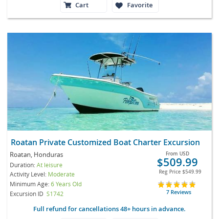
Cart
Favorite
Roatan Private Customized Boat Charter Excursion
Roatan, Honduras
From
USD
$509.99
Duration:
At leisure
Reg Price
$549.99
Activity Level:
Moderate
Minimum Age:
6 Years Old
7 Reviews
Excursion ID
S1742
Full refund for cancellations 48+ hours in advance.