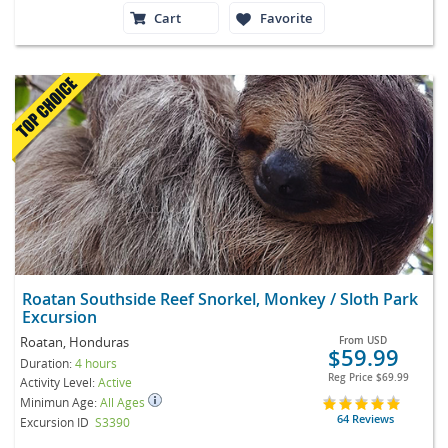
Cart
Favorite
Roatan Southside Reef Snorkel, Monkey / Sloth Park
Excursion
Roatan, Honduras
From
USD
$59.99
Duration:
4 hours
Reg Price
$69.99
Activity Level:
Active
Minimun Age:
All Ages
64 Reviews
Excursion ID
S3390