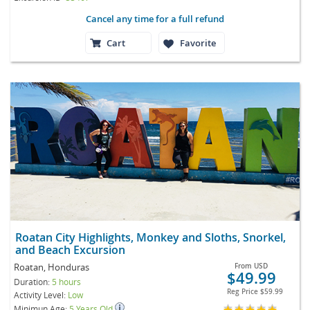
Cancel any time for a full refund
Cart
Favorite
Roatan City Highlights, Monkey and Sloths, Snorkel,
and Beach Excursion
Roatan, Honduras
From
USD
$49.99
Duration:
5 hours
Reg Price
$59.99
Activity Level:
Low
Minimun Age:
5 Years Old