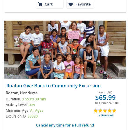
Cart
Favorite
Roatan Give Back to Community Excursion
Roatan, Honduras
From
USD
$65.99
Duration:
3 hours 30 min
Reg Price
$73.00
Activity Level:
Low
Minimum Age:
All Ages
7 Reviews
Excursion ID
S3320
Cancel any time for a full refund