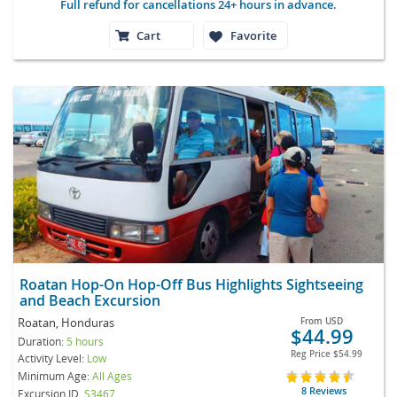
Full refund for cancellations 24+ hours in advance.
Cart
Favorite
Roatan Hop-On Hop-Off Bus Highlights Sightseeing
and Beach Excursion
Roatan, Honduras
From
USD
$44.99
Duration:
5 hours
Reg Price
$54.99
Activity Level:
Low
Minimum Age:
All Ages
8 Reviews
Excursion ID
S3467