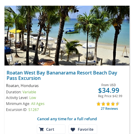
Roatan West Bay Bananarama Resort Beach Day
Pass Excursion
Roatan, Honduras
From
USD
$34.99
Duration:
Variable
Reg Price
$42.99
Activity Level:
Low
Minimum Age:
All Ages
27 Reviews
Excursion ID
S1267
Cancel any time for a full refund
Cart
Favorite