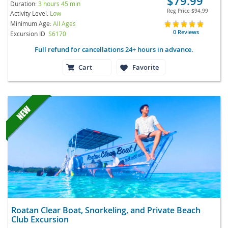
$79.99
Duration:
3 hours 45 min
Reg Price
$94.99
Activity Level:
Low
Minimum Age:
All Ages
0 Reviews
Excursion ID
S6170
Full refund for cancellations 24+ hours in advance.
Cart
Favorite
Roatan Clear Boat, Snorkeling, and Private Beach
Club Excursion