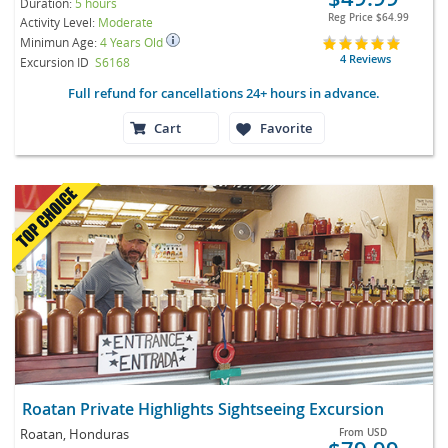
Duration:
5 hours
Reg Price
$64.99
Activity Level:
Moderate
Minimun Age:
4 Years Old
4 Reviews
Excursion ID
S6168
Full refund for cancellations 24+ hours in advance.
Cart
Favorite
Roatan Private Highlights Sightseeing Excursion
Roatan, Honduras
From
USD