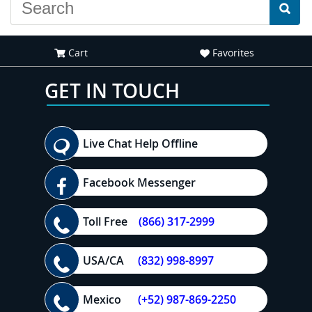
Cart
Favorites
GET IN TOUCH
Live Chat Help Offline
Facebook Messenger
Toll Free
(866) 317-2999
USA/CA
(832) 998-8997
Mexico
(+52) 987-869-2250