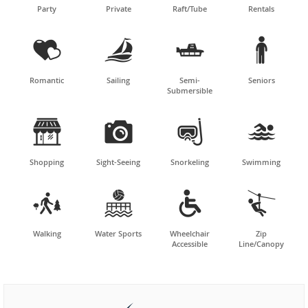
Party
Private
Raft/Tube
Rentals




Romantic
Sailing
Semi-
Seniors
Submersible




Shopping
Sight-Seeing
Snorkeling
Swimming




Walking
Water Sports
Wheelchair
Zip
Accessible
Line/Canopy