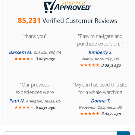
85,231
Verified Customer Reviews
"thank you"
"Easy to navigate and
purchase excursion. "
Bassem M.
Kimberly S.
Oakville, ON, CA
★
★
★
★
★
3 days ago
Nancy, Kentucky , US
★
★
★
★
★
3 days ago
"Our previous
"My son has used this site
experiences were
for a whale watching
consistently enjoyable.
crew three years ago and
Paul N.
Donna T.
Arlington, Texas, US
We are looking forward to
★
★
★
★
★
it was amazing. I
5 days ago
Heavener, Oklahoma, US
★
★
★
★
★
6 days ago
another great
recommend your site to
experience."
everyone."