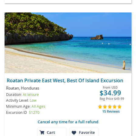
Roatan Private East West, Best Of Island Excursion
Roatan, Honduras
From
USD
$34.99
Duration:
At leisure
Reg Price
$49.99
Activity Level:
Low
Minimum Age:
All Ages
15 Reviews
Excursion ID
S1270
Cancel any time for a full refund
Cart
Favorite