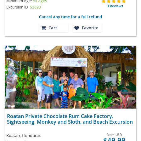
Minimum Age:
All Ages
3 Reviews
Excursion ID
S3693
Cancel any time for a full refund
Cart
Favorite
Roatan Private Chocolate Rum Cake Factory,
Sightseeing, Monkey and Sloth, and Beach Excursion
Roatan, Honduras
From
USD
$49.99