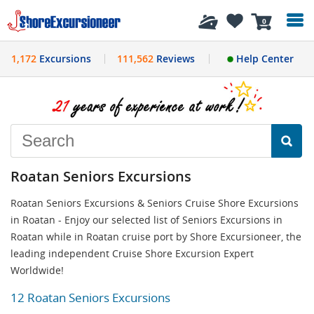
History
0
1,172
Excursions
111,562
Reviews
Help Center
Roatan Seniors Excursions
Roatan Seniors Excursions & Seniors Cruise Shore Excursions
in Roatan - Enjoy our selected list of Seniors Excursions in
Roatan while in Roatan cruise port by Shore Excursioneer, the
leading independent Cruise Shore Excursion Expert
Worldwide!
12 Roatan Seniors Excursions