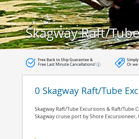
Skagway Raft/Tube
Free Back to Ship Guarantee &
Simply
Free Last Minute Cancellations!
Or we 
0 Skagway Raft/Tube Exc
Skagway Raft/Tube Excursions & Raft/Tube Cru
Skagway cruise port by Shore Excursioneer,