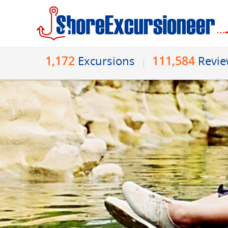
1,172
111,584
Excursions
Revi