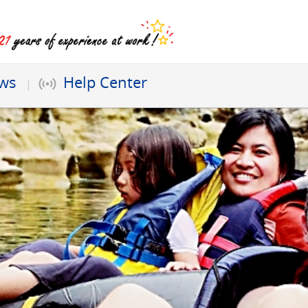
ews
Help Center