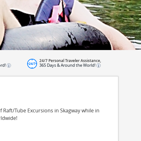
24/7 Personal Traveler Assistance,
ord!
365 Days & Around the World!
f Raft/Tube Excursions in Skagway while in
rldwide!