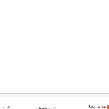
“
emente
Easy to navi
thank you