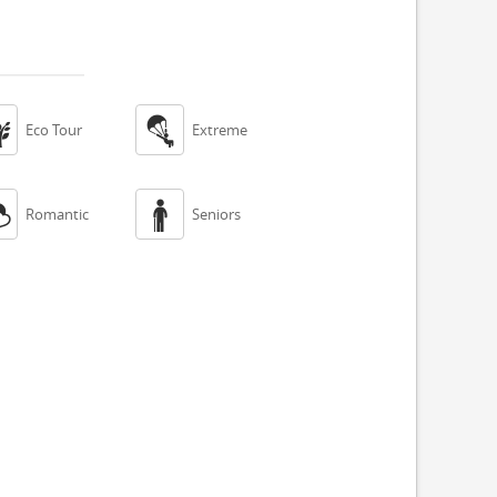


Eco Tour
Extreme


Romantic
Seniors