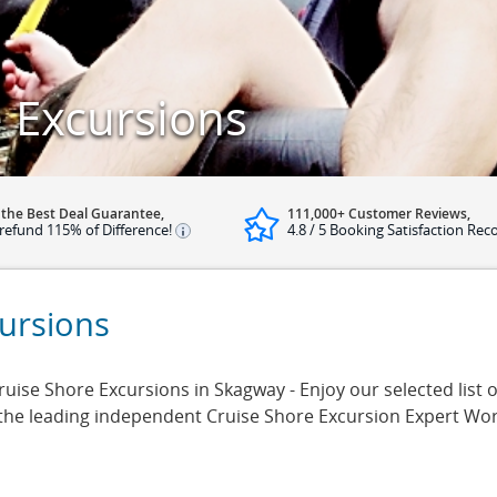
 Excursions
 the Best Deal Guarantee,
111,000+ Customer Reviews,
refund 115% of Difference!
4.8 / 5 Booking Satisfaction Rec
ursions
ise Shore Excursions in Skagway - Enjoy our selected list o
 the leading independent Cruise Shore Excursion Expert Wo