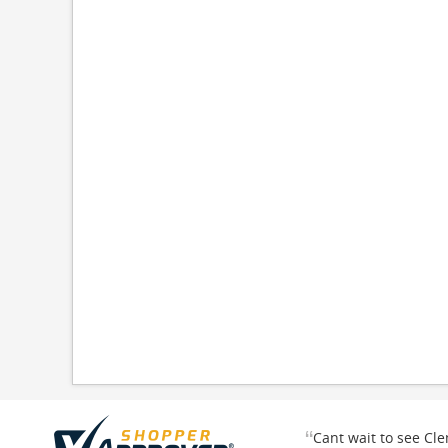
“
Cant wait to see Cl