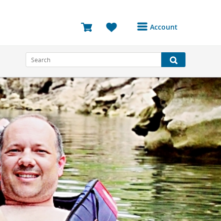
Account
Login or Register to
access your account
Bookings
Reviews
Profile
Avatar
Log Out