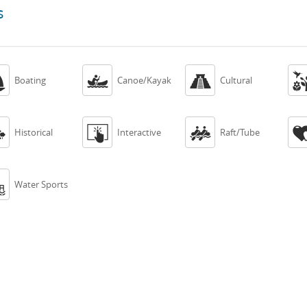
s



Boating
Canoe/Kayak
Cultural



Historical
Interactive
Raft/Tube

Water Sports