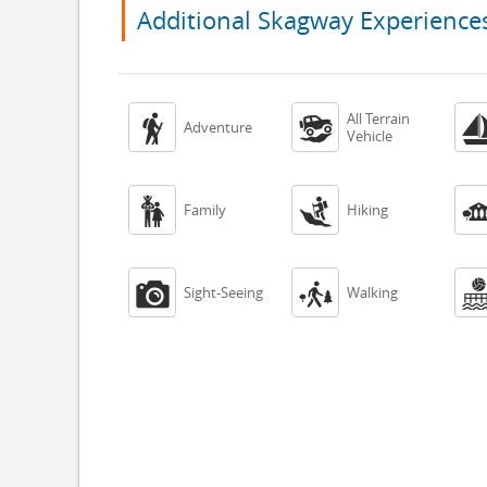
Additional Skagway Experience
All Terrain


Adventure
Vehicle


Family
Hiking


Sight-Seeing
Walking