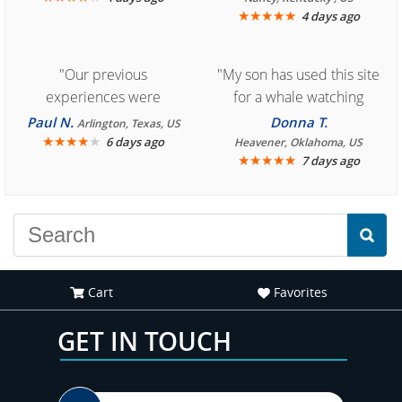
★
★
★
★
★
4 days ago
"Our previous
"My son has used this site
experiences were
for a whale watching
consistently enjoyable.
crew three years ago and
Paul N.
Donna T.
Arlington, Texas, US
We are looking forward to
★
★
★
★
★
it was amazing. I
6 days ago
Heavener, Oklahoma, US
★
★
★
★
★
7 days ago
another great
recommend your site to
experience."
everyone."
Cart
Favorites
GET IN TOUCH