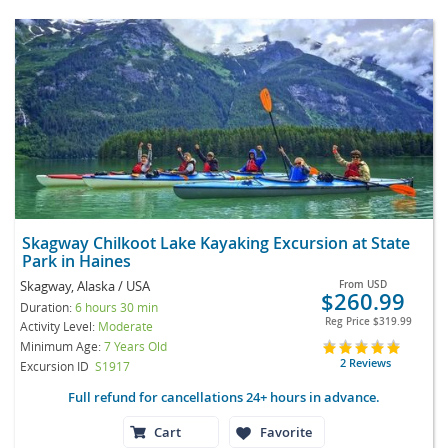
Skagway Chilkoot Lake Kayaking Excursion at State
Park in Haines
Skagway, Alaska / USA
From
USD
$260.99
Duration:
6 hours 30 min
Reg Price
$319.99
Activity Level:
Moderate
Minimum Age:
7 Years Old
2 Reviews
Excursion ID
S1917
Full refund for cancellations 24+ hours in advance.
Cart
Favorite