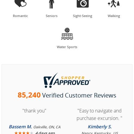




Romantic
Seniors
Sight-Seeing
Walking

Water Sports
85,240
Verified Customer Reviews
"thank you"
"Easy to navigate and
purchase excursion. "
Bassem M.
Kimberly S.
Oakville, ON, CA
★
★
★
★
★
4 days ago
Nancy, Kentucky , US