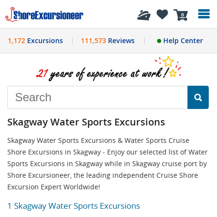
History
0
1,172
Excursions
111,573
Reviews
Help Center
Skagway Water Sports Excursions
Skagway Water Sports Excursions & Water Sports Cruise
Shore Excursions in Skagway - Enjoy our selected list of Water
Sports Excursions in Skagway while in Skagway cruise port by
Shore Excursioneer, the leading independent Cruise Shore
Excursion Expert Worldwide!
1 Skagway Water Sports Excursions