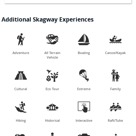
Additional Skagway Experiences




Adventure
All Terrain
Boating
Canoe/Kayak
Vehicle




Cultural
Eco Tour
Extreme
Family




Hiking
Historical
Interactive
Raft/Tube