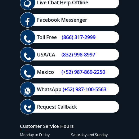
Live Chat Help Offline
Facebook Messenger
Toll Free
(866) 317-2999
USA/CA
(832) 998-8997
Mexico
(+52) 987-869-2250
WhatsApp
(+52) 987-100-5563
Request Callback
Customer Service Hours
Monday to Friday
Saturday and Sunday