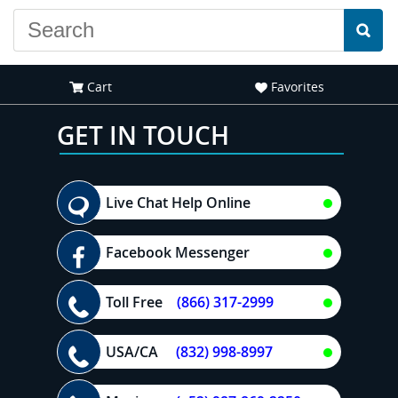
Cart
Favorites
GET IN TOUCH
Live Chat Help Online
Facebook Messenger
Toll Free
(866) 317-2999
USA/CA
(832) 998-8997