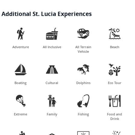
Additional St. Lucia Experiences




Adventure
All Inclusive
All Terrain
Beach
Vehicle




Boating
Cultural
Dolphins
Eco Tour




Extreme
Family
Fishing
Food and
Drink