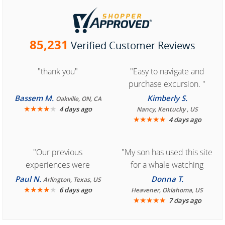
85,231
Verified Customer Reviews
"thank you"
"Easy to navigate and
purchase excursion. "
Bassem M.
Kimberly S.
Oakville, ON, CA
★
★
★
★
★
4 days ago
Nancy, Kentucky , US
★
★
★
★
★
4 days ago
"Our previous
"My son has used this site
experiences were
for a whale watching
consistently enjoyable.
crew three years ago and
Paul N.
Donna T.
Arlington, Texas, US
We are looking forward to
★
★
★
★
★
it was amazing. I
6 days ago
Heavener, Oklahoma, US
★
★
★
★
★
7 days ago
another great
recommend your site to
experience."
everyone."