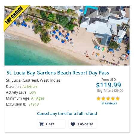
St. Lucia Bay Gardens Beach Resort Day Pass
St. Lucia (Castries), West Indies
From
USD
$119.99
Duration:
At leisure
Reg Price
$129.00
Activity Level:
Low
Minimum Age:
All Ages
9 Reviews
Excursion ID
S1913
Cancel any time for a full refund
Cart
Favorite