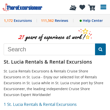
History
0
1,172
Excursions
111,562
Reviews
Help Center
St. Lucia Rentals & Rental Excursions
St. Lucia Rentals Excursions & Rentals Cruise Shore
Excursions in St. Lucia - Enjoy our selected list of Rentals
Excursions in St. Lucia while in St. Lucia cruise port by Shore
Excursioneer, the leading independent Cruise Shore
Excursion Expert Worldwide!
1 St. Lucia Rentals & Rental Excursions