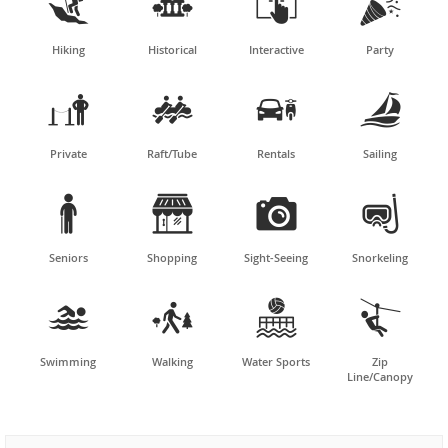




Hiking
Historical
Interactive
Party




Private
Raft/Tube
Rentals
Sailing




Seniors
Shopping
Sight-Seeing
Snorkeling




Swimming
Walking
Water Sports
Zip
Line/Canopy