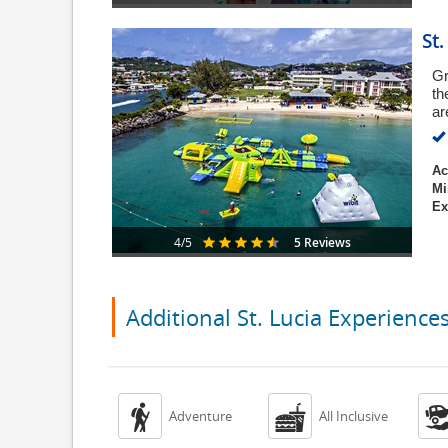
St
Gr
th
ar
Ac
Mi
Ex
5 Reviews
4/5
Additional St. Lucia Experience


Adventure
All Inclusive