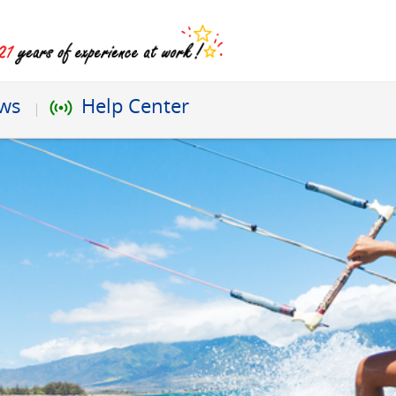
ews
Help Center