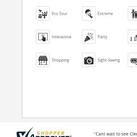


Eco Tour
Extreme


Interactive
Party


Shopping
Sight-Seeing
“
Cant wait to see Cl