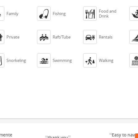
Food and



Family
Fishing
Drink



Private
Raft/Tube
Rentals



Snorkeling
Swimming
Walking
“
emente
Easy to navi
thank you