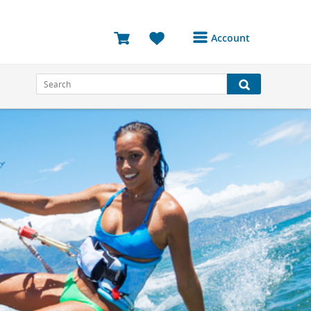
Account
Login or Register to
access your account
Bookings
Reviews
Profile
Avatar
Log Out