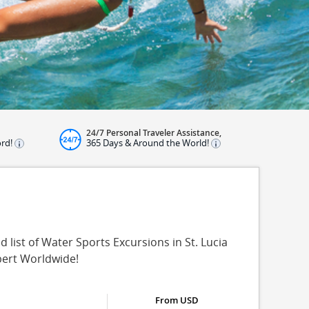
24/7 Personal Traveler Assistance,
ord!
365 Days & Around the World!
 list of Water Sports Excursions in St. Lucia
pert Worldwide!
From USD