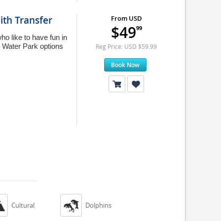
ith Transfer
From USD
$49
99
ho like to have fun in
sh Water Park options
Reg Price: USD $59.99
Book Now


Cultural
Dolphins