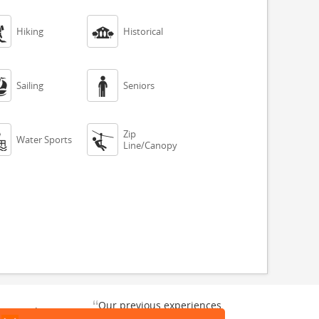


Hiking
Historical


Sailing
Seniors
Zip


Water Sports
Line/Canopy
“
Our previous experiences
gate and
were consistently enjoyable.