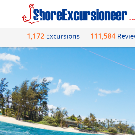
1,172
111,584
Excursions
Revi