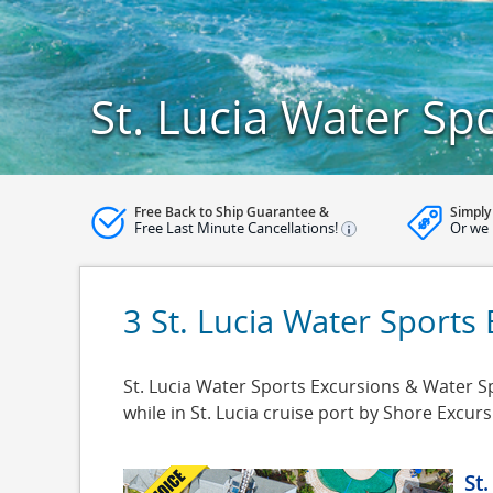
St. Lucia Water Sp
Free Back to Ship Guarantee &
Simply
Free Last Minute Cancellations!
Or we 
3 St. Lucia Water Sports
St. Lucia Water Sports Excursions & Water Spo
while in St. Lucia cruise port by Shore Excu
St