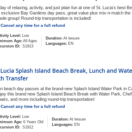
day of relaxing, activity, and just plain fun at one of St. Lucia's best
 exclusive Bay Gardens day pass, great value plus mix-n-match the o
ole group! Round-trip transportation is included!
Cancel any time for a full refund
tivity Level:
Low
Duration:
At leisure
nimum Age:
All Ages
Languages:
EN
cursion ID:
S1913
. Lucia Splash Island Beach Break, Lunch and Wat
th Transfer
n beach day passes at the brand-new Splash Island Water Park in Cas
joy this brand new Splash Island Beach Break with Water Park, Che
airs, and more including round-trip transportation!
Cancel any time for a full refund
tivity Level:
Low
Duration:
At leisure
nimum Age:
6 Years Old
Languages:
EN
cursion ID:
S1912