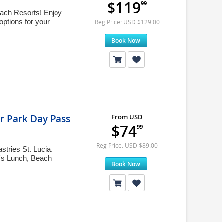
$119
99
 Beach Resorts! Enjoy
ptions for your
Reg Price: USD $129.00
Book Now
er Park Day Pass
From USD
$74
99
Reg Price: USD $89.00
tries St. Lucia.
f's Lunch, Beach
Book Now