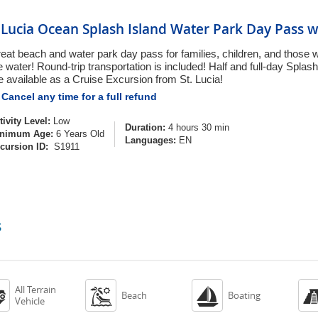
. Lucia Ocean Splash Island Water Park Day Pass w
eat beach and water park day pass for families, children, and those w
e water! Round-trip transportation is included! Half and full-day Spla
e available as a Cruise Excursion from St. Lucia!
Cancel any time for a full refund
tivity Level:
Low
Duration:
4 hours 30 min
nimum Age:
6 Years Old
Languages:
EN
cursion ID:
S1911
s
All Terrain



Beach
Boating
Vehicle