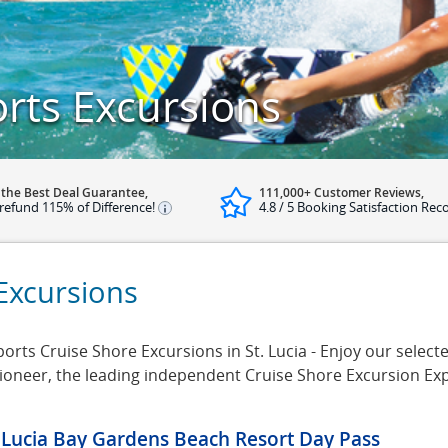
orts Excursions
 the Best Deal Guarantee,
111,000+ Customer Reviews,
refund 115% of Difference!
4.8 / 5 Booking Satisfaction Rec
 Excursions
rts Cruise Shore Excursions in St. Lucia - Enjoy our selected
rsioneer, the leading independent Cruise Shore Excursion Ex
. Lucia Bay Gardens Beach Resort Day Pass