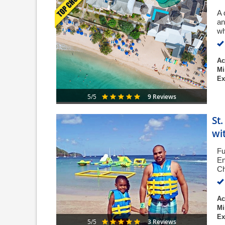
A 
an
wh
Ac
Mi
Ex
9 Reviews
5/5
St
wi
Fu
En
Ch
Ac
Mi
Ex
3 Reviews
5/5