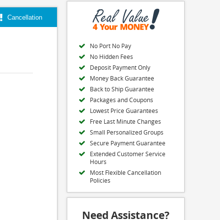
Cancellation
No Port No Pay
No Hidden Fees
Deposit Payment Only
Money Back Guarantee
Back to Ship Guarantee
Packages and Coupons
Lowest Price Guarantees
Free Last Minute Changes
Small Personalized Groups
Secure Payment Guarantee
Extended Customer Service
Hours
Most Flexible Cancellation
Policies
Need Assistance?