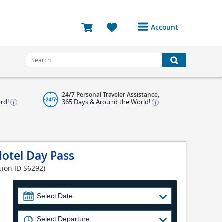
Account
Login or Register to
access your account
Bookings
24/7 Personal Traveler Assistance,
Reviews
ord!
365 Days & Around the World!
Profile
Avatar
otel Day Pass
Log Out
sion ID S6292)