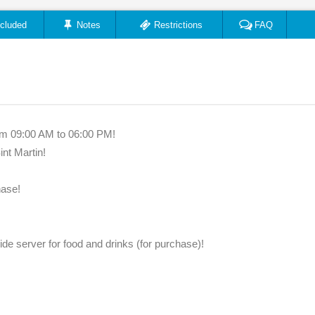
ncluded
Notes
Restrictions
FAQ
om 09:00 AM to 06:00 PM!
int Martin!
hase!
ide server for food and drinks (for purchase)!