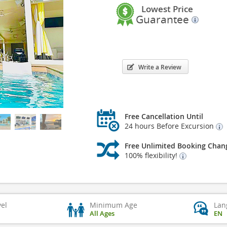
Lowest Price
Guarantee
Write a Review
Free Cancellation Until
24 hours Before Excursion
Free Unlimited Booking Chan
100% flexibility!
vel
Minimum Age
Lan
All Ages
EN