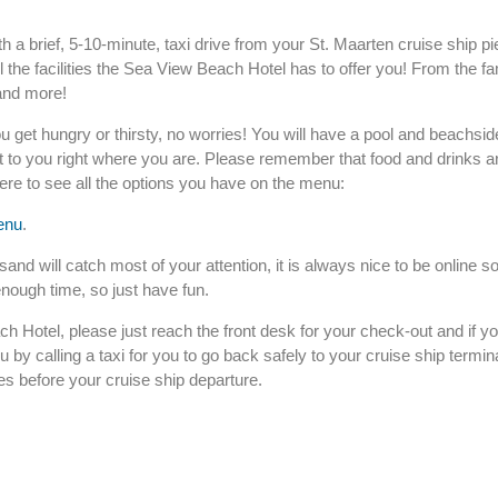
h a brief, 5-10-minute, taxi drive from your St. Maarten cruise ship p
l the facilities the Sea View Beach Hotel has to offer you! From the 
 and more!
u get hungry or thirsty, no worries! You will have a pool and beachsid
it to you right where you are. Please remember that food and drinks a
here to see all the options you have on the menu:
enu
.
nd will catch most of your attention, it is always nice to be online so
enough time, so just have fun.
ch Hotel, please just reach the front desk for your check-out and if 
ou by calling a taxi for you to go back safely to your cruise ship termin
es before your cruise ship departure.