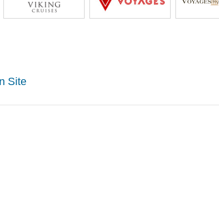
n Site