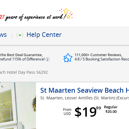
ews
Help Center
 the Best Deal Guarantee,
111,000+ Customer Reviews,
refund 115% of Difference!
4.8 / 5 Booking Satisfaction Rec
ach Hotel Day Pass
S6292
St Maarten Seaview Beach H
St. Maarten, Lesser Antilles (St. Martin)
(Excur
$19
Regular
99
From
$20.00
USD