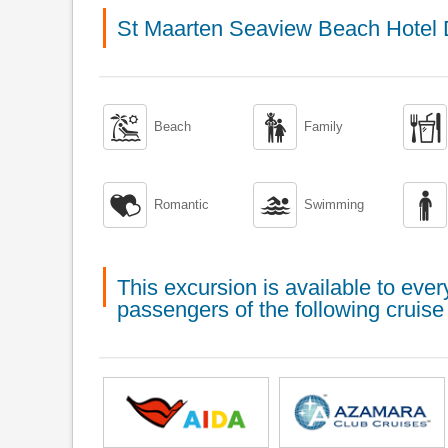
St Maarten Seaview Beach Hotel



Beach
Family



Romantic
Swimming
This excursion is available to ev
passengers of the following cruise 