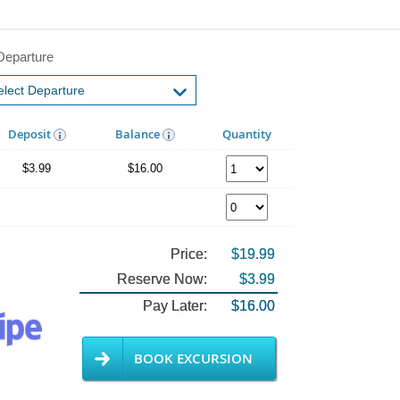
Departure
Deposit
Balance
Quantity
$3.99
$16.00
Price:
$19.99
Reserve Now:
$3.99
Pay Later:
$16.00
BOOK EXCURSION