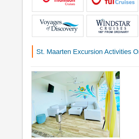
St. Maarten Excursion Activities O