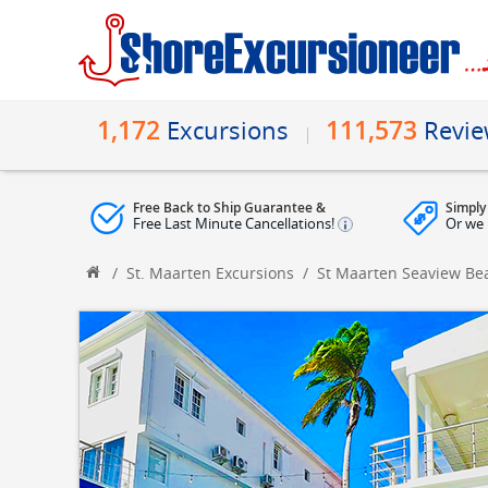
1,172
111,573
Excursions
Revi
Free Back to Ship Guarantee &
Simply
Free Last Minute Cancellations!
Or we 
/
St. Maarten Excursions
/
St Maarten Seaview Be