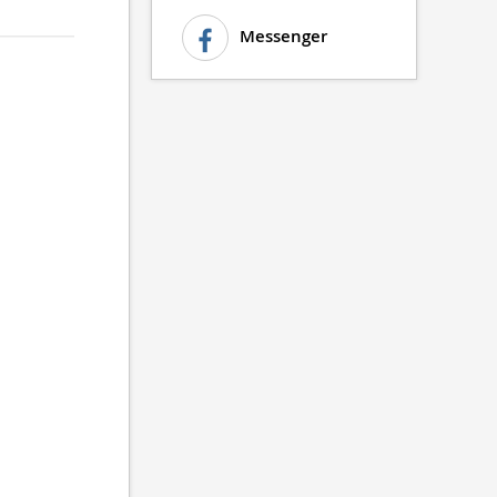
Messenger