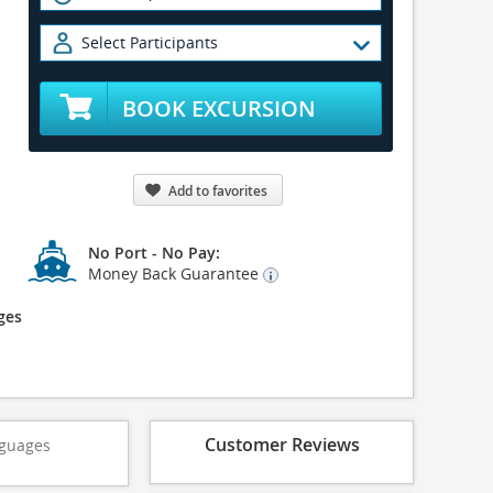
Select Participants
BOOK EXCURSION
Add to favorites
No Port - No Pay:
Money Back Guarantee
ges
Customer Reviews
guages