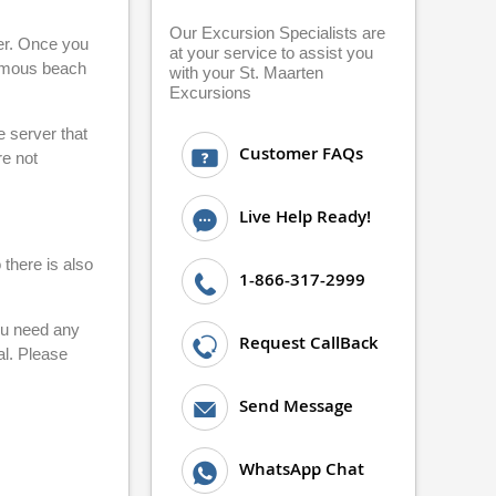
Our Excursion Specialists are
ier. Once you
at your service to assist you
famous beach
with your St. Maarten
Excursions
e server that
Customer FAQs
re not
Live Help Ready!
 there is also
1-866-317-2999
you need any
Request CallBack
al. Please
Send Message
WhatsApp Chat