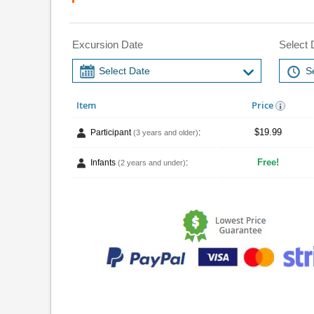
Excursion Date
Select 
Item
Price
$19.99
Participant
:
(3 years and older)
Free!
Infants
:
(2 years and under)