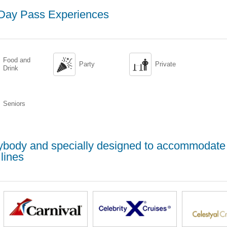
 Day Pass Experiences
Food and


Party
Private
Drink
Seniors
erybody and specially designed to accommodate
lines