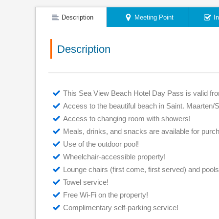
Description
Meeting Point
I
Description
This Sea View Beach Hotel Day Pass is valid fr
Access to the beautiful beach in Saint. Maarten/S
Access to changing room with showers!
Meals, drinks, and snacks are available for purc
Use of the outdoor pool!
Wheelchair-accessible property!
Lounge chairs (first come, first served) and pools
Towel service!
Free Wi-Fi on the property!
Complimentary self-parking service!