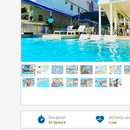
Duration
Activity Le
At leisure
Low