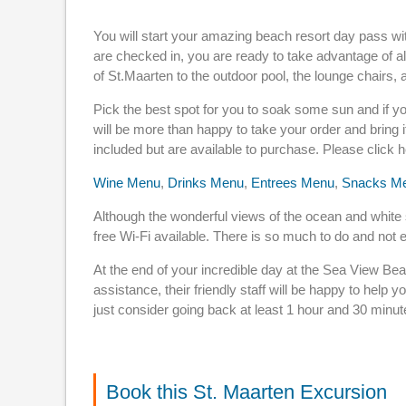
You will start your amazing beach resort day pass wit
are checked in, you are ready to take advantage of al
of St.Maarten to the outdoor pool, the lounge chairs,
Pick the best spot for you to soak some sun and if yo
will be more than happy to take your order and bring 
included but are available to purchase. Please click 
Wine Menu
,
Drinks Menu
,
Entrees Menu
,
Snacks M
Although the wonderful views of the ocean and white sa
free Wi-Fi available. There is so much to do and not 
At the end of your incredible day at the Sea View Bea
assistance, their friendly staff will be happy to help y
just consider going back at least 1 hour and 30 minut
Book this St. Maarten Excursion