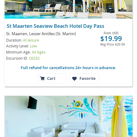
St Maarten Seaview Beach Hotel Day Pass
St. Maarten, Lesser Antilles (St. Martin)
From
USD
$19.99
Duration:
At leisure
Reg Price
$20.00
Activity Level:
Low
Minimum Age:
All Ages
Excursion ID
S6292
Full refund for cancellations 24+ hours in advance.
Cart
Favorite