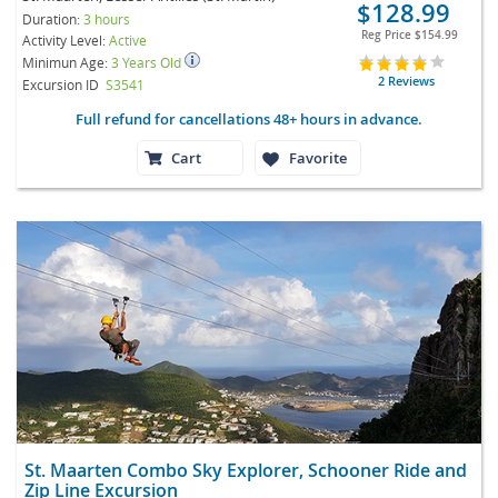
$128.99
Duration:
3 hours
Reg Price
$154.99
Activity Level:
Active
Minimun Age:
3 Years Old
2 Reviews
Excursion ID
S3541
Full refund for cancellations 48+ hours in advance.
Cart
Favorite
St. Maarten Combo Sky Explorer, Schooner Ride and
Zip Line Excursion