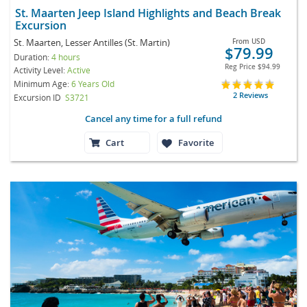
St. Maarten Jeep Island Highlights and Beach Break
Excursion
St. Maarten, Lesser Antilles (St. Martin)
From
USD
$79.99
Duration:
4 hours
Reg Price
$94.99
Activity Level:
Active
Minimum Age:
6 Years Old
2 Reviews
Excursion ID
S3721
Cancel any time for a full refund
Cart
Favorite