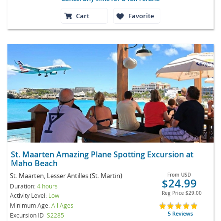
Cart
Favorite
St. Maarten Amazing Plane Spotting Excursion at
Maho Beach
St. Maarten, Lesser Antilles (St. Martin)
From
USD
$24.99
Duration:
4 hours
Reg Price
$29.00
Activity Level:
Low
Minimum Age:
All Ages
5 Reviews
Excursion ID
S2285