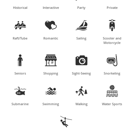
Historical
Interactive
Party
Private




Raft/Tube
Romantic
Sailing
Scooter and
Motorcycle




Seniors
Shopping
Sight-Seeing
Snorkeling




Submarine
Swimming
Walking
Water Sports
