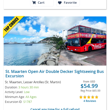
Cart
Favorite
St. Maarten Open Air Double Decker Sightseeing Bus
Excursion
St. Maarten, Lesser Antilles (St. Martin)
From
USD
$54.99
Duration:
3 hours 30 min
Reg Price
$65.00
Activity Level:
Low
Minimum Age:
All Ages
4 Reviews
Excursion ID
S1787
Cancel any time for a full refund