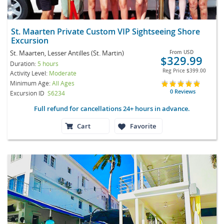
St. Maarten Private Custom VIP Sightseeing Shore
Excursion
St. Maarten, Lesser Antilles (St. Martin)
From
USD
$329.99
Duration:
5 hours
Reg Price
$399.00
Activity Level:
Moderate
Minimum Age:
All Ages
0 Reviews
Excursion ID
S6234
Full refund for cancellations 24+ hours in advance.
Cart
Favorite