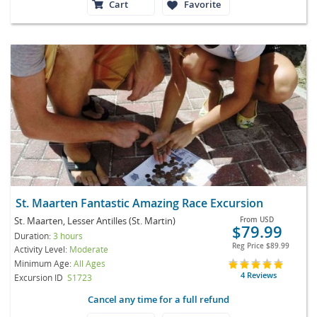
Cart
Favorite
St. Maarten Fantastic Amazing Race Excursion
St. Maarten, Lesser Antilles (St. Martin)
From
USD
$79.99
Duration:
3 hours
Reg Price
$89.99
Activity Level:
Moderate
Minimum Age:
All Ages
4 Reviews
Excursion ID
S1723
Cancel any time for a full refund