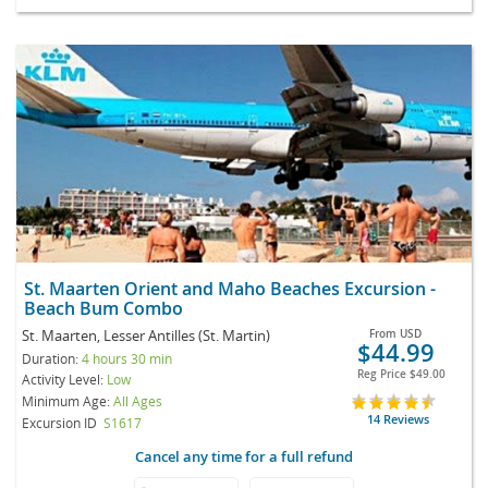
St. Maarten Orient and Maho Beaches Excursion -
Beach Bum Combo
St. Maarten, Lesser Antilles (St. Martin)
From
USD
$44.99
Duration:
4 hours 30 min
Reg Price
$49.00
Activity Level:
Low
Minimum Age:
All Ages
14 Reviews
Excursion ID
S1617
Cancel any time for a full refund