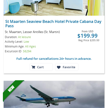
St Maarten Seaview Beach Hotel Private Cabana Day
Pass
St. Maarten, Lesser Antilles (St. Martin)
From
USD
$199.99
Duration:
At leisure
Reg Price
$205.00
Activity Level:
Low
Minimum Age:
All Ages
Excursion ID
S6294
Full refund for cancellations 24+ hours in advance.
Cart
Favorite