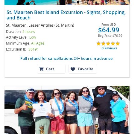
St. Maarten Best Island Excursion - Sights, Shopping,
and Beach
St. Maarten, Lesser Antilles (St. Martin)
From
USD
$64.99
Duration:
5 hours
Reg Price
$76.99
Activity Level:
Low
Minimum Age:
All Ages
0 Reviews
Excursion ID
S6191
Full refund for cancellations 24+ hours in advance.
Cart
Favorite