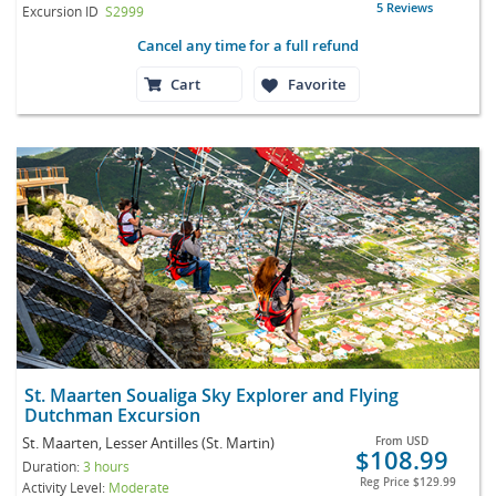
5 Reviews
Excursion ID
S2999
Cancel any time for a full refund
Cart
Favorite
St. Maarten Soualiga Sky Explorer and Flying
Dutchman Excursion
St. Maarten, Lesser Antilles (St. Martin)
From
USD
$108.99
Duration:
3 hours
Reg Price
$129.99
Activity Level:
Moderate