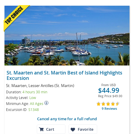
St. Maarten and St. Martin Best of Island Highlights
Excursion
St. Maarten, Lesser Antilles (St. Martin)
From
USD
$44.99
Duration:
4 hours 30 min
Reg Price
$49.00
Activity Level:
Low
Minimun Age:
All Ages
9 Reviews
Excursion ID
S1348
Cancel any time for a full refund
Cart
Favorite