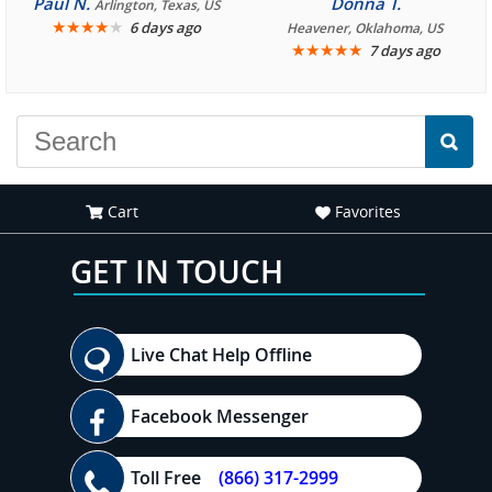
Paul N.
Donna T.
Arlington, Texas, US
We are looking forward to
★
★
★
★
★
it was amazing. I
6 days ago
Heavener, Oklahoma, US
★
★
★
★
★
7 days ago
another great
recommend your site to
experience."
everyone."
Cart
Favorites
GET IN TOUCH
Live Chat Help Offline
Facebook Messenger
Toll Free
(866) 317-2999