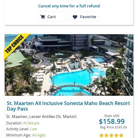
Cancel any time for a full refund
Cart
Favorite
St. Maarten All Inclusive Sonesta Maho Beach Resort
Day Pass
St. Maarten, Lesser Antilles (St. Martin)
From
USD
$158.99
Duration:
At leisure
Reg Price
$165.00
Activity Level:
Low
Minimum Age:
All Ages