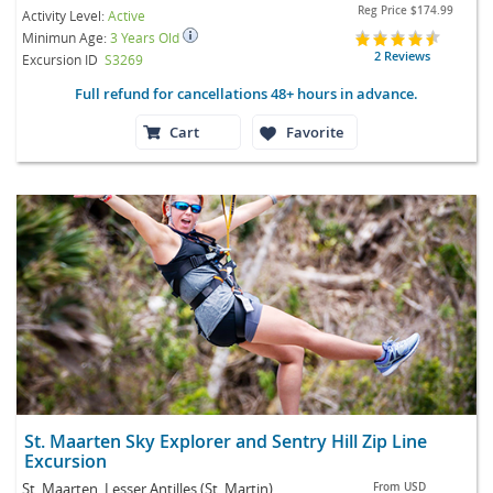
Reg Price
$174.99
Activity Level:
Active
Minimun Age:
3 Years Old
2 Reviews
Excursion ID
S3269
Full refund for cancellations 48+ hours in advance.
Cart
Favorite
St. Maarten Sky Explorer and Sentry Hill Zip Line
Excursion
St. Maarten, Lesser Antilles (St. Martin)
From
USD