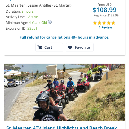
St. Maarten, Lesser Antilles (St. Martin)
From
USD
$108.99
Duration:
3 hours
Reg Price
$129.99
Activity Level:
Active
Minimun Age:
4 Years Old
1 Review
Excursion ID
S3551
Full refund for cancellations 48+ hours in advance.
Cart
Favorite
St. Maarten ATV Island Highlights and Beach Break