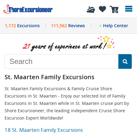
History
0
1,172
Excursions
111,562
Reviews
Help Center
St. Maarten Family Excursions
St. Maarten Family Excursions & Family Cruise Shore
Excursions in St. Maarten - Enjoy our selected list of Family
Excursions in St. Maarten while in St. Maarten cruise port by
Shore Excursioneer, the leading independent Cruise Shore
Excursion Expert Worldwide!
18 St. Maarten Family Excursions