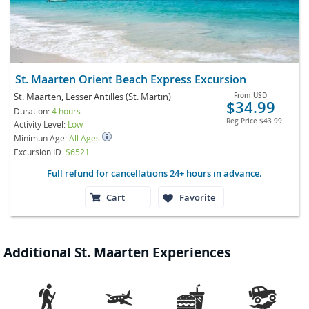
St. Maarten Orient Beach Express Excursion
St. Maarten, Lesser Antilles (St. Martin)
From
USD
$34.99
Duration:
4 hours
Reg Price
$43.99
Activity Level:
Low
Minimun Age:
All Ages
Excursion ID
S6521
Full refund for cancellations 24+ hours in advance.
Cart
Favorite
Additional St. Maarten Experiences



