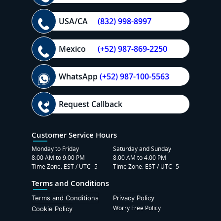
USA/CA
(832) 998-8997
Mexico
(+52) 987-869-2250
WhatsApp
(+52) 987-100-5563
Request Callback
Customer Service Hours
Monday to Friday
Saturday and Sunday
8:00 AM to 9:00 PM
8:00 AM to 4:00 PM
Time Zone: EST / UTC -5
Time Zone: EST / UTC -5
Terms and Conditions
Terms and Conditions
Privacy Policy
Worry Free Policy
Cookie Policy