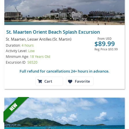
St. Maarten Orient Beach Splash Excursion
St. Maarten, Lesser Antilles (St. Martin)
From
USD
$89.99
Duration:
4 hours
Reg Price
$93.99
Activity Level:
Low
Minimum Age:
18 Years Old
Excursion ID
S6520
Full refund for cancellations 24+ hours in advance.
Cart
Favorite