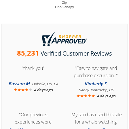
Zip
Line/Canopy
85,231
Verified Customer Reviews
"thank you"
"Easy to navigate and
purchase excursion. "
Bassem M.
Kimberly S.
Oakville, ON, CA
★
★
★
★
★
4 days ago
Nancy, Kentucky , US
★
★
★
★
★
4 days ago
"Our previous
"My son has used this site
experiences were
for a whale watching
consistently enjoyable.
crew three years ago and