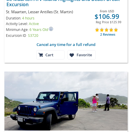
Excursion
St. Maarten, Lesser Antilles (St. Martin)
From
USD
$106.99
Duration:
4 hours
Reg Price
$125.99
Activity Level:
Active
Minimun Age:
6 Years Old
2 Reviews
Excursion ID
S3720
Cancel any time for a full refund
Cart
Favorite