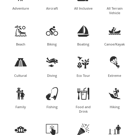
Adventure
Aircraft
All Inclusive
All Terrain
Vehicle




Beach
Biking
Boating
Canoe/Kayak




Cultural
Diving
Eco Tour
Extreme




Family
Fishing
Food and
Hiking
Drink



