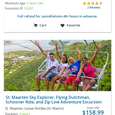
Minimum Age:
3 Years Old
2 Reviews
Excursion ID
S3265
Full refund for cancellations 48+ hours in advance.
Cart
Favorite
St. Maarten Sky Explorer, Flying Dutchman,
Schooner Ride, and Zip Line Adventure Excursion
St. Maarten, Lesser Antilles (St. Martin)
From
USD
$158.99
Duration:
3 hours