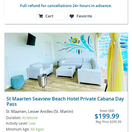
Full refund for cancellations 24+ hours in advance.
Cart
Favorite
St Maarten Seaview Beach Hotel Private Cabana Day
Pass
St. Maarten, Lesser Antilles (St. Martin)
From
USD
$199.99
Duration:
At leisure
Reg Price
$205.00
Activity Level:
Low
Minimum Age:
All Ages