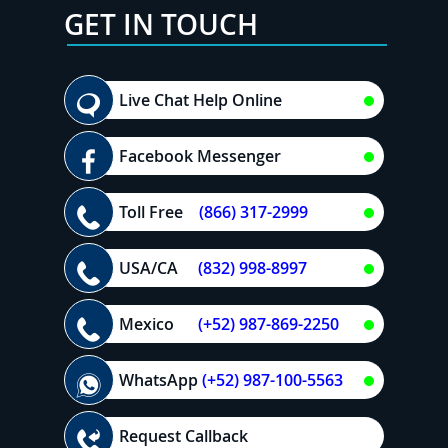
GET IN TOUCH
Live Chat Help Online
Facebook Messenger
Toll Free
(866) 317-2999
USA/CA
(832) 998-8997
Mexico
(+52) 987-869-2250
WhatsApp
(+52) 987-100-5563
Request Callback