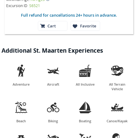
Excursion ID
S6521
Full refund for cancellations 24+ hours in advance.
Cart
Favorite
Additional St. Maarten Experiences




Adventure
Aircraft
All Inclusive
All Terrain
Vehicle




Beach
Biking
Boating
Canoe/Kayak