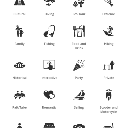




Cultural
Diving
Eco Tour
Extreme




Family
Fishing
Food and
Hiking
Drink




Historical
Interactive
Party
Private




Raft/Tube
Romantic
Sailing
Scooter and
Motorcycle