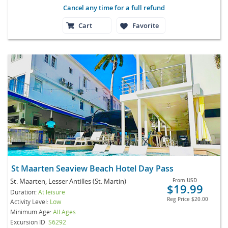
Cancel any time for a full refund
Cart
Favorite
St Maarten Seaview Beach Hotel Day Pass
St. Maarten, Lesser Antilles (St. Martin)
From
USD
$19.99
Duration:
At leisure
Reg Price
$20.00
Activity Level:
Low
Minimum Age:
All Ages
Excursion ID
S6292