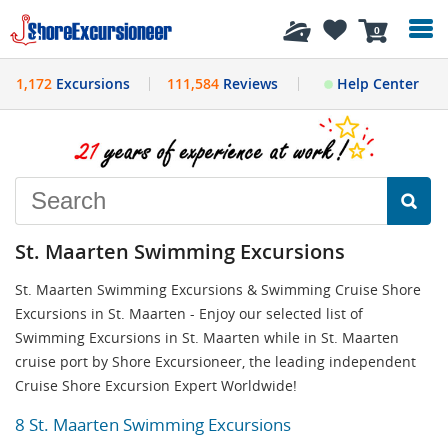
History
0
1,172
Excursions
111,584
Reviews
Help Center
St. Maarten Swimming Excursions
St. Maarten Swimming Excursions & Swimming Cruise Shore
Excursions in St. Maarten - Enjoy our selected list of
Swimming Excursions in St. Maarten while in St. Maarten
cruise port by Shore Excursioneer, the leading independent
Cruise Shore Excursion Expert Worldwide!
8 St. Maarten Swimming Excursions