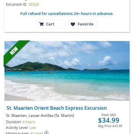
Excursion ID
S6520
Full refund for cancellations 24+ hours in advance.
Cart
Favorite
St. Maarten Orient Beach Express Excursion
St. Maarten, Lesser Antilles (St. Martin)
From
USD
$34.99
Duration:
4 hours
Reg Price
$43.99
Activity Level:
Low
Minimun Age:
All Ages