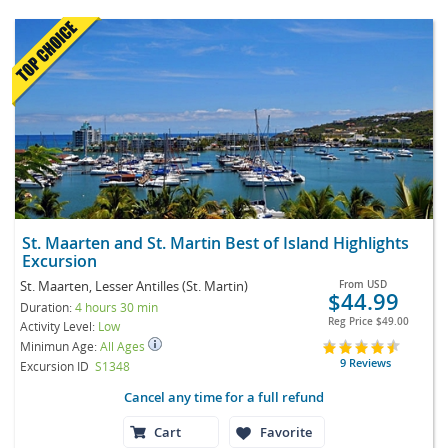
St. Maarten and St. Martin Best of Island Highlights
Excursion
St. Maarten, Lesser Antilles (St. Martin)
From
USD
$44.99
Duration:
4 hours 30 min
Reg Price
$49.00
Activity Level:
Low
Minimun Age:
All Ages
9 Reviews
Excursion ID
S1348
Cancel any time for a full refund
Cart
Favorite