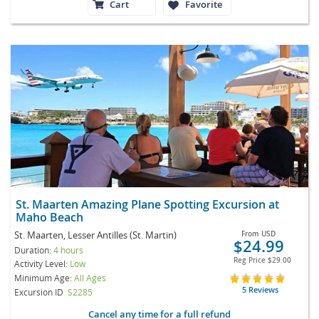
Cart
Favorite
St. Maarten Amazing Plane Spotting Excursion at
Maho Beach
St. Maarten, Lesser Antilles (St. Martin)
From
USD
$24.99
Duration:
4 hours
Reg Price
$29.00
Activity Level:
Low
Minimum Age:
All Ages
5 Reviews
Excursion ID
S2285
Cancel any time for a full refund