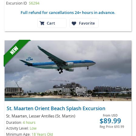
Excursion ID
S6294
Full refund for cancellations 24+ hours in advance.
Cart
Favorite
St. Maarten Orient Beach Splash Excursion
St. Maarten, Lesser Antilles (St. Martin)
From
USD
$89.99
Duration:
4 hours
Reg Price
$93.99
Activity Level:
Low
Minimum Age:
18 Years Old