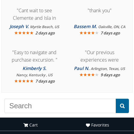
"Cant wait to see
"thank you"
Clemente and Isla in
Cozumel "
Joseph V.
Bassem M.
Myrtle Beach, US
Oakville, ON, CA
★
★
★
★
★
★
★
★
★
★
2 days ago
7 days ago
"Easy to navigate and
"Our previous
purchase excursion. "
experiences were
consistently enjoyable.
Kimberly S.
Paul N.
Arlington, Texas, US
We are looking forward to
★
★
★
★
★
9 days ago
Nancy, Kentucky , US
★
★
★
★
★
7 days ago
another great
experience."
Cart
Favorites