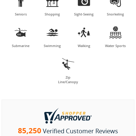




Seniors
Shopping
Sight-Seeing
Snorkeling




Submarine
Swimming
Walking
Water Sports

Zip
Line/Canopy
85,250
Verified Customer Reviews