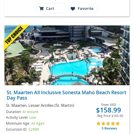
Cart
Favorite
St. Maarten All Inclusive Sonesta Maho Beach Resort
Day Pass
St. Maarten, Lesser Antilles (St. Martin)
From
USD
$158.99
Duration:
At leisure
Reg Price
$165.00
Activity Level:
Low
Minimum Age:
All Ages
5 Reviews
Excursion ID
S2999