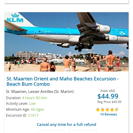
St. Maarten Orient and Maho Beaches Excursion -
Beach Bum Combo
St. Maarten, Lesser Antilles (St. Martin)
From
USD
$44.99
Duration:
4 hours 30 min
Reg Price
$49.00
Activity Level:
Low
Minimum Age:
All Ages
14 Reviews
Excursion ID
S1617
Cancel any time for a full refund