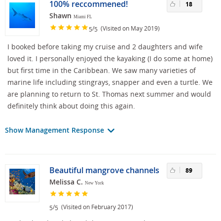
100% reccommened!
18
Shawn
Miami FL
/
(Visited on May 2019)
5
5
I booked before taking my cruise and 2 daughters and wife
loved it. I personally enjoyed the kayaking (I do some at home)
but first time in the Caribbean. We saw many varieties of
marine life including stingrays, snapper and even a turtle. We
are planning to return to St. Thomas next summer and would
definitely think about doing this again.
Show Management Response
Beautiful mangrove channels
89
Melissa C.
New York
/
(Visited on February 2017)
5
5