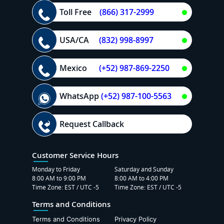
Toll Free
(866) 317-2999
USA/CA
(832) 998-8997
Mexico
(+52) 987-869-2250
WhatsApp
(+52) 987-100-5563
Request Callback
Customer Service Hours
Monday to Friday
Saturday and Sunday
8:00 AM to 9:00 PM
8:00 AM to 4:00 PM
Time Zone: EST / UTC -5
Time Zone: EST / UTC -5
Terms and Conditions
Terms and Conditions
Privacy Policy