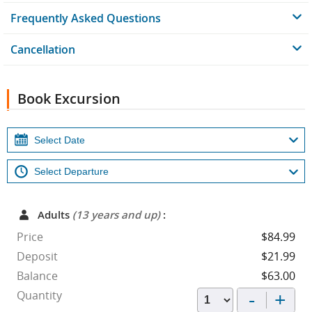
Frequently Asked Questions
Cancellation
Book Excursion
Adults
(13 years and up)
:
Price
$84.99
Deposit
$21.99
Balance
$63.00
-
+
Quantity