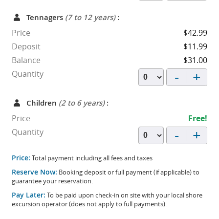
Tennagers
(7 to 12 years)
:
Price
$42.99
Deposit
$11.99
Balance
$31.00
-
+
Quantity
Children
(2 to 6 years)
:
Price
Free!
-
+
Quantity
Price:
Total payment including all fees and taxes
Reserve Now:
Booking deposit or full payment (if applicable) to
guarantee your reservation.
Pay Later:
To be paid upon check-in on site with your local shore
excursion operator (does not apply to full payments).