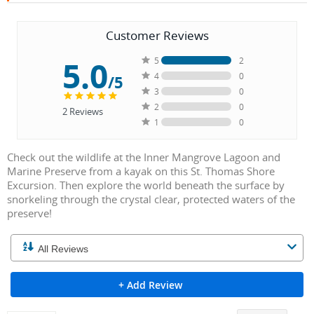
Customer Reviews
5.0
5
2
4
0
/5
3
0
2
0
2
Reviews
1
0
Check out the wildlife at the Inner Mangrove Lagoon and
Marine Preserve from a kayak on this St. Thomas Shore
Excursion. Then explore the world beneath the surface by
snorkeling through the crystal clear, protected waters of the
preserve!
+ Add Review