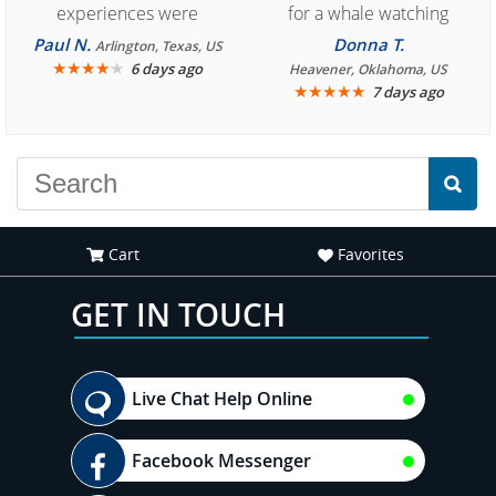
experiences were
for a whale watching
consistently enjoyable.
crew three years ago and
Paul N.
Donna T.
Arlington, Texas, US
We are looking forward to
★
★
★
★
★
it was amazing. I
6 days ago
Heavener, Oklahoma, US
★
★
★
★
★
7 days ago
another great
recommend your site to
experience."
everyone."
Cart
Favorites
GET IN TOUCH
Live Chat Help Online
Facebook Messenger