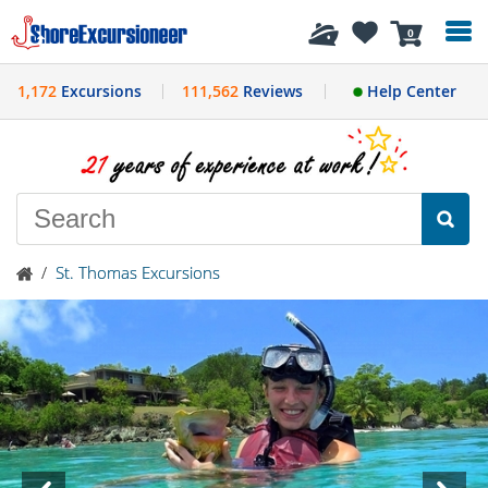
History
0
1,172
Excursions
111,562
Reviews
Help Center
/
St. Thomas Excursions