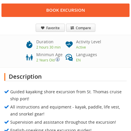
BOOK EXCURSION
Favorite
Compare
Duration
Activity Level
2 hours 30 min
Active
Minimun Age
Languages
2 Years Old
EN
Description
Guided kayaking shore excursion from St. Thomas cruise
ship port!
All instructions and equipment - kayak, paddle, life vest,
and snorkel gear!
Supervision and assistance throughout the excursion!
English-speaking shore excursion guides!