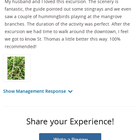
My husband and I loved this excursion. The scenery is
fantastic, the guide pointed out some stingrays and we even
saw a couple of hummingbirds playing at the mangrove
branches. The duration of the activity was perfect. After the
excursion we had time to walk around the downtown, I feel
we got to know St. Thomas a little better this way. 100%
recommended!
Show Management Response
Share your Experience!