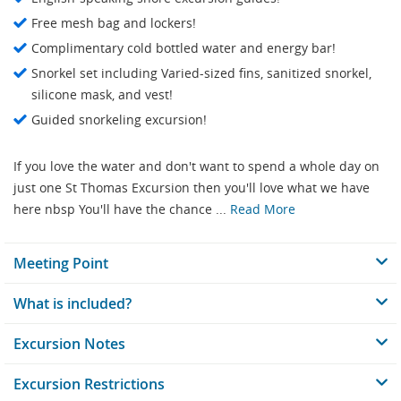
Free mesh bag and lockers!
Complimentary cold bottled water and energy bar!
Snorkel set including Varied-sized fins, sanitized snorkel,
silicone mask, and vest!
Guided snorkeling excursion!
If you love the water and don't want to spend a whole day on
just one St Thomas Excursion then you'll love what we have
here nbsp You'll have the chance ...
Read More
Meeting Point
What is included?
Excursion Notes
Excursion Restrictions