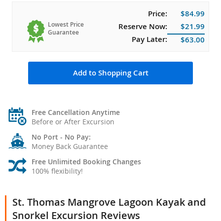
Price:
$84.99
Lowest Price
Reserve Now:
$21.99
Guarantee
Pay Later:
$63.00
Add to Shopping Cart
Free Cancellation Anytime
Before or After Excursion
No Port - No Pay:
Money Back Guarantee
Free Unlimited Booking Changes
100% flexibility!
St. Thomas Mangrove Lagoon Kayak and
Snorkel Excursion Reviews