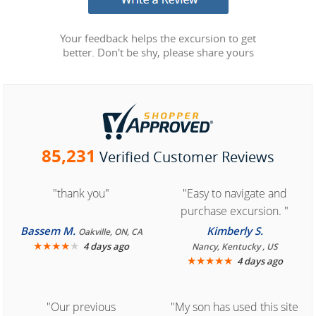
Your feedback helps the excursion to get
better. Don't be shy, please share yours
85,231
Verified Customer Reviews
"thank you"
"Easy to navigate and
purchase excursion. "
Bassem M.
Kimberly S.
Oakville, ON, CA
★
★
★
★
★
4 days ago
Nancy, Kentucky , US
★
★
★
★
★
4 days ago
"Our previous
"My son has used this site