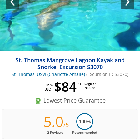
St. Thomas Mangrove Lagoon Kayak and
Snorkel Excursion S3070
St. Thomas, USVI (Charlotte Amalie)
(Excursion ID S3070)
$84
99
Regular
From
$99.00
USD
Lowest Price Guarantee
5.0
100%
/5
2 Reviews
Recommended