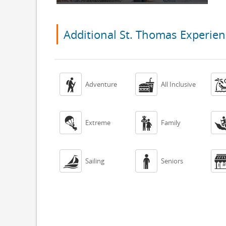
Additional St. Thomas Experien


Adventure
All Inclusive


Extreme
Family


Sailing
Seniors