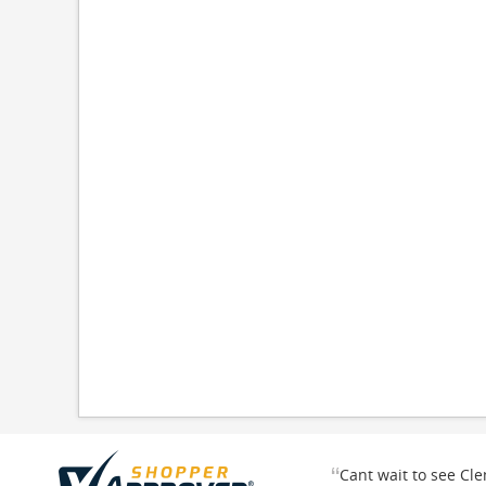
“
Cant wait to see Cl