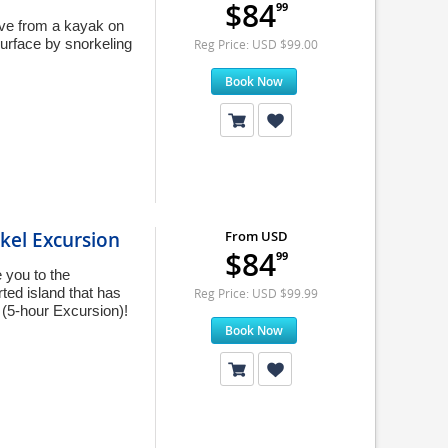
$84
99
rve from a kayak on
urface by snorkeling
Reg Price: USD $99.00
Book Now
kel Excursion
From USD
$84
99
 you to the
ed island that has
Reg Price: USD $99.99
 (5-hour Excursion)!
Book Now