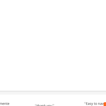
“
emente
Easy to navi
thank you