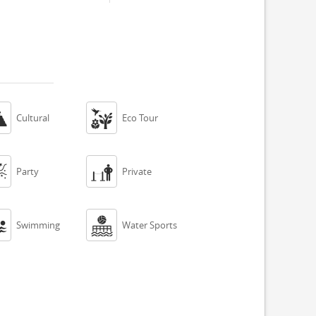


Cultural
Eco Tour


Party
Private


Swimming
Water Sports