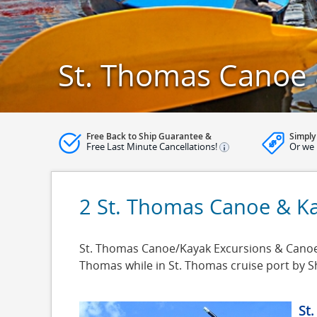
St. Thomas Canoe 
Free Back to Ship Guarantee &
Simply
Free Last Minute Cancellations!
Or we 
2 St. Thomas Canoe & Ka
St. Thomas Canoe/Kayak Excursions & Canoe/K
Thomas while in St. Thomas cruise port by 
St