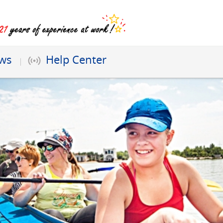
ews
Help Center