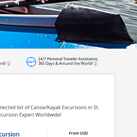
24/7 Personal Traveler Assistance,
ord!
365 Days & Around the World!
ected list of Canoe/Kayak Excursions in St.
xcursion Expert Worldwide!
cursion
From USD