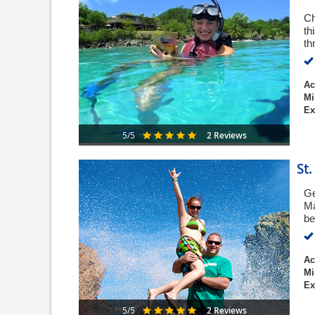
Ch
th
th
Ac
Mi
Ex
2 Reviews
5/5
St
Ge
Ma
be
Ac
Mi
Ex
2 Reviews
5/5