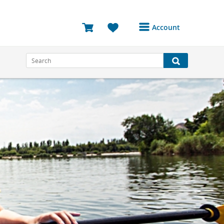
Account
Login or Register to
access your account
Bookings
Reviews
Profile
Avatar
Log Out