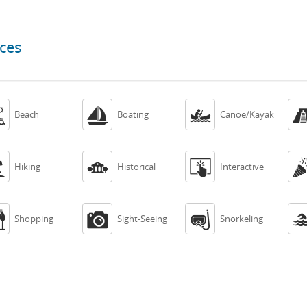
ces



Beach
Boating
Canoe/Kayak



Hiking
Historical
Interactive



Shopping
Sight-Seeing
Snorkeling