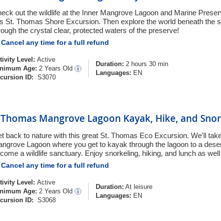
eck out the wildlife at the Inner Mangrove Lagoon and Marine Prese
is St. Thomas Shore Excursion. Then explore the world beneath the s
rough the crystal clear, protected waters of the preserve!
Cancel any time for a full refund
tivity Level:
Active
Duration:
2 hours 30 min
nimum Age:
2 Years Old
Languages:
EN
cursion ID:
S3070
. Thomas Mangrove Lagoon Kayak, Hike, and Snor
t back to nature with this great St. Thomas Eco Excursion. We'll take
ngrove Lagoon where you get to kayak through the lagoon to a desert
come a wildlife sanctuary. Enjoy snorkeling, hiking, and lunch as well
Cancel any time for a full refund
tivity Level:
Active
Duration:
At leisure
nimum Age:
2 Years Old
Languages:
EN
cursion ID:
S3068