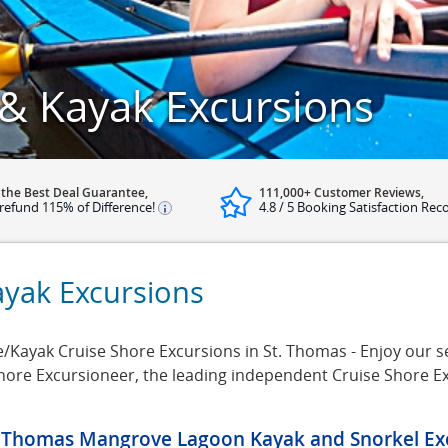
& Kayak Excursions
 the Best Deal Guarantee,
111,000+ Customer Reviews,
refund 115% of Difference!
4.8 / 5 Booking Satisfaction Rec
yak Excursions
ayak Cruise Shore Excursions in St. Thomas - Enjoy our sel
Shore Excursioneer, the leading independent Cruise Shore E
. Thomas Mangrove Lagoon Kayak and Snorkel Ex