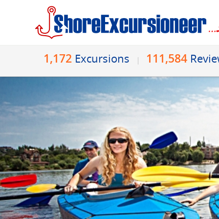
1,172
111,584
Excursions
Revi