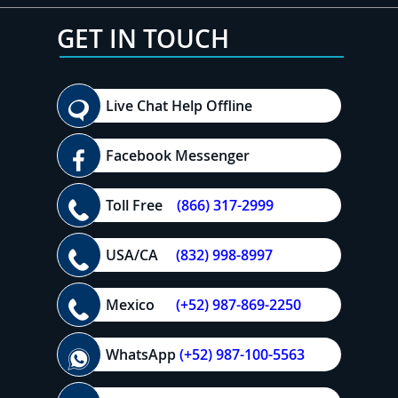
GET IN TOUCH
Live Chat Help Offline
Facebook Messenger
Toll Free
(866) 317-2999
USA/CA
(832) 998-8997
Mexico
(+52) 987-869-2250
WhatsApp
(+52) 987-100-5563