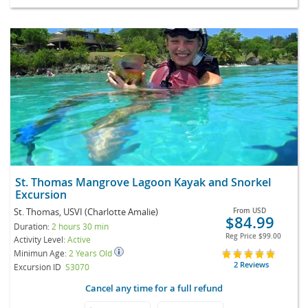
St. Thomas Mangrove Lagoon Kayak and Snorkel
Excursion
St. Thomas, USVI (Charlotte Amalie)
From
USD
$84.99
Duration:
2 hours 30 min
Reg Price
$99.00
Activity Level:
Active
Minimun Age:
2 Years Old
2 Reviews
Excursion ID
S3070
Cancel any time for a full refund