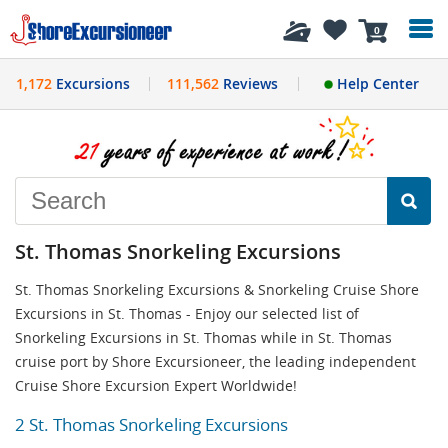
History
0
1,172
Excursions
111,562
Reviews
Help Center
St. Thomas Snorkeling Excursions
St. Thomas Snorkeling Excursions & Snorkeling Cruise Shore
Excursions in St. Thomas - Enjoy our selected list of
Snorkeling Excursions in St. Thomas while in St. Thomas
cruise port by Shore Excursioneer, the leading independent
Cruise Shore Excursion Expert Worldwide!
2 St. Thomas Snorkeling Excursions