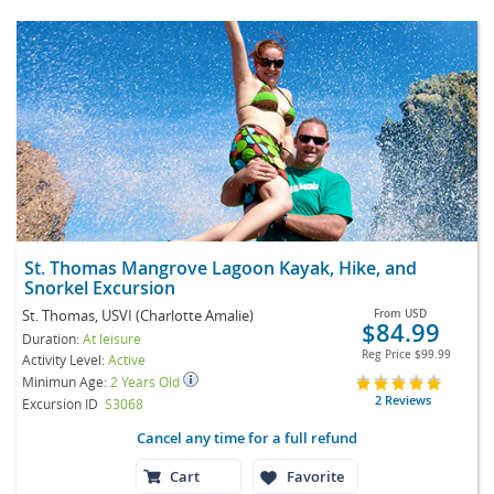
St. Thomas Mangrove Lagoon Kayak, Hike, and
Snorkel Excursion
St. Thomas, USVI (Charlotte Amalie)
From
USD
$84.99
Duration:
At leisure
Reg Price
$99.99
Activity Level:
Active
Minimun Age:
2 Years Old
2 Reviews
Excursion ID
S3068
Cancel any time for a full refund
Cart
Favorite