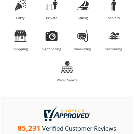




Party
Private
Sailing
Seniors




Shopping
Sight-Seeing
Snorkeling
Swimming

Water Sports
85,231
Verified Customer Reviews