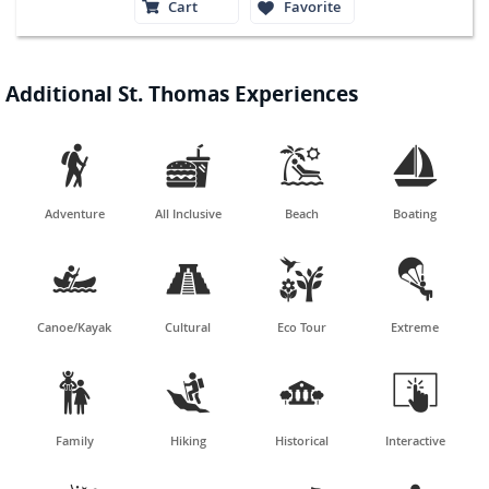
Cart
Favorite
Additional St. Thomas Experiences




Adventure
All Inclusive
Beach
Boating




Canoe/Kayak
Cultural
Eco Tour
Extreme




Family
Hiking
Historical
Interactive