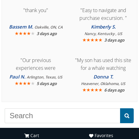
"thank you"
"Easy to navigate and
purchase excursion. "
Bassem M.
Kimberly S.
Oakville, ON, CA
★
★
★
★
★
3 days ago
Nancy, Kentucky , US
★
★
★
★
★
3 days ago
"Our previous
"My son has used this site
experiences were
for a whale watching
consistently enjoyable.
crew three years ago and
Paul N.
Donna T.
Arlington, Texas, US
We are looking forward to
★
★
★
★
★
it was amazing. I
5 days ago
Heavener, Oklahoma, US
★
★
★
★
★
6 days ago
another great
recommend your site to
experience."
everyone."
Cart
Favorites