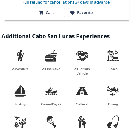
Full refund for cancellations 3+ days in advance.
Cart
Favorite
Additional Cabo San Lucas Experiences




Adventure
All Inclusive
All Terrain
Beach
Vehicle




Boating
Canoe/Kayak
Cultural
Diving



