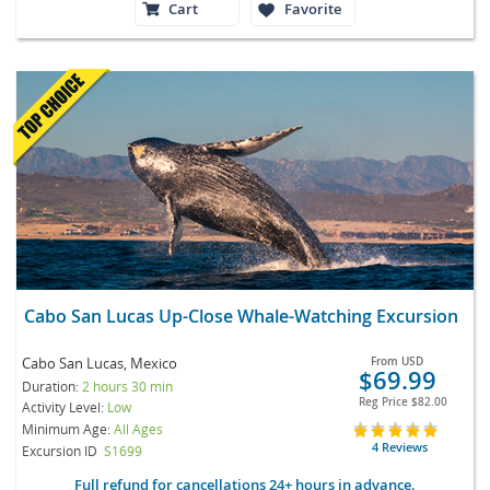
Cart
Favorite
Cabo San Lucas Up-Close Whale-Watching Excursion
Cabo San Lucas, Mexico
From
USD
$69.99
Duration:
2 hours 30 min
Reg Price
$82.00
Activity Level:
Low
Minimum Age:
All Ages
4 Reviews
Excursion ID
S1699
Full refund for cancellations 24+ hours in advance.