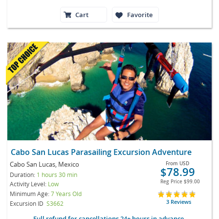
Cart
Favorite
Cabo San Lucas Parasailing Excursion Adventure
Cabo San Lucas, Mexico
From
USD
$78.99
Duration:
1 hours 30 min
Reg Price
$99.00
Activity Level:
Low
Minimum Age:
7 Years Old
3 Reviews
Excursion ID
S3662
Full refund for cancellations 24+ hours in advance.