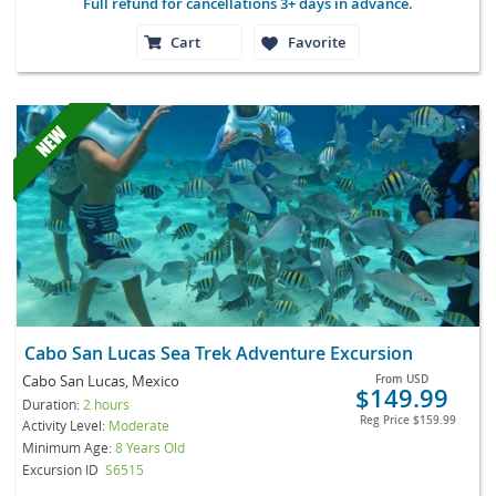
Full refund for cancellations 3+ days in advance.
Cart
Favorite
Cabo San Lucas Sea Trek Adventure Excursion
Cabo San Lucas, Mexico
From
USD
$149.99
Duration:
2 hours
Reg Price
$159.99
Activity Level:
Moderate
Minimum Age:
8 Years Old
Excursion ID
S6515