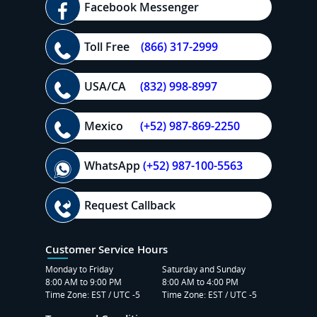
Facebook Messenger
Toll Free
(866) 317-2999
USA/CA
(832) 998-8997
Mexico
(+52) 987-869-2250
WhatsApp
(+52) 987-100-5563
Request Callback
Customer Service Hours
Monday to Friday
Saturday and Sunday
8:00 AM to 9:00 PM
8:00 AM to 4:00 PM
Time Zone: EST / UTC -5
Time Zone: EST / UTC -5