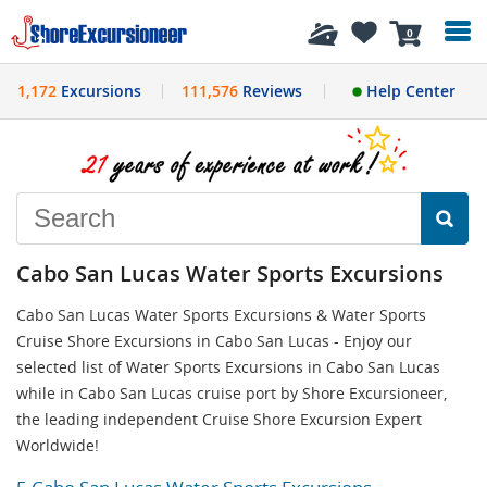
History
0
1,172
Excursions
111,576
Reviews
Help Center
Cabo San Lucas Water Sports Excursions
Cabo San Lucas Water Sports Excursions & Water Sports
Cruise Shore Excursions in Cabo San Lucas - Enjoy our
selected list of Water Sports Excursions in Cabo San Lucas
while in Cabo San Lucas cruise port by Shore Excursioneer,
the leading independent Cruise Shore Excursion Expert
Worldwide!