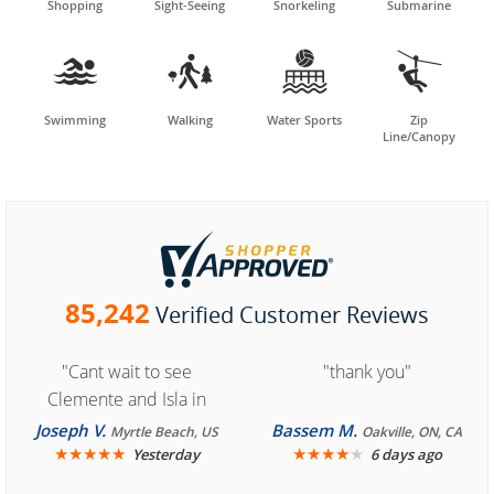
Shopping
Sight-Seeing
Snorkeling
Submarine




Swimming
Walking
Water Sports
Zip
Line/Canopy
85,242
Verified Customer Reviews
"Cant wait to see
"thank you"
Clemente and Isla in
Cozumel "
Joseph V.
Bassem M.
Myrtle Beach, US
Oakville, ON, CA
★
★
★
★
★
★
★
★
★
★
Yesterday
6 days ago