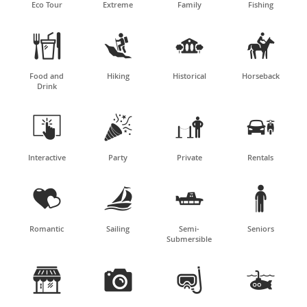
Eco Tour
Extreme
Family
Fishing




Food and
Hiking
Historical
Horseback
Drink




Interactive
Party
Private
Rentals




Romantic
Sailing
Semi-
Seniors
Submersible



