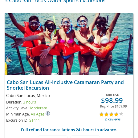
5 Cabo San Lucas Water Sports Excursions
Cabo San Lucas All-Inclusive Catamaran Party and
Snorkel Excursion
Cabo San Lucas, Mexico
From
USD
$98.99
Duration:
3 hours
Reg Price
$109.99
Activity Level:
Moderate
Minimun Age:
All Ages
2 Reviews
Excursion ID
S1411
Full refund for cancellations 24+ hours in advance.