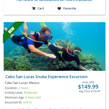
Cart
Favorite
Cabo San Lucas Snuba Experience Excursion
Cabo San Lucas, Mexico
From
USD
$149.99
Duration:
2 hours
Reg Price
$159.99
Activity Level:
Moderate
Minimum Age:
8 Years Old
Excursion ID
S6514