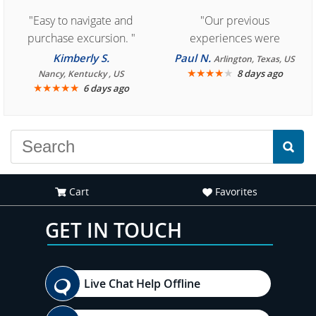
"Easy to navigate and
"Our previous
purchase excursion. "
experiences were
consistently enjoyable.
Kimberly S.
Paul N.
Arlington, Texas, US
We are looking forward to
★
★
★
★
★
8 days ago
Nancy, Kentucky , US
★
★
★
★
★
6 days ago
another great
experience."
Cart
Favorites
GET IN TOUCH
Live Chat Help Offline