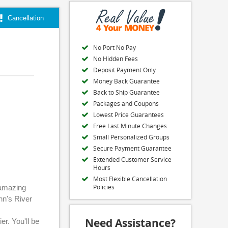
Cancellation
No Port No Pay
No Hidden Fees
Deposit Payment Only
Money Back Guarantee
Back to Ship Guarantee
Packages and Coupons
Lowest Price Guarantees
Free Last Minute Changes
Small Personalized Groups
Secure Payment Guarantee
Extended Customer Service
Hours
Most Flexible Cancellation
Policies
 amazing
nn's River
Need Assistance?
er. You'll be