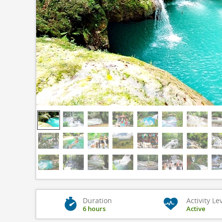
Duration
Activity Le
6 hours
Active