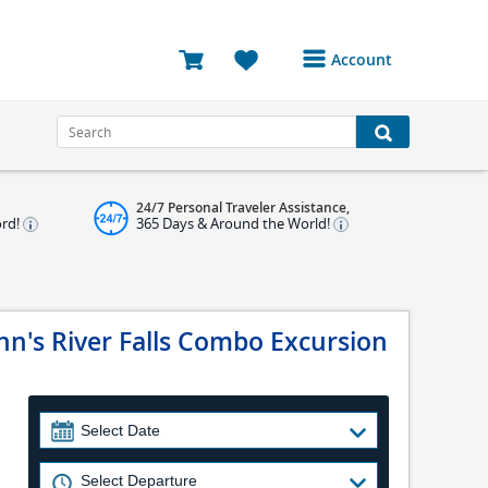
Account
Login or Register to
access your account
Bookings
24/7 Personal Traveler Assistance,
Reviews
ord!
365 Days & Around the World!
Profile
Avatar
n's River Falls Combo Excursion
Log Out