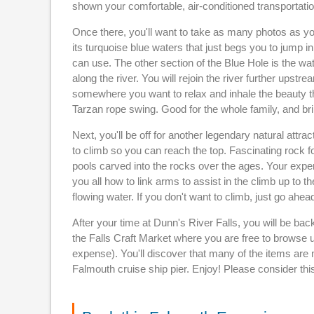
shown your comfortable, air-conditioned transportation
Once there, you'll want to take as many photos as you
its turquoise blue waters that just begs you to jump i
can use. The other section of the Blue Hole is the wate
along the river. You will rejoin the river further upst
somewhere you want to relax and inhale the beauty th
Tarzan rope swing. Good for the whole family, and bri
Next, you'll be off for another legendary natural att
to climb so you can reach the top. Fascinating rock f
pools carved into the rocks over the ages. Your expe
you all how to link arms to assist in the climb up to th
flowing water. If you don't want to climb, just go ahe
After your time at Dunn's River Falls, you will be bac
the Falls Craft Market where you are free to browse u
expense). You'll discover that many of the items are ma
Falmouth cruise ship pier. Enjoy! Please consider thi