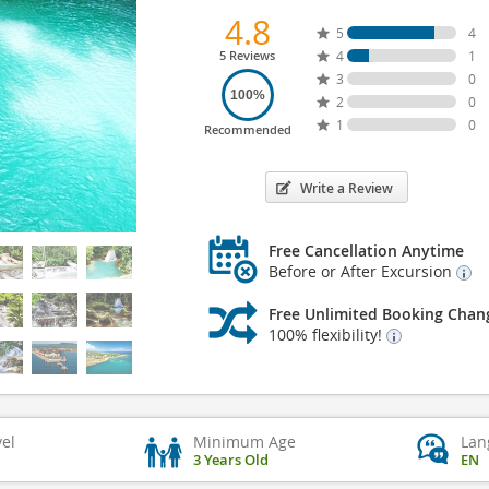
4.8
5
4
5 Reviews
4
1
3
0
100%
2
0
1
0
Recommended
Write a Review
Free Cancellation Anytime
Before or After Excursion
Free Unlimited Booking Chan
100% flexibility!
vel
Minimum Age
Lan
3 Years Old
EN