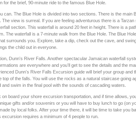
 for the brief, 90-minute ride to the famous Blue Hole.
 can. The Blue Hole is divided into two sections. There is the main 
n. The view is surreal. If you are feeling adventurous there is a Tarza
rfall section. This waterfall is around 20 feet in height. There is a pat
ream. The waterfall is a 7-minute walk from the Blue Hole. The Blue Hole
at surrounds you. Explore, take a dip, check out the cave, and swing
ngs the child out in everyone.
raction, Dunn's River Falls. Another spectacular Jamaican waterfall sy
ormations are everywhere and you'll get to see the details and the ma
rienced Dunn's River Falls Excursion guide will brief your group and
e top of the falls. You will use the rocks as a natural staircase going a
ad and swim in the final pool with the sounds of cascading waters.
k on board your shore excursion transportation, and if time allows, you 
nique gifts and/or souvenirs or you will have to buy lunch to go (on 
de by local folks. After your time there, it will be time to take you b
s excursion requires a minimum of 4 people to run.