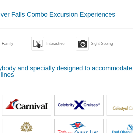
iver Falls Combo Excursion Experiences


Family
Interactive
Sight-Seeing
erybody and specially designed to accommodate
lines