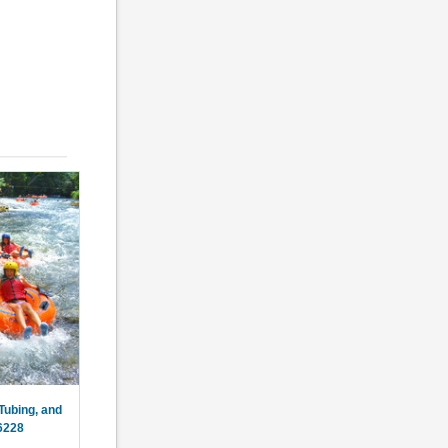
Tubing, and
6228