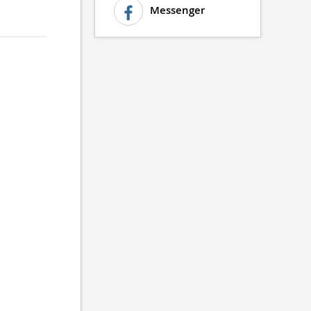
Messenger