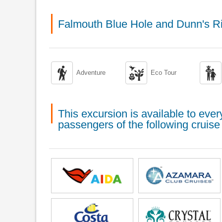
Falmouth Blue Hole and Dunn's R



Adventure
Eco Tour
This excursion is available to ev
passengers of the following cruise 