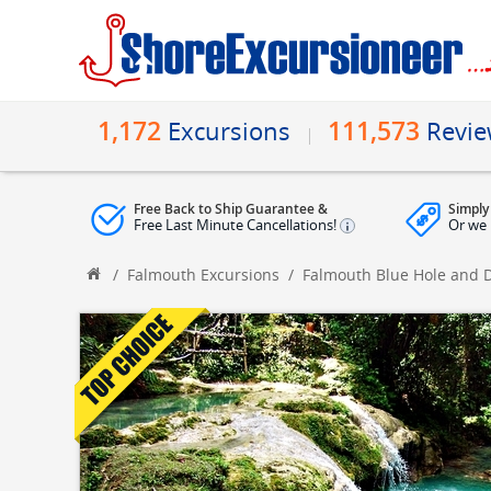
1,172
111,573
Excursions
Revi
Free Back to Ship Guarantee &
Simply
Free Last Minute Cancellations!
Or we 
/
Falmouth Excursions
/
Falmouth Blue Hole and D