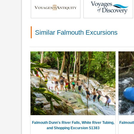
Similar Falmouth Excursions
Falmouth Dunn's River Falls, White River Tubing,
Falmouth
and Shopping Excursion S1383