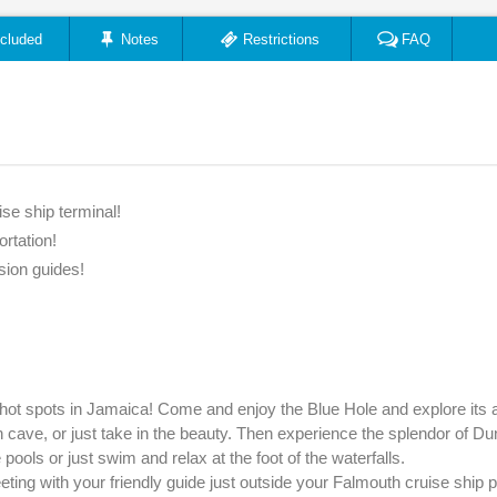
ncluded
Notes
Restrictions
FAQ
se ship terminal!
ortation!
sion guides!
hot spots in Jamaica! Come and enjoy the Blue Hole and explore its
 cave, or just take in the beauty. Then experience the splendor of Du
ools or just swim and relax at the foot of the waterfalls.
ing with your friendly guide just outside your Falmouth cruise ship pi