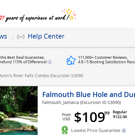
ews
Help Center
 the Best Deal Guarantee,
111,000+ Customer Reviews,
refund 115% of Difference!
4.8 / 5 Booking Satisfaction Rec
unn's River Falls Combo Excursion
S3090
Falmouth Blue Hole and Dun
Falmouth, Jamaica
(Excursion ID S3090)
$109
Regular
99
From
$122.00
USD
Lowest Price Guarantee