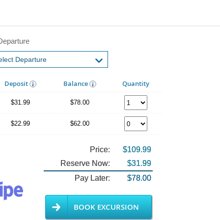
Departure
Deposit
Balance
Quantity
$31.99
$78.00
$22.99
$62.00
Price:
$109.99
Reserve Now:
$31.99
Pay Later:
$78.00
BOOK EXCURSION