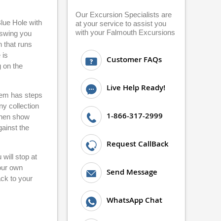
Our Excursion Specialists are
Blue Hole with
at your service to assist you
with your Falmouth Excursions
n swing you
h that runs
 is
Customer FAQs
 on the
Live Help Ready!
stem has steps
ny collection
1-866-317-2999
 then show
gainst the
Request CallBack
will stop at
your own
Send Message
ack to your
WhatsApp Chat