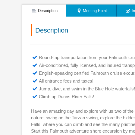
Description
Meeting Point
I
Description
Round-trip transportation from your Falmouth crui
Air-conditioned, fully licensed, and insured transp
English-speaking certified Falmouth cruise excur
All entrance fees and taxes!
Jump, dive, and swim in the Blue Hole waterfalls!
Climb up Dunns River Falls!
Have an amazing day and explore with us two of the 
nature, swing on the Tarzan swing, explore the hidden
Falls, where you can climb and see the many pristine p
Start this Falmouth adventure shore excursion by meet