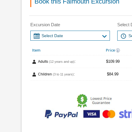
Book this Falmouth Excursion
Excursion Date
Select 
Item
Price
$109.99
Adults
:
(12 years and up)
$84.99
Children
:
(3 to 11 years)