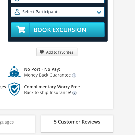
Select Participants
BOOK EXCURSION
Add to favorites
No Port - No Pay:
Money Back Guarantee
ges
Complimentary Worry Free
Back to ship Insurance!
5 Customer Reviews
guages