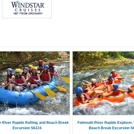
 River Rapids Rafting, and Beach Break
Falmouth River Rapids Explorer, 
Excursion S6224
Beach Break Excursion S