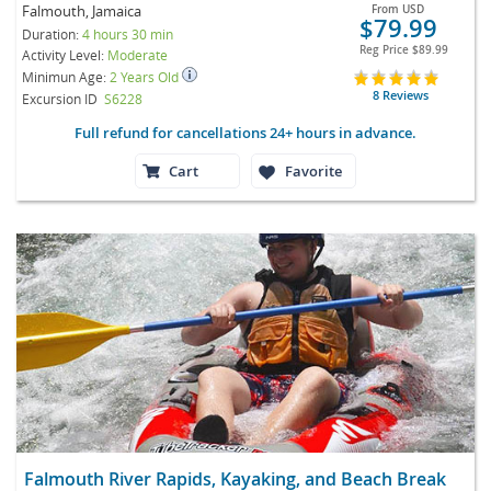
Falmouth, Jamaica
From
USD
$79.99
Duration:
4 hours 30 min
Reg Price
$89.99
Activity Level:
Moderate
Minimun Age:
2 Years Old
8 Reviews
Excursion ID
S6228
Full refund for cancellations 24+ hours in advance.
Cart
Favorite
Falmouth River Rapids, Kayaking, and Beach Break