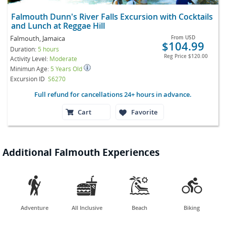
Falmouth Dunn's River Falls Excursion with Cocktails
and Lunch at Reggae Hill
Falmouth, Jamaica
From
USD
$104.99
Duration:
5 hours
Reg Price
$120.00
Activity Level:
Moderate
Minimun Age:
5 Years Old
Excursion ID
S6270
Full refund for cancellations 24+ hours in advance.
Cart
Favorite
Additional Falmouth Experiences




Adventure
All Inclusive
Beach
Biking