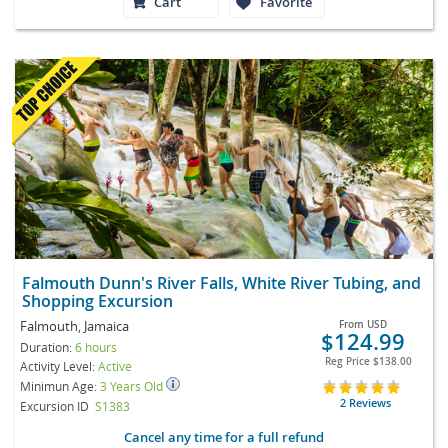
Cart
Favorite
Falmouth Dunn's River Falls, White River Tubing, and
Shopping Excursion
Falmouth, Jamaica
From
USD
$124.99
Duration:
6 hours
Reg Price
$138.00
Activity Level:
Active
Minimun Age:
3 Years Old
2 Reviews
Excursion ID
S1383
Cancel any time for a full refund