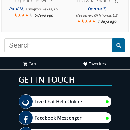
experiences were
for a whale watching
consistently enjoyable.
crew three years ago and
Paul N.
Donna T.
Arlington, Texas, US
We are looking forward to
★
★
★
★
★
it was amazing. I
6 days ago
Heavener, Oklahoma, US
★
★
★
★
★
7 days ago
another great
recommend your site to
experience."
everyone."
Cart
Favorites
GET IN TOUCH
Live Chat Help Online
Facebook Messenger