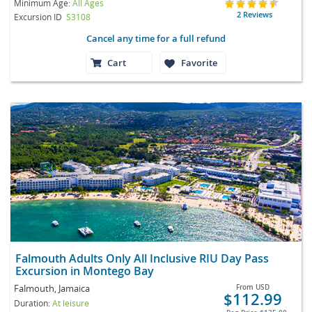
Minimum Age:
All Ages
2 Reviews
Excursion ID
S3108
Cancel any time for a full refund
Cart
Favorite
Falmouth Adults Only All Inclusive RIU Day Pass
Excursion in Montego Bay
Falmouth, Jamaica
From
USD
$112.99
Duration:
At leisure