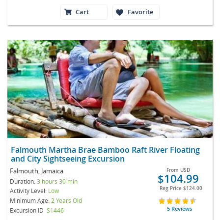
Cart
Favorite
Falmouth Martha Brae Bamboo Raft River Floating
and City Sightseeing Excursion
Falmouth, Jamaica
From
USD
$104.99
Duration:
3 hours 30 min
Reg Price
$124.00
Activity Level:
Low
Minimum Age:
2 Years Old
5 Reviews
Excursion ID
S1446