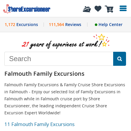
History
0
1,172
Excursions
111,564
Reviews
Help Center
Falmouth Family Excursions
Falmouth Family Excursions & Family Cruise Shore Excursions
in Falmouth - Enjoy our selected list of Family Excursions in
Falmouth while in Falmouth cruise port by Shore
Excursioneer, the leading independent Cruise Shore
Excursion Expert Worldwide!
11 Falmouth Family Excursions