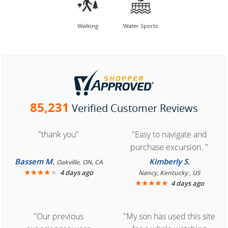


Walking
Water Sports
85,231
Verified Customer Reviews
"thank you"
"Easy to navigate and
purchase excursion. "
Bassem M.
Kimberly S.
Oakville, ON, CA
★
★
★
★
★
4 days ago
Nancy, Kentucky , US
★
★
★
★
★
4 days ago
"Our previous
"My son has used this site