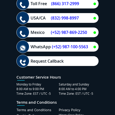
Toll Free
(866) 317-2999
USA/CA
(832) 998-8997
Mexico
(+52) 987-869-2250
WhatsApp
(+52) 987-100-5563
Request Callback
Customer Service Hours
Monday to Friday
Saturday and Sunday
8:00 AM to 9:00 PM
8:00 AM to 4:00 PM
Time Zone: EST / UTC -5
Time Zone: EST / UTC -5
Terms and Conditions
Terms and Conditions
Privacy Policy
Worry Free Policy