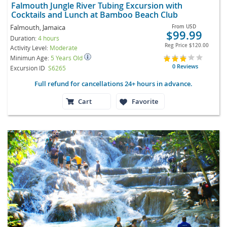
Falmouth Jungle River Tubing Excursion with
Cocktails and Lunch at Bamboo Beach Club
Falmouth, Jamaica
From
USD
$99.99
Duration:
4 hours
Reg Price
$120.00
Activity Level:
Moderate
Minimun Age:
5 Years Old
0 Reviews
Excursion ID
S6265
Full refund for cancellations 24+ hours in advance.
Cart
Favorite