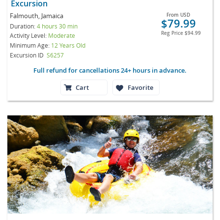
Excursion
Falmouth, Jamaica
From
USD
$79.99
Duration:
4 hours 30 min
Reg Price
$94.99
Activity Level:
Moderate
Minimum Age:
12 Years Old
Excursion ID
S6257
Full refund for cancellations 24+ hours in advance.
Cart
Favorite