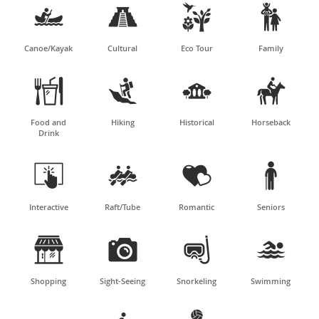




Canoe/Kayak
Cultural
Eco Tour
Family




Food and
Hiking
Historical
Horseback
Drink




Interactive
Raft/Tube
Romantic
Seniors




Shopping
Sight-Seeing
Snorkeling
Swimming