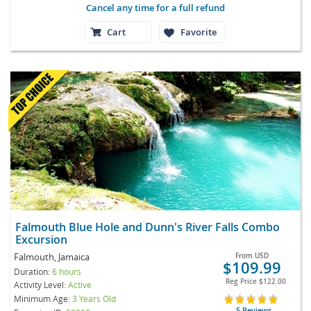
Cancel any time for a full refund
Cart
Favorite
Falmouth Blue Hole and Dunn's River Falls Combo
Excursion
Falmouth, Jamaica
From
USD
$109.99
Duration:
6 hours
Reg Price
$122.00
Activity Level:
Active
Minimum Age:
3 Years Old
5 Reviews