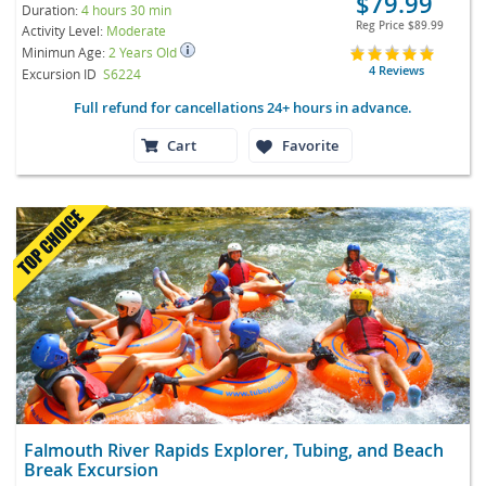
$79.99
Duration:
4 hours 30 min
Reg Price
$89.99
Activity Level:
Moderate
Minimun Age:
2 Years Old
4 Reviews
Excursion ID
S6224
Full refund for cancellations 24+ hours in advance.
Cart
Favorite
Falmouth River Rapids Explorer, Tubing, and Beach
Break Excursion