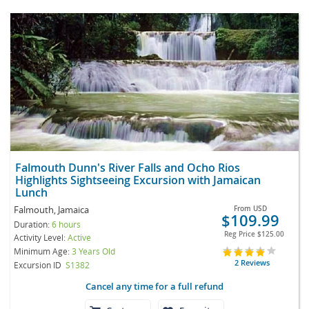
Falmouth Dunn's River Falls and Ocho Rios
Highlights Sightseeing Excursion with Jamaican
Lunch
Falmouth, Jamaica
From
USD
$109.99
Duration:
6 hours
Reg Price
$125.00
Activity Level:
Active
Minimum Age:
3 Years Old
2 Reviews
Excursion ID
S1382
Cancel any time for a full refund