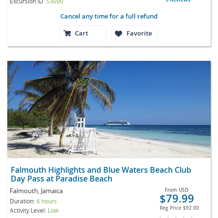
Excursion ID
S3090
Cancel any time for a full refund
Cart
Favorite
Falmouth Highlights and Blue Waters Beach Club
Day Pass at Paradise Beach
Falmouth, Jamaica
From
USD
$79.99
Duration:
6 hours
Reg Price
$92.00
Activity Level:
Low