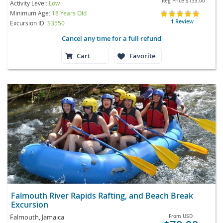
Reg Price
$135.00
Activity Level:
Low
Minimum Age:
18 Years Old
1 Review
Excursion ID
S3550
Cancel any time for a full refund
Cart
Favorite
Falmouth River Rapids Rafting, and Beach Break
Excursion
Falmouth, Jamaica
From
USD