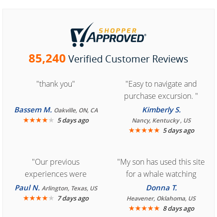
85,240
Verified Customer Reviews
"thank you"
"Easy to navigate and
purchase excursion. "
Bassem M.
Kimberly S.
Oakville, ON, CA
★
★
★
★
★
5 days ago
Nancy, Kentucky , US
★
★
★
★
★
5 days ago
"Our previous
"My son has used this site
experiences were
for a whale watching
consistently enjoyable.
crew three years ago and
Paul N.
Donna T.
Arlington, Texas, US
We are looking forward to
★
★
★
★
★
it was amazing. I
7 days ago
Heavener, Oklahoma, US
★
★
★
★
★
8 days ago
another great
recommend your site to