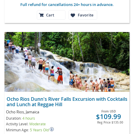
Full refund for cancellations 24+ hours in advance.
Cart
Favorite
Ocho Rios Dunn's River Falls Excursion with Cocktails
and Lunch at Reggae Hill
Ocho Rios, Jamaica
From
USD
$109.99
Duration:
4 hours
Reg Price
$135.00
Activity Level:
Moderate
Minimun Age:
5 Years Old