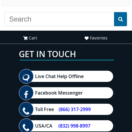
experience."
everyone."
Cart
Favorites
GET IN TOUCH
Live Chat Help Offline
Facebook Messenger
Toll Free
(866) 317-2999
USA/CA
(832) 998-8997