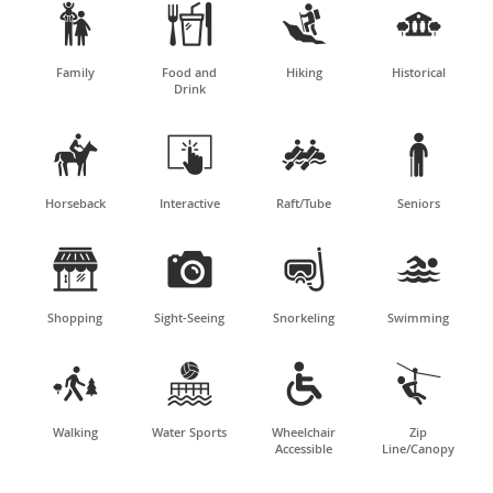




Family
Food and
Hiking
Historical
Drink




Horseback
Interactive
Raft/Tube
Seniors




Shopping
Sight-Seeing
Snorkeling
Swimming




Walking
Water Sports
Wheelchair
Zip
Accessible
Line/Canopy