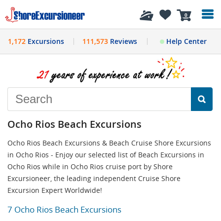
History
0
1,172
Excursions
111,573
Reviews
Help Center
Ocho Rios Beach Excursions
Ocho Rios Beach Excursions & Beach Cruise Shore Excursions
in Ocho Rios - Enjoy our selected list of Beach Excursions in
Ocho Rios while in Ocho Rios cruise port by Shore
Excursioneer, the leading independent Cruise Shore
Excursion Expert Worldwide!
7 Ocho Rios Beach Excursions