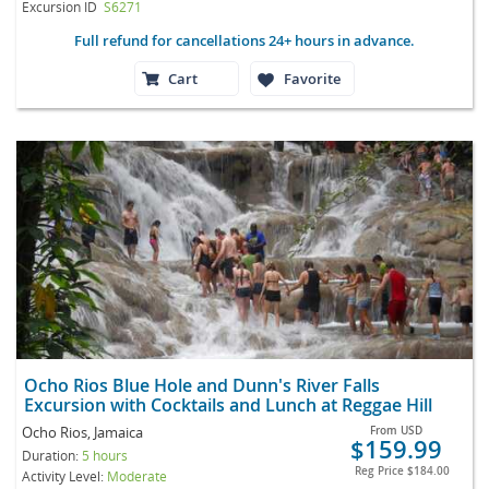
Excursion ID
S6271
Full refund for cancellations 24+ hours in advance.
Cart
Favorite
Ocho Rios Blue Hole and Dunn's River Falls
Excursion with Cocktails and Lunch at Reggae Hill
Ocho Rios, Jamaica
From
USD
$159.99
Duration:
5 hours
Reg Price
$184.00
Activity Level:
Moderate