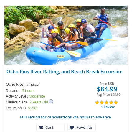
Ocho Rios River Rafting, and Beach Break Excursion
Ocho Rios, Jamaica
From
USD
$84.99
Duration:
5 hours
Reg Price
$95.00
Activity Level:
Moderate
Minimun Age:
2 Years Old
1 Review
Excursion ID
S1562
Full refund for cancellations 24+ hours in advance.
Cart
Favorite