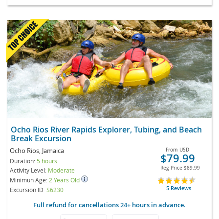
Ocho Rios River Rapids Explorer, Tubing, and Beach
Break Excursion
Ocho Rios, Jamaica
From
USD
$79.99
Duration:
5 hours
Reg Price
$89.99
Activity Level:
Moderate
Minimun Age:
2 Years Old
5 Reviews
Excursion ID
S6230
Full refund for cancellations 24+ hours in advance.