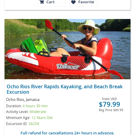
Cart
Favorite
Ocho Rios River Rapids Kayaking, and Beach Break
Excursion
Ocho Rios, Jamaica
From
USD
$79.99
Duration:
4 hours 30 min
Reg Price
$89.99
Activity Level:
Moderate
Minimum Age:
12 Years Old
Excursion ID
S6259
Full refund for cancellations 24+ hours in advance.