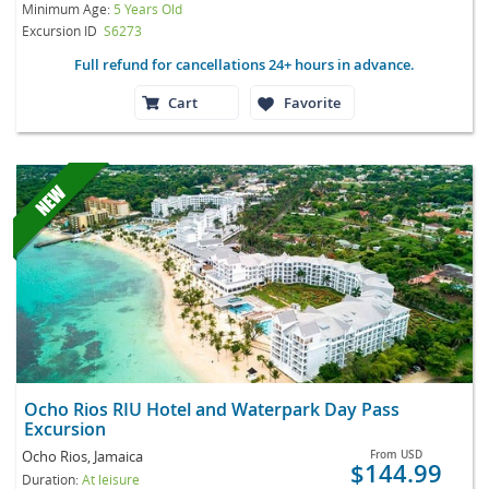
Minimum Age:
5 Years Old
Excursion ID
S6273
Full refund for cancellations 24+ hours in advance.
Cart
Favorite
Ocho Rios RIU Hotel and Waterpark Day Pass
Excursion
Ocho Rios, Jamaica
From
USD
$144.99
Duration:
At leisure