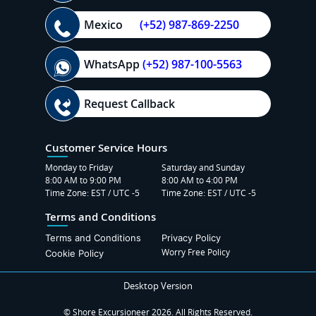
Mexico
(+52) 987-869-2250
WhatsApp
(+52) 987-100-5563
Request Callback
Customer Service Hours
Monday to Friday
Saturday and Sunday
8:00 AM to 9:00 PM
8:00 AM to 4:00 PM
Time Zone: EST / UTC -5
Time Zone: EST / UTC -5
Terms and Conditions
Terms and Conditions
Privacy Policy
Worry Free Policy
Cookie Policy
Desktop Version
© Shore Excursioneer 2026. All Rights Reserved.