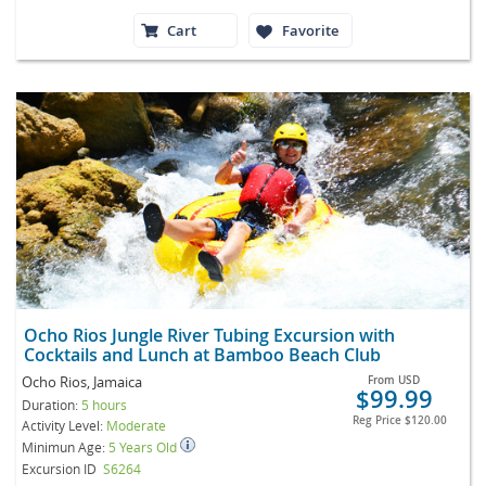
Cart
Favorite
Ocho Rios Jungle River Tubing Excursion with
Cocktails and Lunch at Bamboo Beach Club
Ocho Rios, Jamaica
From
USD
$99.99
Duration:
5 hours
Reg Price
$120.00
Activity Level:
Moderate
Minimun Age:
5 Years Old
Excursion ID
S6264