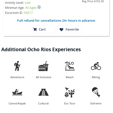
Reg Price
$155.00
Activity Level:
Low
Minimun Age:
All Ages
Excursion ID
S6517
Full refund for cancellations 24+ hours in advance.
Cart
Favorite
Additional Ocho Rios Experiences




Adventure
All Inclusive
Beach
Biking




Canoe/Kayak
Cultural
Eco Tour
Extreme