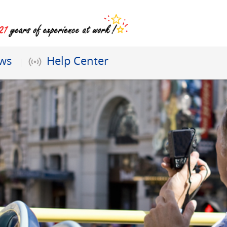
ews
Help Center