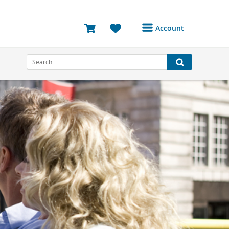
Account
Login or Register to
access your account
Bookings
Reviews
Profile
Avatar
Log Out