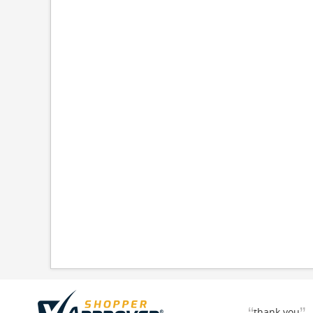
thank you