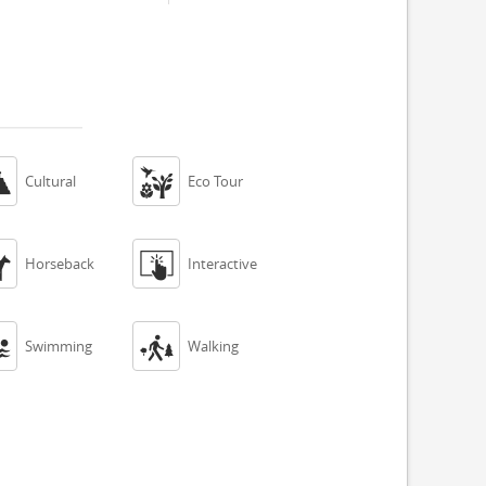


Cultural
Eco Tour


Horseback
Interactive


Swimming
Walking