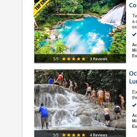
C
Tw
a 
ex
Ac
Mi
Ex
3 Reviews
5/5
Oc
Lu
Ex
th
Ac
Mi
Ex
4 Reviews
5/5