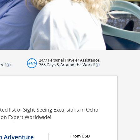
24/7 Personal Traveler Assistance,
ord!
365 Days & Around the World!
ed list of Sight-Seeing Excursions in Ocho
sion Expert Worldwide!
on Adventure
From USD