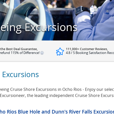
eing Excursions
 the Best Deal Guarantee,
111,000+ Customer Reviews,
refund 115% of Difference!
4.8 / 5 Booking Satisfaction Rec
 Excursions
eing Cruise Shore Excursions in Ocho Rios - Enjoy our select
e Excursioneer, the leading independent Cruise Shore Excur
ho Rios Blue Hole and Dunn's River Falls Excursi