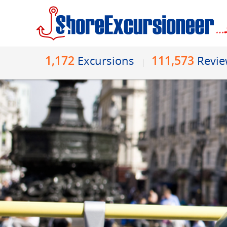
1,172
111,573
Excursions
Revi