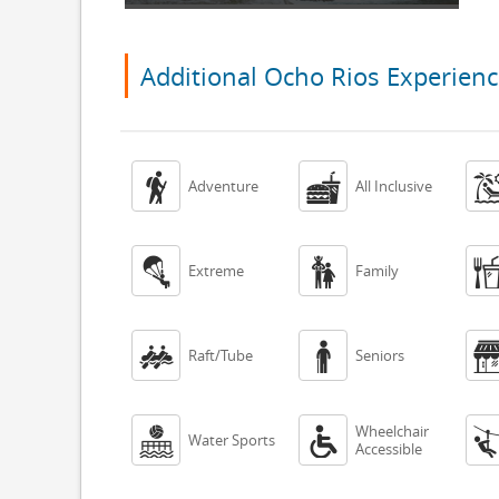
Additional Ocho Rios Experien


Adventure
All Inclusive


Extreme
Family


Raft/Tube
Seniors
Wheelchair


Water Sports
Accessible