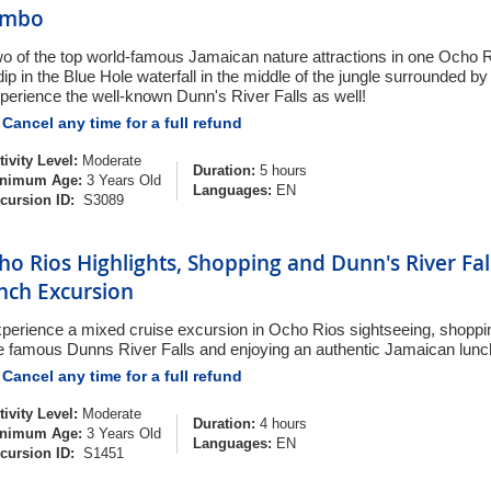
ombo
o of the top world-famous Jamaican nature attractions in one Ocho 
dip in the Blue Hole waterfall in the middle of the jungle surrounded by 
perience the well-known Dunn's River Falls as well!
Cancel any time for a full refund
tivity Level:
Moderate
Duration:
5 hours
nimum Age:
3 Years Old
Languages:
EN
cursion ID:
S3089
ho Rios Highlights, Shopping and Dunn's River Fal
nch Excursion
perience a mixed cruise excursion in Ocho Rios sightseeing, shoppi
e famous Dunns River Falls and enjoying an authentic Jamaican lunc
Cancel any time for a full refund
tivity Level:
Moderate
Duration:
4 hours
nimum Age:
3 Years Old
Languages:
EN
cursion ID:
S1451