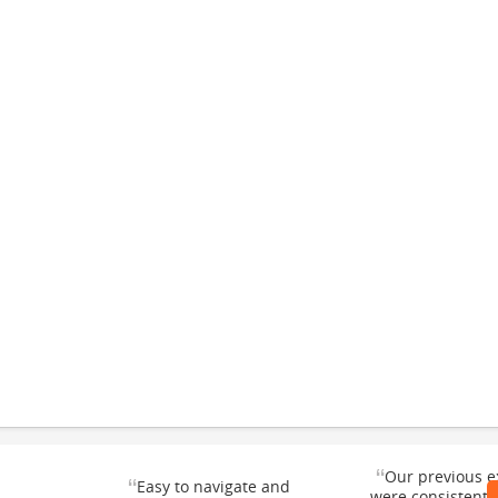
“
Our previous e
“
Easy to navigate and
were consistentl