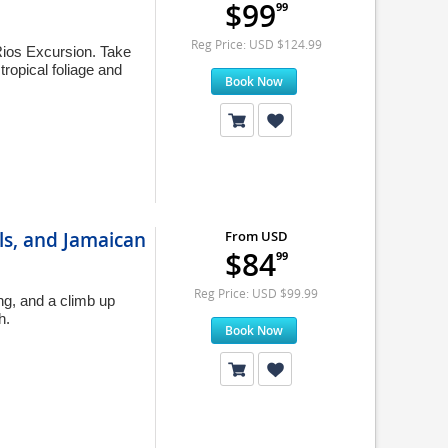
$99
99
Reg Price: USD $124.99
Rios Excursion. Take
tropical foliage and
Book Now
ls, and Jamaican
From USD
$84
99
Reg Price: USD $99.99
ng, and a climb up
h.
Book Now