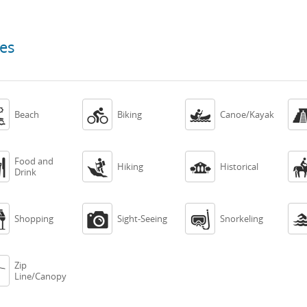
ces



Beach
Biking
Canoe/Kayak
Food and



Hiking
Historical
Drink



Shopping
Sight-Seeing
Snorkeling
Zip

Line/Canopy