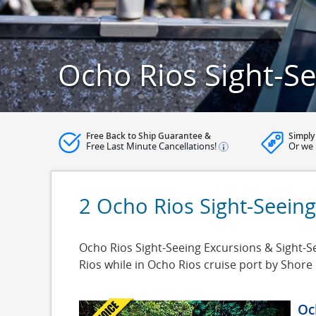
Ocho Rios Sight-Se
Free Back to Ship Guarantee &
Simply
Free Last Minute Cancellations!
Or we 
2 Ocho Rios Sight-Seeing
Ocho Rios Sight-Seeing Excursions & Sight-Se
Rios while in Ocho Rios cruise port by Shor
Oc