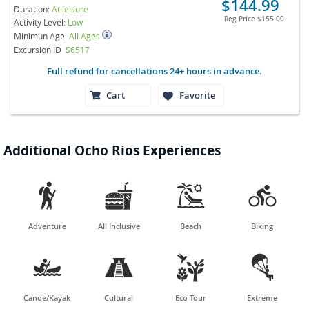
$144.99
Duration:
At leisure
Reg Price
$155.00
Activity Level:
Low
Minimun Age:
All Ages
Excursion ID
S6517
Full refund for cancellations 24+ hours in advance.
Cart
Favorite
Additional Ocho Rios Experiences




Adventure
All Inclusive
Beach
Biking




Canoe/Kayak
Cultural
Eco Tour
Extreme