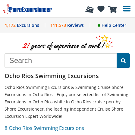
History
0
1,172
Excursions
111,573
Reviews
Help Center
Ocho Rios Swimming Excursions
Ocho Rios Swimming Excursions & Swimming Cruise Shore
Excursions in Ocho Rios - Enjoy our selected list of Swimming
Excursions in Ocho Rios while in Ocho Rios cruise port by
Shore Excursioneer, the leading independent Cruise Shore
Excursion Expert Worldwide!
8 Ocho Rios Swimming Excursions