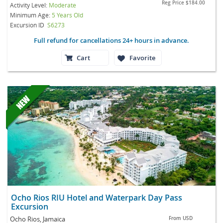
Reg Price
$184.00
Activity Level:
Moderate
Minimum Age:
5 Years Old
Excursion ID
S6273
Full refund for cancellations 24+ hours in advance.
Cart
Favorite
Ocho Rios RIU Hotel and Waterpark Day Pass
Excursion
Ocho Rios, Jamaica
From
USD