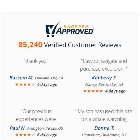
85,240
Verified Customer Reviews
"thank you"
"Easy to navigate and
purchase excursion. "
Bassem M.
Kimberly S.
Oakville, ON, CA
★
★
★
★
★
4 days ago
Nancy, Kentucky , US
★
★
★
★
★
4 days ago
"Our previous
"My son has used this site
experiences were
for a whale watching
consistently enjoyable.
crew three years ago and
Paul N.
Donna T.
Arlington, Texas, US
We are looking forward to
★
★
★
★
★
it was amazing. I
6 days ago
Heavener, Oklahoma, US