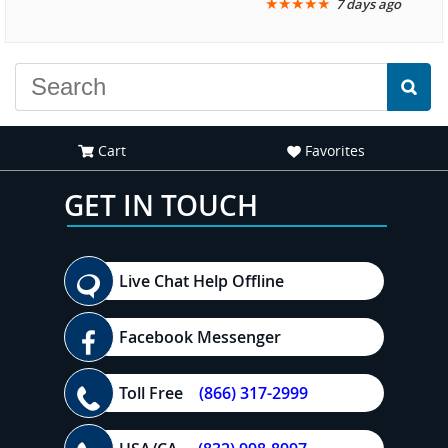
★
★
★
★
★
7 days ago
another great
recommend your site to
experience."
everyone."
Cart
Favorites
GET IN TOUCH
Live Chat Help Offline
Facebook Messenger
Toll Free
(866) 317-2999