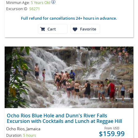
Minimun Age:
5 Years Old
Excursion ID
S6271
Full refund for cancellations 24+ hours in advance.
Cart
Favorite
Ocho Rios Blue Hole and Dunn's River Falls
Excursion with Cocktails and Lunch at Reggae Hill
Ocho Rios, Jamaica
From
USD
$159.99
Duration:
5 hours