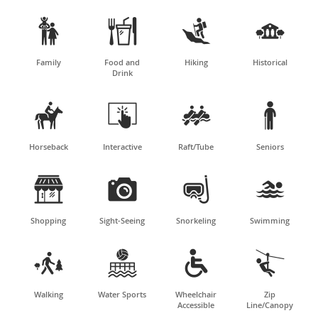




Family
Food and
Hiking
Historical
Drink




Horseback
Interactive
Raft/Tube
Seniors




Shopping
Sight-Seeing
Snorkeling
Swimming




Walking
Water Sports
Wheelchair
Zip
Accessible
Line/Canopy