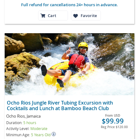
Full refund for cancellations 24+ hours in advance.
Cart
Favorite
Ocho Rios Jungle River Tubing Excursion with
Cocktails and Lunch at Bamboo Beach Club
Ocho Rios, Jamaica
From
USD
$99.99
Duration:
5 hours
Reg Price
$120.00
Activity Level:
Moderate
Minimun Age:
5 Years Old