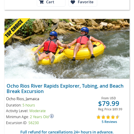
Cart
Favorite
Ocho Rios River Rapids Explorer, Tubing, and Beach
Break Excursion
Ocho Rios, Jamaica
From
USD
$79.99
Duration:
5 hours
Reg Price
$89.99
Activity Level:
Moderate
Minimun Age:
2 Years Old
5 Reviews
Excursion ID
S6230
Full refund for cancellations 24+ hours in advance.