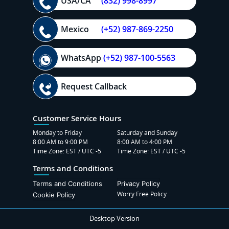
USA/CA
(832) 998-8997
Mexico
(+52) 987-869-2250
WhatsApp
(+52) 987-100-5563
Request Callback
Customer Service Hours
Monday to Friday
Saturday and Sunday
8:00 AM to 9:00 PM
8:00 AM to 4:00 PM
Time Zone: EST / UTC -5
Time Zone: EST / UTC -5
Terms and Conditions
Terms and Conditions
Privacy Policy
Worry Free Policy
Cookie Policy
Desktop Version