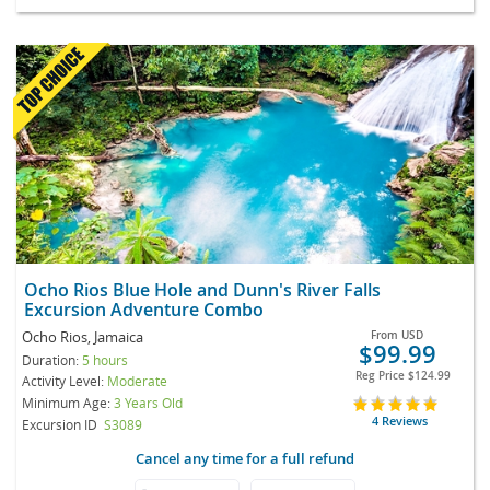
Ocho Rios Blue Hole and Dunn's River Falls
Excursion Adventure Combo
Ocho Rios, Jamaica
From
USD
$99.99
Duration:
5 hours
Reg Price
$124.99
Activity Level:
Moderate
Minimum Age:
3 Years Old
4 Reviews
Excursion ID
S3089
Cancel any time for a full refund