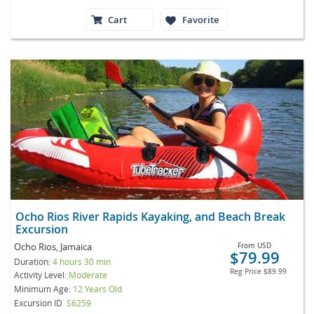
Cart
Favorite
Ocho Rios River Rapids Kayaking, and Beach Break
Excursion
Ocho Rios, Jamaica
From
USD
$79.99
Duration:
4 hours 30 min
Reg Price
$89.99
Activity Level:
Moderate
Minimum Age:
12 Years Old
Excursion ID
S6259