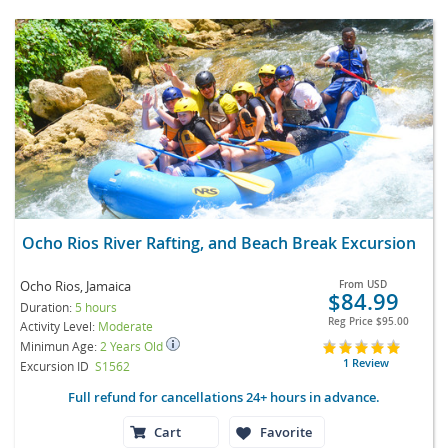
Ocho Rios River Rafting, and Beach Break Excursion
Ocho Rios, Jamaica
From
USD
$84.99
Duration:
5 hours
Reg Price
$95.00
Activity Level:
Moderate
Minimun Age:
2 Years Old
1 Review
Excursion ID
S1562
Full refund for cancellations 24+ hours in advance.
Cart
Favorite