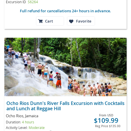
Excursion ID
S6264
Full refund for cancellations 24+ hours in advance.
Cart
Favorite
Ocho Rios Dunn's River Falls Excursion with Cocktails
and Lunch at Reggae Hill
Ocho Rios, Jamaica
From
USD
$109.99
Duration:
4 hours
Reg Price
$135.00
Activity Level:
Moderate