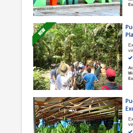
Ex
Pu
Pl
Ex
vi
Ac
Mi
Ex
Pu
Ex
Ex
vi