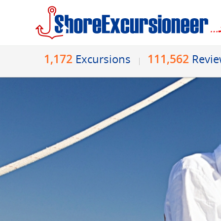
1,172
111,562
Excursions
Revi