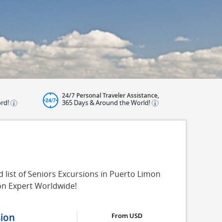
24/7 Personal Traveler Assistance,
ord!
365 Days & Around the World!
 list of Seniors Excursions in Puerto Limon
on Expert Worldwide!
sion
From USD