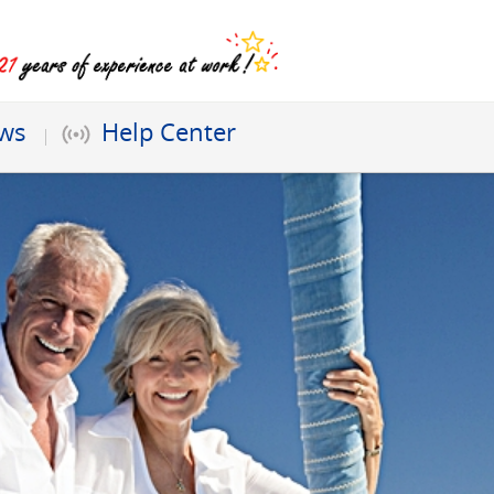
ews
Help Center