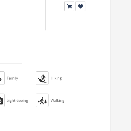


Family
Hiking


Sight-Seeing
Walking