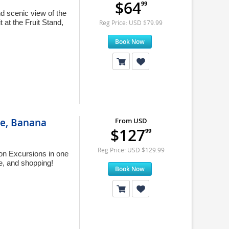
$64
99
d scenic view of the
t at the Fruit Stand,
Reg Price: USD $79.99
Book Now
ise, Banana
From USD
$127
99
Reg Price: USD $129.99
on Excursions in one
ve, and shopping!
Book Now