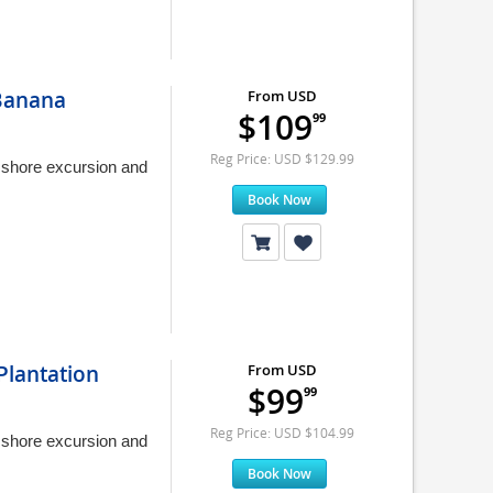
 Banana
From USD
$109
99
Reg Price: USD $129.99
y shore excursion and
Book Now
Plantation
From USD
$99
99
Reg Price: USD $104.99
y shore excursion and
Book Now