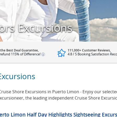
ors Excursions
 the Best Deal Guarantee,
111,000+ Customer Reviews,
refund 115% of Difference!
4.8 / 5 Booking Satisfaction Rec
Excursions
ruise Shore Excursions in Puerto Limon - Enjoy our selected
Excursioneer, the leading independent Cruise Shore Excursi
erto Limon Half Day Highlights Sightseeing Excur