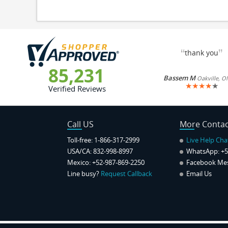
“
”
thank you
85,231
Bassem M
Oakville, O
★
★
★
★
★
Verified Reviews
Call US
More Contac
Toll-free: 1-866-317-2999
Live Help Cha
USA/CA: 832-998-8997
WhatsApp:
+5
Mexico: +52-987-869-2250
Facebook Me
Line busy?
Request Callback
Email Us