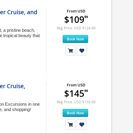
er Cruise, and
From USD
$109
99
Reg Price: USD $124.99
 a pristine beach,
 tropical beauty that
Book Now
er Cruise,
From USD
$145
99
Reg Price: USD $159.99
on Excursions in one
ve, and shopping!
Book Now