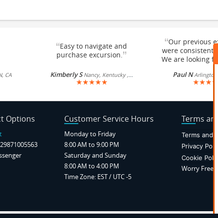
“
Our previous e
“
Easy to navigate and
were consistentl
”
purchase excursion.
We are looking fo
Kimberly S
Paul N
N, CA
Nancy, Kentucky , US
Arlington
★
★
★
★
★
★
★
★
★
t Options
Customer Service Hours
Terms and
t
Monday to Friday
Terms and C
29871005563
8:00 AM to 9:00 PM
Privacy Poli
ssenger
Saturday and Sunday
Cookie Poli
8:00 AM to 4:00 PM
Worry Free P
Time Zone: EST / UTC -5