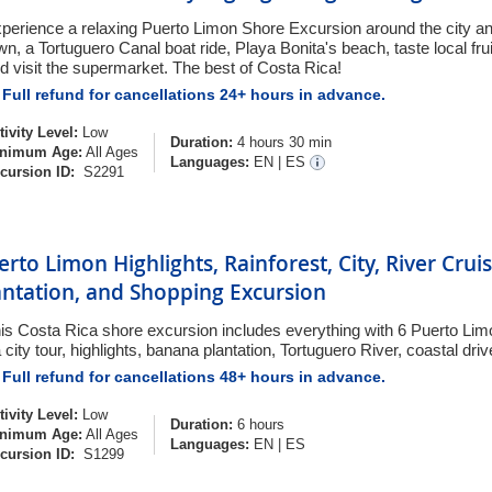
perience a relaxing Puerto Limon Shore Excursion around the city an
wn, a Tortuguero Canal boat ride, Playa Bonita's beach, taste local frui
d visit the supermarket. The best of Costa Rica!
Full refund for cancellations 24+ hours in advance.
tivity Level:
Low
Duration:
4 hours 30 min
nimum Age:
All Ages
Languages:
EN
|
ES
cursion ID:
S2291
erto Limon Highlights, Rainforest, City, River Cru
antation, and Shopping Excursion
is Costa Rica shore excursion includes everything with 6 Puerto Lim
a city tour, highlights, banana plantation, Tortuguero River, coastal dri
Full refund for cancellations 48+ hours in advance.
tivity Level:
Low
Duration:
6 hours
nimum Age:
All Ages
Languages:
EN
|
ES
cursion ID:
S1299