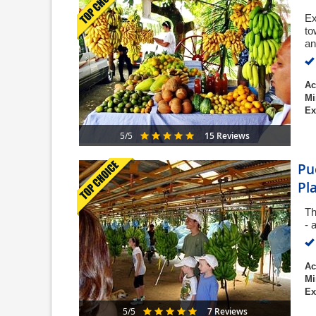
Ex
to
an
Ac
Mi
Ex
15 Reviews
5/5
Pu
Pl
Th
- 
Ac
Mi
Ex
7 Reviews
5/5