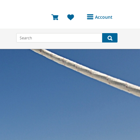
Account
Login or Register to
access your account
Bookings
Reviews
Profile
Avatar
Log Out