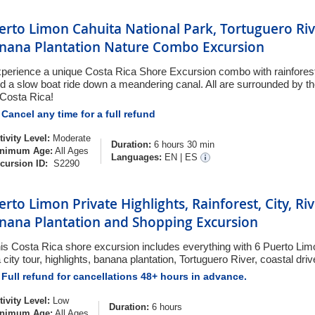
erto Limon Cahuita National Park, Tortuguero Riv
nana Plantation Nature Combo Excursion
perience a unique Costa Rica Shore Excursion combo with rainforest,
d a slow boat ride down a meandering canal. All are surrounded by the
 Costa Rica!
Cancel any time for a full refund
tivity Level:
Moderate
Duration:
6 hours 30 min
nimum Age:
All Ages
Languages:
EN
|
ES
cursion ID:
S2290
erto Limon Private Highlights, Rainforest, City, Riv
nana Plantation and Shopping Excursion
is Costa Rica shore excursion includes everything with 6 Puerto Lim
a city tour, highlights, banana plantation, Tortuguero River, coastal dri
Full refund for cancellations 48+ hours in advance.
tivity Level:
Low
Duration:
6 hours
nimum Age:
All Ages