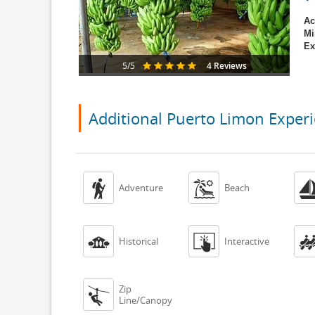
Ac
Mi
Ex
4 Reviews
5/5
Additional Puerto Limon Exper


Adventure
Beach


Historical
Interactive
Zip

Line/Canopy