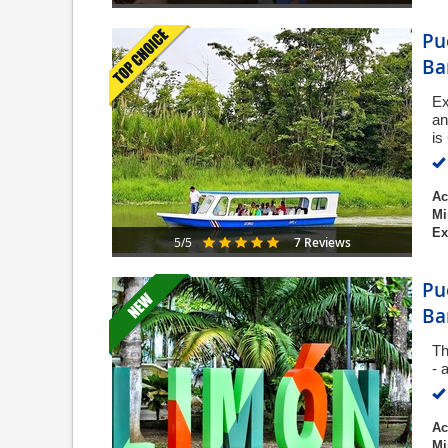
Pu
Ba
Ex
an
is
Ac
Mi
Ex
7 Reviews
5/5
Pu
Ba
Th
- 
Ac
Mi