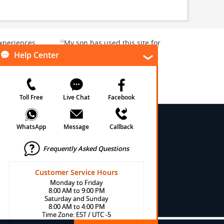
“
xperiences
My son has used this site for
y enjoyable.
a whale watching crew three
”
”
rward to...
years ago and it was a...
Donna T
, Texas, US
Heavener, Oklahoma, US
★
★
★
★
★
★
 Conditions
onditions
cy
cy
olicy