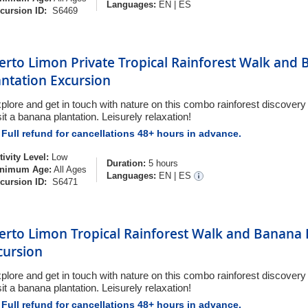
Languages:
EN
|
ES
cursion ID:
S6469
erto Limon Private Tropical Rainforest Walk and
antation Excursion
plore and get in touch with nature on this combo rainforest discover
sit a banana plantation. Leisurely relaxation!
Full refund for cancellations 48+ hours in advance.
tivity Level:
Low
Duration:
5 hours
nimum Age:
All Ages
Languages:
EN
|
ES
cursion ID:
S6471
erto Limon Tropical Rainforest Walk and Banana 
cursion
plore and get in touch with nature on this combo rainforest discover
sit a banana plantation. Leisurely relaxation!
Full refund for cancellations 48+ hours in advance.