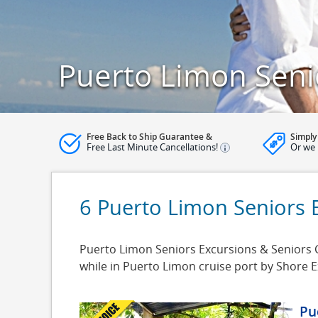
Puerto Limon Seni
Free Back to Ship Guarantee &
Simply
Free Last Minute Cancellations!
Or we 
6 Puerto Limon Seniors 
Puerto Limon Seniors Excursions & Seniors C
while in Puerto Limon cruise port by Shore 
Pu