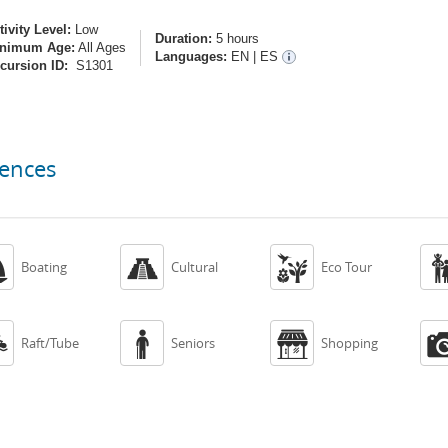
tivity Level:
Low
Duration:
5 hours
nimum Age:
All Ages
Languages:
EN
|
ES
cursion ID:
S1301
iences



Boating
Cultural
Eco Tour



Raft/Tube
Seniors
Shopping