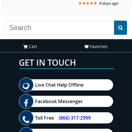
★
★
★
★
★
8 days ago
another great
recommend your site to
experience."
everyone."
Cart
Favorites
GET IN TOUCH
Live Chat Help Offline
Facebook Messenger
Toll Free
(866) 317-2999