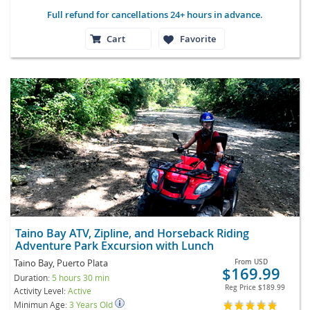
Full refund for cancellations 24+ hours in advance.
Cart
Favorite
Taino Bay ATV, Zipline, and Horseback Riding
Adventure Park Excursion with Lunch
Taino Bay, Puerto Plata
From
USD
$169.99
Duration:
5 hours 30 min
Reg Price
$189.99
Activity Level:
Active
Minimun Age:
3 Years Old