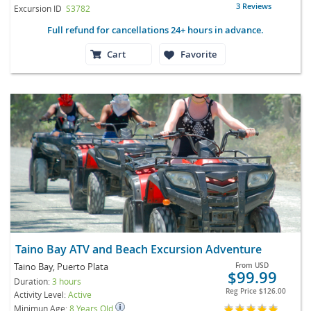
3 Reviews
Excursion ID
S3782
Full refund for cancellations 24+ hours in advance.
Cart
Favorite
Taino Bay ATV and Beach Excursion Adventure
Taino Bay, Puerto Plata
From
USD
$99.99
Duration:
3 hours
Reg Price
$126.00
Activity Level:
Active
Minimun Age:
8 Years Old