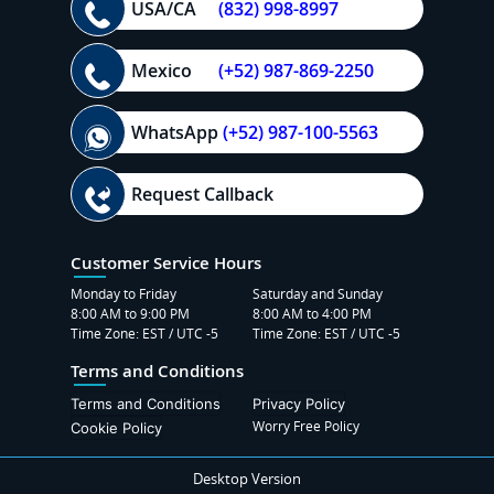
USA/CA
(832) 998-8997
Mexico
(+52) 987-869-2250
WhatsApp
(+52) 987-100-5563
Request Callback
Customer Service Hours
Monday to Friday
Saturday and Sunday
8:00 AM to 9:00 PM
8:00 AM to 4:00 PM
Time Zone: EST / UTC -5
Time Zone: EST / UTC -5
Terms and Conditions
Terms and Conditions
Privacy Policy
Worry Free Policy
Cookie Policy
Desktop Version