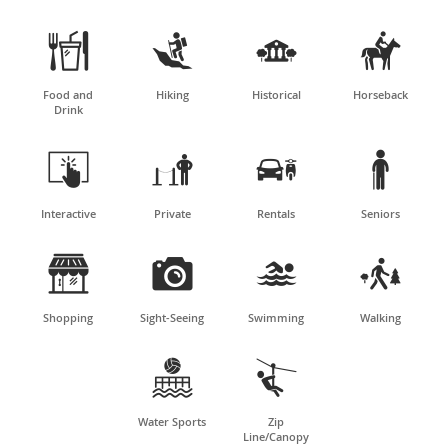




Food and
Hiking
Historical
Horseback
Drink




Interactive
Private
Rentals
Seniors




Shopping
Sight-Seeing
Swimming
Walking


Water Sports
Zip
Line/Canopy