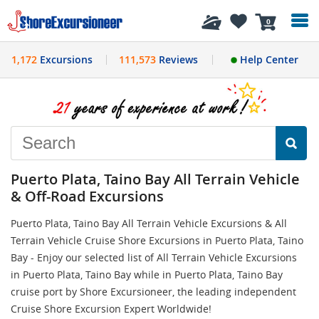
History
0
1,172
Excursions
111,573
Reviews
Help Center
Puerto Plata, Taino Bay All Terrain Vehicle
& Off-Road Excursions
Puerto Plata, Taino Bay All Terrain Vehicle Excursions & All
Terrain Vehicle Cruise Shore Excursions in Puerto Plata, Taino
Bay - Enjoy our selected list of All Terrain Vehicle Excursions
in Puerto Plata, Taino Bay while in Puerto Plata, Taino Bay
cruise port by Shore Excursioneer, the leading independent
Cruise Shore Excursion Expert Worldwide!