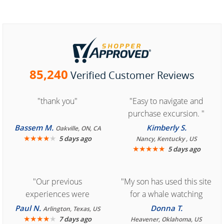
85,240
Verified Customer Reviews
"thank you"
"Easy to navigate and
purchase excursion. "
Bassem M.
Kimberly S.
Oakville, ON, CA
★
★
★
★
★
5 days ago
Nancy, Kentucky , US
★
★
★
★
★
5 days ago
"Our previous
"My son has used this site
experiences were
for a whale watching
consistently enjoyable.
crew three years ago and
Paul N.
Donna T.
Arlington, Texas, US
We are looking forward to
★
★
★
★
★
it was amazing. I
7 days ago
Heavener, Oklahoma, US