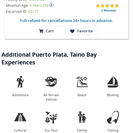
Minimun Age:
5 Years Old
3 Reviews
Excursion ID
S6177
Full refund for cancellations 24+ hours in advance.
Cart
Favorite
Additional Puerto Plata, Taino Bay
Experiences




Adventure
All Terrain
Beach
Boating
Vehicle




Cultural
Eco Tour
Family
Fishing