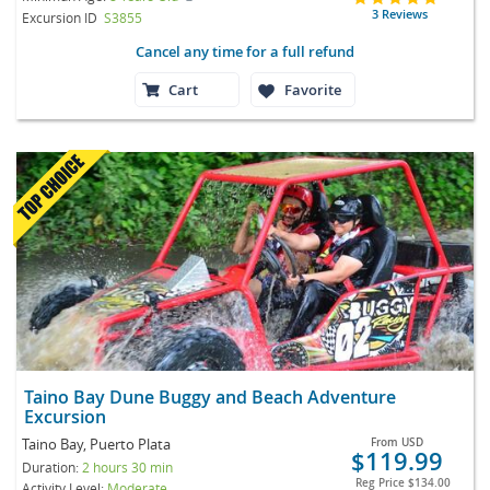
3 Reviews
Excursion ID
S3855
Cancel any time for a full refund
Cart
Favorite
Taino Bay Dune Buggy and Beach Adventure
Excursion
Taino Bay, Puerto Plata
From
USD
$119.99
Duration:
2 hours 30 min
Reg Price
$134.00
Activity Level:
Moderate