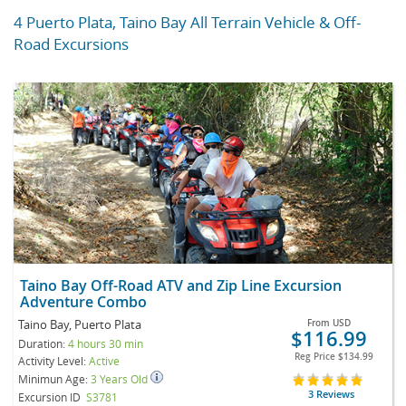
4 Puerto Plata, Taino Bay All Terrain Vehicle & Off-
Road Excursions
Taino Bay Off-Road ATV and Zip Line Excursion
Adventure Combo
Taino Bay, Puerto Plata
From
USD
$116.99
Duration:
4 hours 30 min
Reg Price
$134.99
Activity Level:
Active
Minimun Age:
3 Years Old
3 Reviews
Excursion ID
S3781