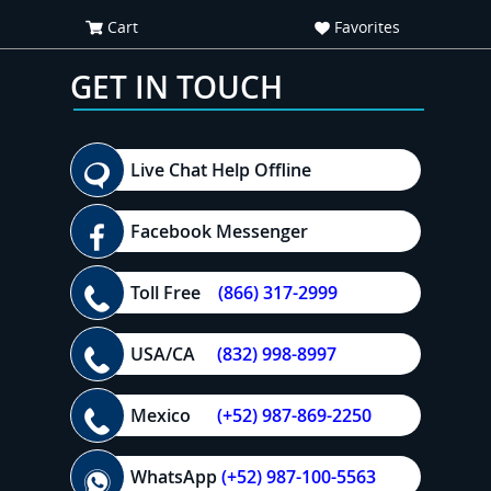
Cart
Favorites
GET IN TOUCH
Live Chat Help Offline
Facebook Messenger
Toll Free
(866) 317-2999
USA/CA
(832) 998-8997
Mexico
(+52) 987-869-2250
WhatsApp
(+52) 987-100-5563