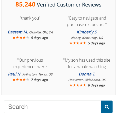
85,240
Verified Customer Reviews
"thank you"
"Easy to navigate and
purchase excursion. "
Bassem M.
Kimberly S.
Oakville, ON, CA
★
★
★
★
★
5 days ago
Nancy, Kentucky , US
★
★
★
★
★
5 days ago
"Our previous
"My son has used this site
experiences were
for a whale watching
consistently enjoyable.
crew three years ago and
Paul N.
Donna T.
Arlington, Texas, US
We are looking forward to
★
★
★
★
★
it was amazing. I
7 days ago
Heavener, Oklahoma, US
★
★
★
★
★
8 days ago
another great
recommend your site to
experience."
everyone."