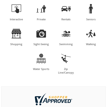




Interactive
Private
Rentals
Seniors




Shopping
Sight-Seeing
Swimming
Walking


Water Sports
Zip
Line/Canopy