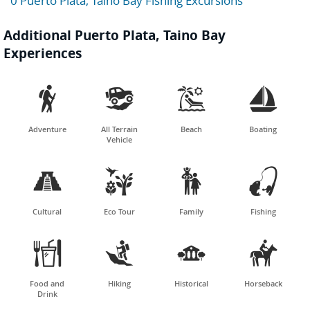
0 Puerto Plata, Taino Bay Fishing Excursions
Additional Puerto Plata, Taino Bay
Experiences




Adventure
All Terrain
Beach
Boating
Vehicle




Cultural
Eco Tour
Family
Fishing




Food and
Hiking
Historical
Horseback
Drink