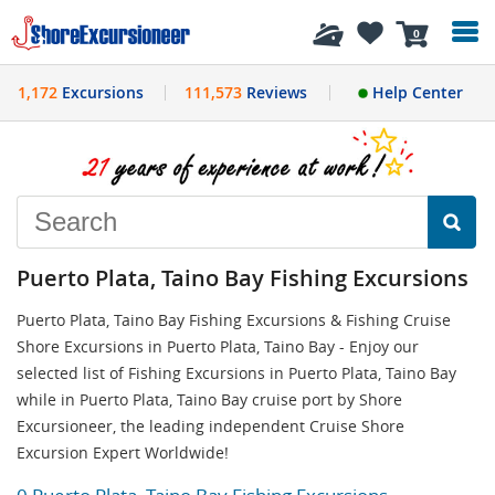
History
0
1,172
Excursions
111,573
Reviews
Help Center
Puerto Plata, Taino Bay Fishing Excursions
Puerto Plata, Taino Bay Fishing Excursions & Fishing Cruise
Shore Excursions in Puerto Plata, Taino Bay - Enjoy our
selected list of Fishing Excursions in Puerto Plata, Taino Bay
while in Puerto Plata, Taino Bay cruise port by Shore
Excursioneer, the leading independent Cruise Shore
Excursion Expert Worldwide!