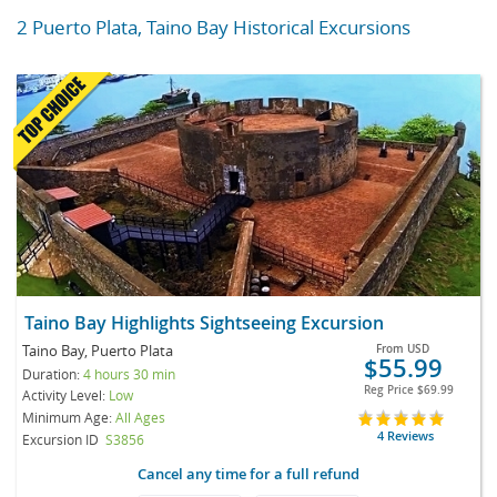
2 Puerto Plata, Taino Bay Historical Excursions
Taino Bay Highlights Sightseeing Excursion
Taino Bay, Puerto Plata
From
USD
$55.99
Duration:
4 hours 30 min
Reg Price
$69.99
Activity Level:
Low
Minimum Age:
All Ages
4 Reviews
Excursion ID
S3856
Cancel any time for a full refund