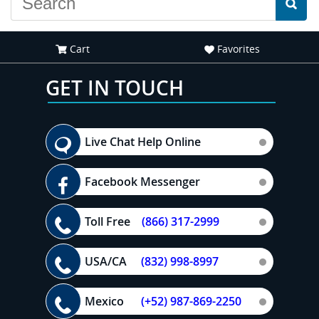
Cart
Favorites
GET IN TOUCH
Live Chat Help Online
Facebook Messenger
Toll Free
(866) 317-2999
USA/CA
(832) 998-8997
Mexico
(+52) 987-869-2250