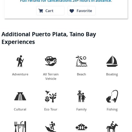
Full refund for cancellations 24+ hours in advance.
Cart
Favorite
Additional Puerto Plata, Taino Bay
Experiences




Adventure
All Terrain
Beach
Boating
Vehicle




Cultural
Eco Tour
Family
Fishing



