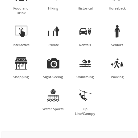
Food and
Hiking
Historical
Horseback
Drink




Interactive
Private
Rentals
Seniors




Shopping
Sight-Seeing
Swimming
Walking


Water Sports
Zip
Line/Canopy