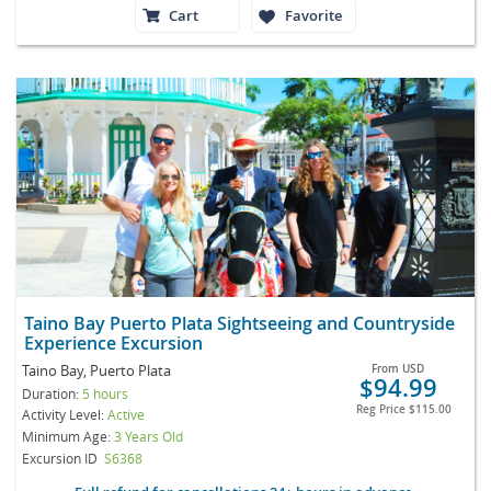
Cart
Favorite
Taino Bay Puerto Plata Sightseeing and Countryside
Experience Excursion
Taino Bay, Puerto Plata
From
USD
$94.99
Duration:
5 hours
Reg Price
$115.00
Activity Level:
Active
Minimum Age:
3 Years Old
Excursion ID
S6368