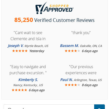
85,250
Verified Customer Reviews
"Cant wait to see
"thank you"
Clemente and Isla in
Cozumel "
Joseph V.
Bassem M.
Myrtle Beach, US
Oakville, ON, CA
★
★
★
★
★
★
★
★
★
★
Yesterday
6 days ago
"Easy to navigate and
"Our previous
purchase excursion. "
experiences were
consistently enjoyable.
Kimberly S.
Paul N.
Arlington, Texas, US
We are looking forward to
★
★
★
★
★
8 days ago
Nancy, Kentucky , US
★
★
★
★
★
6 days ago
another great
experience."