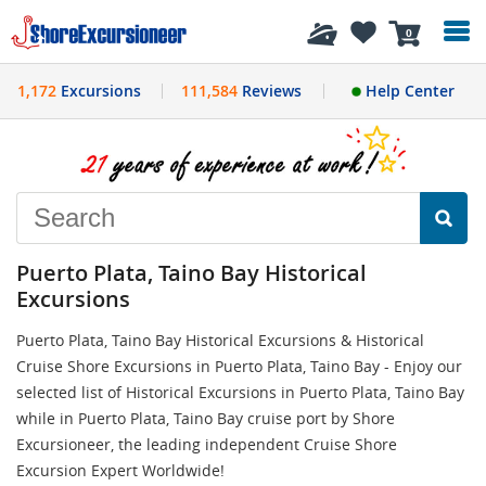
History
0
1,172
Excursions
111,584
Reviews
Help Center
Puerto Plata, Taino Bay Historical
Excursions
Puerto Plata, Taino Bay Historical Excursions & Historical
Cruise Shore Excursions in Puerto Plata, Taino Bay - Enjoy our
selected list of Historical Excursions in Puerto Plata, Taino Bay
while in Puerto Plata, Taino Bay cruise port by Shore
Excursioneer, the leading independent Cruise Shore
Excursion Expert Worldwide!