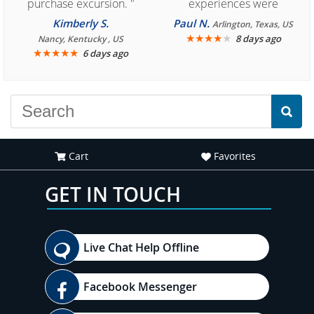
purchase excursion. "
experiences were
consistently enjoyable.
Kimberly S.
Paul N.
Arlington, Texas, US
We are looking forward to
★
★
★
★
★
8 days ago
Nancy, Kentucky , US
★
★
★
★
★
6 days ago
another great
experience."
Cart
Favorites
GET IN TOUCH
Live Chat Help Offline
Facebook Messenger