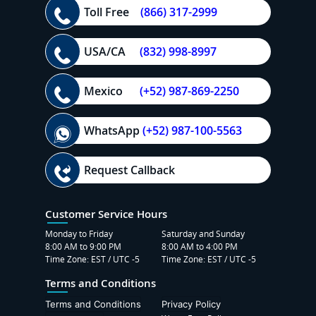
Toll Free
(866) 317-2999
USA/CA
(832) 998-8997
Mexico
(+52) 987-869-2250
WhatsApp
(+52) 987-100-5563
Request Callback
Customer Service Hours
Monday to Friday
Saturday and Sunday
8:00 AM to 9:00 PM
8:00 AM to 4:00 PM
Time Zone: EST / UTC -5
Time Zone: EST / UTC -5
Terms and Conditions
Terms and Conditions
Privacy Policy