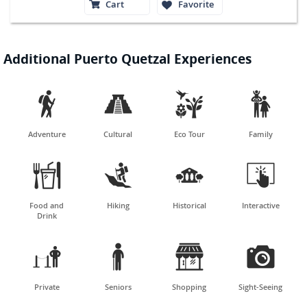
Cart
Favorite
Additional Puerto Quetzal Experiences




Adventure
Cultural
Eco Tour
Family




Food and
Hiking
Historical
Interactive
Drink




Private
Seniors
Shopping
Sight-Seeing