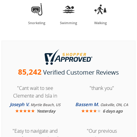



Snorkeling
Swimming
Walking
85,242
Verified Customer Reviews
"Cant wait to see
"thank you"
Clemente and Isla in
Cozumel "
Joseph V.
Bassem M.
Myrtle Beach, US
Oakville, ON, CA
★
★
★
★
★
★
★
★
★
★
Yesterday
6 days ago
"Easy to navigate and
"Our previous