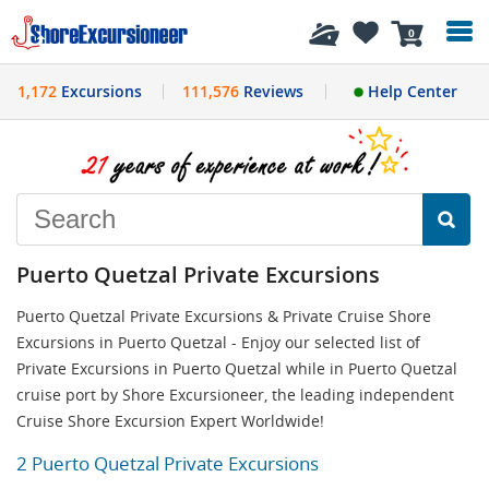
History
0
1,172
Excursions
111,576
Reviews
Help Center
Puerto Quetzal Private Excursions
Puerto Quetzal Private Excursions & Private Cruise Shore
Excursions in Puerto Quetzal - Enjoy our selected list of
Private Excursions in Puerto Quetzal while in Puerto Quetzal
cruise port by Shore Excursioneer, the leading independent
Cruise Shore Excursion Expert Worldwide!
2 Puerto Quetzal Private Excursions