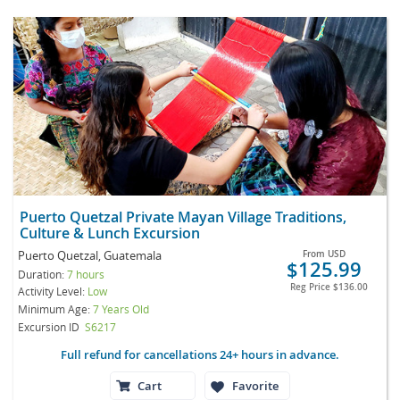
Puerto Quetzal Private Mayan Village Traditions,
Culture & Lunch Excursion
Puerto Quetzal, Guatemala
From
USD
$125.99
Duration:
7 hours
Reg Price
$136.00
Activity Level:
Low
Minimum Age:
7 Years Old
Excursion ID
S6217
Full refund for cancellations 24+ hours in advance.
Cart
Favorite