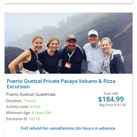
Puerto Quetzal Private Pacaya Volcano & Pizza
Excursion
Puerto Quetzal, Guatemala
From
USD
$184.99
Duration:
7 hours
Reg Price
$197.00
Activity Level:
Active
Minimum Age:
8 Years Old
Excursion ID
S6218
Full refund for cancellations 24+ hours in advance.