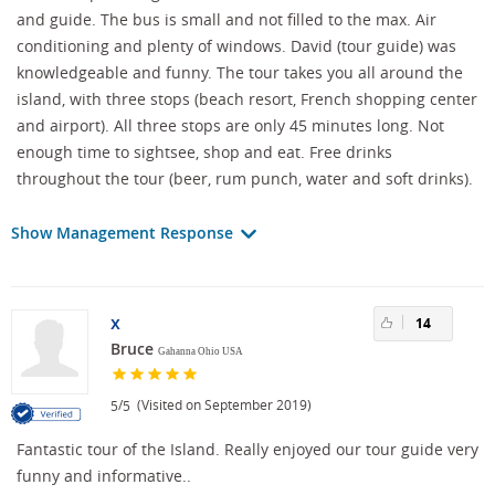
and guide. The bus is small and not filled to the max. Air
conditioning and plenty of windows. David (tour guide) was
knowledgeable and funny. The tour takes you all around the
island, with three stops (beach resort, French shopping center
and airport). All three stops are only 45 minutes long. Not
enough time to sightsee, shop and eat. Free drinks
throughout the tour (beer, rum punch, water and soft drinks).
Show Management Response
x
14
Bruce
Gahanna Ohio USA
/
(Visited on September 2019)
5
5
Fantastic tour of the Island. Really enjoyed our tour guide very
funny and informative..