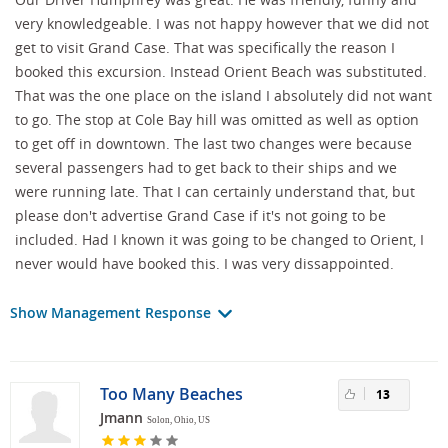
very knowledgeable. I was not happy however that we did not
get to visit Grand Case. That was specifically the reason I
booked this excursion. Instead Orient Beach was substituted.
That was the one place on the island I absolutely did not want
to go. The stop at Cole Bay hill was omitted as well as option
to get off in downtown. The last two changes were because
several passengers had to get back to their ships and we
were running late. That I can certainly understand that, but
please don't advertise Grand Case if it's not going to be
included. Had I known it was going to be changed to Orient, I
never would have booked this. I was very dissappointed.
Show Management Response
Too Many Beaches
13
Jmann
Solon, Ohio, US