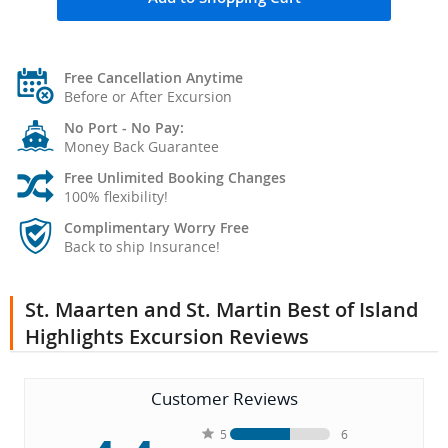
Free Cancellation Anytime
Before or After Excursion
No Port - No Pay:
Money Back Guarantee
Free Unlimited Booking Changes
100% flexibility!
Complimentary Worry Free
Back to ship Insurance!
St. Maarten and St. Martin Best of Island
Highlights Excursion Reviews
Customer Reviews
5
6