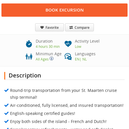
BOOK EXCURSION
Favorite
Compare
Duration
Activity Level
4 hours 30 min
Low
Minimun Age
Languages
All Ages
EN
|
NL
Description
Round-trip transportation from your St. Maarten cruise
ship terminal!
Air-conditioned, fully licensed, and insured transportation!
English-speaking certified guides!
Enjoy both sides of the island - French and Dutch!