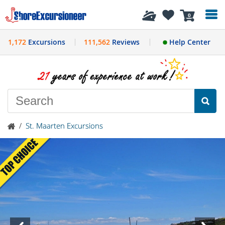
History
0
1,172
Excursions
111,562
Reviews
Help Center
/
St. Maarten Excursions