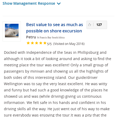
Show Management Response
Best value to see as much as
127
possible on shore excursion
Petru
St Francis Bay South Africa
/
(Visited on May 2016)
5
5
Docked with Independence of the Seas in Phillipsburg and
although it took a bit of looking around and asking to find the
meeting place the tour was excellent! Only a small group of
passengers by minivan and showing us all the highlights of
both sides of this interesting island. Our guide/driver
Wellington was to say the very least excellent. He was witty
and funny but had such a good knowledge of the places he
showed us and was (while driving) giving us continuous
information. We felt safe in his hands and confident in his
driving skills all the way. He just went out of his way to make
sure everybody was enjoying the tour.It was a pity that the