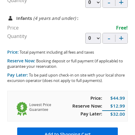
-
+
Quantity
Infants
(4 years and under)
:
Price
Free!
-
+
Quantity
Price:
Total payment including all fees and taxes
Reserve Now:
Booking deposit or full payment (if applicable) to
guarantee your reservation.
Pay Later:
To be paid upon check-in on site with your local shore
excursion operator (does not apply to full payments).
Price:
$44.99
Lowest Price
Reserve Now:
$12.99
Guarantee
Pay Later:
$32.00
Add to Shopping Cart