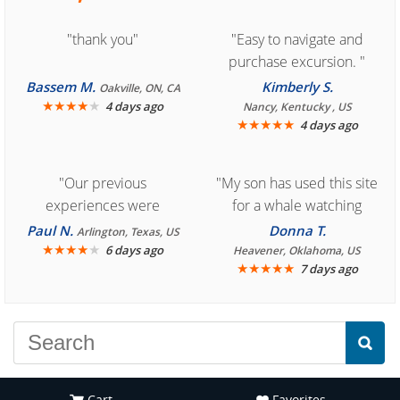
"thank you"
"Easy to navigate and
purchase excursion. "
Bassem M.
Kimberly S.
Oakville, ON, CA
★
★
★
★
★
4 days ago
Nancy, Kentucky , US
★
★
★
★
★
4 days ago
"Our previous
"My son has used this site
experiences were
for a whale watching
consistently enjoyable.
crew three years ago and
Paul N.
Donna T.
Arlington, Texas, US
We are looking forward to
★
★
★
★
★
it was amazing. I
6 days ago
Heavener, Oklahoma, US
★
★
★
★
★
7 days ago
another great
recommend your site to
experience."
everyone."
Cart
Favorites