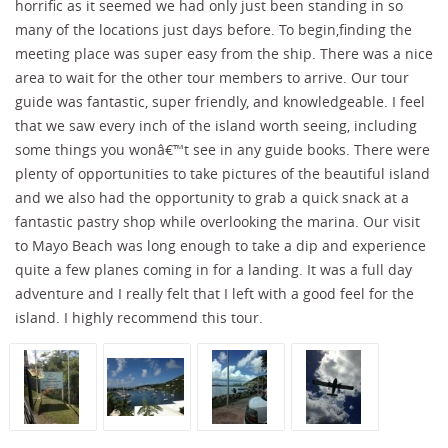
horrific as it seemed we had only just been standing in so
many of the locations just days before. To begin,finding the
meeting place was super easy from the ship. There was a nice
area to wait for the other tour members to arrive. Our tour
guide was fantastic, super friendly, and knowledgeable. I feel
that we saw every inch of the island worth seeing, including
some things you wonâ€™t see in any guide books. There were
plenty of opportunities to take pictures of the beautiful island
and we also had the opportunity to grab a quick snack at a
fantastic pastry shop while overlooking the marina. Our visit
to Mayo Beach was long enough to take a dip and experience
quite a few planes coming in for a landing. It was a full day
adventure and I really felt that I left with a good feel for the
island. I highly recommend this tour.