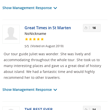
Show Management Response
Great Times in St Marten
16
NoNickname
/
(Visited on August 2019)
5
5
Our tour guide Juliet was wonder. She was lively and
accommodating throughout the whole tour. She took us to
many interesting places and gave us a great deal of history
about island. We had a fantastic time and would highly
recommend her to other travelers.
Show Management Response
THE BEST EVER
14