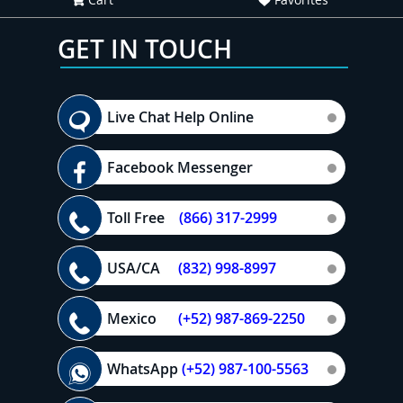
GET IN TOUCH
Live Chat Help Online
Facebook Messenger
Toll Free
(866) 317-2999
USA/CA
(832) 998-8997
Mexico
(+52) 987-869-2250
WhatsApp
(+52) 987-100-5563