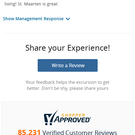
living! St. Maarten is great.
Show Management Response
Share your Experience!
Your feedback helps the excursion to get
better. Don't be shy, please share yours
85,231
Verified Customer Reviews