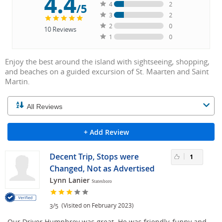
4.4
4
2
/5
3
2
2
0
10
Reviews
1
0
Enjoy the best around the island with sightseeing, shopping,
and beaches on a guided excursion of St. Maarten and Saint
Martin.
+ Add Review
Decent Trip, Stops were
1
Changed, Not as Advertised
Lynn Lanier
Statesboro
/
(Visited on February 2023)
3
5
Our Driver Humphrey was great. He was friendly, funny and