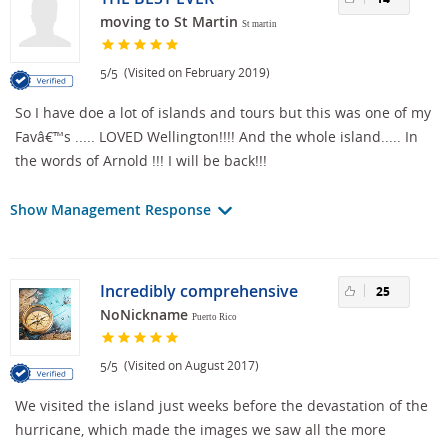
moving to St Martin
St martin
/
(Visited on February 2019)
5
5
So I have doe a lot of islands and tours but this was one of my
Favâ€™s ..... LOVED Wellington!!!! And the whole island..... In
the words of Arnold !!! I will be back!!!
Show Management Response
Incredibly comprehensive
25
NoNickname
Puerto Rico
/
(Visited on August 2017)
5
5
We visited the island just weeks before the devastation of the
hurricane, which made the images we saw all the more