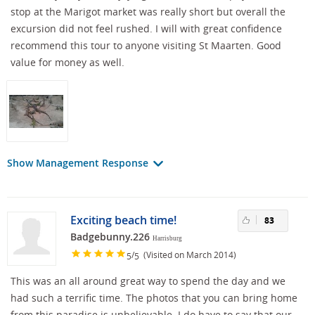
stop at the Marigot market was really short but overall the
excursion did not feel rushed. I will with great confidence
recommend this tour to anyone visiting St Maarten. Good
value for money as well.
Show Management Response
Exciting beach time!
83
Badgebunny.226
Harrisburg
/
(Visited on March 2014)
5
5
This was an all around great way to spend the day and we
had such a terrific time. The photos that you can bring home
from this paradise is unbelievable. I do have to say that our