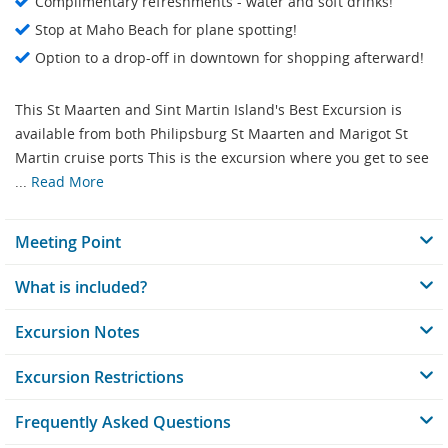
Complimentary refreshments - water and soft drinks!
Stop at Maho Beach for plane spotting!
Option to a drop-off in downtown for shopping afterward!
This St Maarten and Sint Martin Island's Best Excursion is
available from both Philipsburg St Maarten and Marigot St
Martin cruise ports This is the excursion where you get to see
...
Read More
Meeting Point
What is included?
Excursion Notes
Excursion Restrictions
Frequently Asked Questions