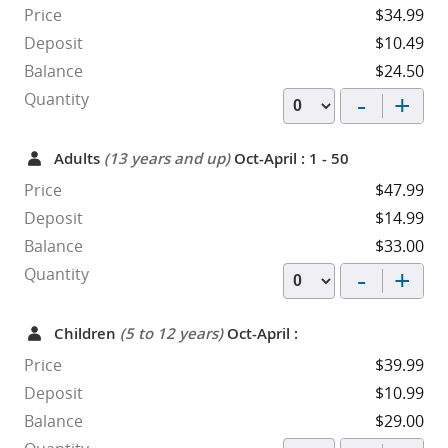
Price
$34.99
Deposit
$10.49
Balance
$24.50
-
+
Quantity
Adults
(13 years and up)
Oct-April : 1 - 50
Price
$47.99
Deposit
$14.99
Balance
$33.00
-
+
Quantity
Children
(5 to 12 years)
Oct-April :
Price
$39.99
Deposit
$10.99
Balance
$29.00