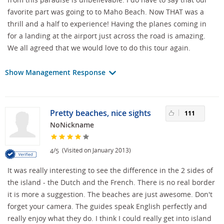
favorite part was going to to Maho Beach. Now THAT was a
thrill and a half to experience! Having the planes coming in
for a landing at the airport just across the road is amazing.
We all agreed that we would love to do this tour again.
Show Management Response
Pretty beaches, nice sights
111
NoNickname
/
(Visited on January 2013)
4
5
It was really interesting to see the difference in the 2 sides of
the island - the Dutch and the French. There is no real border
it is more a suggestion. The beaches are just awesome. Don't
forget your camera. The guides speak English perfectly and
really enjoy what they do. I think I could really get into island