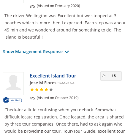
/
(Visited on February 2020)
3
5
The driver Wellington was Excellent but we stopped at 3
beaches which is more then I expected. Each stop was about
45 min and we wondered around for something to do. The
island is beautiful !
Show Management Response
Excellent Island Tour
15
Jose M Flores
Litchfield Park
/
(Visited on October 2019)
4
5
Check-in: a little confusing when you debark. Somewhat
difficult locate registration. Once located, the area is shared
by three tour companies. Once there, had to ask again who
would be providing our tour. Tour/Tour Guide: excellent tour