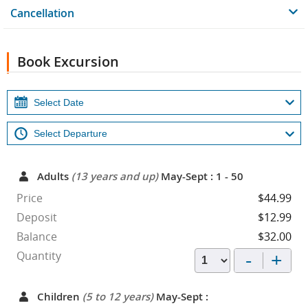
Cancellation
Book Excursion
Adults
(13 years and up)
May-Sept : 1 - 50
Price
$44.99
Deposit
$12.99
Balance
$32.00
-
+
Quantity
Children
(5 to 12 years)
May-Sept :