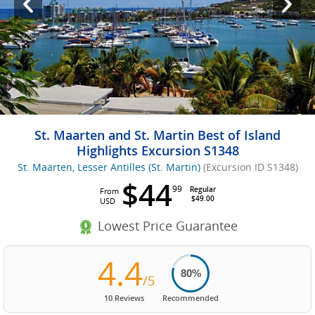
St. Maarten and St. Martin Best of Island
Highlights Excursion S1348
St. Maarten, Lesser Antilles (St. Martin)
(Excursion ID S1348)
$44
99
Regular
From
$49.00
USD
Lowest Price Guarantee
4.4
80%
/5
10 Reviews
Recommended