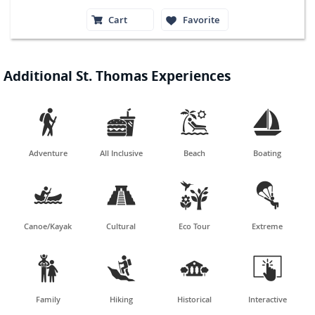
Cart
Favorite
Additional St. Thomas Experiences




Adventure
All Inclusive
Beach
Boating




Canoe/Kayak
Cultural
Eco Tour
Extreme




Family
Hiking
Historical
Interactive