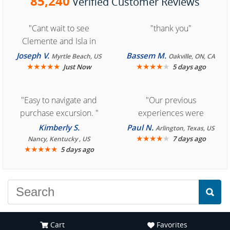
85,240
Verified Customer Reviews
"Cant wait to see
"thank you"
Clemente and Isla in
Cozumel "
Joseph V.
Bassem M.
Myrtle Beach, US
Oakville, ON, CA
★
★
★
★
★
★
★
★
★
★
Just Now
5 days ago
"Easy to navigate and
"Our previous
purchase excursion. "
experiences were
consistently enjoyable.
Kimberly S.
Paul N.
Arlington, Texas, US
We are looking forward to
★
★
★
★
★
7 days ago
Nancy, Kentucky , US
★
★
★
★
★
5 days ago
another great
experience."
Cart
Favorites