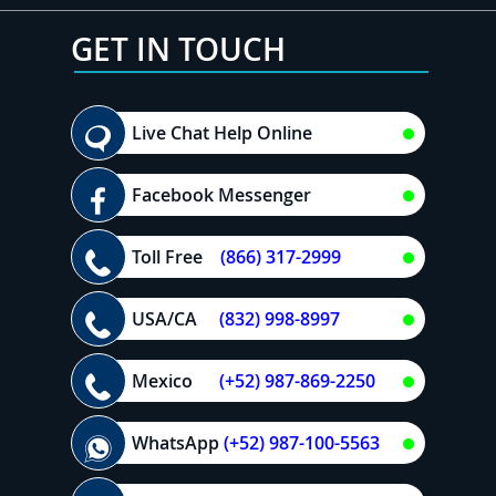
GET IN TOUCH
Live Chat Help Online
Facebook Messenger
Toll Free
(866) 317-2999
USA/CA
(832) 998-8997
Mexico
(+52) 987-869-2250
WhatsApp
(+52) 987-100-5563