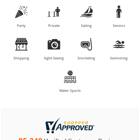




Party
Private
Sailing
Seniors




Shopping
Sight-Seeing
Snorkeling
Swimming

Water Sports