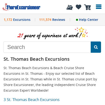
History
0
1,172
Excursions
111,574
Reviews
Help Center
St. Thomas Beach Excursions
St. Thomas Beach Excursions & Beach Cruise Shore
Excursions in St. Thomas - Enjoy our selected list of Beach
Excursions in St. Thomas while in St. Thomas cruise port by
Shore Excursioneer, the leading independent Cruise Shore
Excursion Expert Worldwide!
3 St. Thomas Beach Excursions