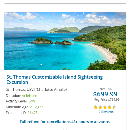
St. Thomas Customizable Island Sightseeing
Excursion
St. Thomas, USVI (Charlotte Amalie)
From
USD
$699.99
Duration:
At leisure
Reg Price
$769.99
Activity Level:
Low
Minimum Age:
All Ages
2 Reviews
Excursion ID
S1475
Full refund for cancellations 48+ hours in advance.