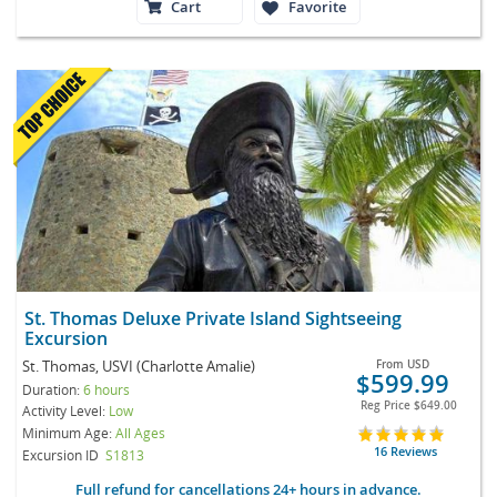
Cart
Favorite
St. Thomas Deluxe Private Island Sightseeing
Excursion
St. Thomas, USVI (Charlotte Amalie)
From
USD
$599.99
Duration:
6 hours
Reg Price
$649.00
Activity Level:
Low
Minimum Age:
All Ages
16 Reviews
Excursion ID
S1813
Full refund for cancellations 24+ hours in advance.