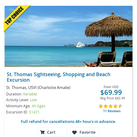
St. Thomas Sightseeing, Shopping and Beach
Excursion
St. Thomas, USVI (Charlotte Amalie)
From
USD
$69.99
Duration:
Variable
Reg Price
$82.99
Activity Level:
Low
Minimum Age:
All Ages
11 Reviews
Excursion ID
S1471
Full refund for cancellations 48+ hours in advance.
Cart
Favorite