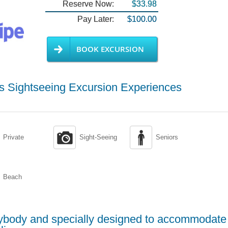
Reserve Now:
$33.98
Pay Later:
$100.00
BOOK EXCURSION
hts Sightseeing Excursion Experiences


Private
Sight-Seeing
Seniors
Beach
erybody and specially designed to accommodate