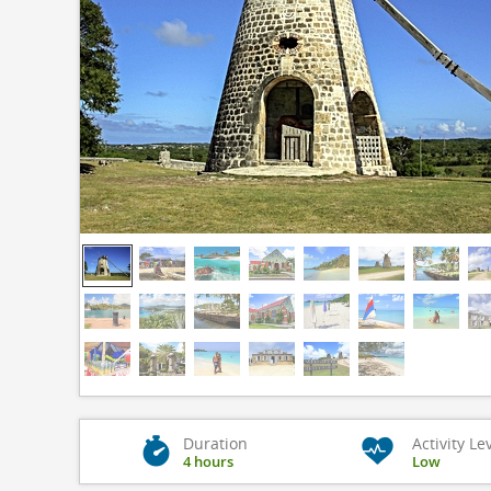
Duration
Activity Le
4 hours
Low