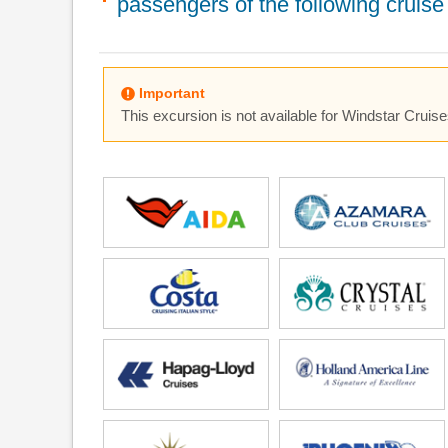
passengers of the following cruise 
Important
This excursion is not available for Windstar Cruise