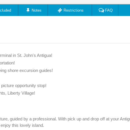
ncluded
Notes
Restrictions
FAQ
rminal in St. John's Antigua!
ortation!
ing shore excursion guides!
d picture opportunity stop!
ts, Liberty Village!
cture, guided by a professional. With pick up and drop off at your Anti
 enjoy this lovely island.