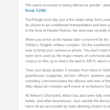
The same excursion is being offered as private - pl
Break S2985
You'll begin your day just a few steps away from your 
be shown to air-conditioned transportation and then you
to the time of Horatio Nelson, the area was recently r
When you arrive at the harbor take a moment for the vi
Shirley's Heights military complex. On the southernmo
sure to bring your camera or phone. You won't want to
were once used as the major means of communication.
chance to hike up to where the land is 490 ft. above s
Then, just about another 5 minutes from there is Shi
guardhouse, magazine, kitchen, officers' quarters, pa
cemetery commemorates the officers and men of the 
After about ten minutes we'll move on to Nelson's D
At Nelson's Dockyard, which has also been fully rest
hotels, and other businesses. Just outside the dockyar
since all are accessible by trails allowing visitors to