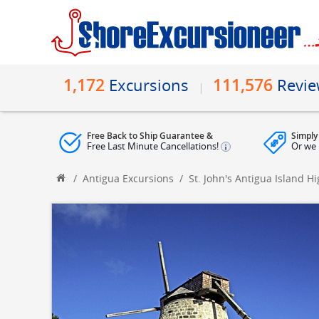
1,172
111,576
Excursions
Revi
Free Back to Ship Guarantee &
Simply
Free Last Minute Cancellations!
Or we 
/
Antigua Excursions
/
St. John's Antigua Island H