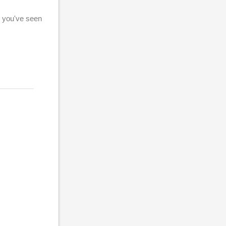
g you've seen