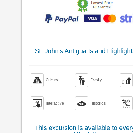
St. John's Antigua Island Highlig



Cultural
Family



Interactive
Historical
This excursion is available to ev