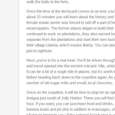
walk the trails to the forts.
Once the time at the dockyard comes to an end, you'll
about 15 minutes you will learn about the history and h
female estate owner was forced to sell off a part of he
emancipation. The former slaves began to build thei
continued to work on plantations, they also earned in
separate from the plantations and start their own bus
their village Liberta, which means liberty. You can al
just to sightsee.
Next, you're in for a real treat. You'll be driven thr
and travel upward into the ancient volcanic hills, whic
It can be a bit of a rough ride in places, but it's worth
before heading back down to the coastline again. As 
number of old sugar mills and small, local churches.
Once on the coastline, it will be time to stop for an
Antigua just south of Jolly Harbor. There you will find
hour. If you want, you can purchase food and drinks, a
banana boats and jet skis in addition to massages, sh
whatever interests you. If the optional beach stop is 