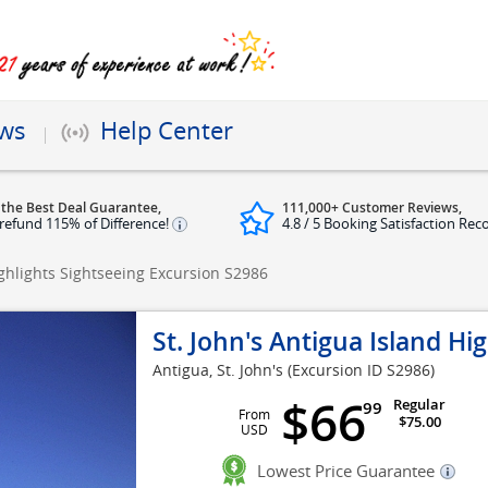
ews
Help Center
 the Best Deal Guarantee,
111,000+ Customer Reviews,
refund 115% of Difference!
4.8 / 5 Booking Satisfaction Rec
ighlights Sightseeing Excursion
S2986
St. John's Antigua Island Hi
Antigua, St. John's
(Excursion ID S2986)
$66
Regular
99
From
$75.00
USD
Lowest Price Guarantee