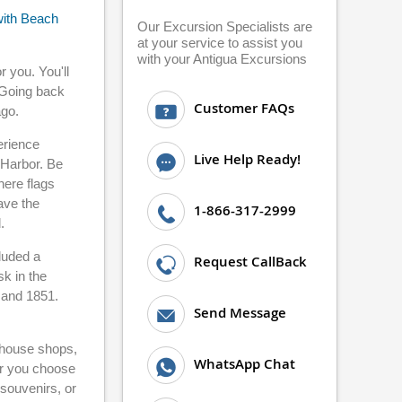
with Beach
Our Excursion Specialists are
at your service to assist you
with your Antigua Excursions
r you. You'll
. Going back
Customer FAQs
ago.
erience
Live Help Ready!
 Harbor. Be
here flags
ave the
1-866-317-2999
.
luded a
Request CallBack
k in the
 and 1851.
Send Message
w house shops,
WhatsApp Chat
ver you choose
 souvenirs, or