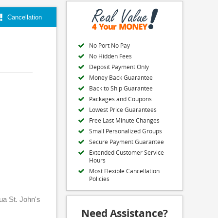
Cancellation
No Port No Pay
No Hidden Fees
Deposit Payment Only
Money Back Guarantee
Back to Ship Guarantee
Packages and Coupons
Lowest Price Guarantees
Free Last Minute Changes
Small Personalized Groups
Secure Payment Guarantee
Extended Customer Service
Hours
Most Flexible Cancellation
Policies
gua St. John's
Need Assistance?