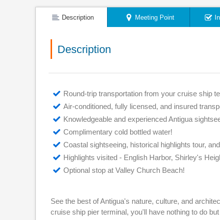
Description
Meeting Point
I
Description
Round-trip transportation from your cruise ship te
Air-conditioned, fully licensed, and insured transp
Knowledgeable and experienced Antigua sightsee
Complimentary cold bottled water!
Coastal sightseeing, historical highlights tour, an
Highlights visited - English Harbor, Shirley's Heigh
Optional stop at Valley Church Beach!
See the best of Antigua's nature, culture, and archite
cruise ship pier terminal, you'll have nothing to do but