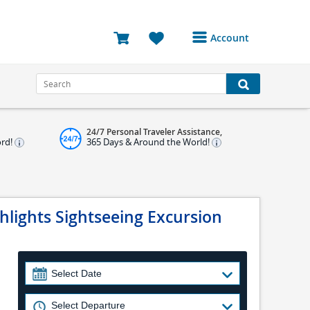
Account
Login or Register to
access your account
Bookings
24/7 Personal Traveler Assistance,
Reviews
ord!
365 Days & Around the World!
Profile
Avatar
ghlights Sightseeing Excursion
Log Out