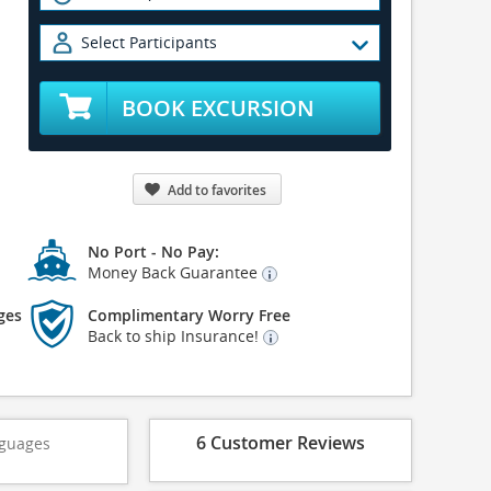
Select Participants
BOOK EXCURSION
Add to favorites
No Port - No Pay:
Money Back Guarantee
ges
Complimentary Worry Free
Back to ship Insurance!
6 Customer Reviews
guages