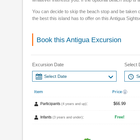
You can decide to skip the beach stop and be taken d
the best this island has to offer on this Antigua Sigh
Book this Antigua Excursion
Excursion Date
Select 
Item
Price
$66.99
Participants
:
(4 years and up)
Free!
Infants
:
(3 years and under)