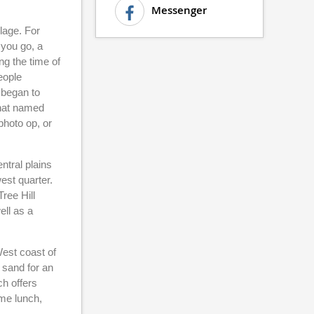
Messenger
lage. For
 you go, a
ng the time of
eople
 began to
that named
photo op, or
ntral plains
west quarter.
Tree Hill
ell as a
West coast of
y sand for an
ch offers
ome lunch,