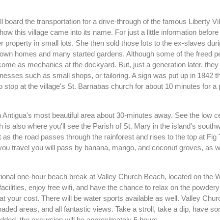
 board the transportation for a drive-through of the famous Liberty Vil
ow this village came into its name. For just a little information before
r property in small lots. She then sold those lots to the ex-slaves duri
r own homes and many started gardens. Although some of the freed p
come as mechanics at the dockyard. But, just a generation later, they
inesses such as small shops, or tailoring. A sign was put up in 1842 
so stop at the village's St. Barnabas church for about 10 minutes for a 
ough Antigua's most beautiful area about 30-minutes away. See the low ce
h is also where you'll see the Parish of St. Mary in the island's south
 it as the road passes through the rainforest and rises to the top at Fig 
you travel you will pass by banana, mango, and coconut groves, as w
 optional one-hour beach break at Valley Church Beach, located on the 
 facilities, enjoy free wifi, and have the chance to relax on the powder
t your cost. There will be water sports available as well. Valley Chur
aded areas, and all fantastic views. Take a stroll, take a dip, have s
added, the excursion will be approximately 5 hours.