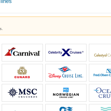
lines
s.