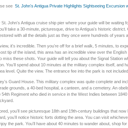
ease see
St. John's Antigua Private Highlights Sightseeing Excursion 
St. John's Antigua cruise ship pier where your guide will be waiting fo
'll take a 30-minute, picturesque, drive to Antigua's historic district
estored with all the details just as they once were hundreds of years 
ew, it's incredible. Then you're off for a brief walk, 5 minutes, to exp
st tip of the island, this area has an incredible view over the English
 miss these shots. Your guide will tell you about the Signal Station w
 You'll spend about 10 minutes at the military complex itself, and h
ea level. Quite the view. The entrance fee into the park is not included
rley's Guard House. This military complex was quite complete and inc
rade grounds, a 40-bed hospital, a canteen, and a cemetery. An obelis
54th Regiment who died in service in the West Indies between 1840
ockyard.
ored, you'll see picturesque 18th and 19th-century buildings that no
d, you'll notice historic forts dotting the area. You can visit whiche
 enjoy the park. You'll have about 40 minutes to wander about, shop for