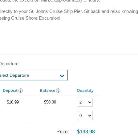
irectly to your St. Johns Cruise Ship Pier. Sit back and relax knowin
tseeing Cruise Shore Excursion!
Departure
Deposit
Balance
Quantity
$16.99
$50.00
Price:
$133.98