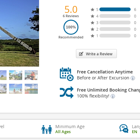
5.0
5
6
6 Reviews
4
0
3
0
100%
2
0
1
0
Recommended
Write a Review
Free Cancellation Anytime
Before or After Excursion
Free Unlimited Booking Chan
100% flexibility!
vel
Minimum Age
Lan
All Ages
EN