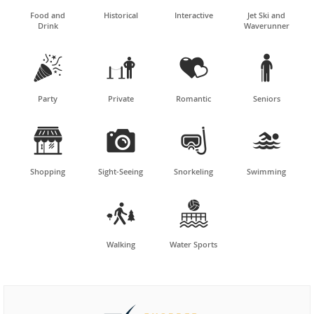
Food and
Historical
Interactive
Jet Ski and
Drink
Waverunner




Party
Private
Romantic
Seniors




Shopping
Sight-Seeing
Snorkeling
Swimming


Walking
Water Sports