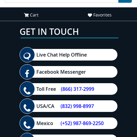
Cart
Favorites
GET IN TOUCH
Live Chat Help Offline
Facebook Messenger
Toll Free
(866) 317-2999
USA/CA
(832) 998-8997
Mexico
(+52) 987-869-2250