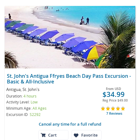
St. John's Antigua Ffryes Beach Day Pass Excursion -
Basic & All-Inclusive
Antigua, St. John's
From
USD
$34.99
Duration:
4 hours
Reg Price
$49.00
Activity Level:
Low
Minimum Age:
All Ages
7 Reviews
Excursion ID
S2292
Cancel any time for a full refund
Cart
Favorite