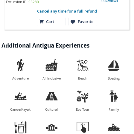
13 Reviews
Excursion ID
S3280
Cancel any time for a full refund
Cart
Favorite
Additional Antigua Experiences




Adventure
All Inclusive
Beach
Boating




Canoe/Kayak
Cultural
Eco Tour
Family



