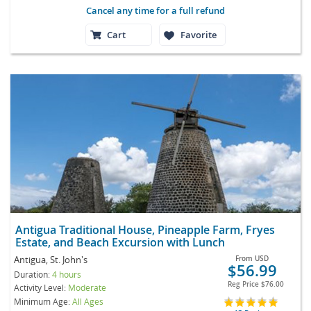
Cancel any time for a full refund
Cart
Favorite
Antigua Traditional House, Pineapple Farm, Fryes
Estate, and Beach Excursion with Lunch
Antigua, St. John's
From
USD
$56.99
Duration:
4 hours
Reg Price
$76.00
Activity Level:
Moderate
Minimum Age:
All Ages