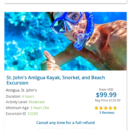
St. John's Antigua Kayak, Snorkel, and Beach
Excursion
Antigua, St. John's
From
USD
$99.99
Duration:
4 hours
Reg Price
$125.00
Activity Level:
Moderate
Minimum Age:
3 Years Old
5 Reviews
Excursion ID
S2293
Cancel any time for a full refund