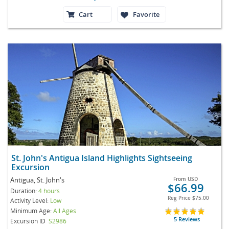
Cart
Favorite
St. John's Antigua Island Highlights Sightseeing
Excursion
Antigua, St. John's
From
USD
$66.99
Duration:
4 hours
Reg Price
$75.00
Activity Level:
Low
Minimum Age:
All Ages
5 Reviews
Excursion ID
S2986