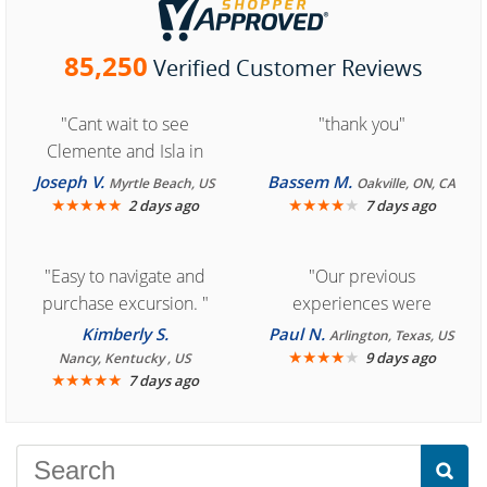
85,250
Verified Customer Reviews
"Cant wait to see
"thank you"
Clemente and Isla in
Cozumel "
Joseph V.
Bassem M.
Myrtle Beach, US
Oakville, ON, CA
★
★
★
★
★
★
★
★
★
★
2 days ago
7 days ago
"Easy to navigate and
"Our previous
purchase excursion. "
experiences were
consistently enjoyable.
Kimberly S.
Paul N.
Arlington, Texas, US
We are looking forward to
★
★
★
★
★
9 days ago
Nancy, Kentucky , US
★
★
★
★
★
7 days ago
another great
experience."