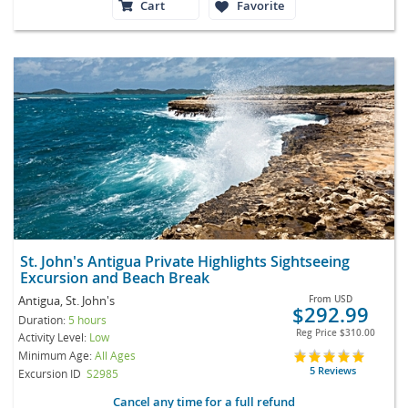
Cart
Favorite
St. John's Antigua Private Highlights Sightseeing
Excursion and Beach Break
Antigua, St. John's
From
USD
$292.99
Duration:
5 hours
Reg Price
$310.00
Activity Level:
Low
Minimum Age:
All Ages
5 Reviews
Excursion ID
S2985
Cancel any time for a full refund