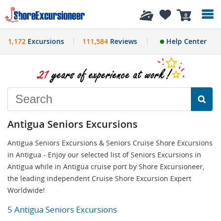
History
0
1,172
Excursions
111,584
Reviews
Help Center
Antigua Seniors Excursions
Antigua Seniors Excursions & Seniors Cruise Shore Excursions
in Antigua - Enjoy our selected list of Seniors Excursions in
Antigua while in Antigua cruise port by Shore Excursioneer,
the leading independent Cruise Shore Excursion Expert
Worldwide!
5 Antigua Seniors Excursions