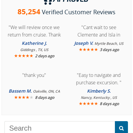
85,254
Verified Customer Reviews
"We will review once we
"Cant wait to see
return from cruise. Thank
Clemente and Isla in
you for easy access to
Cozumel "
Katherine J.
Joseph V.
Myrtle Beach, US
book reservation."
★
★
★
★
★
3 days ago
Giddings , TX, US
★
★
★
★
★
2 days ago
"thank you"
"Easy to navigate and
purchase excursion. "
Bassem M.
Kimberly S.
Oakville, ON, CA
★
★
★
★
★
8 days ago
Nancy, Kentucky , US
★
★
★
★
★
8 days ago