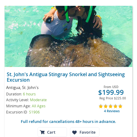
St. John's Antigua Stingray Snorkel and Sightseeing
Excursion
Antigua, St. John's
From
USD
$199.99
Duration:
6 hours
Reg Price
$225.00
Activity Level:
Moderate
Minimum Age:
All Ages
4 Reviews
Excursion ID
S1906
Full refund for cancellations 48+ hours in advance.
Cart
Favorite