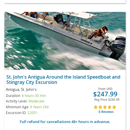
St. John's Antigua Around the Island Speedboat and
Stingray City Excursion
Antigua, St. John's
From
USD
$247.99
Duration:
6 hours 30 min
Reg Price
$260.00
Activity Level:
Moderate
Minimum Age:
6 Years Old
6 Reviews
Excursion ID
S2051
Full refund for cancellations 48+ hours in advance.