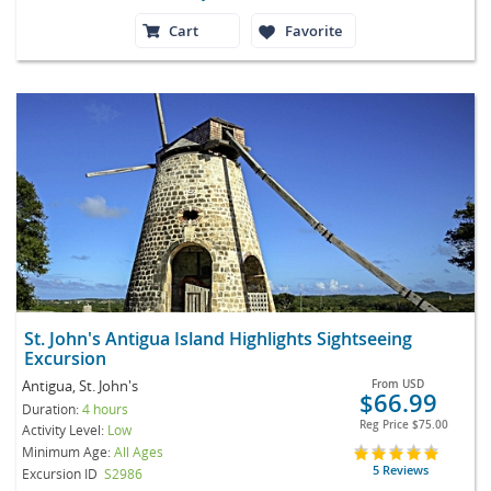
Cart
Favorite
St. John's Antigua Island Highlights Sightseeing
Excursion
Antigua, St. John's
From
USD
$66.99
Duration:
4 hours
Reg Price
$75.00
Activity Level:
Low
Minimum Age:
All Ages
5 Reviews
Excursion ID
S2986