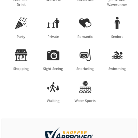
Drink
Waverunner




Party
Private
Romantic
Seniors




Shopping
Sight-Seeing
Snorkeling
Swimming


Walking
Water Sports