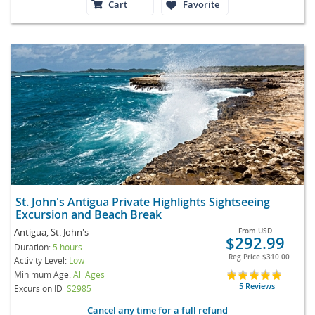
Cart
Favorite
St. John's Antigua Private Highlights Sightseeing
Excursion and Beach Break
Antigua, St. John's
From
USD
$292.99
Duration:
5 hours
Reg Price
$310.00
Activity Level:
Low
Minimum Age:
All Ages
5 Reviews
Excursion ID
S2985
Cancel any time for a full refund