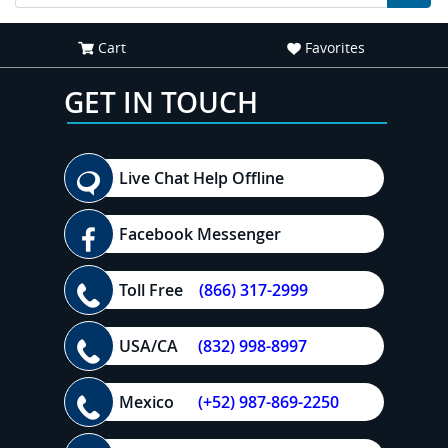
Cart
Favorites
GET IN TOUCH
Live Chat Help Offline
Facebook Messenger
Toll Free
(866) 317-2999
USA/CA
(832) 998-8997
Mexico
(+52) 987-869-2250