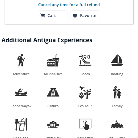
Cancel any time for a full refund
Cart
Favorite
Additional Antigua Experiences




Adventure
All Inclusive
Beach
Boating




Canoe/Kayak
Cultural
Eco Tour
Family




Food and
Historical
Interactive
Jet Ski and