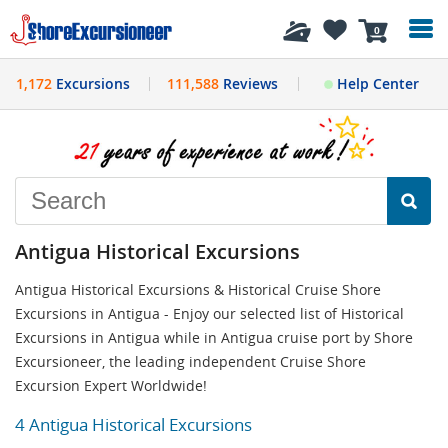
History
0
1,172
Excursions
111,588
Reviews
Help Center
Antigua Historical Excursions
Antigua Historical Excursions & Historical Cruise Shore
Excursions in Antigua - Enjoy our selected list of Historical
Excursions in Antigua while in Antigua cruise port by Shore
Excursioneer, the leading independent Cruise Shore
Excursion Expert Worldwide!
4 Antigua Historical Excursions