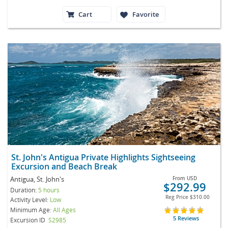
Cart
Favorite
St. John's Antigua Private Highlights Sightseeing
Excursion and Beach Break
Antigua, St. John's
From
USD
$292.99
Duration:
5 hours
Reg Price
$310.00
Activity Level:
Low
Minimum Age:
All Ages
5 Reviews
Excursion ID
S2985