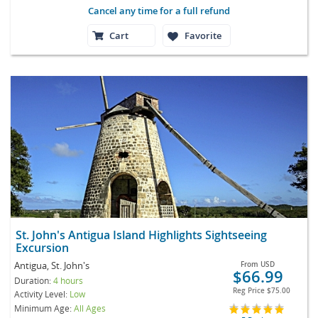
Cancel any time for a full refund
Cart
Favorite
St. John's Antigua Island Highlights Sightseeing
Excursion
Antigua, St. John's
From
USD
$66.99
Duration:
4 hours
Reg Price
$75.00
Activity Level:
Low
Minimum Age:
All Ages