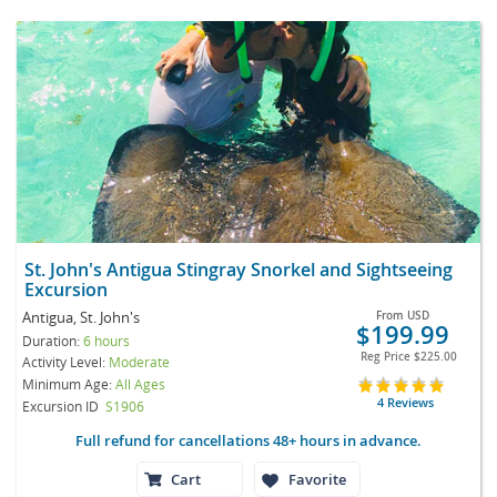
St. John's Antigua Stingray Snorkel and Sightseeing
Excursion
Antigua, St. John's
From
USD
$199.99
Duration:
6 hours
Reg Price
$225.00
Activity Level:
Moderate
Minimum Age:
All Ages
4 Reviews
Excursion ID
S1906
Full refund for cancellations 48+ hours in advance.
Cart
Favorite