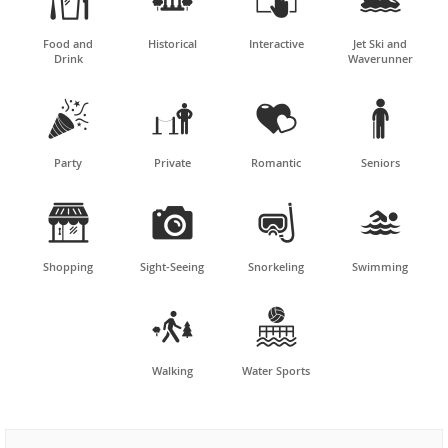
Food and
Historical
Interactive
Jet Ski and
Drink
Waverunner




Party
Private
Romantic
Seniors




Shopping
Sight-Seeing
Snorkeling
Swimming


Walking
Water Sports