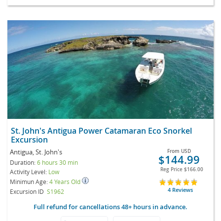
St. John's Antigua Power Catamaran Eco Snorkel
Excursion
Antigua, St. John's
From
USD
$144.99
Duration:
6 hours 30 min
Reg Price
$166.00
Activity Level:
Low
Minimun Age:
4 Years Old
4 Reviews
Excursion ID
S1962
Full refund for cancellations 48+ hours in advance.