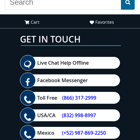
Cart
Favorites
GET IN TOUCH
Live Chat Help Offline
Facebook Messenger
Toll Free
(866) 317-2999
USA/CA
(832) 998-8997
Mexico
(+52) 987-869-2250