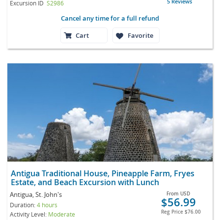
5 Reviews
Excursion ID
S2986
Cancel any time for a full refund
Cart
Favorite
Antigua Traditional House, Pineapple Farm, Fryes
Estate, and Beach Excursion with Lunch
Antigua, St. John's
From
USD
$56.99
Duration:
4 hours
Reg Price
$76.00
Activity Level:
Moderate