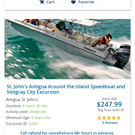
Cart
Favorite
St. John's Antigua Around the Island Speedboat and
Stingray City Excursion
Antigua, St. John's
From
USD
$247.99
Duration:
6 hours 30 min
Reg Price
$260.00
Activity Level:
Moderate
Minimum Age:
6 Years Old
6 Reviews
Excursion ID
S2051
Full refund for cancellations 48+ hours in advance.