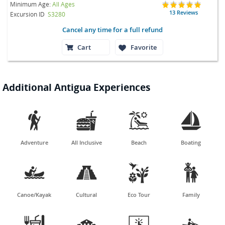
Minimum Age:
All Ages
13 Reviews
Excursion ID
S3280
Cancel any time for a full refund
Cart
Favorite
Additional Antigua Experiences




Adventure
All Inclusive
Beach
Boating




Canoe/Kayak
Cultural
Eco Tour
Family



