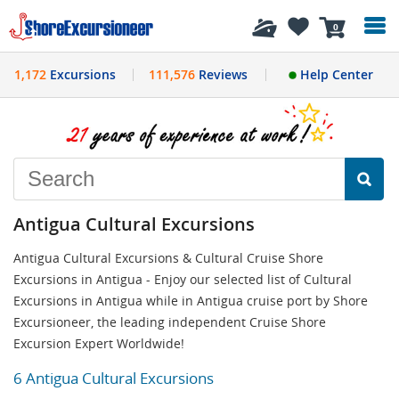
History
0
1,172
Excursions
111,576
Reviews
Help Center
Antigua Cultural Excursions
Antigua Cultural Excursions & Cultural Cruise Shore
Excursions in Antigua - Enjoy our selected list of Cultural
Excursions in Antigua while in Antigua cruise port by Shore
Excursioneer, the leading independent Cruise Shore
Excursion Expert Worldwide!
6 Antigua Cultural Excursions