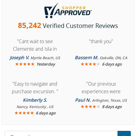
85,242
Verified Customer Reviews
"Cant wait to see
"thank you"
Clemente and Isla in
Cozumel "
Joseph V.
Bassem M.
Myrtle Beach, US
Oakville, ON, CA
★
★
★
★
★
★
★
★
★
★
Yesterday
6 days ago
"Easy to navigate and
"Our previous
purchase excursion. "
experiences were
consistently enjoyable.
Kimberly S.
Paul N.
Arlington, Texas, US
We are looking forward to
★
★
★
★
★
8 days ago
Nancy, Kentucky , US
★
★
★
★
★
6 days ago
another great
experience."