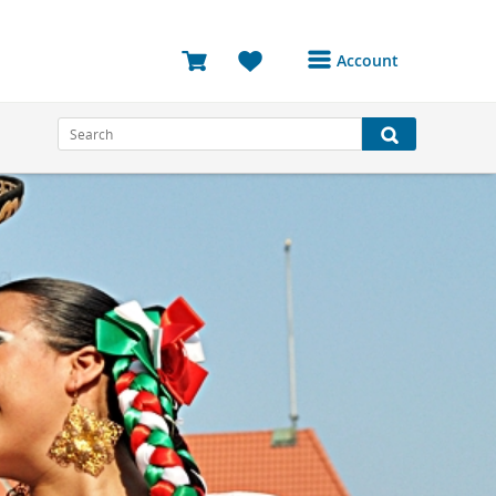
Account
Login or Register to
access your account
Bookings
Reviews
Profile
Avatar
Log Out