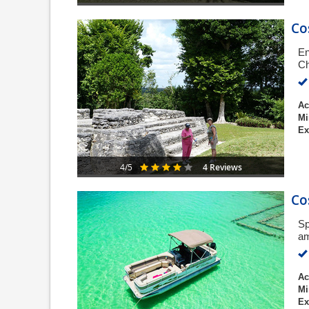
Co
En
Ch
Ac
Mi
Ex
4 Reviews
4/5
Co
Sp
am
Ac
Mi
Ex