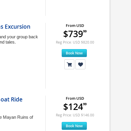
s Excursion
From USD
$739
99
 and your group back
nd tales.
Reg Price: USD $820.00
Book Now
oat Ride
From USD
$124
99
Reg Price: USD $146.00
he Mayan Ruins of
Book Now