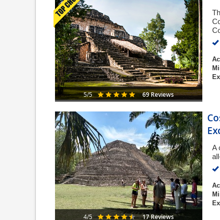
Th
Co
Co
Ac
Mi
Ex
69 Reviews
5/5
Co
Ex
A 
al
Ac
Mi
Ex
17 Reviews
4/5