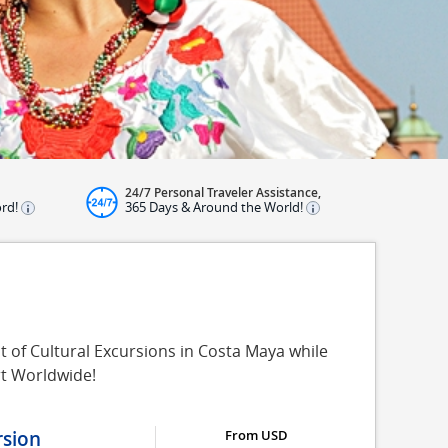
24/7 Personal Traveler Assistance,
ord!
365 Days & Around the World!
t of Cultural Excursions in Costa Maya while
rt Worldwide!
sion
From USD