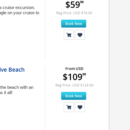
$59
99
 cruise excursion.
gle on your cruise to
Reg Price: USD $74.00
Book Now
ive Beach
From USD
$109
99
Reg Price: USD $129.00
the beach with an
it all!
Book Now