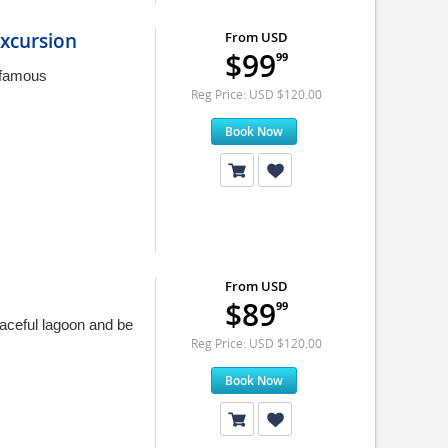
xcursion
From USD
$99
99
 famous
Reg Price: USD $120.00
Book Now
From USD
$89
99
aceful lagoon and be
Reg Price: USD $120.00
Book Now