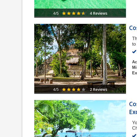
4 Reviews
4/5
Co
Th
to
Ac
Mi
Ex
2 Reviews
4/5
Co
Ex
Yo
Ch