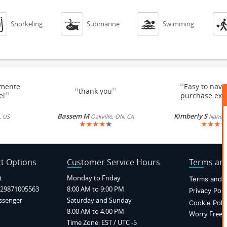



Snorkeling
Submarine
Swimming
“
emente
Easy to navi
“
”
thank you
”
el
purchase exc
Bassem M
Kimberly S
, US
Oakville, ON, CA
Nancy, 
★
★
★
★
★
★
★
★
★
t Options
Customer Service Hours
Terms and
t
Monday to Friday
Terms and C
29871005563
8:00 AM to 9:00 PM
Privacy Poli
ssenger
Saturday and Sunday
Cookie Poli
8:00 AM to 4:00 PM
Worry Free P
Time Zone: EST / UTC -5