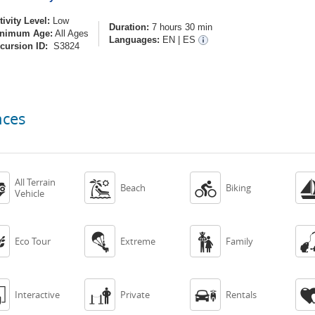
tivity Level:
Low
Duration:
7 hours 30 min
nimum Age:
All Ages
Languages:
EN
|
ES
cursion ID:
S3824
nces
All Terrain



Beach
Biking
Vehicle



Eco Tour
Extreme
Family



Interactive
Private
Rentals