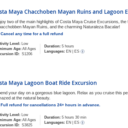
sta Maya Chacchoben Mayan Ruins and Lagoon E
joy two of the main highlights of Costa Maya Cruise Excursions, the
acchobben Mayan Ruins, and the charming Naturaleza Bacalar!
Cancel any time for a full refund
tivity Level:
Low
Duration:
5 hours
nimum Age:
All Ages
Languages:
EN
|
ES
cursion ID:
S1206
sta Maya Lagoon Boat Ride Excursion
end your day on a gorgeous blue lagoon. Relax as you cruise this pe
azed at the natural beauty.
Full refund for cancellations 24+ hours in advance.
tivity Level:
Low
Duration:
5 hours 30 min
nimum Age:
All Ages
Languages:
EN
|
ES
cursion ID:
S3825