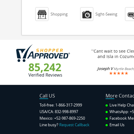


Shopping
Sight-Seeing
“
Cant wait to see Cl
and Isla in Cozum
85,242
Joseph V
Myrtle Beach
★
★
★
★
★
Verified Reviews
Call US
More Contac
Toll-free: 1-866-317-2999
Live Help Cha
USA/CA: 832-998-8997
WhatsApp:
+5
Mexico: +52-987-869-2250
Facebook Me
Line busy?
Request Callback
Email Us