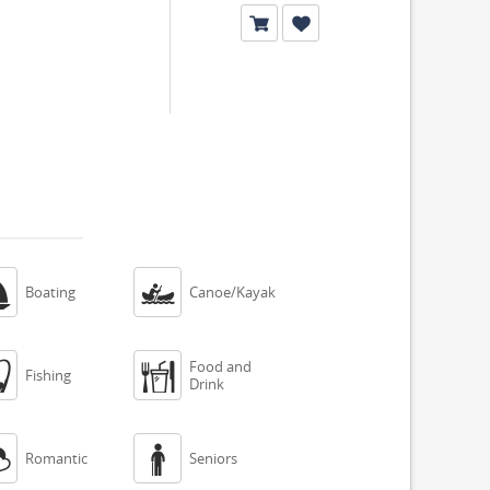


Boating
Canoe/Kayak
Food and


Fishing
Drink


Romantic
Seniors