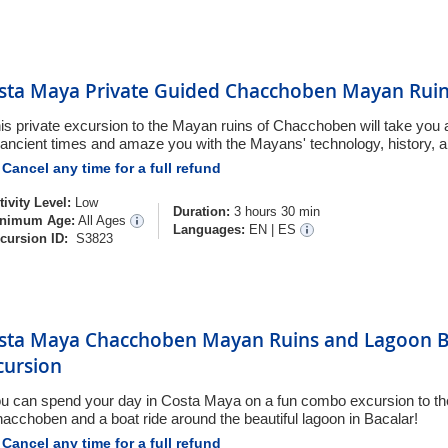
sta Maya Private Guided Chacchoben Mayan Ruin
is private excursion to the Mayan ruins of Chacchoben will take you
 ancient times and amaze you with the Mayans' technology, history, a
Cancel any time for a full refund
tivity Level:
Low
Duration:
3 hours 30 min
nimum Age:
All Ages
Languages:
EN
|
ES
cursion ID:
S3823
sta Maya Chacchoben Mayan Ruins and Lagoon B
cursion
u can spend your day in Costa Maya on a fun combo excursion to t
acchoben and a boat ride around the beautiful lagoon in Bacalar!
Cancel any time for a full refund