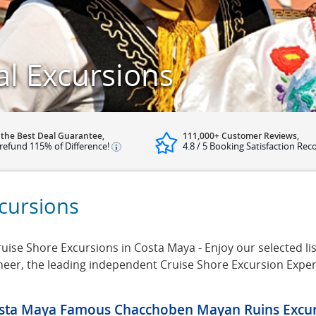
al Excursions
 the Best Deal Guarantee,
111,000+ Customer Reviews,
refund 115% of Difference!
4.8 / 5 Booking Satisfaction Rec
cursions
uise Shore Excursions in Costa Maya - Enjoy our selected lis
neer, the leading independent Cruise Shore Excursion Expe
sta Maya Famous Chacchoben Mayan Ruins Excur