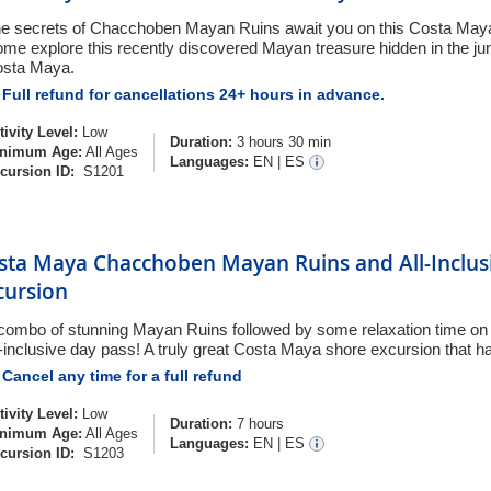
e secrets of Chacchoben Mayan Ruins await you on this Costa Maya
me explore this recently discovered Mayan treasure hidden in the jun
sta Maya.
Full refund for cancellations 24+ hours in advance.
tivity Level:
Low
Duration:
3 hours 30 min
nimum Age:
All Ages
Languages:
EN
|
ES
cursion ID:
S1201
sta Maya Chacchoben Mayan Ruins and All-Inclus
cursion
combo of stunning Mayan Ruins followed by some relaxation time on 
l-inclusive day pass! A truly great Costa Maya shore excursion that has 
Cancel any time for a full refund
tivity Level:
Low
Duration:
7 hours
nimum Age:
All Ages
Languages:
EN
|
ES
cursion ID:
S1203