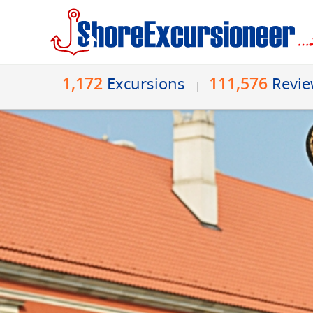
1,172
111,576
Excursions
Revi