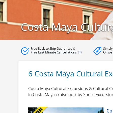
Costa Maya Cultur
Free Back to Ship Guarantee &
Simply
Free Last Minute Cancellations!
Or we 
6 Costa Maya Cultural Ex
Costa Maya Cultural Excursions & Cultural Cr
in Costa Maya cruise port by Shore Excursio
Co