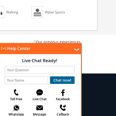


Walking
Water Sports
“
Our previous experiences
gate and
were consistently enjoyable.
”
ursion.
”
We are looking forward to...
Paul N
Kentucky , US
Arlington, Texas, US
★
★
★
★
★
★
 Conditions
onditions
cy
cy
olicy