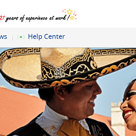
ews
Help Center