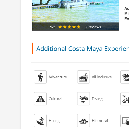
Ac
Mi
Ex
3 Reviews
5/5
Additional Costa Maya Experie


Adventure
All Inclusive


Cultural
Diving


Hiking
Historical