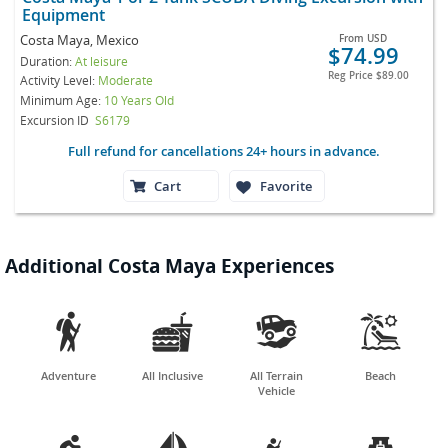
Equipment
Costa Maya, Mexico
From
USD
$74.99
Duration:
At leisure
Reg Price
$89.00
Activity Level:
Moderate
Minimum Age:
10 Years Old
Excursion ID
S6179
Full refund for cancellations 24+ hours in advance.
Cart
Favorite
Additional Costa Maya Experiences




Adventure
All Inclusive
All Terrain
Beach
Vehicle