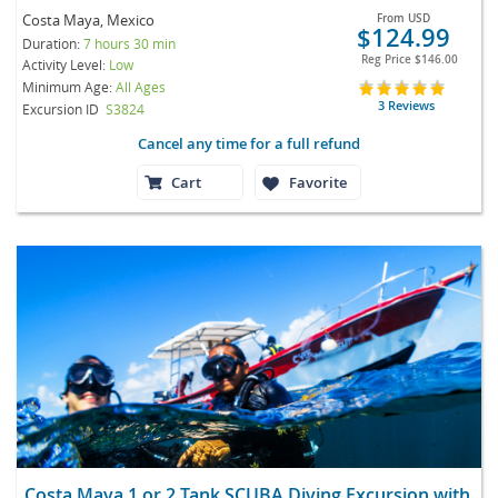
Costa Maya, Mexico
From
USD
$124.99
Duration:
7 hours 30 min
Reg Price
$146.00
Activity Level:
Low
Minimum Age:
All Ages
3 Reviews
Excursion ID
S3824
Cancel any time for a full refund
Cart
Favorite
Costa Maya 1 or 2 Tank SCUBA Diving Excursion with