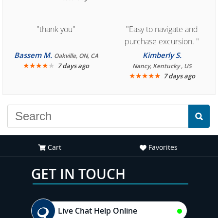
"thank you"
"Easy to navigate and
purchase excursion. "
Bassem M.
Kimberly S.
Oakville, ON, CA
★
★
★
★
★
7 days ago
Nancy, Kentucky , US
★
★
★
★
★
7 days ago
Cart
Favorites
GET IN TOUCH
Live Chat Help Online