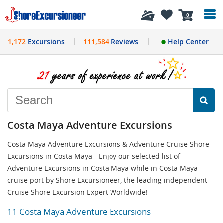
History
0
1,172
Excursions
111,584
Reviews
Help Center
Costa Maya Adventure Excursions
Costa Maya Adventure Excursions & Adventure Cruise Shore
Excursions in Costa Maya - Enjoy our selected list of
Adventure Excursions in Costa Maya while in Costa Maya
cruise port by Shore Excursioneer, the leading independent
Cruise Shore Excursion Expert Worldwide!
11 Costa Maya Adventure Excursions