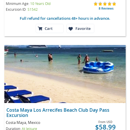
Minimum Age:
10 Years Old
8 Reviews
Excursion ID
S1542
Full refund for cancellations 48+ hours in advance.
Cart
Favorite
Costa Maya Los Arrecifes Beach Club Day Pass
Excursion
Costa Maya, Mexico
From
USD
$58.99
Duration:
At leisure