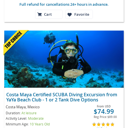
Full refund for cancellations 24+ hours in advance.
Cart
Favorite
Costa Maya Certified SCUBA Diving Excursion from
YaYa Beach Club - 1 or 2 Tank Dive Options
Costa Maya, Mexico
From
USD
$74.99
Duration:
At leisure
Reg Price
$89.00
Activity Level:
Moderate
Minimum Age:
10 Years Old