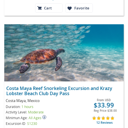
Cart
Favorite
Costa Maya Reef Snorkeling Excursion and Krazy
Lobster Beach Club Day Pass
Costa Maya, Mexico
From
USD
$33.99
Duration:
1 hours
Reg Price
$38.00
Activity Level:
Moderate
Minimun Age:
All Ages
12 Reviews
Excursion ID
S1230