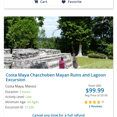
Cart
Favorite
Costa Maya Chacchoben Mayan Ruins and Lagoon
Excursion
Costa Maya, Mexico
From
USD
$99.99
Duration:
5 hours
Reg Price
$120.00
Activity Level:
Low
Minimum Age:
All Ages
2 Reviews
Excursion ID
S1206
Cancel any time for a full refund