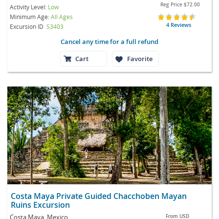
Reg Price
$72.00
Activity Level:
Low
Minimum Age:
All Ages
4 Reviews
Excursion ID
S3403
Cancel any time for a full refund
Cart
Favorite
Costa Maya Private Guided Chacchoben Mayan
Ruins Excursion
Costa Maya, Mexico
From
USD