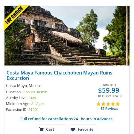
Costa Maya Famous Chacchoben Mayan Ruins
Excursion
Costa Maya, Mexico
From
USD
$59.99
Duration:
3 hours 30 min
Reg Price
$74.00
Activity Level:
Low
Minimum Age:
All Ages
57 Reviews
Excursion ID
S1201
Full refund for cancellations 24+ hours in advance.
Cart
Favorite