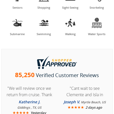
Seniors
Shopping
Sight-Seeing
Snorkeling




Submarine
Swimming
Walking
Water Sports
85,250
Verified Customer Reviews
"We will review once we
"Cant wait to see
return from cruise. Thank
Clemente and Isla in
you for easy access to
Cozumel "
Katherine J.
Joseph V.
Myrtle Beach, US
book reservation."
★
★
★
★
★
2 days ago
Giddings , TX, US
★
★
★
★
★
Yesterday