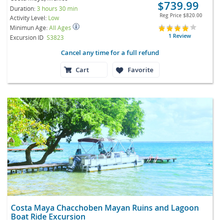
$739.99
Duration:
3 hours 30 min
Reg Price
$820.00
Activity Level:
Low
Minimun Age:
All Ages
1 Review
Excursion ID
S3823
Cancel any time for a full refund
Cart
Favorite
Costa Maya Chacchoben Mayan Ruins and Lagoon
Boat Ride Excursion