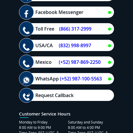
Facebook Messenger
Toll Free
(866) 317-2999
USA/CA
(832) 998-8997
Mexico
(+52) 987-869-2250
WhatsApp
(+52) 987-100-5563
Request Callback
Customer Service Hours
Monday to Friday
Saturday and Sunday
8:00 AM to 9:00 PM
8:00 AM to 4:00 PM
Time Zone: EST / UTC -5
Time Zone: EST / UTC -5