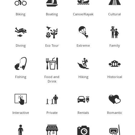




Biking
Boating
Canoe/Kayak
Cultural




Diving
Eco Tour
Extreme
Family




Fishing
Food and
Hiking
Historical
Drink




Interactive
Private
Rentals
Romantic



