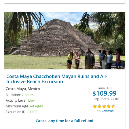
Costa Maya Chacchoben Mayan Ruins and All-
Inclusive Beach Excursion
Costa Maya, Mexico
From
USD
$109.99
Duration:
7 hours
Reg Price
$129.00
Activity Level:
Low
Minimum Age:
All Ages
15 Reviews
Excursion ID
S1203
Cancel any time for a full refund