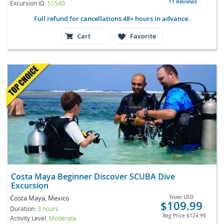
11 Reviews
Excursion ID
S1540
Full refund for cancellations 48+ hours in advance.
Cart
Favorite
Costa Maya Beginner Discover SCUBA Dive
Excursion
Costa Maya, Mexico
From
USD
$109.99
Duration:
3 hours
Reg Price
$124.99
Activity Level:
Moderate