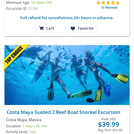
Minimum Age:
10 Years Old
13 Reviews
Excursion ID
S1541
Full refund for cancellations 24+ hours in advance.
Cart
Favorite
Costa Maya Guided 2 Reef Boat Snorkel Excursion
Costa Maya, Mexico
From
USD
$39.99
Duration:
1 hours 45 min
Reg Price
$55.00
Activity Level:
Low