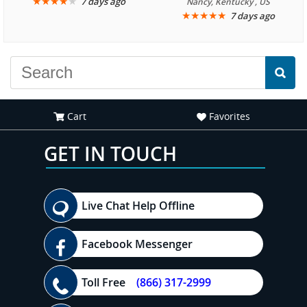
★
★
★
★
★
7 days ago
Nancy, Kentucky , US
★
★
★
★
★
7 days ago
Cart
Favorites
GET IN TOUCH
Live Chat Help Offline
Facebook Messenger
Toll Free
(866) 317-2999