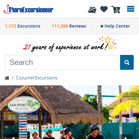
History
0
1,172
Excursions
111,588
Reviews
Help Center
/
Cozumel Excursions