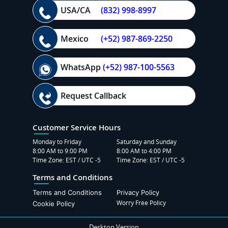
USA/CA
(832) 998-8997
Mexico
(+52) 987-869-2250
WhatsApp
(+52) 987-100-5563
Request Callback
Customer Service Hours
Monday to Friday
Saturday and Sunday
8:00 AM to 9:00 PM
8:00 AM to 4:00 PM
Time Zone: EST / UTC -5
Time Zone: EST / UTC -5
Terms and Conditions
Terms and Conditions
Privacy Policy
Worry Free Policy
Cookie Policy
Desktop Version