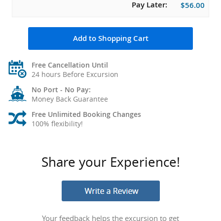
Pay Later:
$56.00
Add to Shopping Cart
Free Cancellation Until
24 hours Before Excursion
No Port - No Pay:
Money Back Guarantee
Free Unlimited Booking Changes
100% flexibility!
Share your Experience!
Your feedback helps the excursion to get