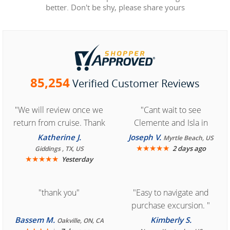
better. Don't be shy, please share yours
85,254
Verified Customer Reviews
"We will review once we
"Cant wait to see
return from cruise. Thank
Clemente and Isla in
you for easy access to
Cozumel "
Katherine J.
Joseph V.
Myrtle Beach, US
book reservation."
★
★
★
★
★
2 days ago
Giddings , TX, US
★
★
★
★
★
Yesterday
"thank you"
"Easy to navigate and
purchase excursion. "
Bassem M.
Kimberly S.
Oakville, ON, CA