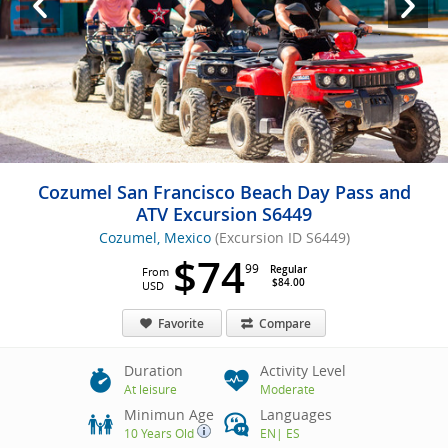
Cozumel San Francisco Beach Day Pass and
ATV Excursion S6449
Cozumel, Mexico
(Excursion ID S6449)
$74
99
Regular
From
$84.00
USD
Favorite
Compare
Duration
Activity Level
At leisure
Moderate
Minimun Age
Languages
10 Years Old
EN
|
ES