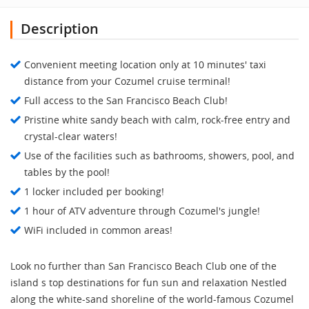
Description
Convenient meeting location only at 10 minutes' taxi
distance from your Cozumel cruise terminal!
Full access to the San Francisco Beach Club!
Pristine white sandy beach with calm, rock-free entry and
crystal-clear waters!
Use of the facilities such as bathrooms, showers, pool, and
tables by the pool!
1 locker included per booking!
1 hour of ATV adventure through Cozumel's jungle!
WiFi included in common areas!
Look no further than San Francisco Beach Club one of the
island s top destinations for fun sun and relaxation Nestled
along the white-sand shoreline of the world-famous Cozumel