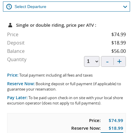
Single or double riding, price per ATV :
Price
$74.99
Deposit
$18.99
Balance
$56.00
-
+
Quantity
Price:
Total payment including all fees and taxes
Reserve Now:
Booking deposit or full payment (if applicable) to
guarantee your reservation.
Pay Later:
To be paid upon check-in on site with your local shore
excursion operator (does not apply to full payments).
Price:
$74.99
Reserve Now:
$18.99