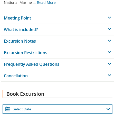
National Marine ...
Read More
Meeting Point
What is included?
Excursion Notes
Excursion Restrictions
Frequently Asked Questions
Cancellation
Book Excursion